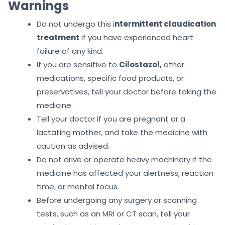
Warnings
Do not undergo this i
ntermittent claudication
treatment
if you have experienced heart
failure of any kind.
If you are sensitive to
Cilostazol,
other
medications, specific food products, or
preservatives, tell your doctor before taking the
medicine.
Tell your doctor if you are pregnant or a
lactating mother, and take the medicine with
caution as advised.
Do not drive or operate heavy machinery if the
medicine has affected your alertness, reaction
time, or mental focus.
Before undergoing any surgery or scanning
tests, such as an MRI or CT scan, tell your