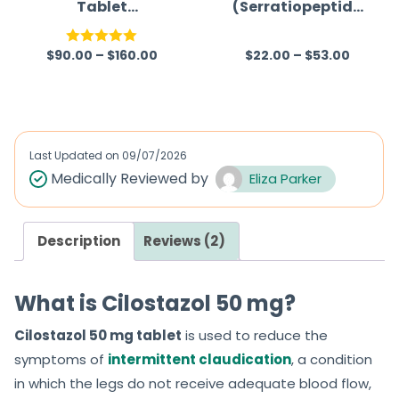
Tablet
(Serratiopeptida
(Hydroxychloroq
se)
uine Sulfate)
$
90.00
–
$
160.00
$
22.00
–
$
53.00
Rated
5.00
R
out of 5
a
t
e
d
Last Updated on
09/07/2026
0
Medically Reviewed by
Eliza Parker
o
u
Description
Reviews (2)
t
o
f
What is Cilostazol 50 mg?
5
Cilostazol 50 mg tablet
is used to reduce the
symptoms of
intermittent claudication
, a condition
in which the legs do not receive adequate blood flow,