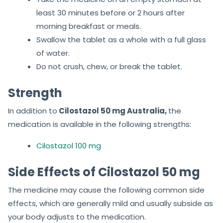
least 30 minutes before or 2 hours after
morning breakfast or meals.
Swallow the tablet as a whole with a full glass
of water.
Do not crush, chew, or break the tablet.
Strength
In addition to
Cilostazol 50 mg Australia,
the
medication is available in the following strengths:
Cilostazol 100 mg
Side Effects of Cilostazol 50 mg
The medicine may cause the following common side
effects, which are generally mild and usually subside as
your body adjusts to the medication.