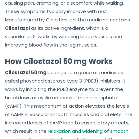
causing pain, cramping, or discomfort while walking.
These symptoms typically improve with rest.
Manufactured by Cipla Limited, the medicine contains
Cilostazol
as its active ingredient, which is a
vasodilator. It works by widening blood vessels and
improving blood flow in the leg muscles.
How Cilostazol 50 mg Works
Cilostazol 50 mg
belongs to a group of medicines
called phosphodiesterase type 3 (PDE3) inhibitors. It
works by inhibiting the PDE3 enzyme to prevent the
breakdown of cyclic adenosine monophosphate
(cAMP). This mechanism of action elevates the levels
of cAMP in vascular smooth muscles and platelets. The
increased levels of cAMP lead to vasodilatory effects,
which result in the
relaxation and widening of smooth