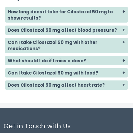
How long does it take for Cilostazol 50 mg to
show results?
Does Cilostazol 50 mg affect blood pressure?
Can I take Cilostazol 50 mg with other
medications?
What should I do if I miss a dose?
Can I take Cilostazol 50 mg with food?
Does Cilostazol 50 mg affect heart rate?
Get in Touch with Us