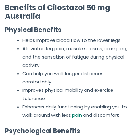
Benefits of Cilostazol 50 mg
Australia
Physical Benefits
Helps improve blood flow to the lower legs
Alleviates leg pain, muscle spasms, cramping,
and the sensation of fatigue during physical
activity
Can help you walk longer distances
comfortably
Improves physical mobility and exercise
tolerance
Enhances daily functioning by enabling you to
walk around with less
pain
and discomfort
Psychological Benefits