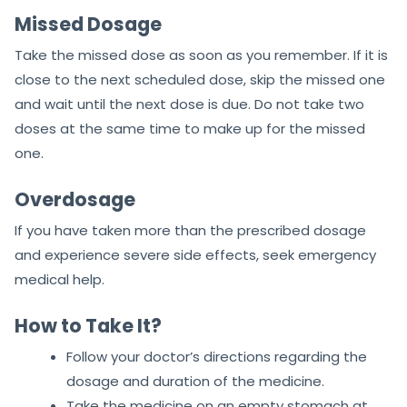
Missed Dosage
Take the missed dose as soon as you remember. If it is
close to the next scheduled dose, skip the missed one
and wait until the next dose is due. Do not take two
doses at the same time to make up for the missed
one.
Overdosage
If you have taken more than the prescribed dosage
and experience severe side effects, seek emergency
medical help.
How to Take It?
Follow your doctor’s directions regarding the
dosage and duration of the medicine.
Take the medicine on an empty stomach at