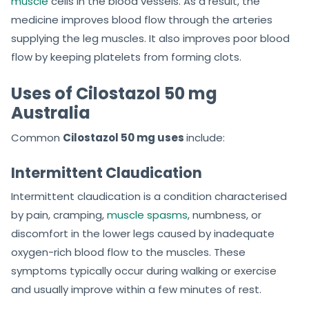
muscle
cells in the blood vessels. As a result, the
medicine improves blood flow through the arteries
supplying the leg muscles. It also improves poor blood
flow by keeping platelets from forming clots.
Uses of Cilostazol 50 mg
Australia
Common
Cilostazol 50 mg uses
include:
Intermittent Claudication
Intermittent claudication is a condition characterised
by pain, cramping,
muscle spasms
, numbness, or
discomfort in the lower legs caused by inadequate
oxygen-rich blood flow to the muscles. These
symptoms typically occur during walking or exercise
and usually improve within a few minutes of rest.