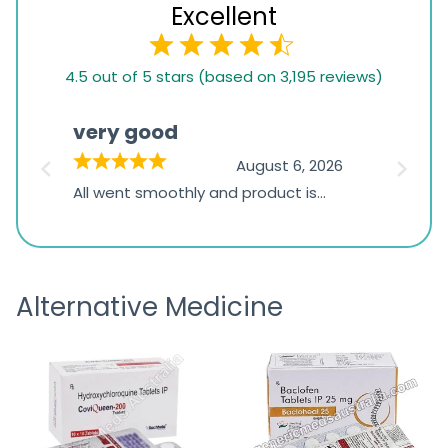
Excellent
4.5
4.5 out of 5 stars (based on 3,195 reviews)
rating
based
very good
Pay
on
026
August 6, 2026
1,234
s
All went smoothly and product is
Everyt
ratings
s
great
browsi
is
the pa
receivi
Alternative Medicine