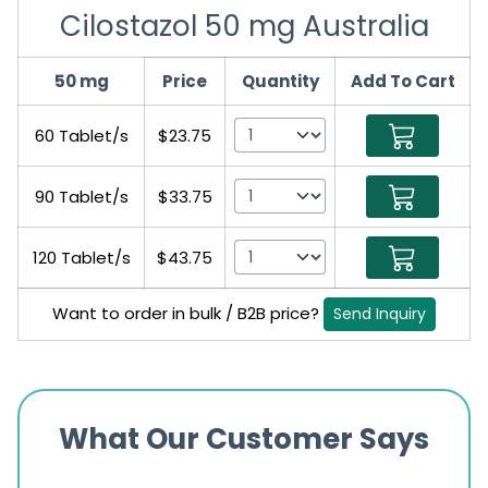
Cilostazol 50 mg Australia
50 mg
Price
Quantity
Add To Cart
60 Tablet/s
$23.75
90 Tablet/s
$33.75
120 Tablet/s
$43.75
Want to order in bulk / B2B price?
Send Inquiry
What Our Customer Says