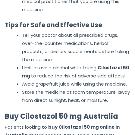
medical practitioner that you are using this
medicine.
Tips for Safe and Effective Use
Tell your doctor about all prescribed drugs,
over-the-counter medications, herbal
products, or dietary supplements before taking
the medicine.
Limit or avoid alcohol while taking
Cilostazol 50
mg
to reduce the risk of adverse side effects.
Avoid grapefruit juice while using the medicine.
Store the medicine at room temperature, away
from direct sunlight, heat, or moisture.
Buy Cilostazol 50 mg Australia
Patients looking to
buy Cilostazol 50 mg online in