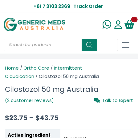
+61 7 3103 2369
Track Order
N
0
Home
/
Ortho Care
/
Intermittent
Claudication
/ Cilostazol 50 mg Australia
Cilostazol 50 mg Australia
(2 customer reviews)
Talk to Expert
$
23.75
–
$
43.75
Active Ingredient