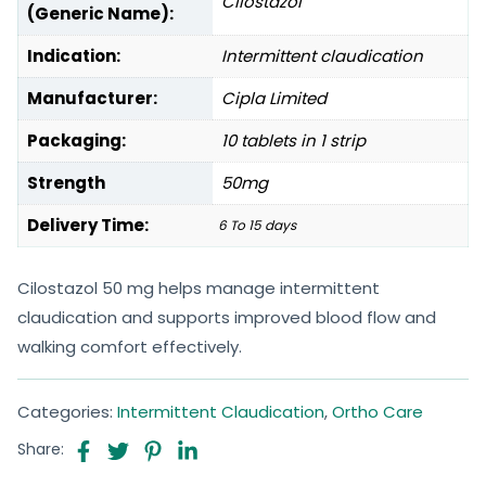
Cilostazol
(Generic Name):
Indication:
Intermittent claudication
Manufacturer:
Cipla Limited
Packaging:
10 tablets in 1 strip
Strength
50mg
Delivery Time:
6 To 15 days
Cilostazol 50 mg helps manage intermittent
claudication and supports improved blood flow and
walking comfort effectively.
Categories:
Intermittent Claudication
,
Ortho Care
Share: