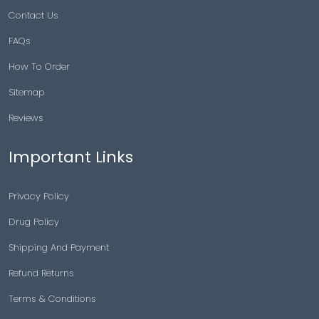
Contact Us
FAQs
How To Order
Sitemap
Reviews
Important Links
Privacy Policy
Drug Policy
Shipping And Payment
Refund Returns
Terms & Conditions