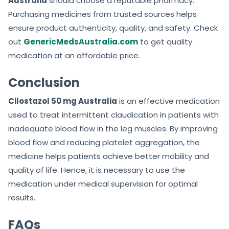
Australia
should choose a reputable pharmacy.
Purchasing medicines from trusted sources helps
ensure product authenticity, quality, and safety. Check
out
GenericMedsAustralia.com
to get quality
medication at an affordable price.
Conclusion
Cilostazol 50 mg Australia
is an effective medication
used to treat intermittent claudication in patients with
inadequate blood flow in the leg muscles. By improving
blood flow and reducing platelet aggregation, the
medicine helps patients achieve better mobility and
quality of life. Hence, it is necessary to use the
medication under medical supervision for optimal
results.
FAQs