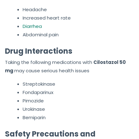
Headache
Increased heart rate
Diarrhea
Abdominal pain
Drug Interactions
Taking the following medications with
Cilostazol 50
mg
may cause serious health issues
Streptokinase
Fondaparinux
Pimozide
Urokinase
Bemiparin
Safety Precautions and