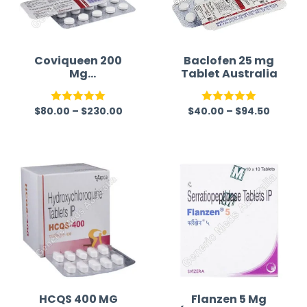
Coviqueen 200
Baclofen 25 mg
Mg
Tablet Australia
(Hydroxychloroq
uine Sulfate)
$
80.00
–
$
230.00
$
40.00
–
$
94.50
Rated
5.00
Rated
5.00
out of 5
out of 5
HCQS 400 MG
Flanzen 5 Mg