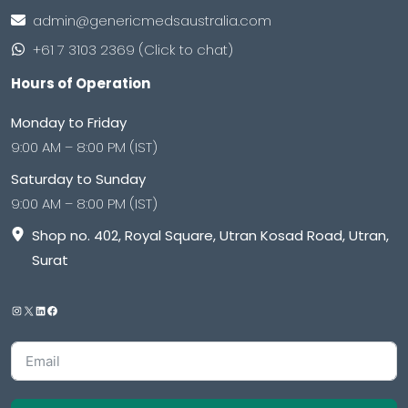
admin@genericmedsaustralia.com
+61 7 3103 2369 (Click to chat)
Hours of Operation
Monday to Friday
9:00 AM – 8:00 PM (IST)
Saturday to Sunday
9:00 AM – 8:00 PM (IST)
Shop no. 402, Royal Square, Utran Kosad Road, Utran,
Surat