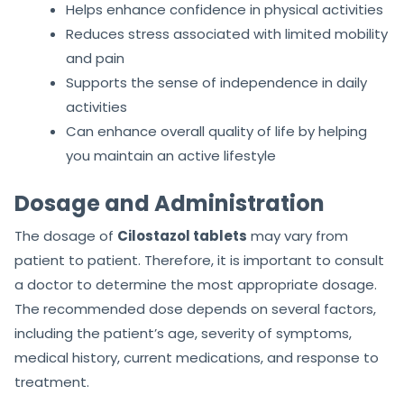
Helps enhance confidence in physical activities
Reduces stress associated with limited mobility
and pain
Supports the sense of independence in daily
activities
Can enhance overall quality of life by helping
you maintain an active lifestyle
Dosage and Administration
The dosage of
Cilostazol tablets
may vary from
patient to patient. Therefore, it is important to consult
a doctor to determine the most appropriate dosage.
The recommended dose depends on several factors,
including the patient’s age, severity of symptoms,
medical history, current medications, and response to
treatment.