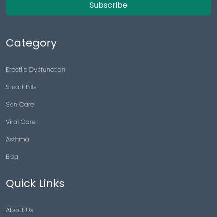
Subscribe
Category
Erectile Dysfunction
Smart Pills
Skin Care
Viral Care
Asthma
Blog
Quick Links
About Us