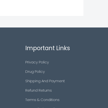
Important Links
Privacy Policy
Drug Policy
Shipping And Payment
Refund Returns
Terms & Conditions