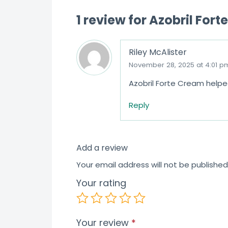
1 review for
Azobril Fort
Riley McAlister
November 28, 2025 at 4:01 p
Azobril Forte Cream helpe
Reply
Add a review
Your email address will not be published
Your rating
Your review
*