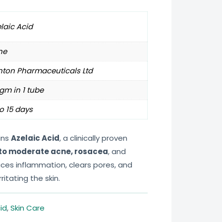
laic Acid
ne
nton Pharmaceuticals Ltd
gm in 1 tube
o 15 days
ins
Azelaic Acid
, a clinically proven
 to moderate acne, rosacea
, and
duces inflammation, clears pores, and
ritating the skin.
id
,
Skin Care