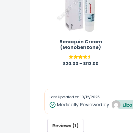
Benoquin Cream
(Monobenzone)
$
20.00
–
$
112.00
Rated
4.50
out of 5
Last Updated on
10/12/2025
Medically Reviewed by
Eliza
Reviews (1)