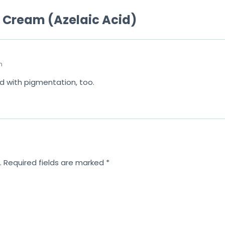
o
e Cream (Azelaic Acid)
f
5
m
d with pigmentation, too.
.
Required fields are marked
*