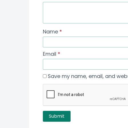
Name
*
Email
*
Save my name, email, and websi