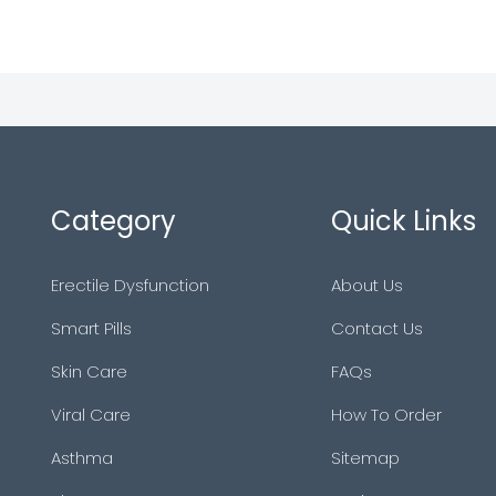
Category
Quick Links
Erectile Dysfunction
About Us
Smart Pills
Contact Us
Skin Care
FAQs
Viral Care
How To Order
Asthma
Sitemap