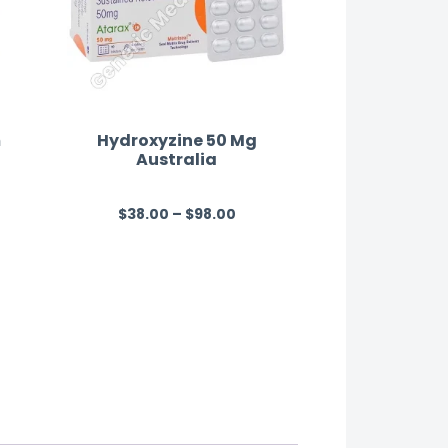
m
Hydroxyzine 50 Mg
Australia
n
$
38.00
–
$
98.00
R
a
t
e
d
0
o
u
t