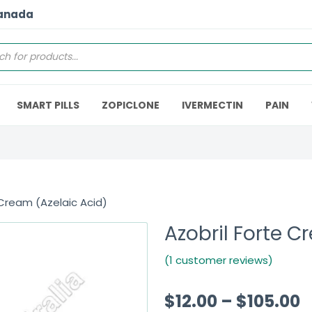
Canada
SMART PILLS
ZOPICLONE
IVERMECTIN
PAIN
 Cream (Azelaic Acid)
Azobril Forte C
(1 customer reviews)
$
12.00
–
$
105.00