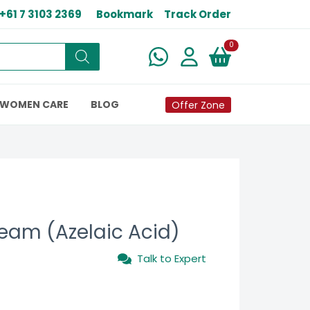
+61 7 3103 2369
Bookmark
Track Order
New alerts
0
WOMEN CARE
BLOG
Offer Zone
ream (Azelaic Acid)
Talk to Expert