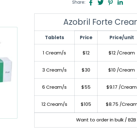
Share:
Azobril Forte Crea
Tablets
Price
Price/unit
1 Cream/s
$12
$12 /Cream
3 Cream/s
$30
$10 /Cream
6 Cream/s
$55
$9.17 /Cream
12 Cream/s
$105
$8.75 /Crea
Want to order in bulk / B2B