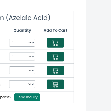
m (Azelaic Acid)
Quantity
Add To Cart
m
 price?
Send Inquiry