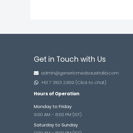
Get in Touch with Us
admin@genericmedsaustralia.com
+61 7 3103 2369 (Click to chat)
Hours of Operation
Monday to Friday
9:00 AM – 8:00 PM (IST)
Saturday to Sunday
9:00 AM – 8:00 PM (IST)