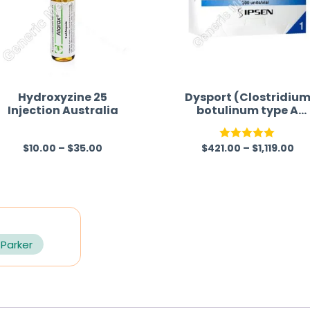
Hydroxyzine 25
Dysport (Clostridiu
Injection Australia
botulinum type A
toxin-haemagglutini
complex)
$
10.00
–
$
35.00
$
421.00
–
$
1,119.00
R
Rated
5.00
a
out of 5
t
e
d
0
 Parker
o
u
t