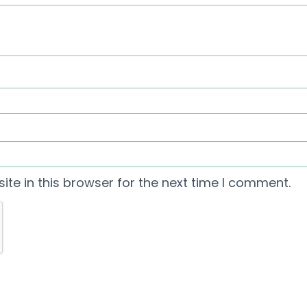
te in this browser for the next time I comment.