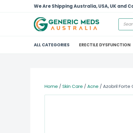
We Are Shipping Australia, USA, UK and 
ALL CATEGORIES
ERECTILE DYSFUNCTION
Home
/
Skin Care
/
Acne
/ Azobril Forte