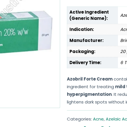
Active Ingredient
Aze
(Generic Name):
Indication:
Ac
Manufacturer:
Bri
Packaging:
20 
Delivery Time:
6 T
Azobril Forte Cream
conta
ingredient for treating
mild
hyperpigmentation
. It re
lightens dark spots without ir
Categories:
Acne
,
Azelaic Ac