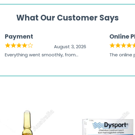
What Our Customer Says
Payment
Online 
August 3, 2026
Everything went smoothly, from
The online
browsing the products to making
was excelle
the payment, and I appreciated
friendly, na
receiving timely shipping updates.
the orderin
straightfor
time and w