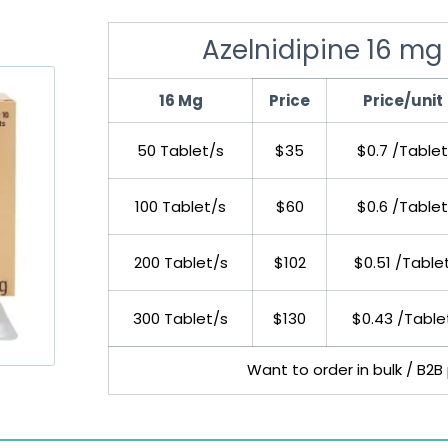
Azelnidipine 16 mg 
16 Mg
Price
Price/unit
50 Tablet/s
$35
$0.7 /Tablet
100 Tablet/s
$60
$0.6 /Tablet
200 Tablet/s
$102
$0.51 /Table
300 Tablet/s
$130
$0.43 /Table
Want to order in bulk / B2B