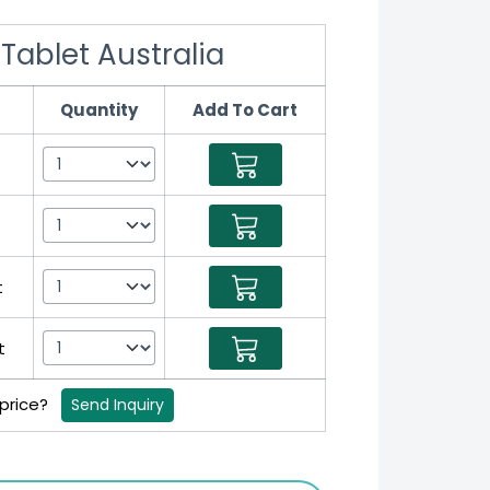
Tablet Australia
Quantity
Add To Cart
t
t
 price?
Send Inquiry