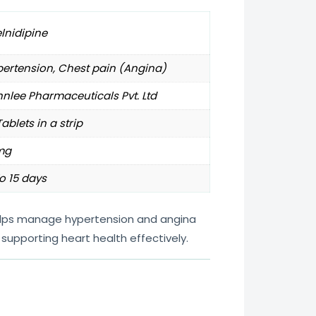
lnidipine
ertension, Chest pain (Angina)
nlee Pharmaceuticals Pvt. Ltd
Tablets in a strip
mg
o 15 days
helps manage hypertension and angina
supporting heart health effectively.