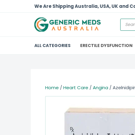
We Are Shipping Australia, USA, UK and 
ALL CATEGORIES
ERECTILE DYSFUNCTION
Home
/
Heart Care
/
Angina
/ Azelnidipi