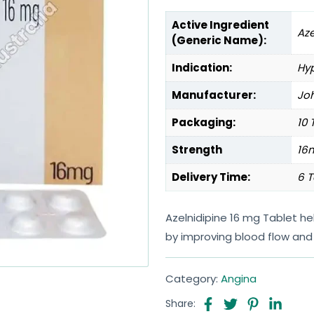
Active Ingredient
Aze
(Generic Name):
Indication:
Hyp
Manufacturer:
Joh
Packaging:
10 
Strength
16
Delivery Time:
6 T
Azelnidipine 16 mg Tablet 
by improving blood flow and 
Category:
Angina
Share: