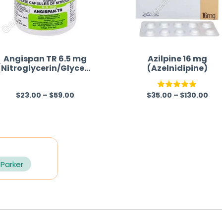
Angispan TR 6.5 mg
Azilpine 16 mg
(Nitroglycerin/Glycery
(Azelnidipine)
l Trinitrate)
$
23.00
–
$
59.00
$
35.00
–
$
130.00
R
Rated
5.00
a
out of 5
t
e
d
0
 Parker
o
u
t
o