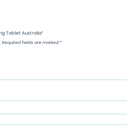
f
5
 mg Tablet Australia”
.
Required fields are marked
*