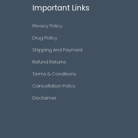
Important Links
Privacy Policy
Drug Policy
Shipping And Payment
Refund Returns
Terms & Conditions
Cancellation Policy
Disclaimer