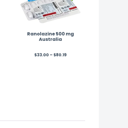
Ranolazine 500 mg
Australia
$
33.00
–
$
80.19
R
a
t
e
d
0
o
u
t
o