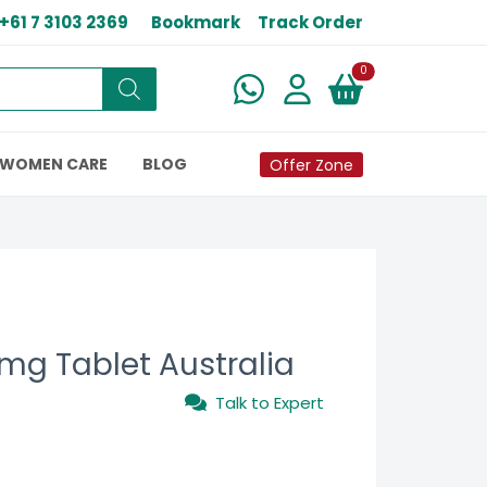
+61 7 3103 2369
Bookmark
Track Order
New alerts
0
WOMEN CARE
BLOG
Offer Zone
 mg Tablet Australia
Talk to Expert