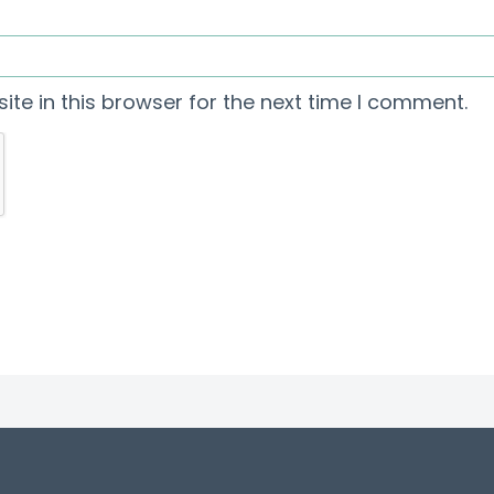
te in this browser for the next time I comment.