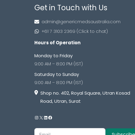
Get in Touch with Us
admin@genericmedsaustralia.com
+61 7 3103 2369 (Click to chat)
Hours of Operation
Monday to Friday
9:00 AM – 8:00 PM (IST)
Saturday to Sunday
9:00 AM – 8:00 PM (IST)
Shop no. 402, Royal Square, Utran Kosad
Road, Utran, Surat
Subscrib