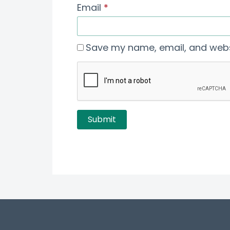
Email
*
Save my name, email, and websi