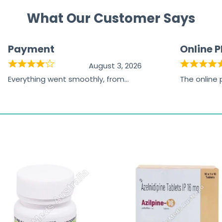
What Our Customer Says
Payment
Online 
August 3, 2026
Everything went smoothly, from
The online
browsing the products to making
was excelle
the payment, and I appreciated
friendly, na
receiving timely shipping updates.
the orderin
straightfor
time and w