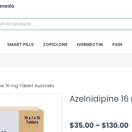
Canada
SMART PILLS
ZOPICLONE
IVERMECTIN
PAIN
ne 16 mg Tablet Australia
Azelnidipine 16
$
35.00
–
$
130.00