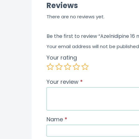
Reviews
f
5
There are no reviews yet.
Be the first to review “Azelnidipine 16
Your email address will not be published
Your rating
Your review
*
Name
*