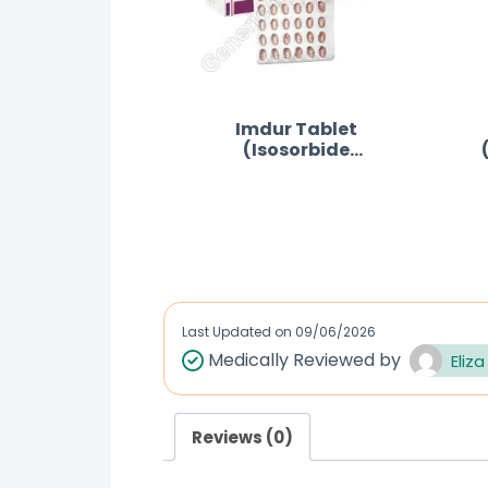
Imdur Tablet
(Isosorbide
Mononitrate)
R
a
t
e
d
Last Updated on
09/06/2026
0
Medically Reviewed by
Eliza
o
u
Reviews (0)
t
o