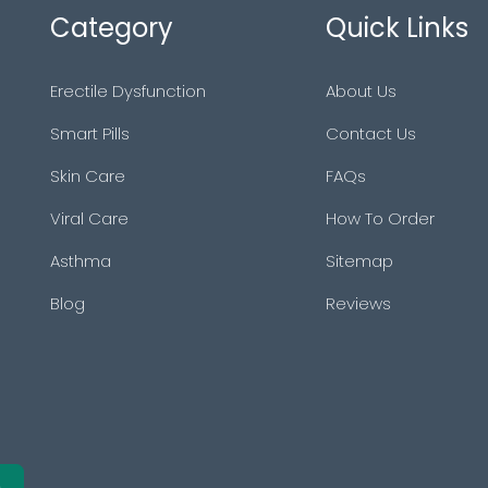
Category
Quick Links
Erectile Dysfunction
About Us
Smart Pills
Contact Us
Skin Care
FAQs
Viral Care
How To Order
Asthma
Sitemap
Blog
Reviews
e