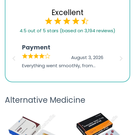
Excellent
4.5
4.5 out of 5 stars (based on 3,194 reviews)
rating
based
Payment
Onli
on
026
August 3, 2026
1,234
d
Everything went smoothly, from
The on
ratings
d
browsing the products to making
was exc
the payment, and I appreciated
friendl
receiving timely shipping updates.
the ord
Alternative Medicine
straigh
time a