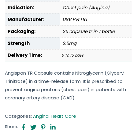
Indication:
Chest pain (Angina)
Manufacturer:
USV Pvt Ltd
Packaging:
25 capsule tr in 1 bottle
Strength
2.5mg
Delivery Time:
6 To 15 days
Angispan TR Capsule contains Nitroglycerin (Glyceryl
Trinitrate) in a time-release form. It is prescribed to
prevent angina pectoris (chest pain) in patients with
coronary artery disease (CAD).
Categories:
Angina
,
Heart Care
Share: