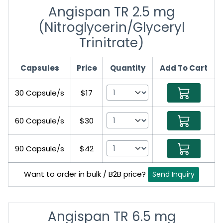
Angispan TR 2.5 mg
(Nitroglycerin/Glyceryl
Trinitrate)
Capsules
Price
Quantity
Add To Cart
30 Capsule/s
$17
60 Capsule/s
$30
90 Capsule/s
$42
Want to order in bulk / B2B price?
Send Inquiry
Angispan TR 6.5 mg