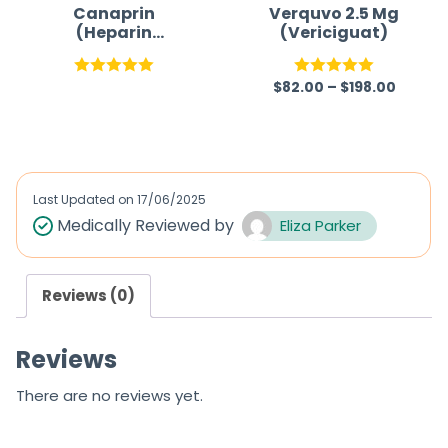
Canaprin
Verquvo 2.5 Mg
(Heparin
(Vericiguat)
Sodium)
$
82.00
–
$
198.00
Rated
5.00
Rated
5.00
out of 5
out of 5
Last Updated on
17/06/2025
Medically Reviewed by
Eliza Parker
Reviews (0)
Reviews
There are no reviews yet.