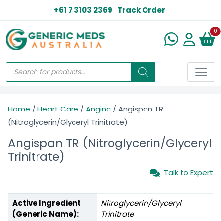
+61 7 3103 2369
Track Order
N
0
Home
/
Heart Care
/
Angina
/ Angispan TR
(Nitroglycerin/Glyceryl Trinitrate)
Angispan TR (Nitroglycerin/Glyceryl
Trinitrate)
Talk to Expert
Active Ingredient
Nitroglycerin/Glyceryl
(Generic Name):
Trinitrate