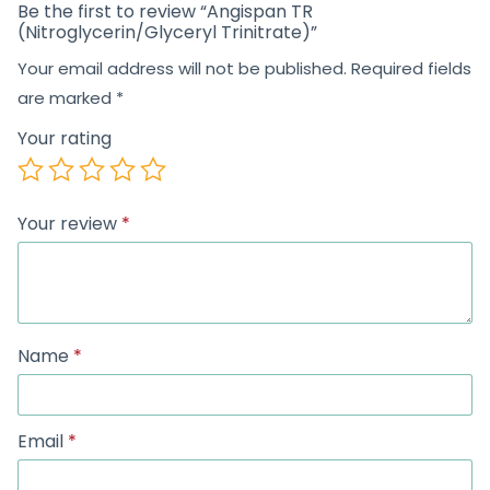
Be the first to review “Angispan TR
(Nitroglycerin/Glyceryl Trinitrate)”
Your email address will not be published.
Required fields
are marked
*
Your rating
Your review
*
Name
*
Email
*