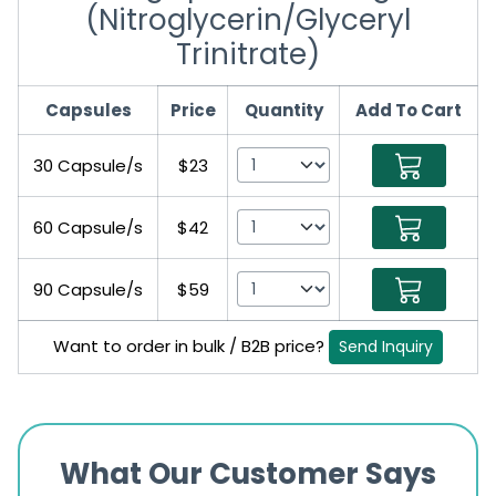
(Nitroglycerin/Glyceryl
Trinitrate)
Capsules
Price
Quantity
Add To Cart
30 Capsule/s
$23
60 Capsule/s
$42
90 Capsule/s
$59
Want to order in bulk / B2B price?
Send Inquiry
What Our Customer Says