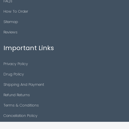
FAQs
How To Order
Sitemap
Reviews
Important Links
Privacy Policy
Drug Policy
Shipping And Payment
Refund Returns
Terms & Conditions
Cancellation Policy
Disclaimer