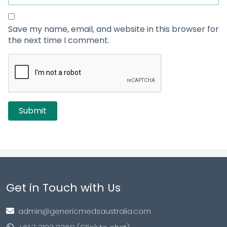
Save my name, email, and website in this browser for
the next time I comment.
Get in Touch with Us
admin@genericmedsaustralia.com