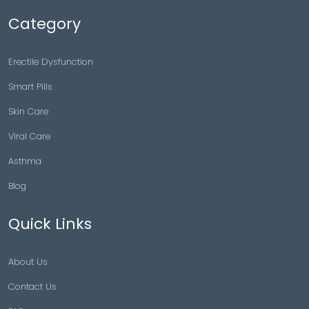
Category
Erectile Dysfunction
Smart Pills
Skin Care
Viral Care
Asthma
Blog
Quick Links
About Us
Contact Us