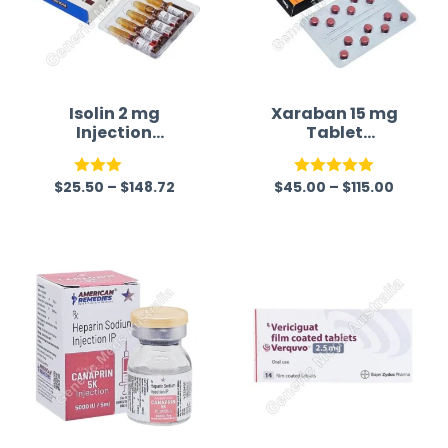
Isolin 2 mg
Xaraban 15 mg
Injection
Tablet
(Isoprenaline)
(Rivaroxaban)
$
25.50
–
$
148.72
$
45.00
–
$
115.00
Rated
Rated
5.00
3.00
out of 5
out of
5