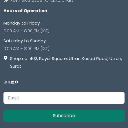
+61 7 3103 2369 (Click to chat)
Hours of Operation
Monday to Friday
9:00 AM – 8:00 PM (IST)
Saturday to Sunday
9:00 AM – 8:00 PM (IST)
Shop no. 402, Royal Square, Utran Kosad Road, Utran,
Surat
Subscribe