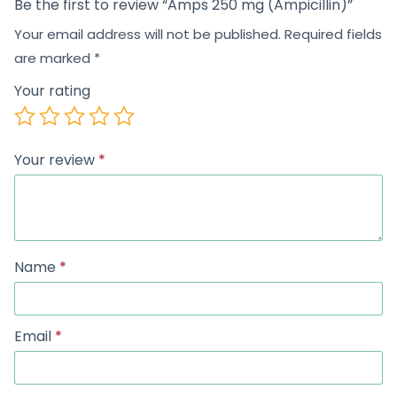
Be the first to review “Amps 250 mg (Ampicillin)”
Your email address will not be published.
Required fields
are marked
*
Your rating
Your review
*
Name
*
Email
*