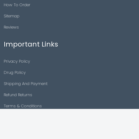
How To Order
Sitemap
Reviews
Important Links
Privacy Policy
Drug Policy
Shipping And Payment
Refund Returns
Terms & Conditions
Cancellation Policy
Disclaimer