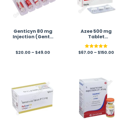
Genticyn 80 mg
Azee 500 mg
Injection (Genta
Tablet
micin)
(Azithromycin)
$
20.00
–
$
49.00
$
67.00
–
$
150.00
R
Rated
5.00
a
out of 5
t
e
d
0
o
u
t
o