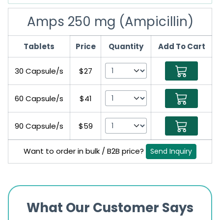
Amps 250 mg (Ampicillin)
Tablets
Price
Quantity
Add To Cart
30 Capsule/s
$27
60 Capsule/s
$41
90 Capsule/s
$59
Want to order in bulk / B2B price?
Send Inquiry
What Our Customer Says