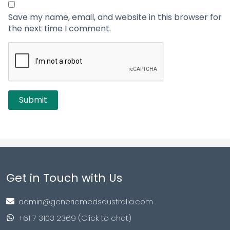
Save my name, email, and website in this browser for
the next time I comment.
Get in Touch with Us
admin@genericmedsaustralia.com
+61 7 3103 2369 (Click to chat)