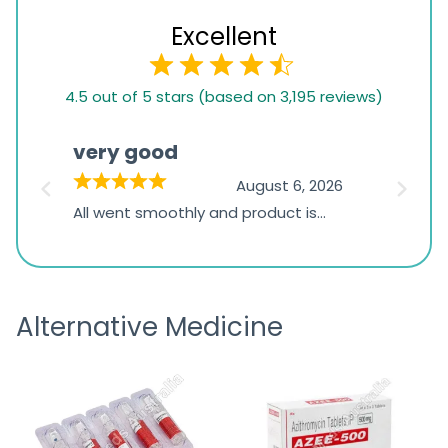
Excellent
4.5
4.5 out of 5 stars (based on 3,195 reviews)
rating
based
very good
Pay
on
026
August 6, 2026
1,234
s
All went smoothly and product is
Everyt
ratings
s
great
browsi
is
the pa
receivi
Alternative Medicine