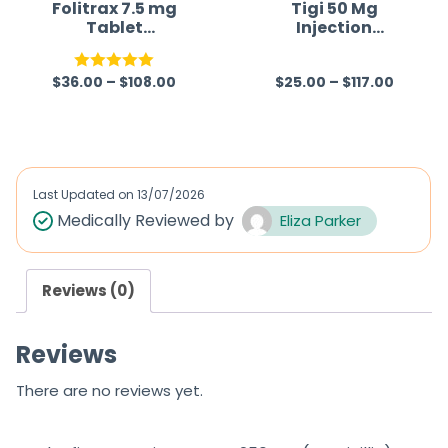
f
Folitrax 7.5 mg
Tigi 50 Mg
Tablet
Injection
5
(Methotrexate)
(Tigecycline)
$
36.00
–
$
108.00
$
25.00
–
$
117.00
Rated
5.00
R
out of 5
a
t
e
d
Last Updated on
13/07/2026
0
Medically Reviewed by
Eliza Parker
o
u
Reviews (0)
t
o
Reviews
f
5
There are no reviews yet.