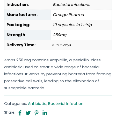
Indication:
Bacterial Infections
Manufacturer:
Omega Pharma
Packaging:
10 capsules in 1 strip
Strength
250mg
Delivery Time:
6 To 15 days
Amps 250 mg contains Ampicillin, a penicillin-class
antibiotic used to treat a wide range of bacterial
infections. It works by preventing bacteria from forming
protective cell walls, leading to the elimination of
susceptible bacteria.
Categories:
Antibiotic
,
Bacterial Infection
Share: