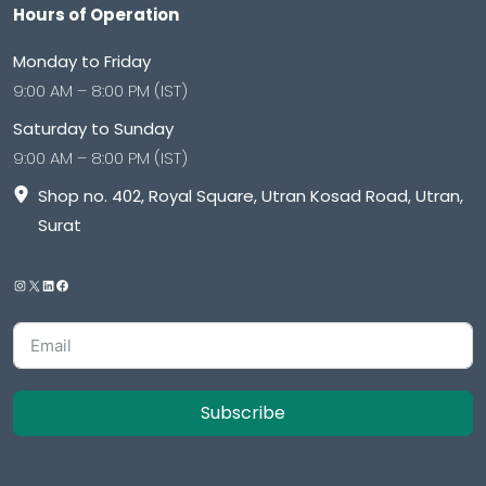
Hours of Operation
Monday to Friday
9:00 AM – 8:00 PM (IST)
Saturday to Sunday
9:00 AM – 8:00 PM (IST)
Shop no. 402, Royal Square, Utran Kosad Road, Utran,
Surat
Subscribe