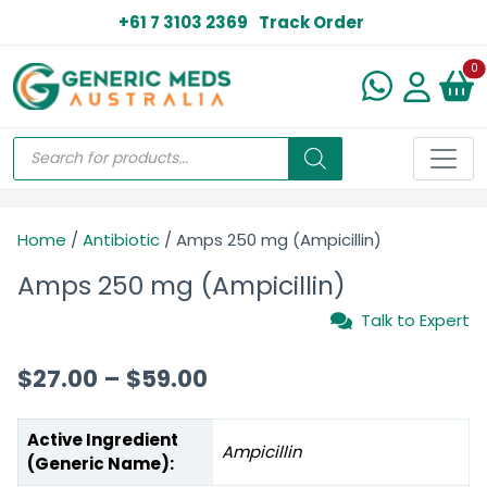
+61 7 3103 2369
Track Order
N
0
Home
/
Antibiotic
/ Amps 250 mg (Ampicillin)
Amps 250 mg (Ampicillin)
Talk to Expert
$
27.00
–
$
59.00
Active Ingredient
Ampicillin
(Generic Name):