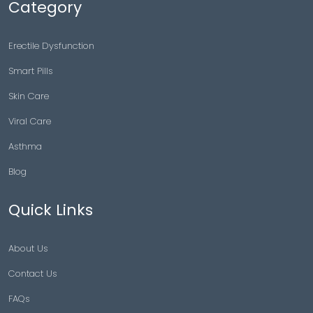
Category
Erectile Dysfunction
Smart Pills
Skin Care
Viral Care
Asthma
Blog
Quick Links
About Us
Contact Us
FAQs