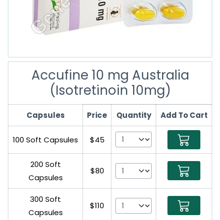
Accufine 10 mg Australia
(Isotretinoin 10mg)
Capsules
Price
Quantity
Add To Cart
100 Soft Capsules
$45
200 Soft
$80
Capsules
300 Soft
$110
Capsules