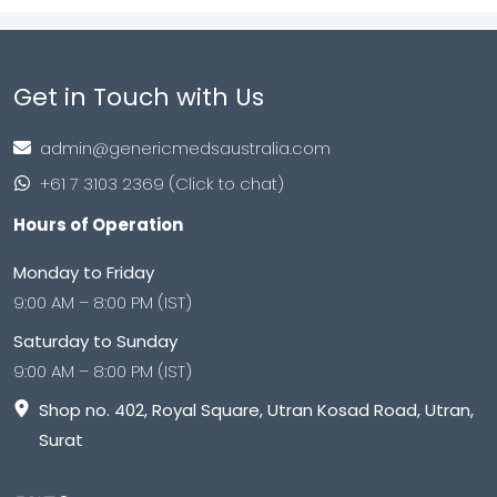
Get in Touch with Us
admin@genericmedsaustralia.com
+61 7 3103 2369 (Click to chat)
Hours of Operation
Monday to Friday
9:00 AM – 8:00 PM (IST)
Saturday to Sunday
9:00 AM – 8:00 PM (IST)
Shop no. 402, Royal Square, Utran Kosad Road, Utran,
Surat