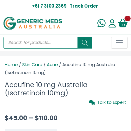
+61 7 3103 2369
Track Order
N
0
Home
/
Skin Care
/
Acne
/ Accufine 10 mg Australia
(Isotretinoin 10mg)
Accufine 10 mg Australia
(Isotretinoin 10mg)
Talk to Expert
$
45.00
–
$
110.00