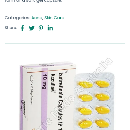
form of a soft gel capsule.
Categories:
Acne
,
Skin Care
Share: