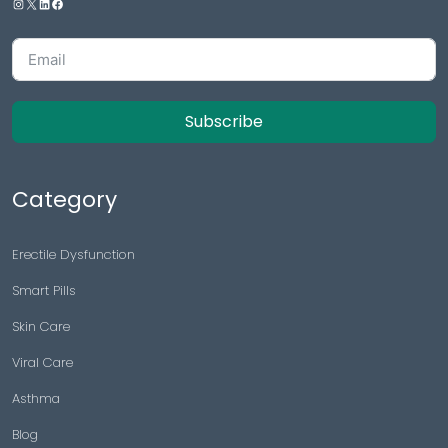
Subscribe
Category
Erectile Dysfunction
Smart Pills
Skin Care
Viral Care
Asthma
Blog