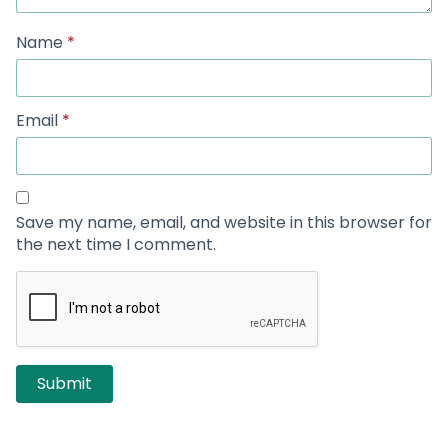
Name
*
Email
*
Save my name, email, and website in this browser for
the next time I comment.