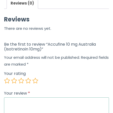
Reviews (0)
Reviews
There are no reviews yet.
Be the first to review “Accufine 10 mg Australia
(Isotretinoin 10mg)”
Your email address will not be published.
Required fields
are marked
*
Your rating
Your review
*