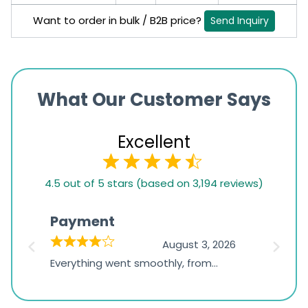
Want to order in bulk / B2B price?
Send Inquiry
What Our Customer Says
Excellent
4.5
4.5 out of 5 stars (based on 3,194 reviews)
rating
based
Payment
Onli
on
026
August 3, 2026
1,234
d
Everything went smoothly, from
The on
ratings
d
browsing the products to making
was exc
the payment, and I appreciated
friendl