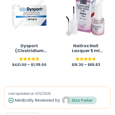
Dysport
Nailrox Nail
(Clostridium
Lacquer 5 ml
botulinum type A
(Ciclopirox)
toxin-
$
421.00
–
$
1,119.00
$
15.30
–
$
65.63
haemagglutinin
Rated
5.00
Rated
5.00
complex)
out of 5
out of 5
Last Updated on
11/12/2025
Medically Reviewed by
Eliza Parker