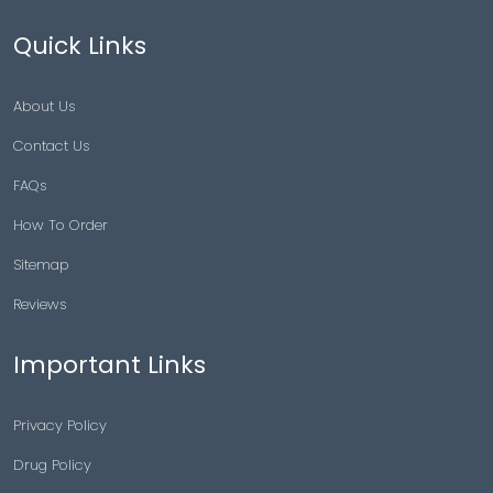
Quick Links
About Us
Contact Us
FAQs
How To Order
Sitemap
Reviews
Important Links
Privacy Policy
Drug Policy