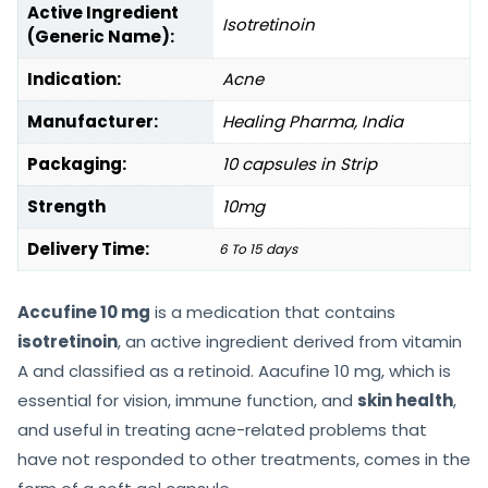
Active Ingredient
Isotretinoin
(Generic Name):
Indication:
Acne
Manufacturer:
Healing Pharma, India
Packaging:
10 capsules in Strip
Strength
10mg
Delivery Time:
6 To 15 days
Accufine 10 mg
is a medication that contains
isotretinoin
, an active ingredient derived from vitamin
A and classified as a retinoid. Aacufine 10 mg, which is
essential for vision, immune function, and
skin health
,
and useful in treating acne-related problems that
have not responded to other treatments, comes in the