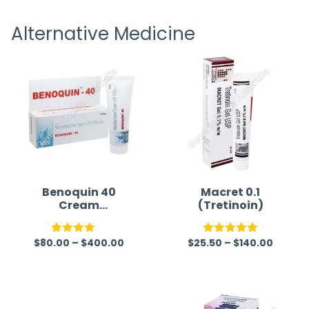
receiving timely shipping updates.
the ord
Alternative Medicine
straigh
time a
Benoquin 40
Macret 0.1
Cream
(Tretinoin)
(Monobenzone)
$
80.00
–
$
400.00
$
25.50
–
$
140.00
Rated
Rated
5.00
4.00
out
out of 5
of 5