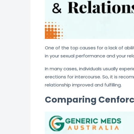
One of the top causes for a lack of abili
in your sexual performance and your rel
In many cases, individuals usually exper
erections for intercourse. So, it is re
relationship improved and fulfilling.
Comparing Cenforce