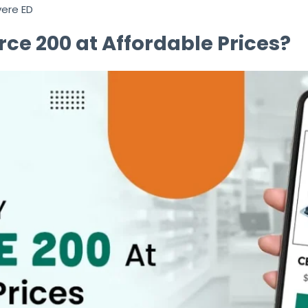
vere ED
ce 200 at Affordable Prices?