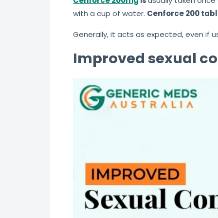
Cenforce 200mg
is
usually taken once 
with a cup of water.
Cenforce 200 tabl
Generally, it acts as expected, even if
Improved sexual co