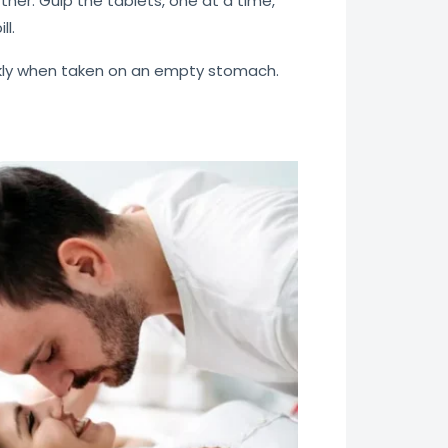
tner. Gulp the tablets, one at a time,
ll.
uickly when taken on an empty stomach.