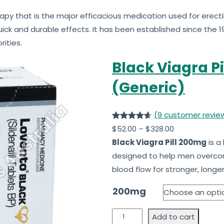
apy that is the major efficacious medication used for erectil
ick and durable effects. It has been established since the 1
ities.
Black Viagra Pi
(Generic)
(9 customer revie
Rated
9
4.63
$
52.00
–
$
328.00
out of 5
Black Viagra Pill 200mg
is a
based on
designed to help men over
customer
blood flow for stronger, longer
ratings
200mg
Add to cart