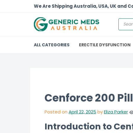
We Are Shipping Australia, USA, UK and 
ALL CATEGORIES
ERECTILE DYSFUNCTION
Cenforce 200 Pill
Posted on
April 22, 2025
by
Eliza Parker
Introduction to Ce