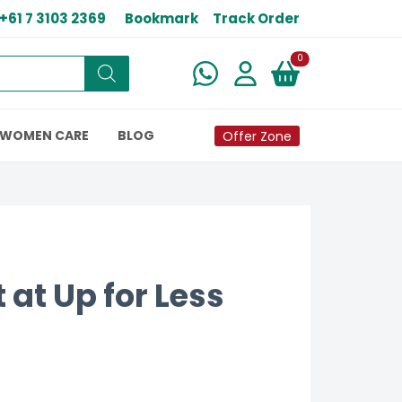
+61 7 3103 2369
Bookmark
Track Order
New alerts
0
WOMEN CARE
BLOG
Offer Zone
 at Up for Less