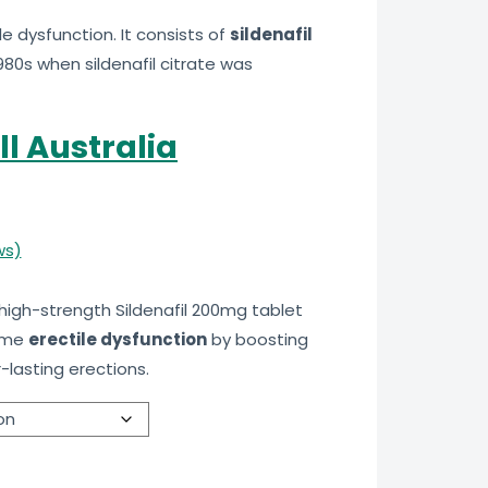
e dysfunction. It consists of
sildenafil
980s when sildenafil citrate was
ll Australia
ws)
 high-strength Sildenafil 200mg tablet
come
erectile dysfunction
by boosting
-lasting erections.