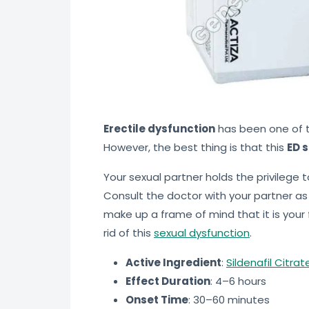
Erectile dysfunction
has been one of t
However, the best thing is that this
ED s
Your sexual partner holds the privilege 
Consult the doctor with your partner as w
make up a frame of mind that it is your f
rid of this
sexual dysfunction
.
Active Ingredient
:
Sildenafil Citra
Effect Duration
: 4–6 hours
Onset Time
: 30–60 minutes