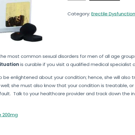
Category:
Erectile Dysfunctio
he most common sexual disorders for men of all age groups 
ituation
is curable if you visit a qualified medical specialist
to be enlightened about your condition; hence, she will also 
ell; she must also know that your condition is treatable, or 
ault. Talk to your healthcare provider and track down the inst
te 200mg