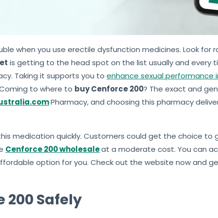
uble when you use erectile dysfunction medicines. Look for r
et
is getting to the head spot on the list usually and every t
macy. Taking it supports you to
enhance sexual performance 
y. Coming to where to
buy Cenforce 200
? The exact and gen
stralia.com
Pharmacy, and choosing this pharmacy delive
n this medication quickly. Customers could get the choice to
he
Cenforce 200 wholesale
at a moderate cost. You can ac
 affordable option for you. Check out the website now and 
 200 Safely