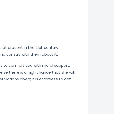
n
at present in the 21st century.
 and consult with them about it.
try to comfort you with moral support.
else there is a high chance that she will
ructions given; it is effortless to get