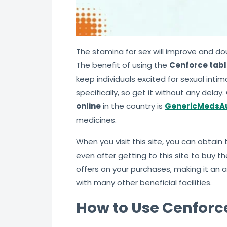
The stamina for sex will improve and do
The benefit of using the
Cenforce tabl
keep individuals excited for sexual inti
specifically, so get it without any dela
online
in the country is
GenericMedsAu
medicines.
When you visit this site, you can obtai
even after getting to this site to buy t
offers on your purchases, making it an
with many other beneficial facilities.
How to Use Cenforce