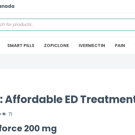
Canada
SMART PILLS
ZOPICLONE
IVERMECTIN
PAIN
: Affordable ED Treatment
71
nforce 200 mg