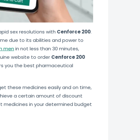
apid sex resolutions with
Cenforce 200
.
ime due to its abilities and power to
in men
in not less than 30 minutes,
uine website to order
Cenforce 200
rs you the best pharmaceutical
 get these medicines easily and on time,
hieve a certain amount of discount
get medicines in your determined budget