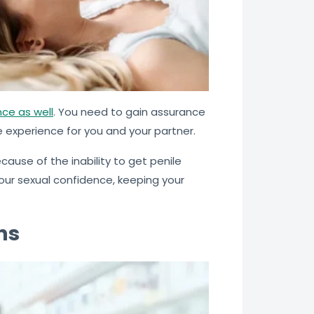
ce as well
. You need to gain assurance
e experience for you and your partner.
ause of the inability to get penile
our sexual confidence, keeping your
ns