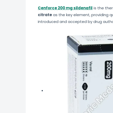
Cenforce 200 mg sildenafil
is the ther
citrate
as the key element, providing qu
introduced and accepted by drug author