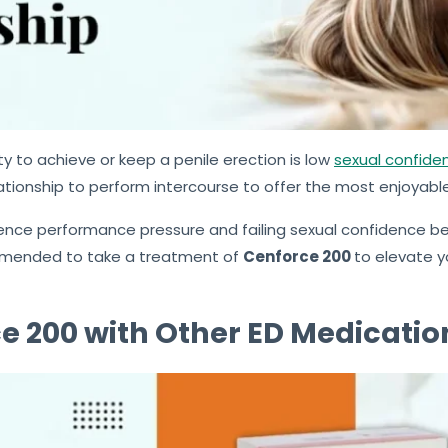
ty to achieve or keep a penile erection is low
sexual confiden
ationship to perform intercourse to offer the most enjoyabl
ience performance pressure and failing sexual confidence bec
commended to take a treatment of
Cenforce 200
to elevate y
 200 with Other ED Medicatio