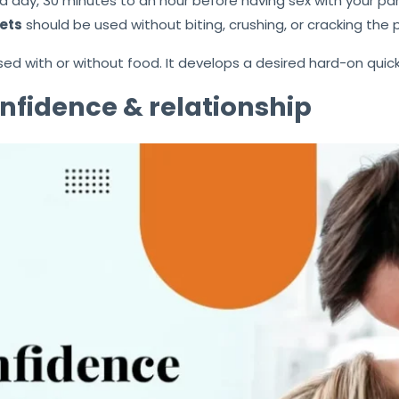
a day, 30 minutes to an hour before having sex with your par
ets
should be used without biting, crushing, or cracking the pi
 used with or without food. It develops a desired hard-on q
nfidence & relationship