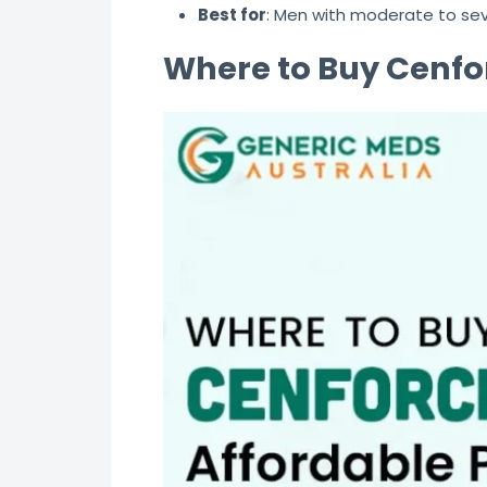
Best for
: Men with moderate to se
Where to Buy Cenfor