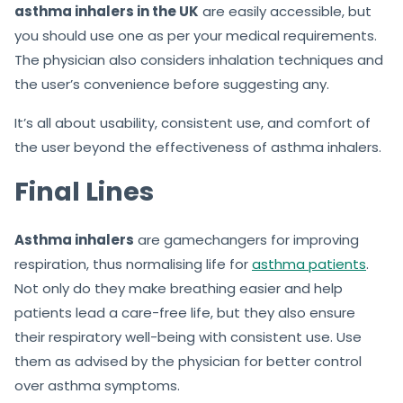
asthma inhalers in the UK
are easily accessible, but
you should use one as per your medical requirements.
The physician also considers inhalation techniques and
the user’s convenience before suggesting any.
It’s all about usability, consistent use, and comfort of
the user beyond the effectiveness of asthma inhalers.
Final Lines
Asthma inhalers
are gamechangers for improving
respiration, thus normalising life for
asthma patients
.
Not only do they make breathing easier and help
patients lead a care-free life, but they also ensure
their respiratory well-being with consistent use. Use
them as advised by the physician for better control
over asthma symptoms.