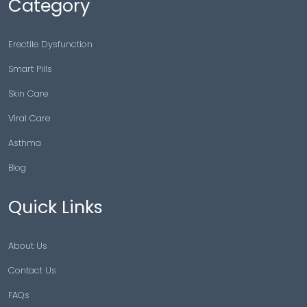
Category
Erectile Dysfunction
Smart Pills
Skin Care
Viral Care
Asthma
Blog
Quick Links
About Us
Contact Us
FAQs