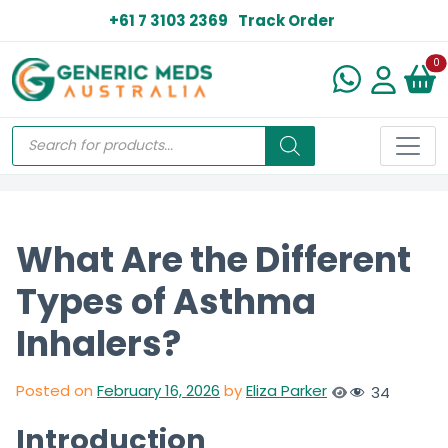
+61 7 3103 2369
Track Order
N
0
What Are the Different
Types of Asthma
Inhalers?
Posted on
February 16, 2026
by
Eliza Parker
34
Introduction