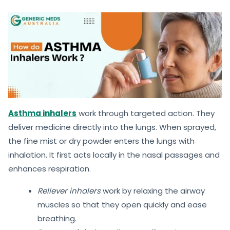
Asthma inhalers
work through targeted action. They
deliver medicine directly into the lungs. When sprayed,
the fine mist or dry powder enters the lungs with
inhalation. It first acts locally in the nasal passages and
enhances respiration.
Reliever inhalers
work by relaxing the airway
muscles so that they open quickly and ease
breathing.