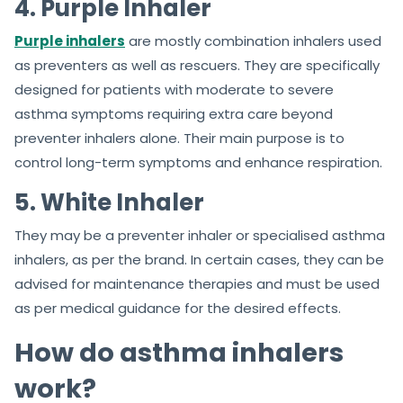
4. Purple Inhaler
Purple inhalers
are mostly combination inhalers used
as preventers as well as rescuers. They are specifically
designed for patients with moderate to severe
asthma symptoms requiring extra care beyond
preventer inhalers alone. Their main purpose is to
control long-term symptoms and enhance respiration.
5. White Inhaler
They may be a preventer inhaler or specialised asthma
inhalers, as per the brand. In certain cases, they can be
advised for maintenance therapies and must be used
as per medical guidance for the desired effects.
How do asthma inhalers
work?