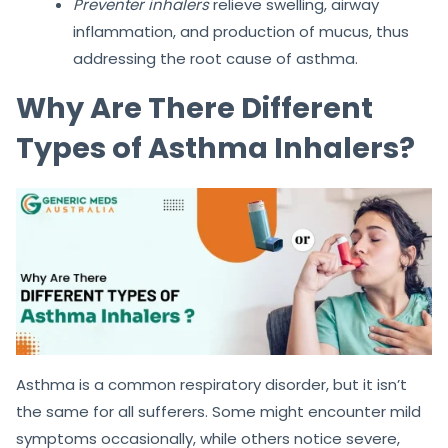
Preventer inhalers
relieve swelling, airway
inflammation, and production of mucus, thus
addressing the root cause of asthma.
Why Are There Different
Types of Asthma Inhalers?
Asthma is a common respiratory disorder, but it isn’t
the same for all sufferers. Some might encounter mild
symptoms occasionally, while others notice severe,