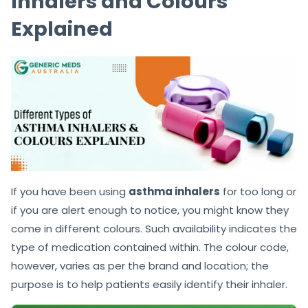
Inhalers and Colours
Explained
If you have been using
asthma inhalers
for too long or
if you are alert enough to notice, you might know they
come in different colours. Such availability indicates the
type of medication contained within. The colour code,
however, varies as per the brand and location; the
purpose is to help patients easily identify their inhaler.