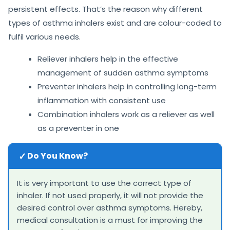
persistent effects. That’s the reason why different
types of asthma inhalers exist and are colour-coded to
fulfil various needs.
Reliever inhalers help in the effective
management of sudden asthma symptoms
Preventer inhalers help in controlling long-term
inflammation with consistent use
Combination inhalers work as a reliever as well
as a preventer in one
✓
Do You Know?
It is very important to use the correct type of
inhaler. If not used properly, it will not provide the
desired control over asthma symptoms. Hereby,
medical consultation is a must for improving the