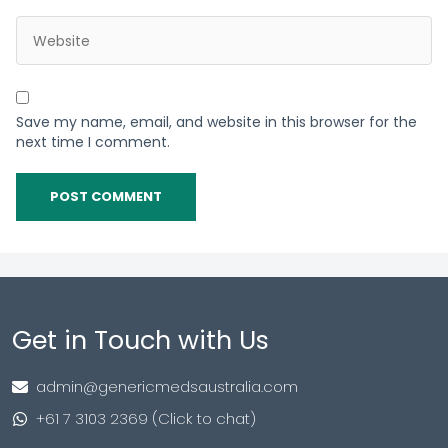
Save my name, email, and website in this browser for the
next time I comment.
Get in Touch with Us
admin@genericmedsaustralia.com
+61 7 3103 2369 (Click to chat)