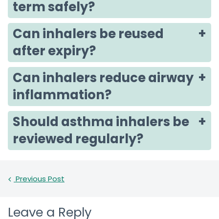
term safely?
Can inhalers be reused
after expiry?
Can inhalers reduce airway
inflammation?
Should asthma inhalers be
reviewed regularly?
Previous Post
Leave a Reply