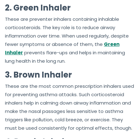
2. Green Inhaler
These are preventer inhalers containing inhalable
corticosteroids. The key role is to reduce airway
inflammation over time. When used regularly, despite
fewer symptoms or absence of them, the
Green
Inhaler
prevents flare-ups and helps in maintaining
lung health in the long run.
3. Brown Inhaler
These are the most common prescription inhalers used
for preventing asthma attacks. Such corticosteroid
inhalers help in calming down airway inflammation and
make the nasal passages less sensitive to asthma
triggers like pollution, cold breeze, or exercise. They
must be used consistently for optimal effects, though.