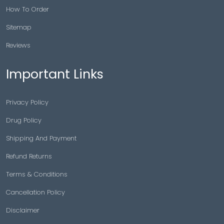
How To Order
Sitemap
Reviews
Important Links
Privacy Policy
Drug Policy
Shipping And Payment
Refund Returns
Terms & Conditions
Cancellation Policy
Disclaimer