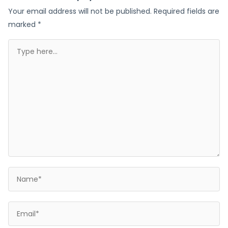
Your email address will not be published.
Required fields are
marked
*