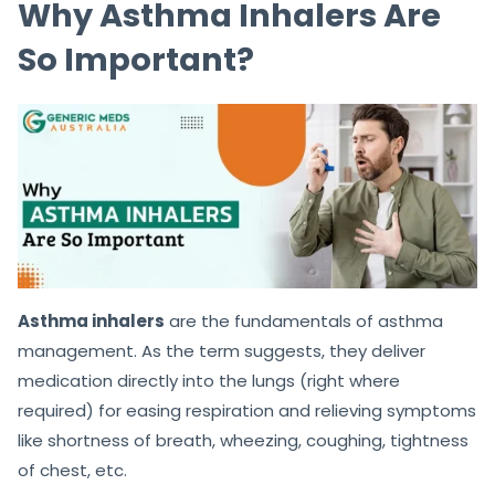
Why Asthma Inhalers Are
So Important?
Asthma inhalers
are the fundamentals of asthma
management. As the term suggests, they deliver
medication directly into the lungs (right where
required) for easing respiration and relieving symptoms
like shortness of breath, wheezing, coughing, tightness
of chest, etc.