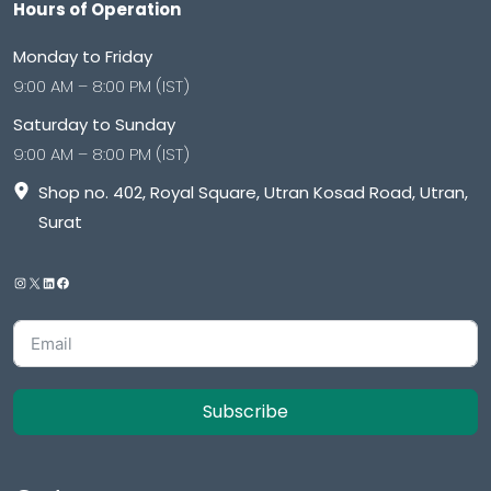
Hours of Operation
Monday to Friday
9:00 AM – 8:00 PM (IST)
Saturday to Sunday
9:00 AM – 8:00 PM (IST)
Shop no. 402, Royal Square, Utran Kosad Road, Utran,
Surat
Subscribe