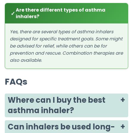
Are there different types of asthma
✓
inhalers?
Yes, there are several types of asthma inhalers
designed for specific treatment goals. Some might
be advised for relief, while others can be for
prevention and rescue. Combination therapies are
also available.
FAQs
Where can I buy the best
asthma inhaler?
Can inhalers be used long-