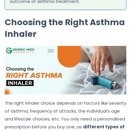
outcome of asthma treatment.
Choosing the Right Asthma
Inhaler
The right inhaler choice depends on factors like severity
of asthma, frequency of attacks, the individual’s age
and lifestyle choices, etc. You only need a personalised
prescription before you buy one, as
different types of