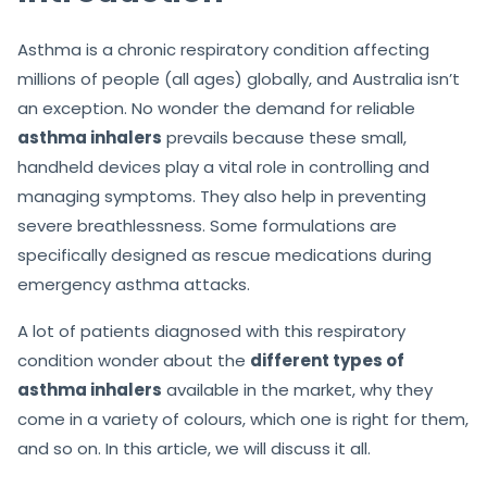
Asthma is a chronic respiratory condition affecting
millions of people (all ages) globally, and Australia isn’t
an exception. No wonder the demand for reliable
asthma inhalers
prevails because these small,
handheld devices play a vital role in controlling and
managing symptoms. They also help in preventing
severe breathlessness. Some formulations are
specifically designed as rescue medications during
emergency asthma attacks.
A lot of patients diagnosed with this respiratory
condition wonder about the
different types of
asthma inhalers
available in the market, why they
come in a variety of colours, which one is right for them,
and so on. In this article, we will discuss it all.