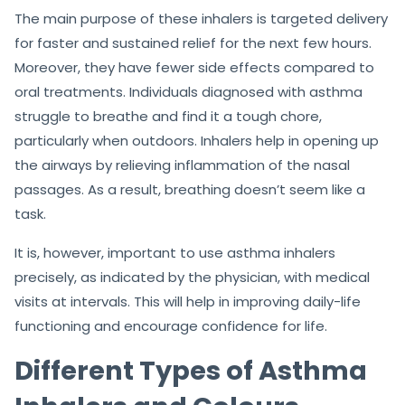
The main purpose of these inhalers is targeted delivery
for faster and sustained relief for the next few hours.
Moreover, they have fewer side effects compared to
oral treatments. Individuals diagnosed with asthma
struggle to breathe and find it a tough chore,
particularly when outdoors. Inhalers help in opening up
the airways by relieving inflammation of the nasal
passages. As a result, breathing doesn’t seem like a
task.
It is, however, important to use asthma inhalers
precisely, as indicated by the physician, with medical
visits at intervals. This will help in improving daily-life
functioning and encourage confidence for life.
Different Types of Asthma