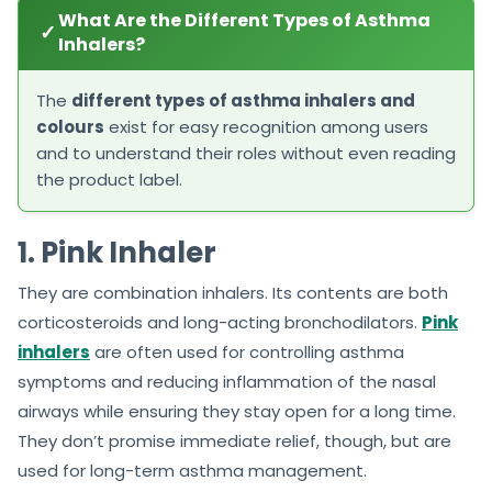
What Are the Different Types of Asthma
✓
Inhalers?
The
different types of asthma inhalers and
colours
exist for easy recognition among users
and to understand their roles without even reading
the product label.
1. Pink Inhaler
They are combination inhalers. Its contents are both
corticosteroids and long-acting bronchodilators.
Pink
inhalers
are often used for controlling asthma
symptoms and reducing inflammation of the nasal
airways while ensuring they stay open for a long time.
They don’t promise immediate relief, though, but are
used for long-term asthma management.