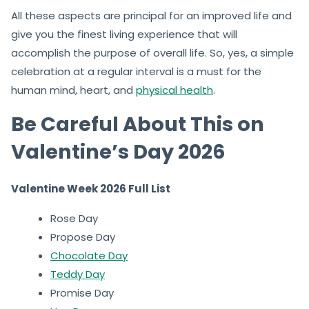
All these aspects are principal for an improved life and
give you the finest living experience that will
accomplish the purpose of overall life. So, yes, a simple
celebration at a regular interval is a must for the
human mind, heart, and
physical health
.
Be Careful About This on
Valentine’s Day 2026
Valentine Week 2026 Full List
Rose Day
Propose Day
Chocolate Day
Teddy Day
Promise Day