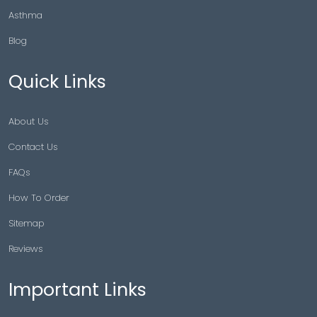
Asthma
Blog
Quick Links
About Us
Contact Us
FAQs
How To Order
Sitemap
Reviews
Important Links