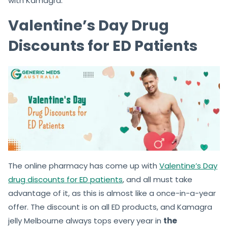
with Kamagra.
Valentine’s Day Drug
Discounts for ED Patients
The online pharmacy has come up with
Valentine’s Day
drug discounts for ED patients
, and all must take
advantage of it, as this is almost like a once-in-a-year
offer. The discount is on all ED products, and Kamagra
jelly Melbourne always tops every year in
the