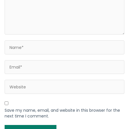
Save my name, email, and website in this browser for the
next time I comment.