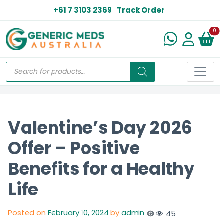
+61 7 3103 2369
Track Order
N
0
Valentine’s Day 2026
Offer – Positive
Benefits for a Healthy
Life
Posted on
February 10, 2024
by
admin
45