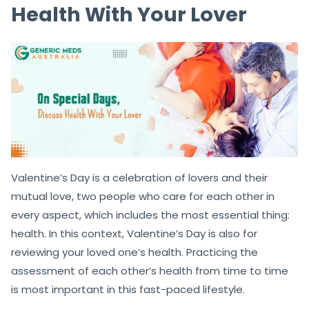
Health With Your Lover
Valentine’s Day is a celebration of lovers and their
mutual love, two people who care for each other in
every aspect, which includes the most essential thing:
health. In this context, Valentine’s Day is also for
reviewing your loved one’s health. Practicing the
assessment of each other’s health from time to time
is most important in this fast-paced lifestyle.