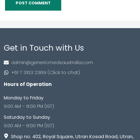
Get in Touch with Us
admin@genericmedsaustralia.com
+61 7 3103 2369 (Click to chat)
Hours of Operation
Monday to Friday
9:00 AM – 8:00 PM (IST)
Saturday to Sunday
9:00 AM – 8:00 PM (IST)
Shop no. 402, Royal Square, Utran Kosad Road, Utran,