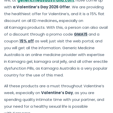
We, at
genericmedsaustralia.com
, have come up
with
a Valentine’s Day 2026 Offer
. We are providing
the healthiest offer for Valentine’s, and it is a 15% flat
discount on all ED medicines
,
especially on
all Kamagra products. With this, a person can also avail
of a discount through a promo code
GMA15
and a
coupon
15% off
as well; just visit the web portal, and
you will get all the information. Generic Medicine
Australia is an online medicine provider with expertise
in Kamagra gel, kamagra oral jelly, and all other erectile
dysfunction Pills, as Kamagra Australia is a very popular
country for the use of this med.
All these products are a must throughout Valentine’s
week, especially on
Valentine’s Day
, as you are
spending quality intimate time with your partner, and
your need for a healthy sexual life is possible