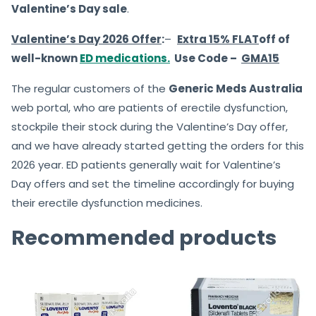
Valentine’s Day sale
.
Valentine’s Day
2026 Offer
:
–
Extra 15% FLAT
off of
well-known
ED medications.
Use Code –
GMA15
The regular customers of the
Generic Meds Australia
web portal, who are patients of erectile dysfunction,
stockpile their stock during the Valentine’s Day offer,
and we have already started getting the orders for this
2026 year. ED patients generally wait for Valentine’s
Day offers and set the timeline accordingly for buying
their erectile dysfunction medicines.
Recommended products