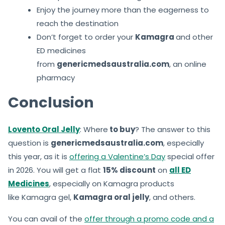
Enjoy the journey more than the eagerness to
reach the destination
Don’t forget to order your
Kamagra
and other
ED medicines
from
genericmedsaustralia.com
, an online
pharmacy
Conclusion
Lovento Oral Jelly
: Where
to buy
? The answer to this
question is
genericmedsaustralia.com
, especially
this year, as it is
offering a Valentine’s Day
special offer
in 2026. You will get a flat
15% discount
on
all ED
Medicines
, especially on Kamagra products
like Kamagra gel,
Kamagra oral jelly
, and others.
You can avail of the
offer through a promo code and a