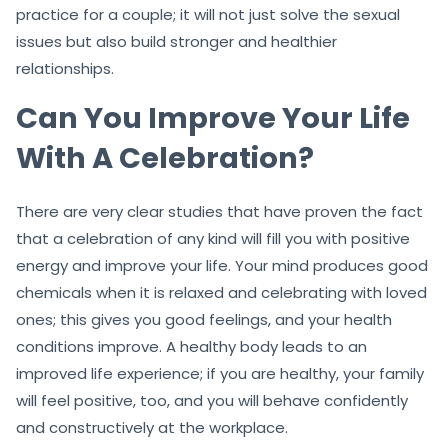
practice for a couple; it will not just solve the sexual
issues but also build stronger and healthier
relationships.
Can You Improve Your Life
With A Celebration?
There are very clear studies that have proven the fact
that a celebration of any kind will fill you with positive
energy and improve your life. Your mind produces good
chemicals when it is relaxed and celebrating with loved
ones; this gives you good feelings, and your health
conditions improve. A healthy body leads to an
improved life experience; if you are healthy, your family
will feel positive, too, and you will behave confidently
and constructively at the workplace.