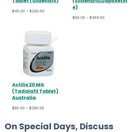
Tablet (Sildenafil)
(Sildenafil/Dapoxetin
e)
$
45.00
–
$
290.00
$
60.00
–
$
360.00
Actilis 20 MG
(Tadalafil Tablet)
Australia
$
80.00
–
$
280.00
On Special Days, Discuss