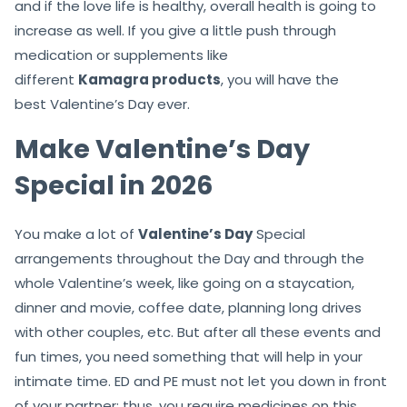
and if the love life is healthy, overall health is going to
increase as well. If you give a little push through
medication or supplements like
different
Kamagra products
, you will have the
best Valentine’s Day ever.
Make Valentine’s Day
Special in 2026
You make a lot of
Valentine’s Day
Special
arrangements throughout the Day and through the
whole Valentine’s week, like going on a staycation,
dinner and movie, coffee date, planning long drives
with other couples, etc. But after all these events and
fun times, you need something that will help in your
intimate time. ED and PE must not let you down in front
of your partner; thus, you require medicines on this