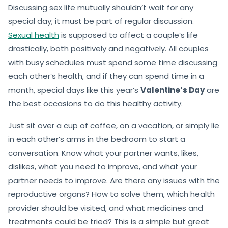
Discussing sex life mutually shouldn’t wait for any
special day; it must be part of regular discussion.
Sexual health
is supposed to affect a couple’s life
drastically, both positively and negatively. All couples
with busy schedules must spend some time discussing
each other’s health, and if they can spend time in a
month, special days like this year’s
Valentine’s Day
are
the best occasions to do this healthy activity.
Just sit over a cup of coffee, on a vacation, or simply lie
in each other’s arms in the bedroom to start a
conversation. Know what your partner wants, likes,
dislikes, what you need to improve, and what your
partner needs to improve. Are there any issues with the
reproductive organs? How to solve them, which health
provider should be visited, and what medicines and
treatments could be tried? This is a simple but great