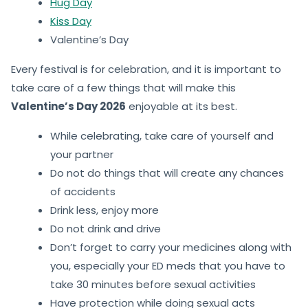
Hug Day
Kiss Day
Valentine’s Day
Every festival is for celebration, and it is important to
take care of a few things that will make this
Valentine’s Day 2026
enjoyable at its best.
While celebrating, take care of yourself and
your partner
Do not do things that will create any chances
of accidents
Drink less, enjoy more
Do not drink and drive
Don’t forget to carry your medicines along with
you, especially your ED meds that you have to
take 30 minutes before sexual activities
Have protection while doing sexual acts