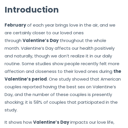
Introduction
February
of each year brings love in the air, and we
are certainly closer to our loved ones
through
Valentine’s Day
throughout the whole
month. Valentine’s Day affects our health positively
and naturally, though we don’t realize it in our daily
routine. Some studies show people recently felt more
affection and closeness to their loved ones during
the
Valentine’s period
. One study showed that American
couples reported having the best sex on Valentine’s
Day, and the number of these couples is presently
shocking; it is 58% of couples that participated in the
study.
It shows how
Valentine’s Day
impacts our love life,