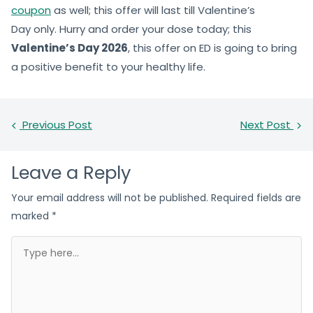
coupon
as well; this offer will last till Valentine’s
Day only. Hurry and order your dose today; this
Valentine’s Day 2026
, this offer on ED is going to bring
a positive benefit to your healthy life.
Previous Post
Next Post
Leave a Reply
Your email address will not be published.
Required fields are
marked
*