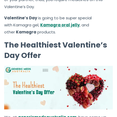
Valentine’s Day.
Valentine’s Day
is going to be super special
with Kamagra gel,
Kamagra oral jelly
, and
other
Kamagra
products.
The Healthiest Valentine’s
Day Offer