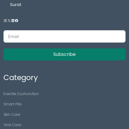
Surat
Subscribe
Category
Erectile Dysfunction
Smart Pills
Skin Care
Viral Care