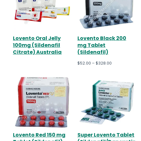
Lovento Oral Jelly
Lovento Black 200
100mg (Sildenafil
mg Tablet
Citrate) Australia
(Sildenafil)
$
52.00
–
$
328.00
Lovento Red 150 mg
Super Lovento Tablet