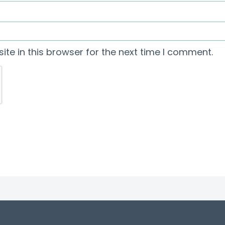
te in this browser for the next time I comment.