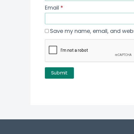
Email
*
Save my name, email, and websi