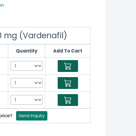
on
20 mg (Vardenafil)
Quantity
Add To Cart
 price?
Send Inquiry