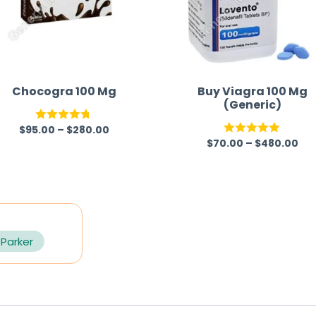
Chocogra 100 Mg
Buy Viagra 100 Mg
(Generic)
$
95.00
–
$
280.00
Rated
4.67
$
70.00
–
$
480.00
Rated
5.00
out of 5
out of 5
 Parker