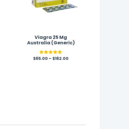
Viagra 25 Mg
Australia (Generic)
$
65.00
–
$
162.00
Rated
5.00
out of 5