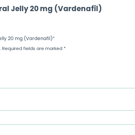
ral Jelly 20 mg (Vardenafil)
elly 20 mg (Vardenafil)”
.
Required fields are marked
*