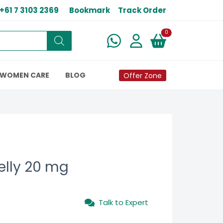
+61 7 3103 2369
Bookmark
Track Order
New alerts
0
WOMEN CARE
BLOG
Offer Zone
elly 20 mg
Talk to Expert