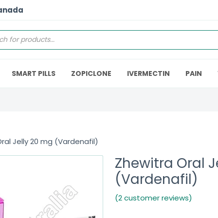
Canada
SMART PILLS
ZOPICLONE
IVERMECTIN
PAIN
ral Jelly 20 mg (Vardenafil)
Zhewitra Oral J
(Vardenafil)
(2 customer reviews)