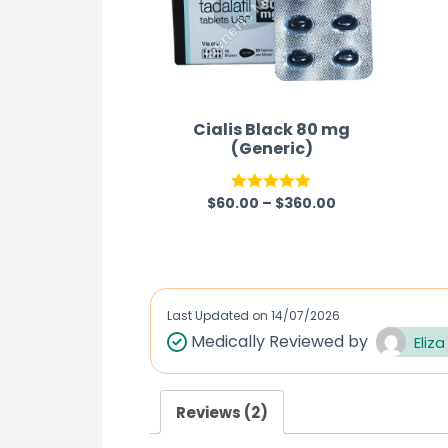
Cialis Black 80 mg
(Generic)
$
60.00
–
$
360.00
Rated
5.00
out of 5
Last Updated on
14/07/2026
Medically Reviewed by
Eliza
Reviews (2)