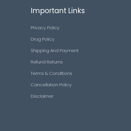
Important Links
Privacy Policy
Drug Policy
Shipping And Payment
Refund Returns
Terms & Conditions
Cancellation Policy
Disclaimer