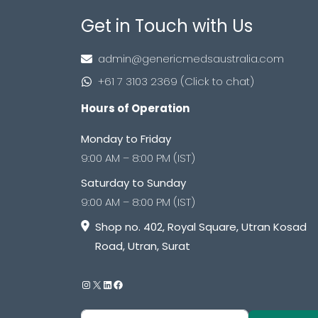
Get in Touch with Us
admin@genericmedsaustralia.com
+61 7 3103 2369 (Click to chat)
Hours of Operation
Monday to Friday
9:00 AM – 8:00 PM (IST)
Saturday to Sunday
9:00 AM – 8:00 PM (IST)
Shop no. 402, Royal Square, Utran Kosad
Road, Utran, Surat