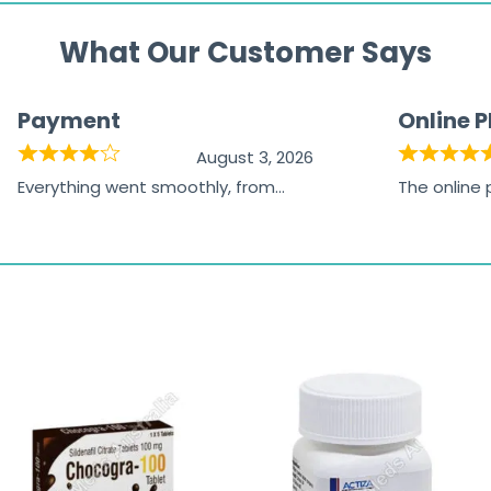
What Our Customer Says
Payment
Online 
August 3, 2026
Everything went smoothly, from
The online
browsing the products to making
was excelle
the payment, and I appreciated
friendly, na
receiving timely shipping updates.
the orderin
straightfor
time and w