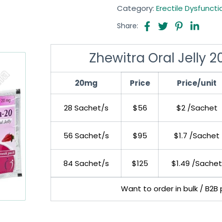
Category:
Erectile Dysfuncti
Share:
Zhewitra Oral Jelly 
20mg
Price
Price/unit
28 Sachet/s
$56
$2 /Sachet
56 Sachet/s
$95
$1.7 /Sachet
84 Sachet/s
$125
$1.49 /Sachet
Want to order in bulk / B2B