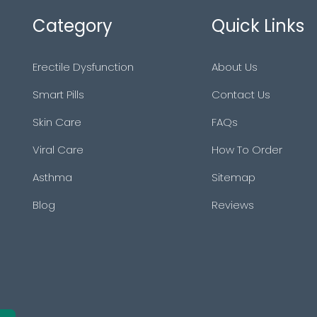
Category
Quick Links
Erectile Dysfunction
About Us
Smart Pills
Contact Us
Skin Care
FAQs
Viral Care
How To Order
Asthma
Sitemap
Blog
Reviews