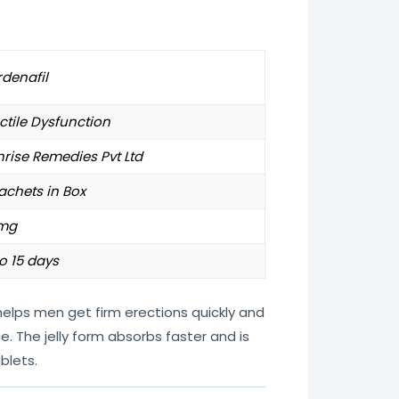
denafil
ctile Dysfunction
rise Remedies Pvt Ltd
achets in Box
mg
o 15 days
elps men get firm erections quickly and
 The jelly form absorbs faster and is
blets.