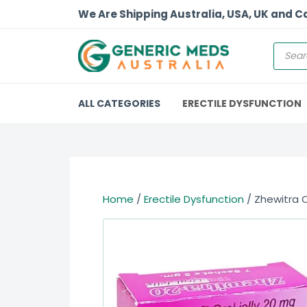
We Are Shipping Australia, USA, UK and 
ALL CATEGORIES
ERECTILE DYSFUNCTION
Home
/
Erectile Dysfunction
/ Zhewitra O