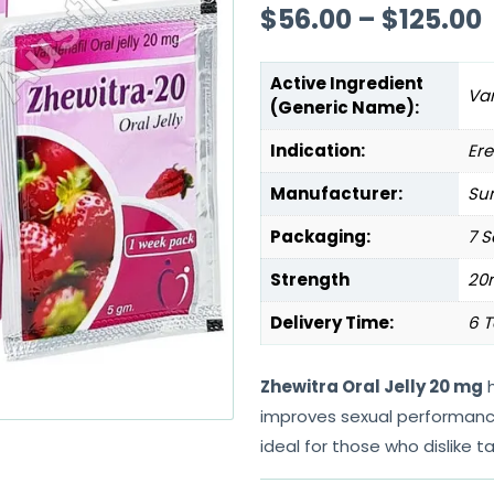
$
56.00
–
$
125.00
Active Ingredient
Var
(Generic Name):
Indication:
Ere
Manufacturer:
Sun
Packaging:
7 S
Strength
20
Delivery Time:
6 T
Zhewitra Oral Jelly 20 mg
h
improves sexual performance.
ideal for those who dislike ta