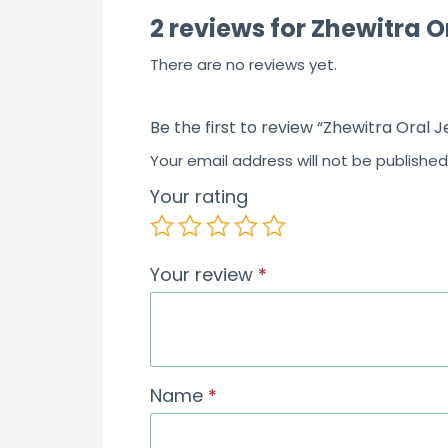
2 reviews for
Zhewitra O
There are no reviews yet.
Be the first to review “Zhewitra Oral J
Your email address will not be published
Your rating
Your review
*
Name
*