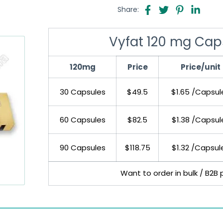
Share:
Vyfat 120 mg Caps
120mg
Price
Price/unit
30 Capsules
$49.5
$1.65 /Capsul
60 Capsules
$82.5
$1.38 /Capsul
90 Capsules
$118.75
$1.32 /Capsul
Want to order in bulk / B2B 