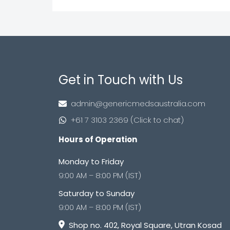
Get in Touch with Us
admin@genericmedsaustralia.com
+61 7 3103 2369 (Click to chat)
Hours of Operation
Monday to Friday
9:00 AM – 8:00 PM (IST)
Saturday to Sunday
9:00 AM – 8:00 PM (IST)
Shop no. 402, Royal Square, Utran Kosad