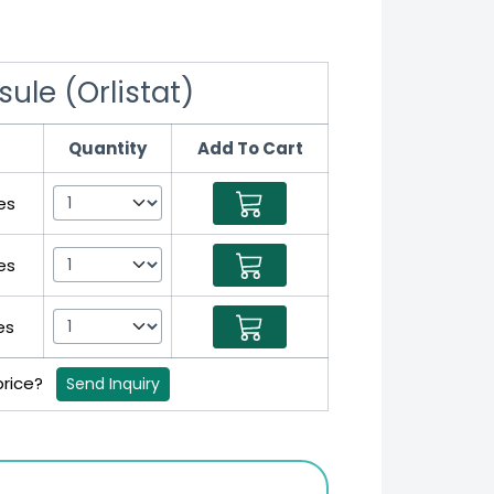
ule (Orlistat)
Quantity
Add To Cart
es
es
es
price?
Send Inquiry