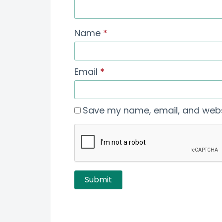
Name
*
Email
*
Save my name, email, and websi