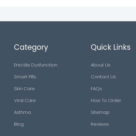
Category
Quick Links
Erectile Dysfunction
About Us
Smart Pills
Contact Us
Skin Care
FAQs
Viral Care
How To Order
Asthma
Sitemap
Blog
Reviews