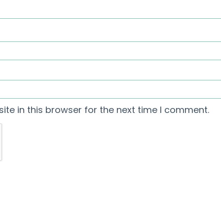
te in this browser for the next time I comment.