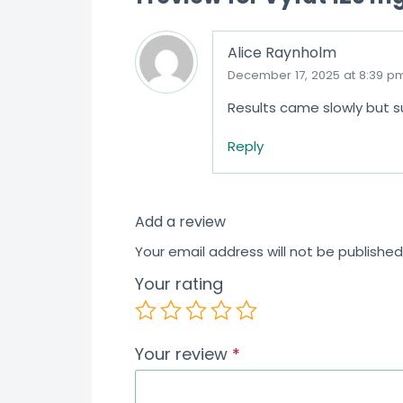
Alice Raynholm
December 17, 2025 at 8:39 p
Results came slowly but s
Reply
Add a review
Your email address will not be published
Your rating
Your review
*