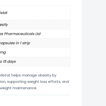
istat
sity
as Pharmaceuticals Ltd
capsules in 1 strip
0mg
o 15 days
rlistat helps manage obesity by
ion, supporting weight loss efforts, and
 weight maintenance.