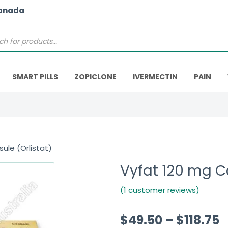
Canada
SMART PILLS
ZOPICLONE
IVERMECTIN
PAIN
ule (Orlistat)
Vyfat 120 mg Ca
(1 customer reviews)
$
49.50
–
$
118.75