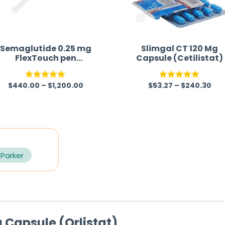
Semaglutide 0.25 mg
Slimgal CT 120 Mg
FlexTouch pen
Capsule (Cetilistat)
Australia
$
440.00
–
$
1,200.00
$
53.27
–
$
240.30
Rated
5.00
Rated
5.00
out of 5
out of 5
 Parker
 Capsule (Orlistat)