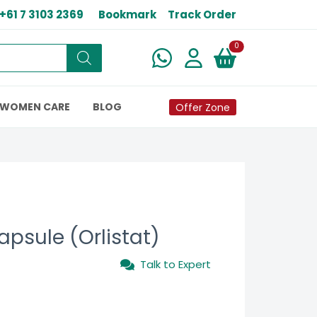
+61 7 3103 2369
Bookmark
Track Order
New alerts
0
WOMEN CARE
BLOG
Offer Zone
psule (Orlistat)
Talk to Expert