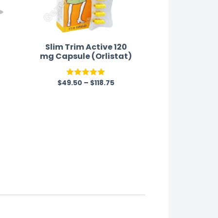
Slim Trim Active 120
mg Capsule (Orlistat)
$
49.50
–
$
118.75
Rated
5.00
out of 5