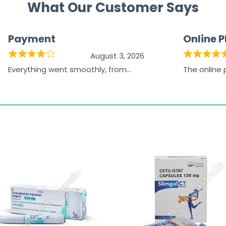
What Our Customer Says
Payment
Online 
August 3, 2026
Everything went smoothly, from
The online
browsing the products to making
was excelle
the payment, and I appreciated
friendly, na
receiving timely shipping updates.
the orderin
straightfor
time and w