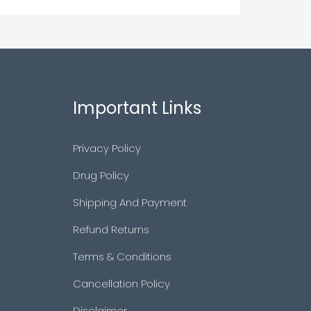
Important Links
Privacy Policy
Drug Policy
Shipping And Payment
Refund Returns
Terms & Conditions
Cancellation Policy
Disclaimer