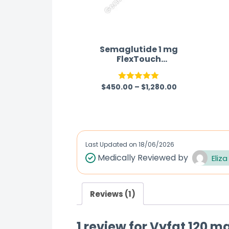
Semaglutide 1 mg
FlexTouch
pen Australia
$
450.00
–
$
1,280.00
Rated
5.00
out of 5
Last Updated on
18/06/2026
Medically Reviewed by
Eliza
Reviews (1)
1 review for
Vyfat 120 mg