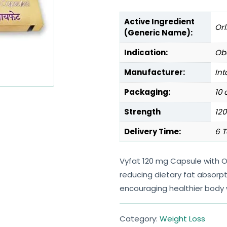
Active Ingredient
Orl
(Generic Name):
Indication:
Obe
Manufacturer:
Int
Packaging:
10 
Strength
12
Delivery Time:
6 T
Vyfat 120 mg Capsule with O
reducing dietary fat absorpt
encouraging healthier body
Category:
Weight Loss