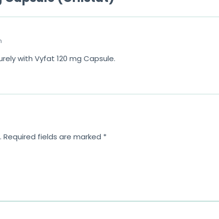
m
urely with Vyfat 120 mg Capsule.
.
Required fields are marked
*