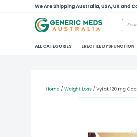
We Are Shipping Australia, USA, UK and 
ALL CATEGORIES
ERECTILE DYSFUNCTION
Home
/
Weight Loss
/ Vyfat 120 mg Caps