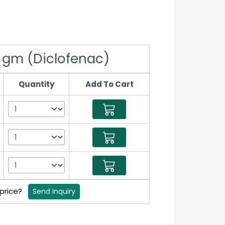
 gm (Diclofenac)
Quantity
Add To Cart
 price?
Send Inquiry