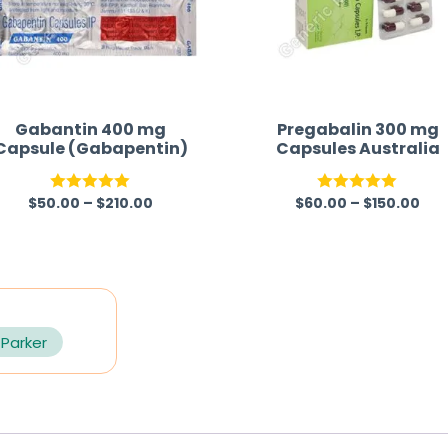
Gabantin 400 mg
Pregabalin 300 mg
Capsule (Gabapentin)
Capsules Australia
$
50.00
–
$
210.00
$
60.00
–
$
150.00
Rated
5.00
Rated
5.00
out of 5
out of 5
 Parker