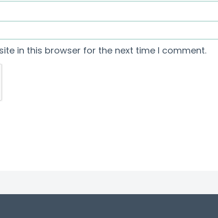
te in this browser for the next time I comment.