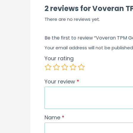
2 reviews for
Voveran TP
There are no reviews yet.
Be the first to review “Voveran TPM G
Your email address will not be published
Your rating
Your review
*
Name
*