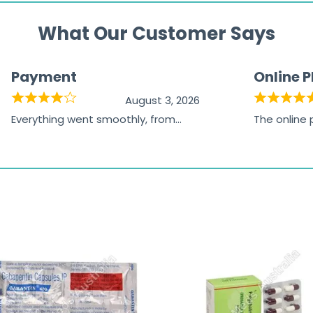
What Our Customer Says
Payment
Online 
August 3, 2026
Everything went smoothly, from
The online
browsing the products to making
was excelle
the payment, and I appreciated
friendly, na
receiving timely shipping updates.
the orderin
straightfor
time and w