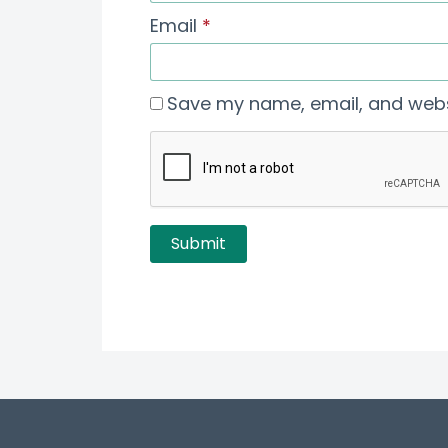
Email
*
Save my name, email, and websi