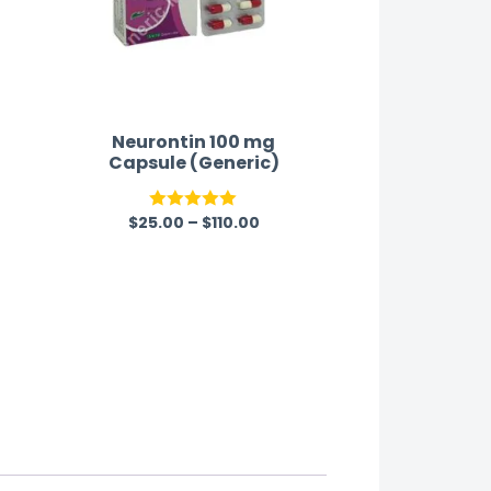
Neurontin 100 mg
Capsule (Generic)
$
25.00
–
$
110.00
Rated
5.00
out of 5