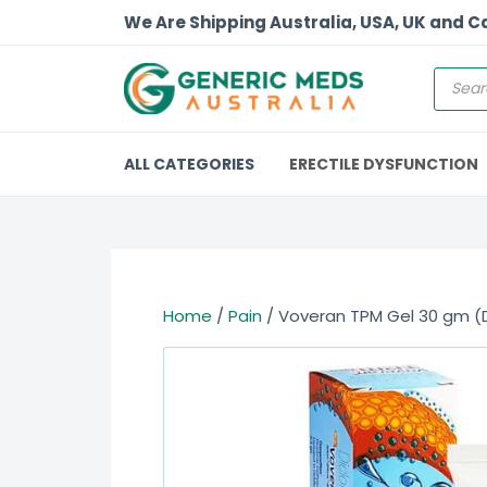
We Are Shipping Australia, USA, UK and 
ALL CATEGORIES
ERECTILE DYSFUNCTION
Home
/
Pain
/ Voveran TPM Gel 30 gm (