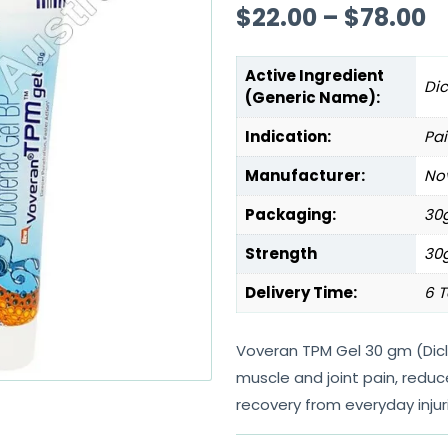
$
22.00
–
$
78.00
Active Ingredient
Di
(Generic Name):
Indication:
Pai
Manufacturer:
Nov
Packaging:
30g
Strength
30
Delivery Time:
6 T
Voveran TPM Gel 30 gm (Dicl
muscle and joint pain, redu
recovery from everyday injur