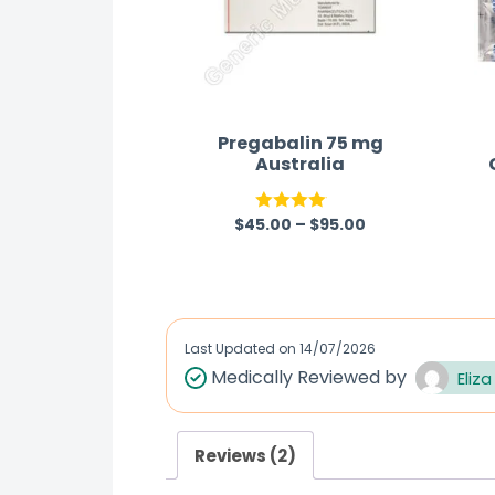
Pregabalin 75 mg
Australia
$
45.00
–
$
95.00
Rated
4.00
out
of 5
Last Updated on
14/07/2026
Medically Reviewed by
Eliza
Reviews (2)