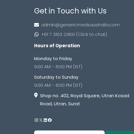
Get in Touch with Us
admin@genericmedsaustralia.com
+61 7 3103 2369 (Click to chat)
Hours of Operation
Monday to Friday
9:00 AM – 8:00 PM (IST)
Saturday to Sunday
9:00 AM – 8:00 PM (IST)
Shop no. 402, Royal Square, Utran Kosad
Road, Utran, Surat