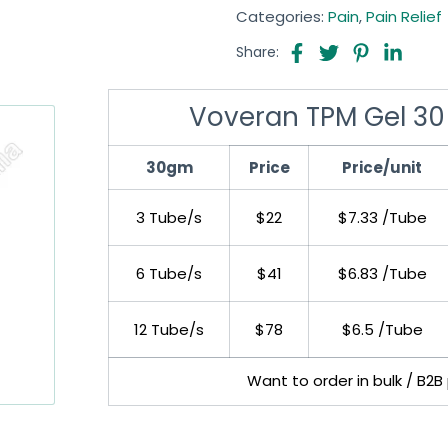
Categories:
Pain
,
Pain Relief
Share:
Voveran TPM Gel 30
30gm
Price
Price/unit
3 Tube/s
$22
$7.33 /Tube
6 Tube/s
$41
$6.83 /Tube
12 Tube/s
$78
$6.5 /Tube
Want to order in bulk / B2B