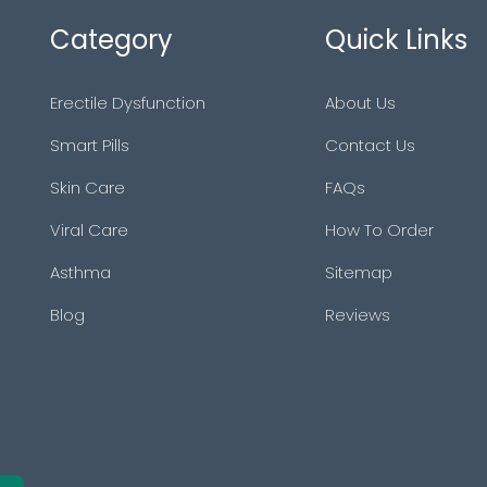
Category
Quick Links
Erectile Dysfunction
About Us
Smart Pills
Contact Us
Skin Care
FAQs
Viral Care
How To Order
Asthma
Sitemap
Blog
Reviews