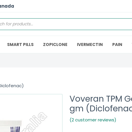
Canada
SMART PILLS
ZOPICLONE
IVERMECTIN
PAIN
Diclofenac)
Voveran TPM G
gm (Diclofena
(2 customer reviews)