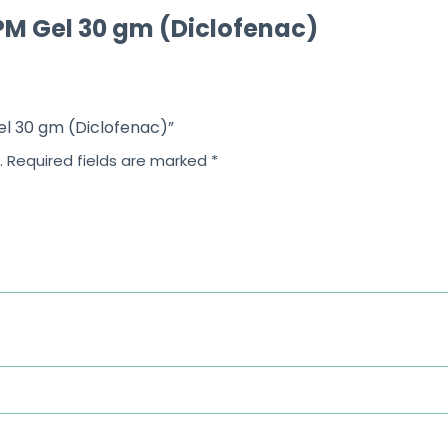
M Gel 30 gm (Diclofenac)
el 30 gm (Diclofenac)”
.
Required fields are marked
*