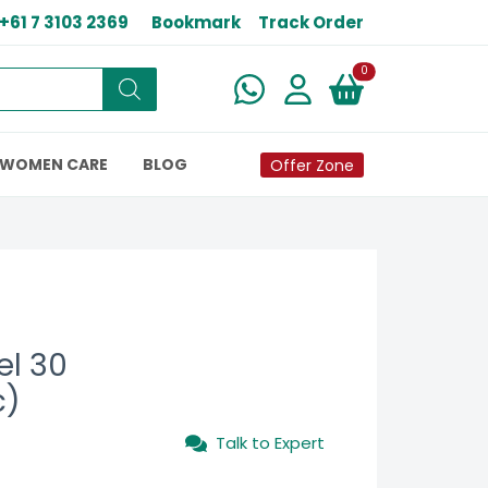
+61 7 3103 2369
Bookmark
Track Order
New alerts
0
WOMEN CARE
BLOG
Offer Zone
el 30
c)
Talk to Expert