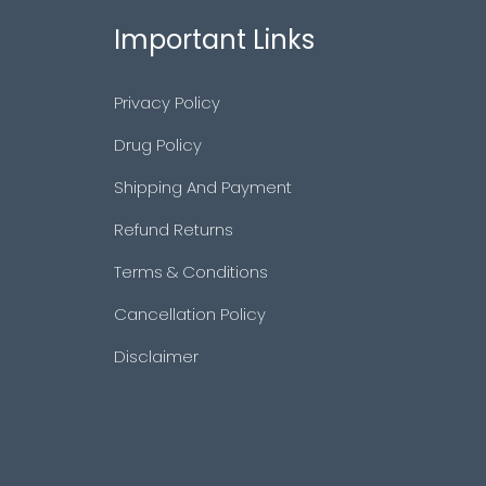
Important Links
Privacy Policy
Drug Policy
Shipping And Payment
Refund Returns
Terms & Conditions
Cancellation Policy
Disclaimer