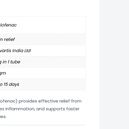
clofenac
n relief
artis India Ltd
 in 1 tube
gm
o 15 days
ofenac) provides effective relief from
ces inflammation, and supports faster
ies.