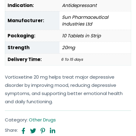
Indication:
Antidepressant
Sun Pharmaceutical
Manufacturer:
Industries Ltd
Packaging:
10 Tablets in Strip
Strength
20mg
Delivery Time:
6 To 15 days
Vortioxetine 20 mg helps treat major depressive
disorder by improving mood, reducing depressive
symptoms, and supporting better emotional health
and daily functioning.
Category:
Other Drugs
Share: