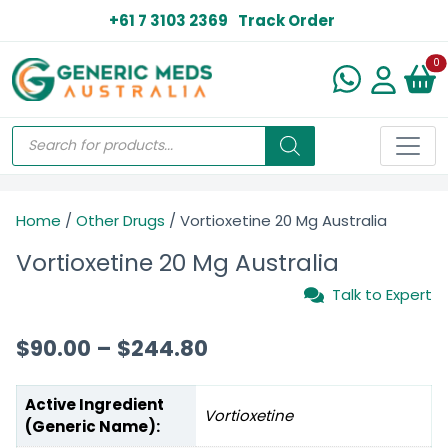
+61 7 3103 2369
Track Order
N
0
Home
/
Other Drugs
/ Vortioxetine 20 Mg Australia
Vortioxetine 20 Mg Australia
Talk to Expert
$
90.00
–
$
244.80
Active Ingredient
Vortioxetine
(Generic Name):