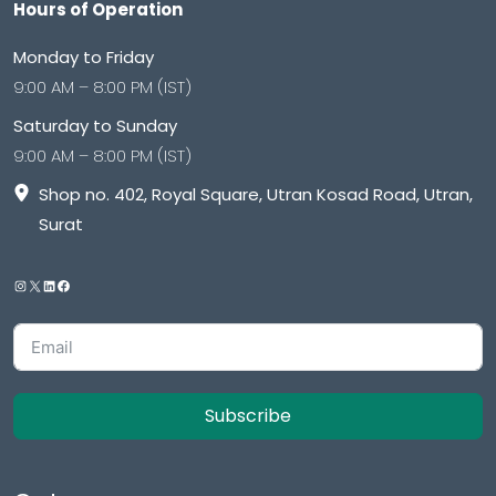
Hours of Operation
Monday to Friday
9:00 AM – 8:00 PM (IST)
Saturday to Sunday
9:00 AM – 8:00 PM (IST)
Shop no. 402, Royal Square, Utran Kosad Road, Utran,
Surat
Subscribe