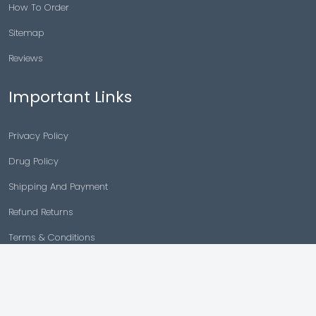
How To Order
Sitemap
Reviews
Important Links
Privacy Policy
Drug Policy
Shipping And Payment
Refund Returns
Terms & Conditions
Cancellation Policy
Disclaimer