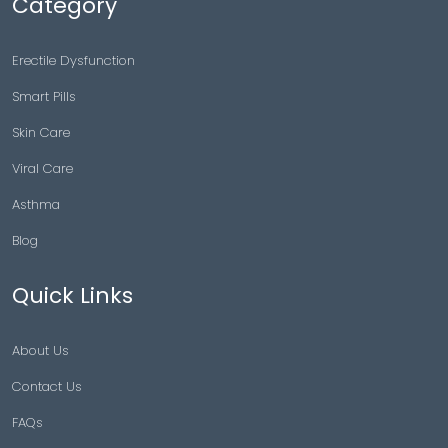
Category
Erectile Dysfunction
Smart Pills
Skin Care
Viral Care
Asthma
Blog
Quick Links
About Us
Contact Us
FAQs