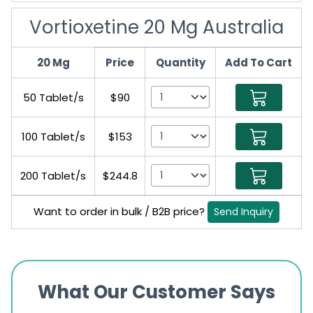
Vortioxetine 20 Mg Australia
20 Mg
Price
Quantity
Add To Cart
50 Tablet/s
$90
100 Tablet/s
$153
200 Tablet/s
$244.8
Want to order in bulk / B2B price?
Send Inquiry
What Our Customer Says