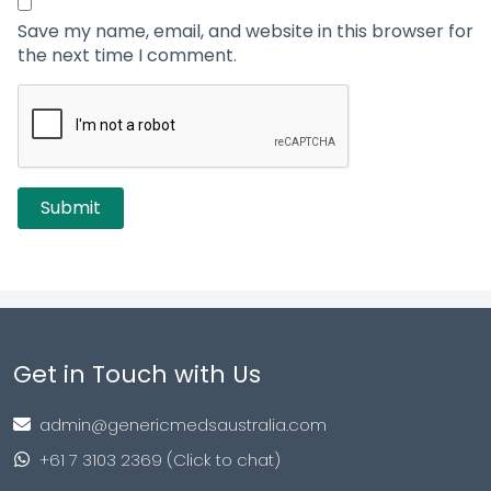
Save my name, email, and website in this browser for
the next time I comment.
Get in Touch with Us
admin@genericmedsaustralia.com
+61 7 3103 2369 (Click to chat)