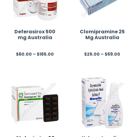
Deferasirox 500
Clomipramine 25
mg Australia
Mg Australia
$
60.00
–
$
165.00
$
25.00
–
$
69.00
R
R
a
a
t
t
e
e
d
d
0
0
o
o
u
u
t
t
o
o
f
f