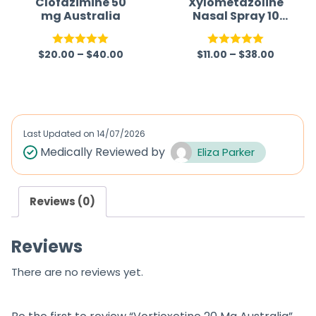
Clofazimine 50
Xylometazoline
mg Australia
Nasal Spray 10
5
5
mL Australia
$
20.00
–
$
40.00
$
11.00
–
$
38.00
Rated
5.00
Rated
5.00
out of 5
out of 5
Last Updated on
14/07/2026
Medically Reviewed by
Eliza Parker
Reviews (0)
Reviews
There are no reviews yet.