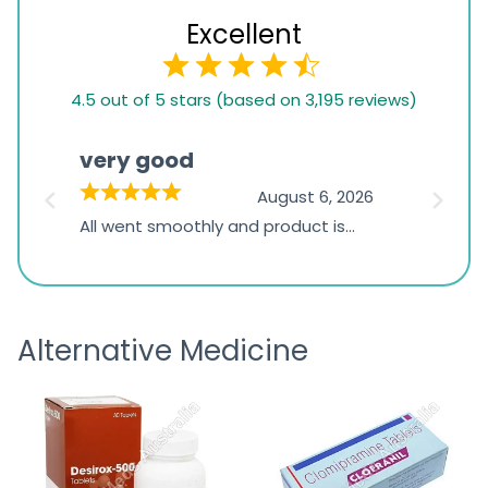
Excellent
4.5
4.5 out of 5 stars (based on 3,195 reviews)
rating
based
very good
Pay
on
026
August 6, 2026
1,234
s
All went smoothly and product is
Everyt
ratings
s
great
browsi
is
the pa
receivi
Alternative Medicine