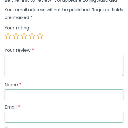
Be the first to review “Vortioxetine 20 Mg Australia”
Your email address will not be published.
Required fields
are marked
*
Your rating
Your review
*
Name
*
Email
*