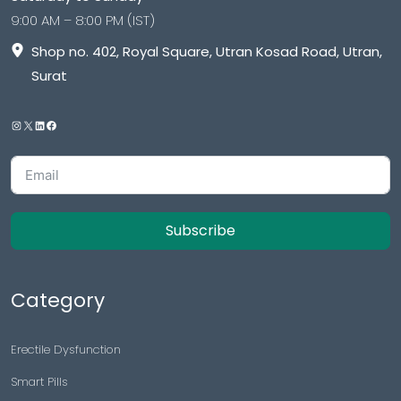
9:00 AM – 8:00 PM (IST)
Shop no. 402, Royal Square, Utran Kosad Road, Utran,
Surat
Subscribe
Category
Erectile Dysfunction
Smart Pills