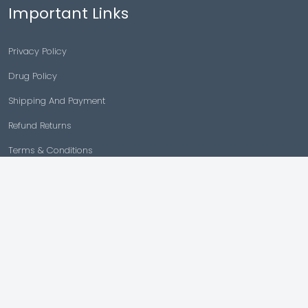
Important Links
Privacy Policy
Drug Policy
Shipping And Payment
Refund Returns
Terms & Conditions
Cancellation Policy
Disclaimer
Copyright © 2026 |
Generic Meds Australia
Powered By Generic Meds Australia