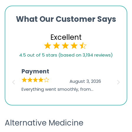
What Our Customer Says
Excellent
4.5
4.5 out of 5 stars (based on 3,194 reviews)
rating
based
Payment
Onli
on
026
August 3, 2026
1,234
d
Everything went smoothly, from
The on
ratings
d
browsing the products to making
was exc
the payment, and I appreciated
friendl
receiving timely shipping updates.
the ord
Alternative Medicine
straigh
time a