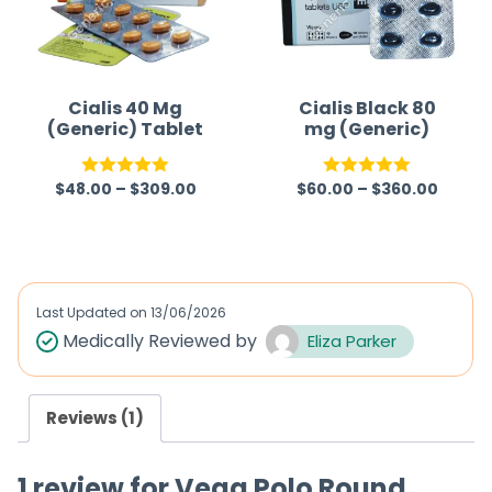
Cialis 40 Mg
Cialis Black 80
(Generic) Tablet
mg (Generic)
$
48.00
–
$
309.00
$
60.00
–
$
360.00
Rated
5.00
Rated
5.00
out of 5
out of 5
Last Updated on
13/06/2026
Medically Reviewed by
Eliza Parker
Reviews (1)
1 review for
Vega Polo Round