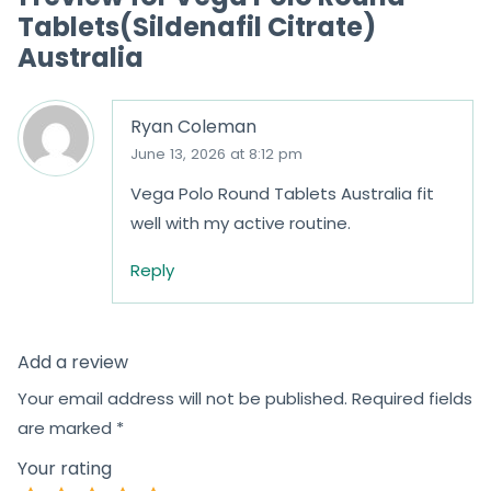
Tablets(Sildenafil Citrate)
Australia
Ryan Coleman
June 13, 2026 at 8:12 pm
Vega Polo Round Tablets Australia fit
well with my active routine.
Reply
Add a review
Your email address will not be published.
Required fields
are marked
*
Your rating