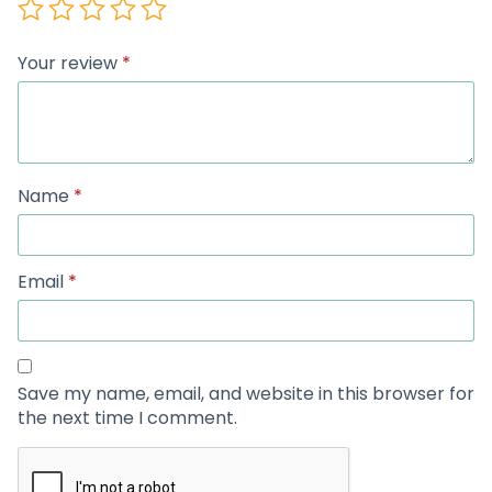
Your review
*
Name
*
Email
*
Save my name, email, and website in this browser for
the next time I comment.