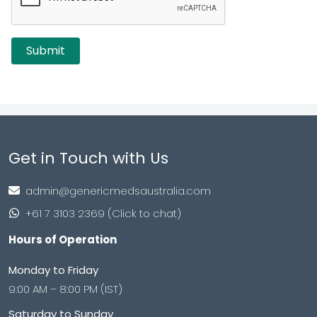
Get in Touch with Us
admin@genericmedsaustralia.com
+61 7 3103 2369 (Click to chat)
Hours of Operation
Monday to Friday
9:00 AM – 8:00 PM (IST)
Saturday to Sunday