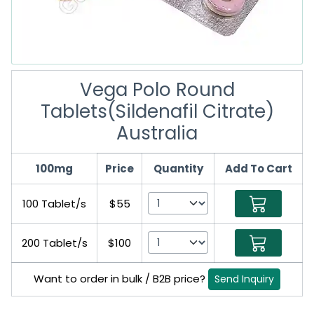
Vega Polo Round
Tablets(Sildenafil Citrate)
Australia
100mg
Price
Quantity
Add To Cart
100 Tablet/s
$55
200 Tablet/s
$100
Want to order in bulk / B2B price?
Send Inquiry