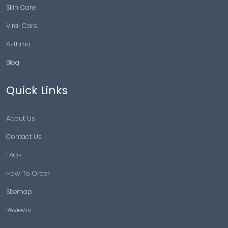
Skin Care
Viral Care
Asthma
Blog
Quick Links
About Us
Contact Us
FAQs
How To Order
Sitemap
Reviews