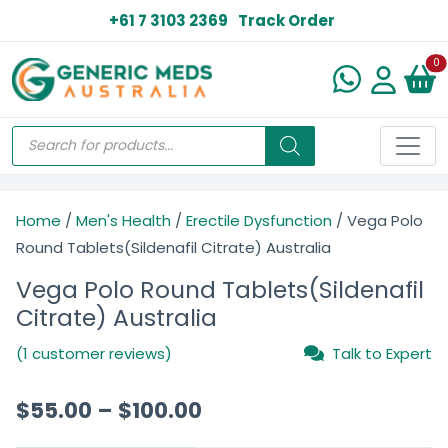
+61 7 3103 2369
Track Order
N
0
Home
/
Men's Health
/
Erectile Dysfunction
/ Vega Polo
Round Tablets(Sildenafil Citrate) Australia
Vega Polo Round Tablets(Sildenafil
Citrate) Australia
(1 customer reviews)
Talk to Expert
$
55.00
–
$
100.00