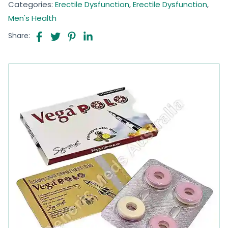
Categories:
Erectile Dysfunction
,
Erectile Dysfunction
,
Men's Health
Share: