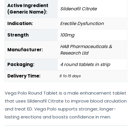
Active Ingredient
Sildenafil Citrate
(Generic Name):
Indication:
Erectile Dysfunction
Strength
100mg
HAB Pharmaceuticals &
Manufacturer:
Research Ltd
Packaging:
4 round tablets in strip
Delivery Time:
6 To 15 days
Vega Polo Round Tablet is a male enhancement tablet
that uses Sildenafil Citrate to improve blood circulation
and treat ED. Vega Polo supports stronger, longer-
lasting erections and boosts confidence in men.