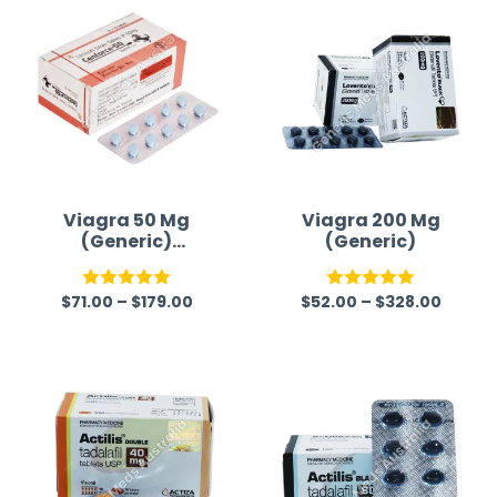
Viagra 50 Mg
Viagra 200 Mg
(Generic)
(Generic)
Australia
$
71.00
–
$
179.00
$
52.00
–
$
328.00
Rated
5.00
Rated
5.00
out of 5
out of 5