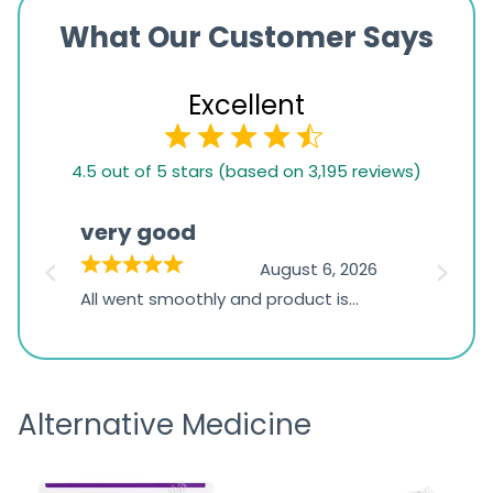
What Our Customer Says
Excellent
4.5
4.5 out of 5 stars (based on 3,195 reviews)
rating
based
very good
Pay
on
026
August 6, 2026
1,234
s
All went smoothly and product is
Everyt
ratings
s
great
browsi
is
the pa
receivi
Alternative Medicine