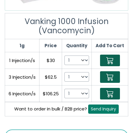
Vanking 1000 Infusion
(Vancomycin)
1g
Price
Quantity
Add To Cart
1 Injection/s
$30
3 Injection/s
$62.5
6 Injection/s
$106.25
Want to order in bulk / B2B price?
Send Inquiry