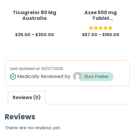
t
t
o
o
Ticagrelor 90 Mg
Azee 500 mg
Australia
Tablet
f
f
(Azithromycin)
5
5
$
35.00
–
$
300.00
$
67.00
–
$
150.00
R
Rated
5.00
a
out of 5
t
e
d
Last Updated on
20/07/2026
0
Medically Reviewed by
Eliza Parker
o
u
Reviews (0)
t
o
Reviews
f
5
There are no reviews yet.