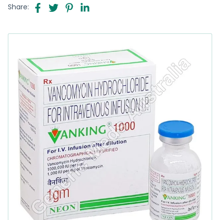
Share: