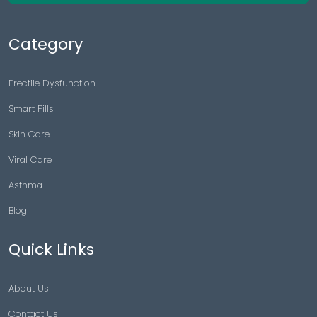
Category
Erectile Dysfunction
Smart Pills
Skin Care
Viral Care
Asthma
Blog
Quick Links
About Us
Contact Us