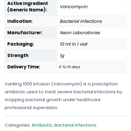
Active Ingredient
Vancomycin
(Generic Name):
Indication:
Bacterial Infections
Manufacturer:
Neon Laboratories
Packaging:
10 ml in 1 vial
Strength
1g
Delivery Time:
6 To 15 days
Vanking 1000 Infusion (Vancomycin) is a prescription
antibiotic used to treat severe bacterial infections by
stopping bacterial growth under healthcare
professional supervision.
Categories:
Antibiotic
,
Bacterial Infections