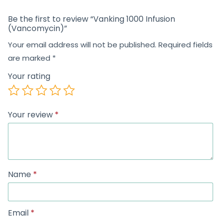
Be the first to review “Vanking 1000 Infusion
(Vancomycin)”
Your email address will not be published.
Required fields
are marked
*
Your rating
Your review
*
Name
*
Email
*