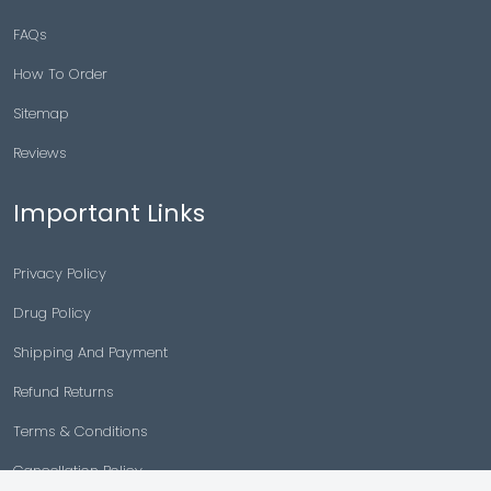
FAQs
How To Order
Sitemap
Reviews
Important Links
Privacy Policy
Drug Policy
Shipping And Payment
Refund Returns
Terms & Conditions
Cancellation Policy