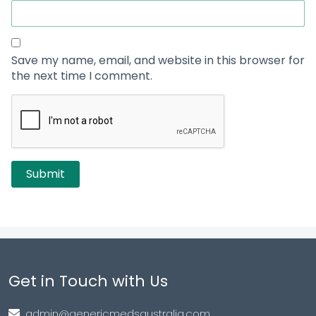
Save my name, email, and website in this browser for
the next time I comment.
Get in Touch with Us
admin@genericmedsaustralia.com