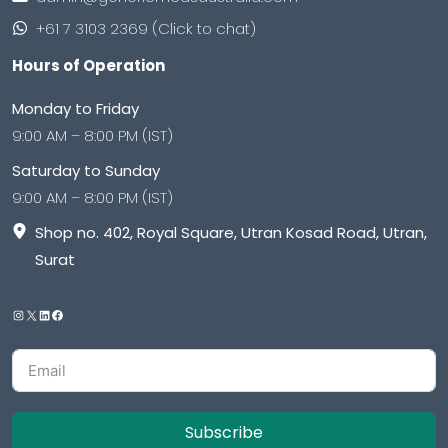
+61 7 3103 2369 (Click to chat)
Hours of Operation
Monday to Friday
9:00 AM – 8:00 PM (IST)
Saturday to Sunday
9:00 AM – 8:00 PM (IST)
Shop no. 402, Royal Square, Utran Kosad Road, Utran,
Surat
Subscribe