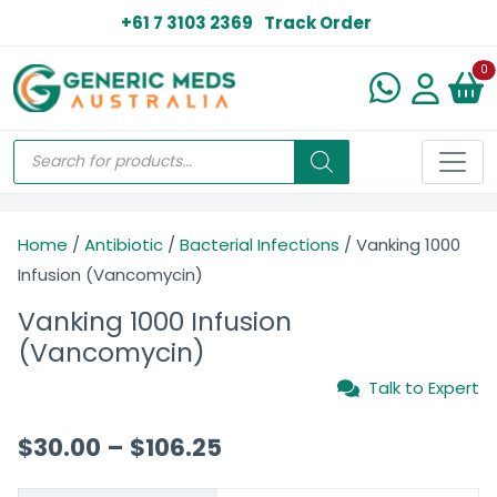
+61 7 3103 2369
Track Order
N
0
Home
/
Antibiotic
/
Bacterial Infections
/ Vanking 1000
Infusion (Vancomycin)
Vanking 1000 Infusion
(Vancomycin)
Talk to Expert
$
30.00
–
$
106.25