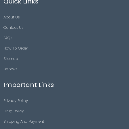
Quick Links
About Us
Contact Us
FAQs
How To Order
Sitemap
Reviews
Important Links
Privacy Policy
Drug Policy
Shipping And Payment