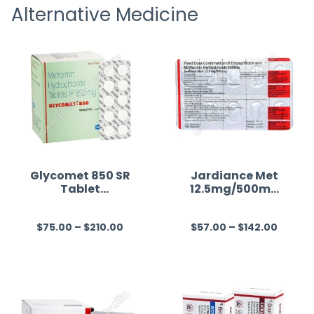
Alternative Medicine
straigh
time a
Glycomet 850 SR
Jardiance Met
Tablet
12.5mg/500mg
(Metformin)
(Empagliflozin/
Metformin)
$
75.00
–
$
210.00
$
57.00
–
$
142.00
R
R
a
a
t
t
e
e
d
d