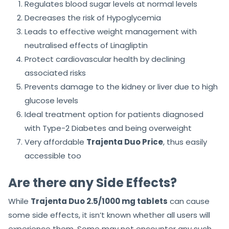
Regulates blood sugar levels at normal levels
Decreases the risk of Hypoglycemia
Leads to effective weight management with
neutralised effects of Linagliptin
Protect cardiovascular health by declining
associated risks
Prevents damage to the kidney or liver due to high
glucose levels
Ideal treatment option for patients diagnosed
with Type-2 Diabetes and being overweight
Very affordable
Trajenta Duo Price
, thus easily
accessible too
Are there any Side Effects?
While
Trajenta Duo 2.5/1000 mg tablets
can cause
some side effects, it isn’t known whether all users will
experience them. Some may not encounter any such