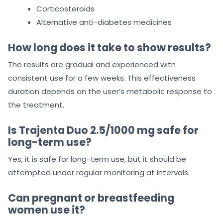
Corticosteroids
Alternative anti-diabetes medicines
How long does it take to show results?
The results are gradual and experienced with
consistent use for a few weeks. This effectiveness
duration depends on the user’s metabolic response to
the treatment.
Is Trajenta Duo 2.5/1000 mg safe for
long-term use?
Yes, it is safe for long-term use, but it should be
attempted under regular monitoring at intervals.
Can pregnant or breastfeeding
women use it?