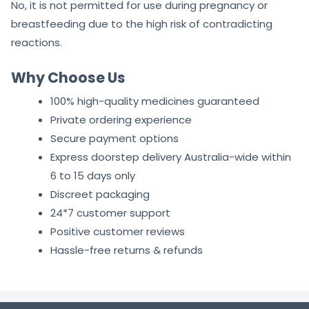
No, it is not permitted for use during pregnancy or
breastfeeding due to the high risk of contradicting
reactions.
Why Choose Us
100% high-quality medicines guaranteed
Private ordering experience
Secure payment options
Express doorstep delivery Australia-wide within
6 to 15 days only
Discreet packaging
24*7 customer support
Positive customer reviews
Hassle-free returns & refunds