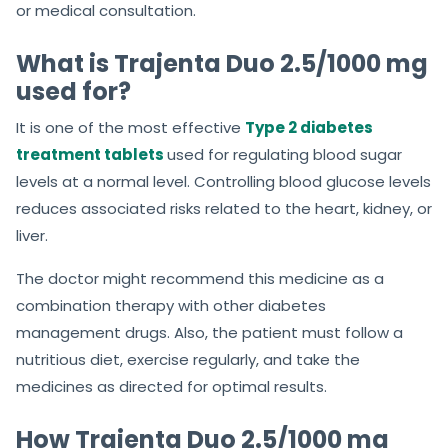
or medical consultation.
What is Trajenta Duo 2.5/1000 mg
used for?
It is one of the most effective
Type 2 diabetes
treatment tablets
used for regulating blood sugar
levels at a normal level. Controlling blood glucose levels
reduces associated risks related to the heart, kidney, or
liver.
The doctor might recommend this medicine as a
combination therapy with other diabetes
management drugs. Also, the patient must follow a
nutritious diet, exercise regularly, and take the
medicines as directed for optimal results.
How Trajenta Duo 2.5/1000 mg