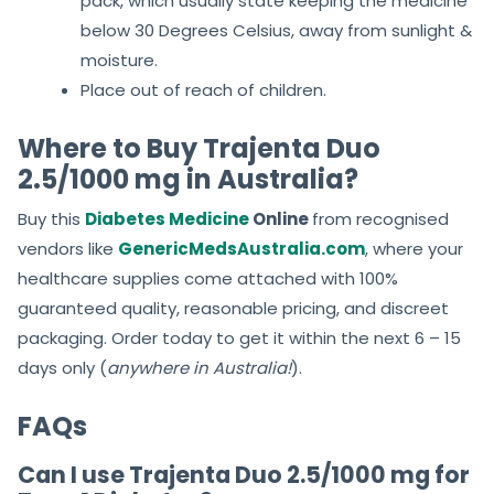
pack, which usually state keeping the medicine
below 30 Degrees Celsius, away from sunlight &
moisture.
Place out of reach of children.
Where to Buy Trajenta Duo
2.5/1000 mg in Australia?
Buy this
Diabetes Medicine
Online
from recognised
vendors like
GenericMedsAustralia.com
, where your
healthcare supplies come attached with 100%
guaranteed quality, reasonable pricing, and discreet
packaging. Order today to get it within the next 6 – 15
days only (
anywhere in Australia!
).
FAQs
Can I use Trajenta Duo 2.5/1000 mg for