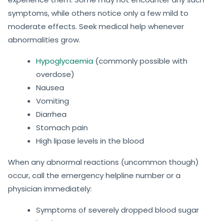
symptoms, while others notice only a few mild to
moderate effects. Seek medical help whenever
abnormalities grow.
Hypoglycaemia
(commonly possible with
overdose)
Nausea
Vomiting
Diarrhea
Stomach pain
High lipase levels in the blood
When any abnormal reactions (uncommon though)
occur, call the emergency helpline number or a
physician immediately:
Symptoms of severely dropped blood sugar