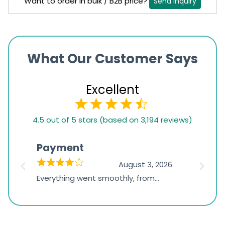
Want to order in bulk / B2B price?
Send Inquiry
What Our Customer Says
Excellent
4.5
4.5 out of 5 stars (based on 3,194 reviews)
rating
based
Payment
Onli
on
026
August 3, 2026
1,234
d
Everything went smoothly, from
The on
ratings
d
browsing the products to making
was exc
the payment, and I appreciated
friendl
receiving timely shipping updates.
the ord