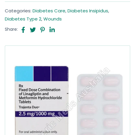
Categories:
Diabetes Care
,
Diabetes Insipidus
,
Diabetes Type 2
,
Wounds
Share: