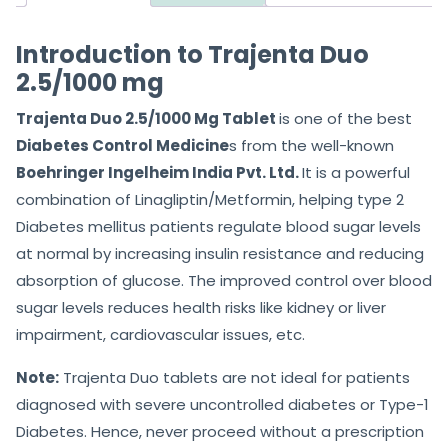
Introduction to Trajenta Duo
2.5/1000 mg
Trajenta Duo 2.5/1000 Mg Tablet
is one of the best
Diabetes Control Medicine
s from the well-known
Boehringer Ingelheim India Pvt. Ltd.
It is a powerful
combination of Linagliptin/Metformin, helping type 2
Diabetes mellitus patients regulate blood sugar levels
at normal by increasing insulin resistance and reducing
absorption of glucose. The improved control over blood
sugar levels reduces health risks like kidney or liver
impairment, cardiovascular issues, etc.
Note:
Trajenta Duo tablets are not ideal for patients
diagnosed with severe uncontrolled diabetes or Type-1
Diabetes. Hence, never proceed without a prescription