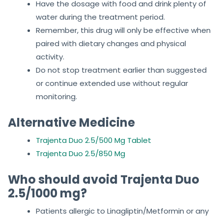
Have the dosage with food and drink plenty of
water during the treatment period.
Remember, this drug will only be effective when
paired with dietary changes and physical
activity.
Do not stop treatment earlier than suggested
or continue extended use without regular
monitoring.
Alternative Medicine
Trajenta Duo 2.5/500 Mg Tablet
Trajenta Duo 2.5/850 Mg
Who should avoid Trajenta Duo
2.5/1000 mg?
Patients allergic to Linagliptin/Metformin or any