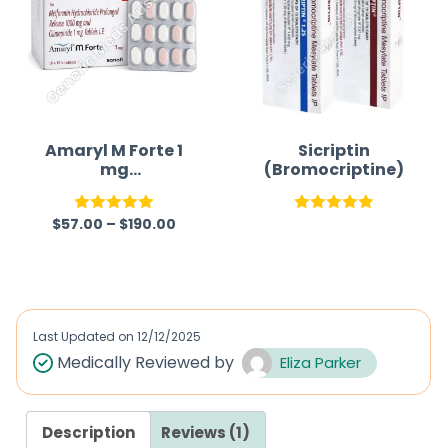
0
0
o
o
u
u
t
t
o
o
f
f
Amaryl M Forte 1
Sicriptin
mg
(Bromocriptine)
5
5
(Glimepiride/Met
formin)
$
57.00
–
$
190.00
Rated
5.00
Rated
5.00
out of 5
out of 5
Last Updated on
12/12/2025
Medically Reviewed by
Eliza Parker
Description
Reviews (1)