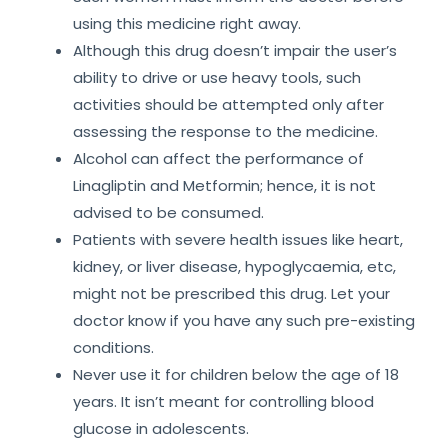
using this medicine right away.
Although this drug doesn’t impair the user’s
ability to drive or use heavy tools, such
activities should be attempted only after
assessing the response to the medicine.
Alcohol can affect the performance of
Linagliptin and Metformin; hence, it is not
advised to be consumed.
Patients with severe health issues like heart,
kidney, or liver disease, hypoglycaemia, etc,
might not be prescribed this drug. Let your
doctor know if you have any such pre-existing
conditions.
Never use it for children below the age of 18
years. It isn’t meant for controlling blood
glucose in adolescents.