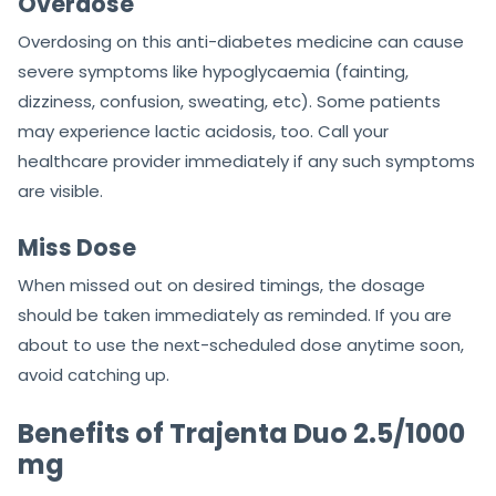
Overdose
Overdosing on this anti-diabetes medicine can cause
severe symptoms like hypoglycaemia (fainting,
dizziness, confusion, sweating, etc). Some patients
may experience lactic acidosis, too. Call your
healthcare provider immediately if any such symptoms
are visible.
Miss Dose
When missed out on desired timings, the dosage
should be taken immediately as reminded. If you are
about to use the next-scheduled dose anytime soon,
avoid catching up.
Benefits of Trajenta Duo 2.5/1000
mg