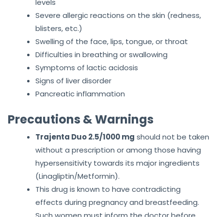
levels
Severe allergic reactions on the skin (redness,
blisters, etc.)
Swelling of the face, lips, tongue, or throat
Difficulties in breathing or swallowing
Symptoms of lactic acidosis
Signs of liver disorder
Pancreatic inflammation
Precautions & Warnings
Trajenta Duo 2.5/1000 mg
should not be taken
without a prescription or among those having
hypersensitivity towards its major ingredients
(Linagliptin/Metformin).
This drug is known to have contradicting
effects during pregnancy and breastfeeding.
Such women must inform the doctor before