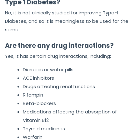
Type 1 Diabetes?
No, it is not clinically studied for improving Type-1
Diabetes, and so it is meaningless to be used for the
same.
Are there any drug interactions?
Yes, it has certain drug interactions, including:
Diuretics or water pills
ACE inhibitors
Drugs affecting renal functions
Rifampin
Beta-blockers
Medications affecting the absorption of
Vitamin B12
Thyroid medicines
Warfarin