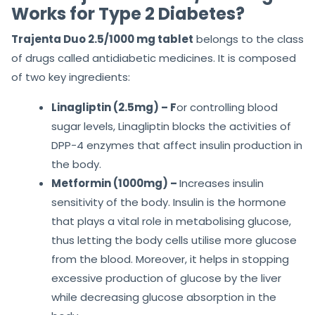
Works for Type 2 Diabetes?
Trajenta Duo 2.5/1000 mg tablet
belongs to the class
of drugs called antidiabetic medicines. It is composed
of two key ingredients:
Linagliptin (2.5mg) – F
or controlling blood
sugar levels, Linagliptin blocks the activities of
DPP-4 enzymes that affect insulin production in
the body.
Metformin (1000mg) –
Increases insulin
sensitivity of the body. Insulin is the hormone
that plays a vital role in metabolising glucose,
thus letting the body cells utilise more glucose
from the blood. Moreover, it helps in stopping
excessive production of glucose by the liver
while decreasing glucose absorption in the