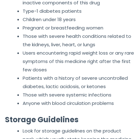
inactive components of this drug
Type-1 diabetes patients
Children under 18 years
Pregnant or breastfeeding women
Those with severe health conditions related to
the kidneys, liver, heart, or lungs
Users encountering rapid weight loss or any rare
symptoms of this medicine right after the first
few doses
Patients with a history of severe uncontrolled
diabetes, lactic acidosis, or ketones
Those with severe systemic infections
Anyone with blood circulation problems
Storage Guidelines
Look for storage guidelines on the product