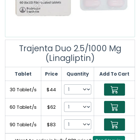
Trajenta Duo 2.5/1000 Mg
(Linagliptin)
Tablet
Price
Quantity
Add To Cart
30 Tablet/s
$44
60 Tablet/s
$62
90 Tablet/s
$83