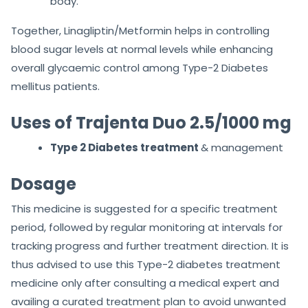
body.
Together, Linagliptin/Metformin helps in controlling
blood sugar levels at normal levels while enhancing
overall glycaemic control among Type-2 Diabetes
mellitus patients.
Uses of Trajenta Duo 2.5/1000 mg
Type 2 Diabetes treatment
& management
Dosage
This medicine is suggested for a specific treatment
period, followed by regular monitoring at intervals for
tracking progress and further treatment direction. It is
thus advised to use this Type-2 diabetes treatment
medicine only after consulting a medical expert and
availing a curated treatment plan to avoid unwanted