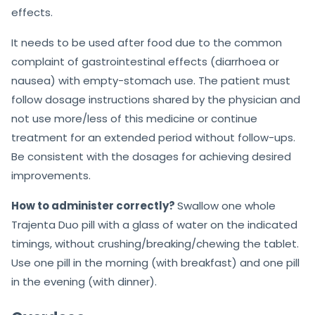
effects.
It needs to be used after food due to the common
complaint of gastrointestinal effects (diarrhoea or
nausea) with empty-stomach use. The patient must
follow dosage instructions shared by the physician and
not use more/less of this medicine or continue
treatment for an extended period without follow-ups.
Be consistent with the dosages for achieving desired
improvements.
How to administer correctly?
Swallow one whole
Trajenta Duo pill with a glass of water on the indicated
timings, without crushing/breaking/chewing the tablet.
Use one pill in the morning (with breakfast) and one pill
in the evening (with dinner).