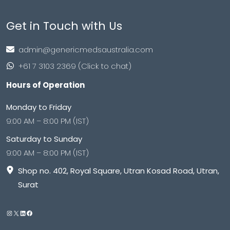
Get in Touch with Us
admin@genericmedsaustralia.com
+61 7 3103 2369 (Click to chat)
Hours of Operation
Monday to Friday
9:00 AM – 8:00 PM (IST)
Saturday to Sunday
9:00 AM – 8:00 PM (IST)
Shop no. 402, Royal Square, Utran Kosad Road, Utran,
Surat