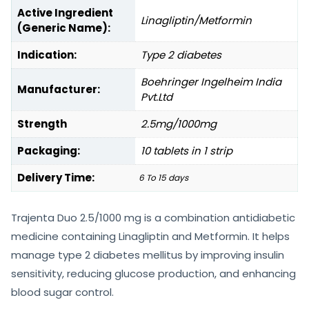
Active Ingredient
Linagliptin/Metformin
(Generic Name):
Indication:
Type 2 diabetes
Boehringer Ingelheim India
Manufacturer:
Pvt.Ltd
Strength
2.5mg/1000mg
Packaging:
10 tablets in 1 strip
Delivery Time:
6 To 15 days
Trajenta Duo 2.5/1000 mg is a combination antidiabetic
medicine containing Linagliptin and Metformin. It helps
manage type 2 diabetes mellitus by improving insulin
sensitivity, reducing glucose production, and enhancing
blood sugar control.