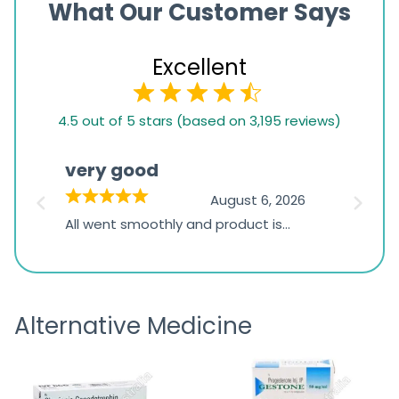
What Our Customer Says
Excellent
4.5
4.5 out of 5 stars (based on 3,195 reviews)
rating
based
very good
Pay
on
026
August 6, 2026
1,234
s
All went smoothly and product is
Everyt
ratings
s
great
browsi
is
the pa
receivi
Alternative Medicine