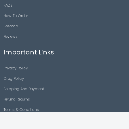
FAQs
How To Order
Sitemap
Reviews
Important Links
Privacy Policy
Drug Policy
Shipping And Payment
Refund Returns
Terms & Conditions
Cancellation Policy