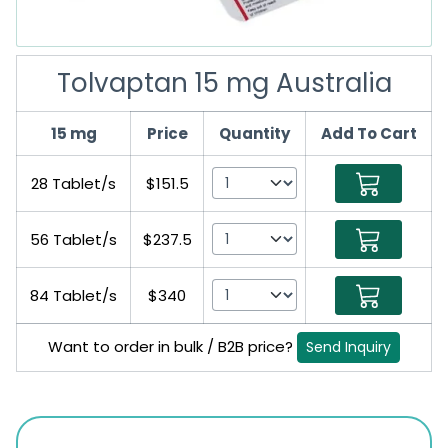
Tolvaptan 15 mg Australia
15 mg
Price
Quantity
Add To Cart
28 Tablet/s
$151.5
56 Tablet/s
$237.5
84 Tablet/s
$340
Want to order in bulk / B2B price?
Send Inquiry