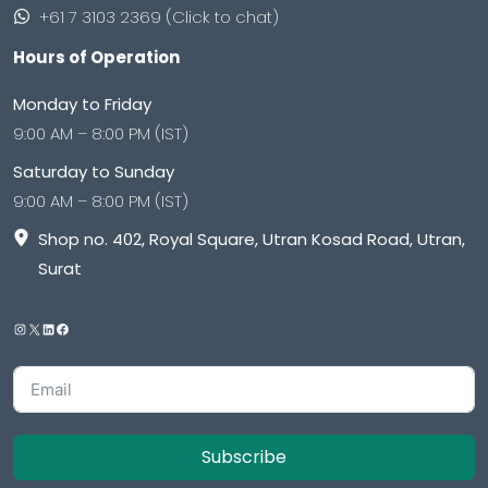
+61 7 3103 2369 (Click to chat)
Hours of Operation
Monday to Friday
9:00 AM – 8:00 PM (IST)
Saturday to Sunday
9:00 AM – 8:00 PM (IST)
Shop no. 402, Royal Square, Utran Kosad Road, Utran,
Surat
Subscribe