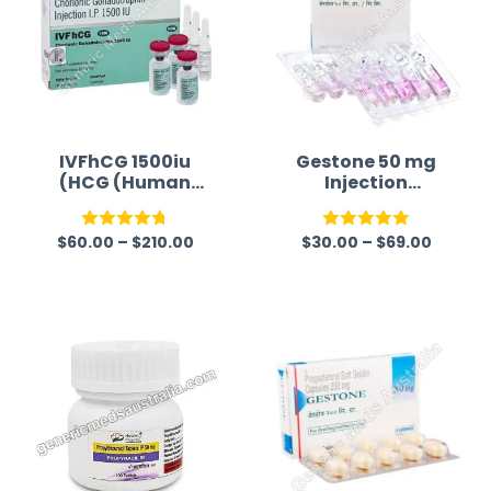
IVFhCG 1500iu
Gestone 50 mg
(HCG (Human
Injection
Chorionic
(Progesterone)
Gonadotropin))
$
60.00
–
$
210.00
$
30.00
–
$
69.00
Rated
4.75
Rated
5.00
out of 5
out of 5