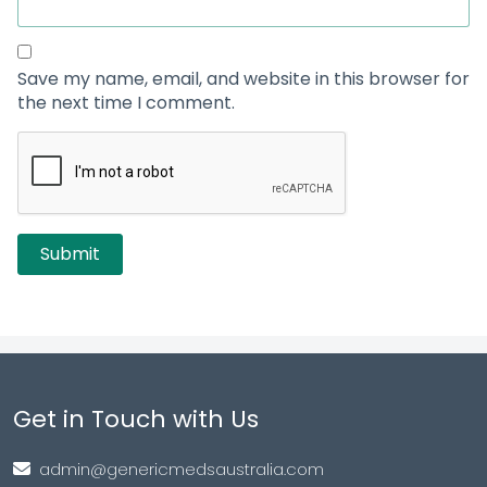
Save my name, email, and website in this browser for
the next time I comment.
Get in Touch with Us
admin@genericmedsaustralia.com