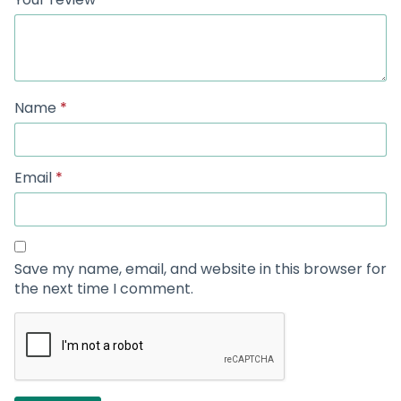
Name
*
Email
*
Save my name, email, and website in this browser for
the next time I comment.