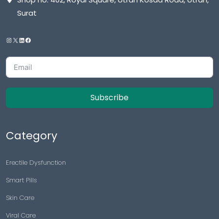
Surat
Subscribe
Category
Erectile Dysfunction
Smart Pills
Skin Care
Viral Care