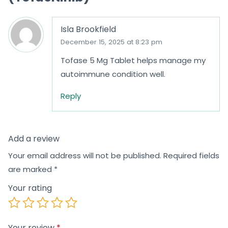
Isla Brookfield
December 15, 2025 at 8:23 pm
Tofase 5 Mg Tablet helps manage my
autoimmune condition well.
Reply
Add a review
Your email address will not be published.
Required fields
are marked
*
Your rating
Your review
*