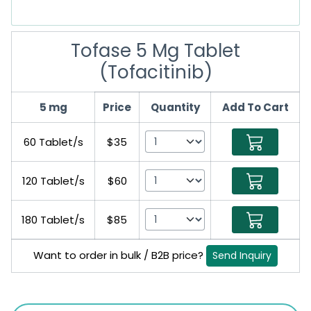
Tofase 5 Mg Tablet
(Tofacitinib)
5 mg
Price
Quantity
Add To Cart
60 Tablet/s
$35
120 Tablet/s
$60
180 Tablet/s
$85
Want to order in bulk / B2B price?
Send Inquiry