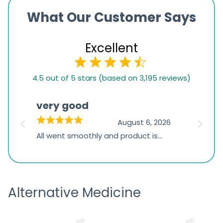
What Our Customer Says
Excellent
4.5
4.5 out of 5 stars (based on 3,195 reviews)
rating
based
very good
Pay
on
026
August 6, 2026
1,234
s
All went smoothly and product is
Everyt
ratings
s
great
browsi
is
the pa
receivi
Alternative Medicine