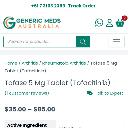
+61 7 3103 2369
Track Order
N
0
Home
/
Arthritis
/
Rheumatoid Arthritis
/ Tofase 5 Mg
Tablet (Tofacitinib)
Tofase 5 Mg Tablet (Tofacitinib)
(1 customer reviews)
Talk to Expert
$
35.00
–
$
85.00
Active Ingredient