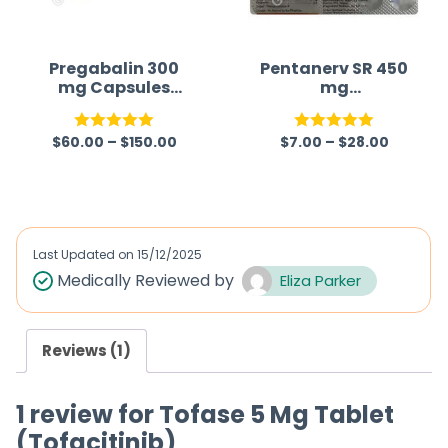
Pregabalin 300
Pentanerv SR 450
mg Capsules
mg
Australia
(Gabapentin)
$
60.00
–
$
150.00
$
7.00
–
$
28.00
Rated
5.00
Rated
5.00
out of 5
out of 5
Last Updated on
15/12/2025
Medically Reviewed by
Eliza Parker
Reviews (1)
1 review for
Tofase 5 Mg Tablet
(Tofacitinib)