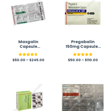
Maxgalin
Pregabalin
Capsule
150mg Capsules
Australia
(Lyrica 150mg)
(Pregabalin)
$
60.00
–
$
245.00
$
50.00
–
$
110.00
Rated
4.67
Rated
5.00
out of 5
out of 5