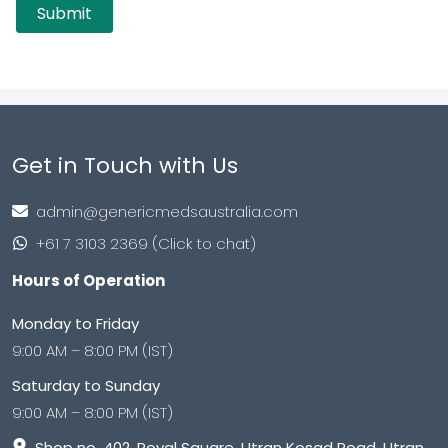
Get in Touch with Us
admin@genericmedsaustralia.com
+61 7 3103 2369 (Click to chat)
Hours of Operation
Monday to Friday
9:00 AM – 8:00 PM (IST)
Saturday to Sunday
9:00 AM – 8:00 PM (IST)
Shop no. 402, Royal Square, Utran Kosad Road, Utran,