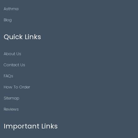
Asthma
Blog
Quick Links
About Us
Contact Us
FAQs
How To Order
Sitemap
Reviews
Important Links