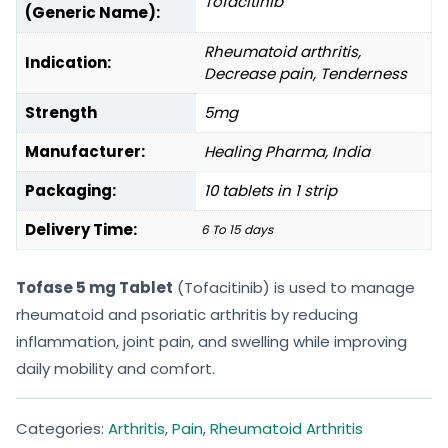
Tofacitinib
(Generic Name):
Rheumatoid arthritis,
Indication:
Decrease pain, Tenderness
Strength
5mg
Manufacturer:
Healing Pharma, India
Packaging:
10 tablets in 1 strip
Delivery Time:
6 To 15 days
Tofase 5 mg Tablet
(Tofacitinib) is used to manage
rheumatoid and psoriatic arthritis by reducing
inflammation, joint pain, and swelling while improving
daily mobility and comfort.
Categories:
Arthritis
,
Pain
,
Rheumatoid Arthritis