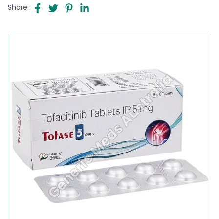
Share: