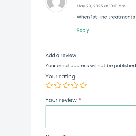
May 29, 2025 at 10:01 am
When 1st-line treatments f
Reply
Add a review
Your email address will not be published
Your rating
Your review
*