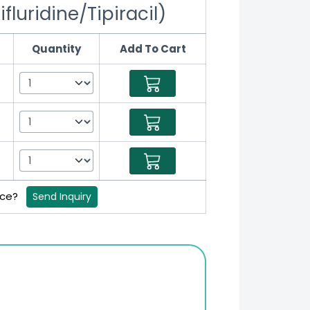
luridine/Tipiracil)
Quantity
Add To Cart
rice?
Send Inquiry