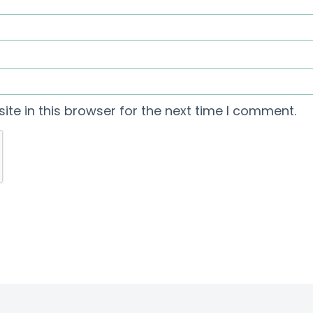
te in this browser for the next time I comment.