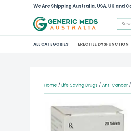
We Are Shipping Australia, USA, UK and 
ALL CATEGORIES
ERECTILE DYSFUNCTION
Home
/
Life Saving Drugs
/
Anti Cancer