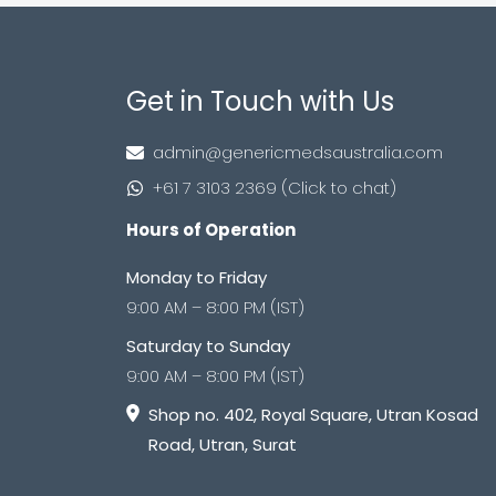
Get in Touch with Us
admin@genericmedsaustralia.com
+61 7 3103 2369 (Click to chat)
Hours of Operation
Monday to Friday
9:00 AM – 8:00 PM (IST)
Saturday to Sunday
9:00 AM – 8:00 PM (IST)
Shop no. 402, Royal Square, Utran Kosad
Road, Utran, Surat