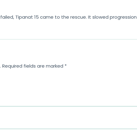
ailed, Tipanat 15 came to the rescue. It slowed progression s
.
Required fields are marked
*