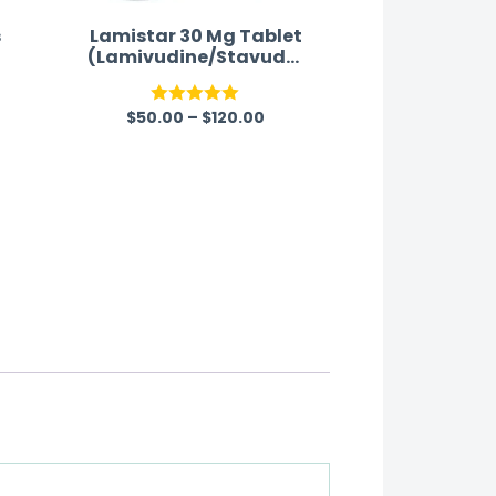
s
Lamistar 30 Mg Tablet
(Lamivudine/Stavudin
e)
$
50.00
–
$
120.00
Rated
5.00
out of 5