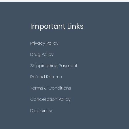
Important Links
Privacy Policy
Drug Policy
Shipping And Payment
Refund Returns
Terms & Conditions
Cancellation Policy
Disclaimer