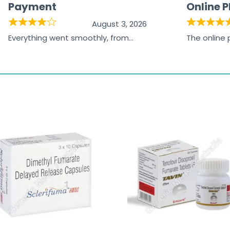
Payment
Online 
August 3, 2026
Everything went smoothly, from
The online
browsing the products to making
was excelle
the payment, and I appreciated
friendly, na
receiving timely shipping updates.
the orderin
straightfor
time and w