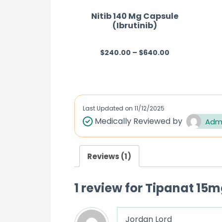
Nitib 140 Mg Capsule
(Ibrutinib)
$
240.00
–
$
640.00
R
a
t
e
d
Last Updated on
11/12/2025
0
Medically Reviewed by
Adm
o
u
Reviews (1)
t
o
1 review for
Tipanat 15mg
f
5
Jordan Lord