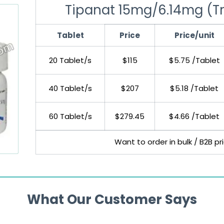
Tipanat 15mg/6.14mg (Trif
Tablet
Price
Price/unit
20 Tablet/s
$115
$5.75 /Tablet
40 Tablet/s
$207
$5.18 /Tablet
60 Tablet/s
$279.45
$4.66 /Tablet
Want to order in bulk / B2B p
What Our Customer Says