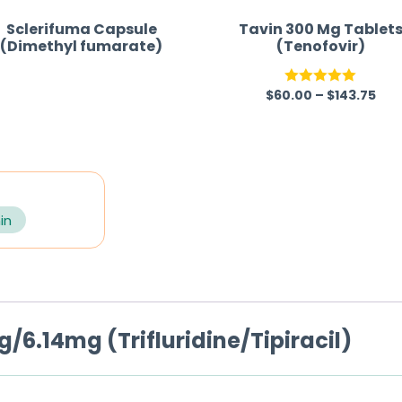
Sclerifuma Capsule
Tavin 300 Mg Tablet
(Dimethyl fumarate)
(Tenofovir)
$
60.00
–
$
143.75
R
Rated
5.00
a
out of 5
t
e
d
0
in
o
u
t
o
/6.14mg (Trifluridine/Tipiracil)
f
5