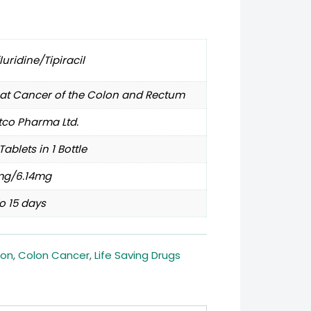
fluridine/Tipiracil
eat Cancer of the Colon and Rectum
tco Pharma Ltd.
Tablets in 1 Bottle
mg/6.14mg
o 15 days
lon
,
Colon Cancer
,
Life Saving Drugs