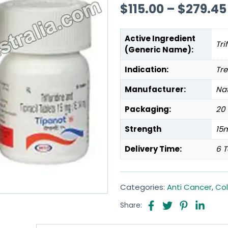
$
115.00
–
$
279.45
Active Ingredient
Tri
(Generic Name):
Indication:
Tr
Manufacturer:
Na
Packaging:
20 
Strength
15
Delivery Time:
6 T
Categories:
Anti Cancer
,
Co
Share: