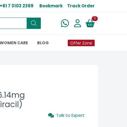
+61 7 3103 2369
Bookmark
Track Order
New alerts
0
WOMEN CARE
BLOG
Offer Zone
6.14mg
iracil)
Talk to Expert