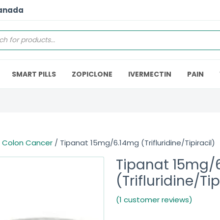
Canada
SMART PILLS
ZOPICLONE
IVERMECTIN
PAIN
/
Colon Cancer
/ Tipanat 15mg/6.14mg (Trifluridine/Tipiracil)
Tipanat 15mg/
(Trifluridine/Tip
(1 customer reviews)