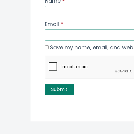
Name
*
Email
*
Save my name, email, and websi