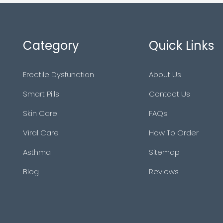
Category
Quick Links
Erectile Dysfunction
About Us
Smart Pills
Contact Us
Skin Care
FAQs
Viral Care
How To Order
Asthma
Sitemap
Blog
Reviews