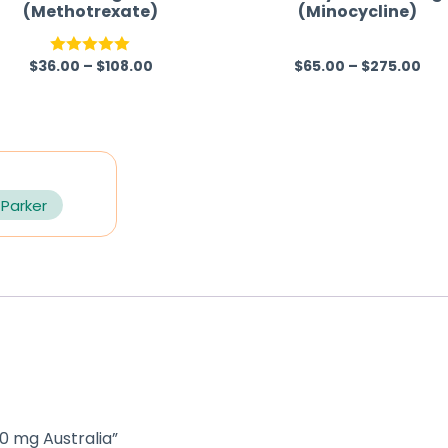
(Methotrexate)
(Minocycline)
$
36.00
–
$
108.00
$
65.00
–
$
275.00
Rated
5.00
R
out of 5
a
t
e
d
0
 Parker
o
u
t
o
f
5
00 mg Australia”