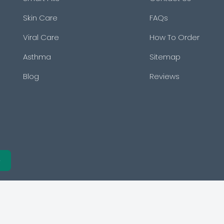
Skin Care
FAQs
Viral Care
How To Order
Asthma
Sitemap
Blog
Reviews
e