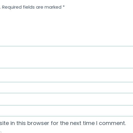
.
Required fields are marked
*
te in this browser for the next time I comment.