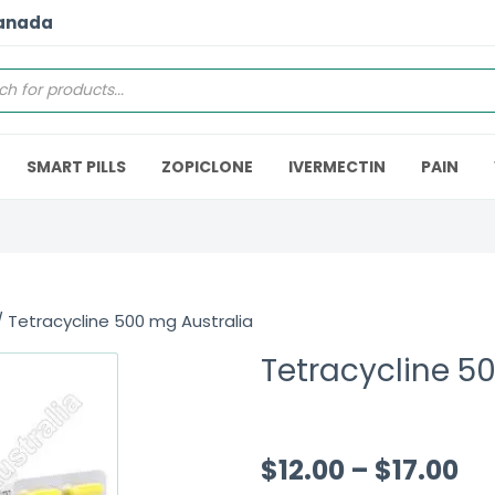
Canada
SMART PILLS
ZOPICLONE
IVERMECTIN
PAIN
 Tetracycline 500 mg Australia
Tetracycline 5
$
12.00
–
$
17.00