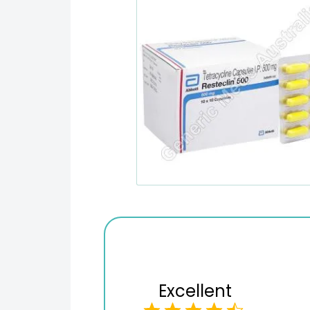
Excellent
Checkout process