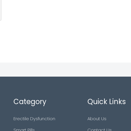
Category
Quick Links
Erectile Dysfunction
About Us
Smart Pills
Contact Us