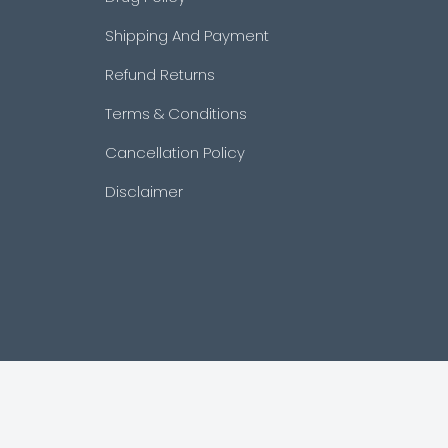
Shipping And Payment
Refund Returns
Terms & Conditions
Cancellation Policy
Disclaimer