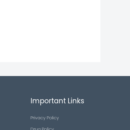
Important Links
Privacy Policy
Drug Policy