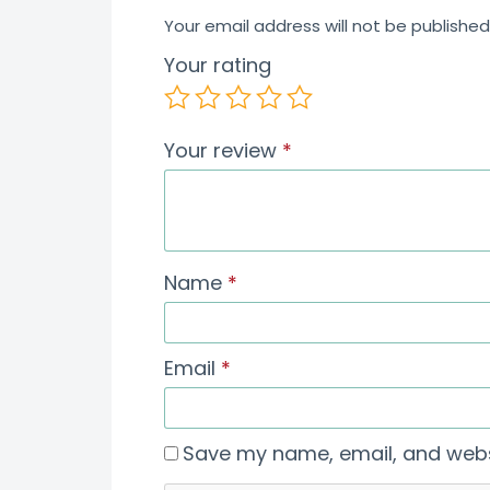
Your email address will not be published
Your rating
Your review
*
Name
*
Email
*
Save my name, email, and websi