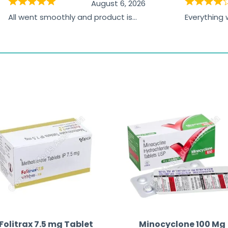
August 6, 2026
All went smoothly and product is
Everything
great
browsing t
the paymen
receiving t
Folitrax 7.5 mg Tablet
Minocyclone 100 Mg