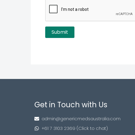
Get in Touch with Us
admin@genericmedsaustralia.com
+61 7 3103 2369 (Click to chat)