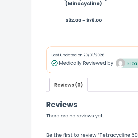
(Minocycline)
$
32.00
–
$
78.00
R
a
t
e
d
Last Updated on
23/01/2026
0
Medically Reviewed by
Eliza
o
u
Reviews (0)
t
o
Reviews
f
5
There are no reviews yet.
Be the first to review “Tetracycline 5