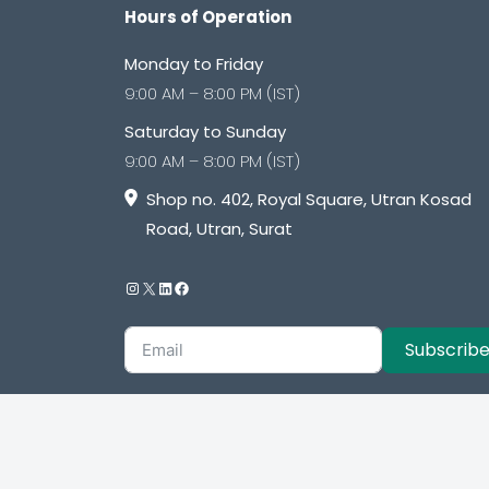
Hours of Operation
Monday to Friday
9:00 AM – 8:00 PM (IST)
Saturday to Sunday
9:00 AM – 8:00 PM (IST)
Shop no. 402, Royal Square, Utran Kosad
Road, Utran, Surat
Subscrib