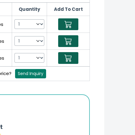
Quantity
Add To Cart
es
es
es
price?
Send Inquiry
t
Online Pharmacy