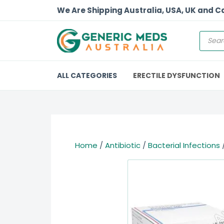
We Are Shipping Australia, USA, UK and 
ALL CATEGORIES
ERECTILE DYSFUNCTION
Home
/
Antibiotic
/
Bacterial Infections
/