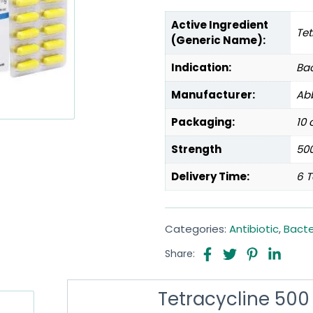
Active Ingredient
Tet
(Generic Name):
Indication:
Bac
Manufacturer:
Abb
Packaging:
10 
Strength
50
Delivery Time:
6 T
Categories:
Antibiotic
,
Bacte
Share:
Tetracycline 500