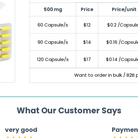
500 mg
Price
Price/unit
60 Capsule/s
$12
$0.2 /Capsul
90 Capsule/s
$14
$0.16 /Capsul
120 Capsule/s
$17
$0.14 /Capsul
Want to order in bulk / B2B 
What Our Customer Says
very good
Paymen