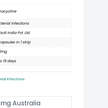
racycline
terial Infections
ott India Pvt. Ltd.
capsules in 1 strip
0mg
o 15 days
rial Infections
 mg Australia