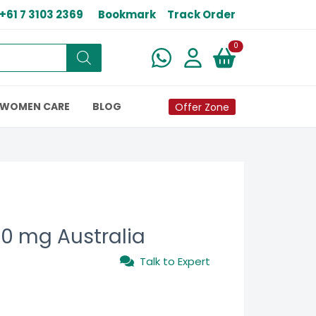
+61 7 3103 2369
Bookmark
Track Order
New alerts
0
WOMEN CARE
BLOG
Offer Zone
00 mg Australia
Talk to Expert