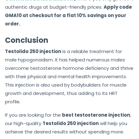
authentic drugs at budget-friendly prices.
Apply code
GMA10 at checkout for a flat 10% savings on your
order.
Conclusion
Testolido 250 injection
is a reliable treatment for
male hypogonadism. It has helped numerous males
overcome testosterone hormone deficiency and thrive
with their physical and mental health improvements.
This injection is also used by bodybuilders for muscle
growth and development, thus adding to its HRT
profile.
If you are looking for the
best testosterone injection
,
our high-quality
Testolido 250 injection
will help you
achieve the desired results without spending more.