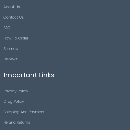
About Us
Contact Us
FAQs
How To Order
Sitemap
Reviews
Important Links
Privacy Policy
Drug Policy
Shipping And Payment
Refund Returns