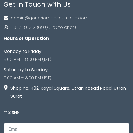
Get in Touch with Us
admin@genericmedsaustralia.com
+61 7 3103 2369 (Click to chat)
Hours of Operation
Monday to Friday
9:00 AM – 8:00 PM (IST)
Saturday to Sunday
9:00 AM – 8:00 PM (IST)
Shop no. 402, Royal Square, Utran Kosad Road, Utran,
Surat