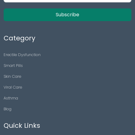
Subscribe
Category
Erectile Dysfunction
Smart Pills
Skin Care
Viral Care
Asthma
Blog
Quick Links