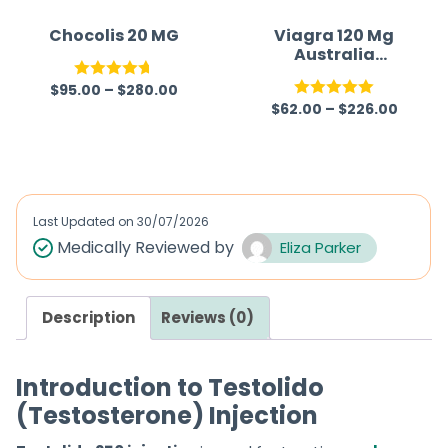
Chocolis 20 MG
Viagra 120 Mg
Australia
(Generic)
$
95.00
–
$
280.00
Rated
4.67
$
62.00
–
$
226.00
Rated
5.00
out of 5
out of 5
Last Updated on
30/07/2026
Medically Reviewed by
Eliza Parker
Description
Reviews (0)
Introduction to Testolido
(Testosterone) Injection