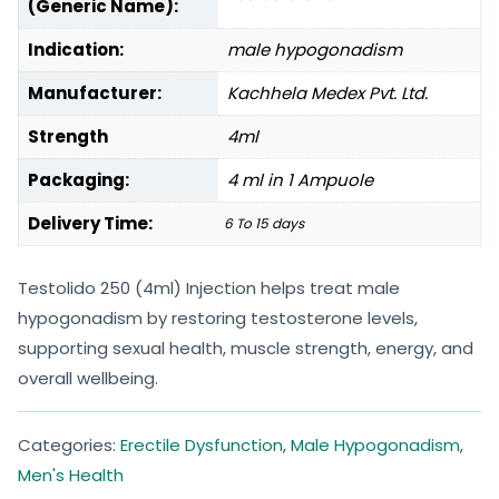
(Generic Name):
Indication:
male hypogonadism
Manufacturer:
Kachhela Medex Pvt. Ltd.
Strength
4ml
Packaging:
4 ml in 1 Ampuole
Delivery Time:
6 To 15 days
Testolido 250 (4ml) Injection helps treat male
hypogonadism by restoring testosterone levels,
supporting sexual health, muscle strength, energy, and
overall wellbeing.
Categories:
Erectile Dysfunction
,
Male Hypogonadism
,
Men's Health