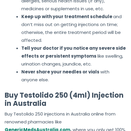
allergies, serious health issues (if any),
medicines or supplements in use, etc.
Keep up with your treatment schedule
and
don’t miss out on getting injections on time;
otherwise, the entire treatment period will be
affected.
Tell your doctor if you notice any severe side
effects or persistent symptoms
like swelling,
urination changes, jaundice, etc.
Never share your needles or vials
with
anyone else.
Buy Testolido 250 (4ml) Injection
in Australia
Buy Testolido 250 injections in Australia online from
renowned pharmacies like
GenericMedsAustralia.com
,
where you only get 100%