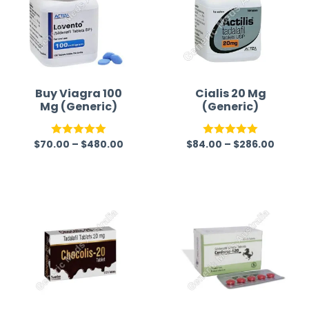
Buy Viagra 100
Cialis 20 Mg
Mg (Generic)
(Generic)
$
70.00
–
$
480.00
$
84.00
–
$
286.00
Rated
5.00
Rated
5.00
out of 5
out of 5