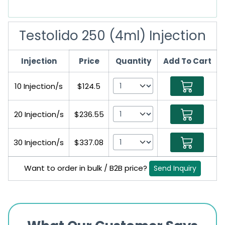
Testolido 250 (4ml) Injection
Injection
Price
Quantity
Add To Cart
10 Injection/s
$124.5
20 Injection/s
$236.55
30 Injection/s
$337.08
Want to order in bulk / B2B price?
Send Inquiry