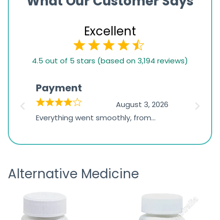
What Our Customer Says
Excellent
4.5
4.5 out of 5 stars (based on 3,194 reviews)
rating
based
Payment
Onli
on
026
August 3, 2026
1,234
d
Everything went smoothly, from
The on
ratings
d
browsing the products to making
was exc
the payment, and I appreciated
friendl
receiving timely shipping updates.
the ord
Alternative Medicine
straigh
time a