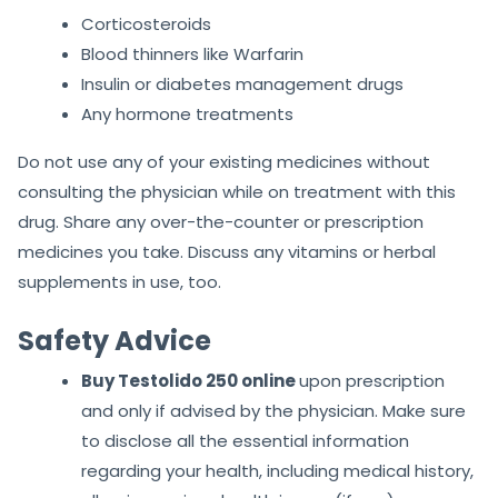
Corticosteroids
Blood thinners like Warfarin
Insulin or diabetes management drugs
Any hormone treatments
Do not use any of your existing medicines without
consulting the physician while on treatment with this
drug. Share any over-the-counter or prescription
medicines you take. Discuss any vitamins or herbal
supplements in use, too.
Safety Advice
Buy Testolido 250 online
upon prescription
and only if advised by the physician. Make sure
to disclose all the essential information
regarding your health, including medical history,