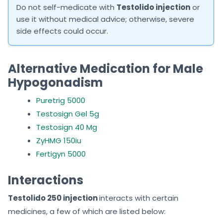
Do not self-medicate with
Testolido injection
or
use it without medical advice; otherwise, severe
side effects could occur.
Alternative Medication for Male
Hypogonadism
Puretrig 5000
Testosign Gel 5g
Testosign 40 Mg
ZyHMG 150iu
Fertigyn 5000
Interactions
Testolido 250 injection
interacts with certain
medicines, a few of which are listed below: