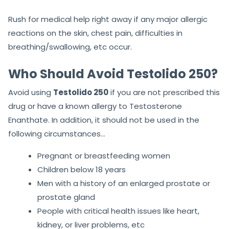
Rush for medical help right away if any major allergic
reactions on the skin, chest pain, difficulties in
breathing/swallowing, etc occur.
Who Should Avoid Testolido 250?
Avoid using
Testolido 250
if you are not prescribed this
drug or have a known allergy to Testosterone
Enanthate. In addition, it should not be used in the
following circumstances…
Pregnant or breastfeeding women
Children below 18 years
Men with a history of an enlarged prostate or
prostate gland
People with critical health issues like heart,
kidney, or liver problems, etc