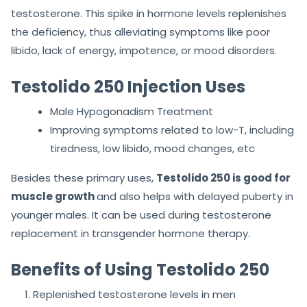
testosterone. This spike in hormone levels replenishes
the deficiency, thus alleviating symptoms like poor
libido, lack of energy, impotence, or mood disorders.
Testolido 250 Injection Uses
Male Hypogonadism Treatment
Improving symptoms related to low-T, including
tiredness, low libido, mood changes, etc
Besides these primary uses,
Testolido 250 is good for
muscle growth
and also helps with delayed puberty in
younger males. It can be used during testosterone
replacement in transgender hormone therapy.
Benefits of Using Testolido 250
Replenished testosterone levels in men