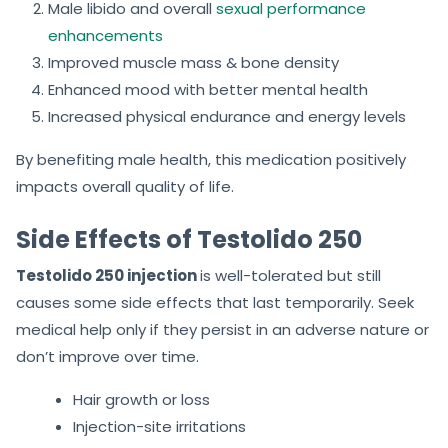
Male libido and overall
sexual performance
enhancements
Improved muscle mass & bone density
Enhanced mood with better mental health
Increased physical endurance and energy levels
By benefiting male health, this medication positively
impacts overall quality of life.
Side Effects of Testolido 250
Testolido 250 injection
is well-tolerated but still
causes some side effects that last temporarily. Seek
medical help only if they persist in an adverse nature or
don’t improve over time.
Hair growth or loss
Injection-site irritations