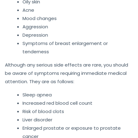
Oily skin
Acne
Mood changes
Aggression
Depression
Symptoms of breast enlargement or
tenderness
Although any serious side effects are rare, you should
be aware of symptoms requiring immediate medical
attention. They are as follows:
Sleep apnea
Increased red blood cell count
Risk of blood clots
Liver disorder
Enlarged prostate or exposure to prostate
cancer