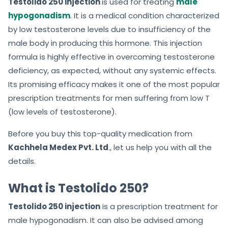
Testolido 250 injection
is used for treating
male
hypogonadism
. It is a medical condition characterized
by low testosterone levels due to insufficiency of the
male body in producing this hormone. This injection
formula is highly effective in overcoming testosterone
deficiency, as expected, without any systemic effects.
Its promising efficacy makes it one of the most popular
prescription treatments for men suffering from low T
(low levels of testosterone).
Before you buy this top-quality medication from
Kachhela Medex Pvt. Ltd
., let us help you with all the
details.
What is Testolido 250?
Testolido 250 injection
is a prescription treatment for
male hypogonadism. It can also be advised among