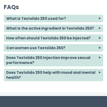
FAQs
What is Testolido 250 used for?
What is the active ingredient in Testolido 250?
How often should Testolido 250 be injected?
Can women use Testolido 250?
Does Testolido 250 Injection improve sexual
performance?
Does Testolido 250 help with mood and mental
health?