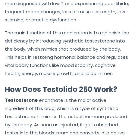
men diagnosed with low T and experiencing poor libido,
frequent mood changes, loss of muscle strength, low
stamina, or erectile dysfunction.
The main function of this medication is to replenish the
deficiency by introducing synthetic testosterone into
the body, which mimics that produced by the body.
This helps in restoring hormonal balance and regulates
vital bodily functions like mood stability, cognitive
health, energy, muscle growth, and libido in men.
How Does Testolido 250 Work?
Testosterone
enanthate is the major active
ingredient of this drug, which is a type of synthetic
testosterone. It mimics the actual hormone produced
by the body. As soon as injected, it gets absorbed
faster into the bloodstream and converts into active