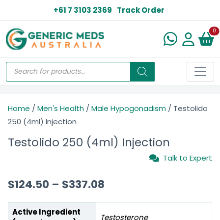
+61 7 3103 2369
Track Order
N
0
Home
/
Men's Health
/
Male Hypogonadism
/ Testolido
250 (4ml) Injection
Testolido 250 (4ml) Injection
Talk to Expert
$
124.50
–
$
337.08
Active Ingredient
Testosterone