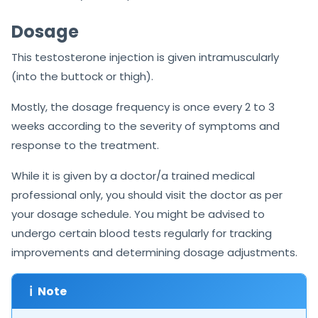
Dosage
This testosterone injection is given intramuscularly
(into the buttock or thigh).
Mostly, the dosage frequency is once every 2 to 3
weeks according to the severity of symptoms and
response to the treatment.
While it is given by a doctor/a trained medical
professional only, you should visit the doctor as per
your dosage schedule. You might be advised to
undergo certain blood tests regularly for tracking
improvements and determining dosage adjustments.
ℹ
Note