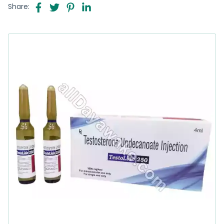
Share: