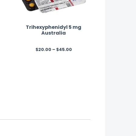
Trihexyphenidyl 5 mg
Australia
$
20.00
–
$
45.00
R
a
t
e
d
0
o
u
t
o
f