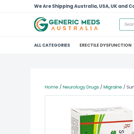
We Are Shipping Australia, USA, UK and 
ALL CATEGORIES
ERECTILE DYSFUNCTION
Home
/
Neurology Drugs
/
Migraine
/ Sum