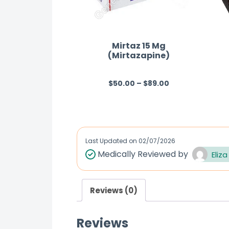
Mirtaz 15 Mg
(Mirtazapine)
$
50.00
–
$
89.00
R
a
t
e
d
Last Updated on
02/07/2026
0
Medically Reviewed by
Eliza
o
u
Reviews (0)
t
o
Reviews
f