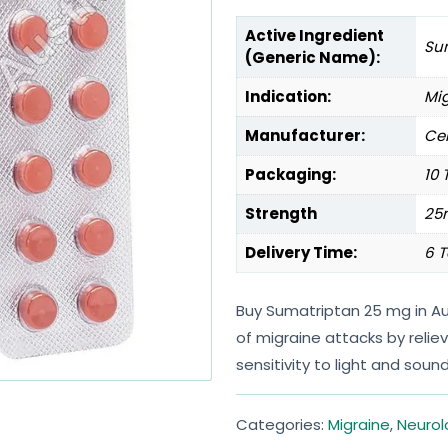
Active Ingredient
Su
(Generic Name):
Indication:
Mi
Manufacturer:
Cen
Packaging:
10 
Strength
25
Delivery Time:
6 T
Buy Sumatriptan 25 mg in Au
of migraine attacks by reli
sensitivity to light and sound
Categories:
Migraine
,
Neurol