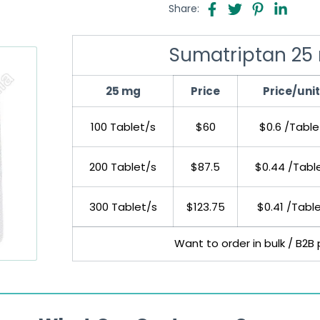
Share:
Sumatriptan 25 
25 mg
Price
Price/unit
100 Tablet/s
$60
$0.6 /Table
200 Tablet/s
$87.5
$0.44 /Tabl
300 Tablet/s
$123.75
$0.41 /Tabl
Want to order in bulk / B2B