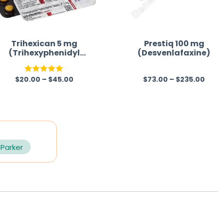
Trihexican 5 mg
Prestiq 100 mg
(Trihexyphenidyl
(Desvenlafaxine)
Hydrochloride)
$
20.00
–
$
45.00
$
73.00
–
$
235.00
Rated
5.00
R
out of 5
a
t
e
d
0
 Parker
o
u
t
o
f