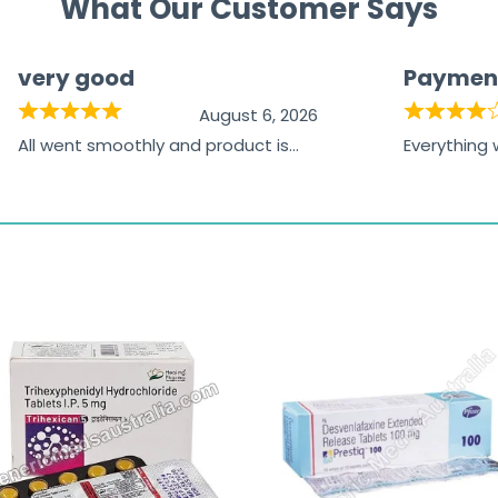
What Our Customer Says
very good
Paymen
August 6, 2026
All went smoothly and product is
Everything
great
browsing t
the paymen
receiving t