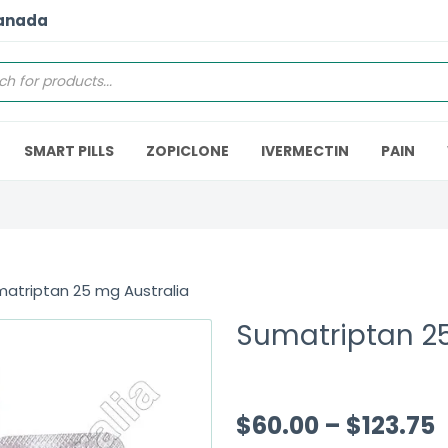
Canada
SMART PILLS
ZOPICLONE
IVERMECTIN
PAIN
atriptan 25 mg Australia
Sumatriptan 25
$
60.00
–
$
123.75