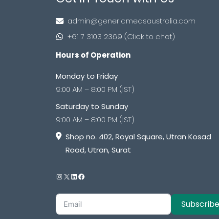
admin@genericmedsaustralia.com
+61 7 3103 2369 (Click to chat)
Hours of Operation
Monday to Friday
9:00 AM – 8:00 PM (IST)
Saturday to Sunday
9:00 AM – 8:00 PM (IST)
Shop no. 402, Royal Square, Utran Kosad
Road, Utran, Surat
Subscrib