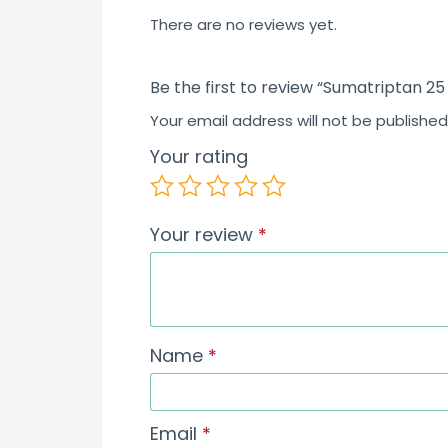
5
There are no reviews yet.
Be the first to review “Sumatriptan 25
Your email address will not be published
Your rating
Your review
*
Name
*
Email
*