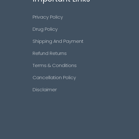
Privacy Policy
Drug Policy
Shipping And Payment
Refund Returns
Terms & Conditions
Cancellation Policy
Disclaimer