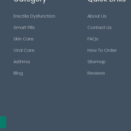
Erectile Dysfunction
About Us
Smart Pills
Contact Us
Skin Care
FAQs
Viral Care
How To Order
Asthma
Sitemap
Blog
Reviews
e