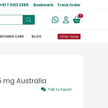
+61 7 3103 2369
Bookmark
Track Order
New alerts
0
WOMEN CARE
BLOG
Offer Zone
 mg Australia
Talk to Expert