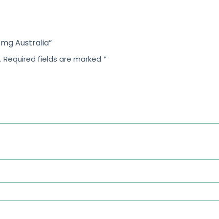
5
 mg Australia”
.
Required fields are marked
*