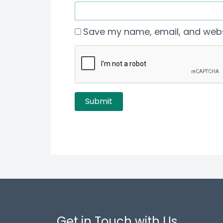
Save my name, email, and websi
Get in Touch with Us