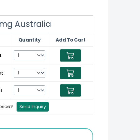
mg Australia
Quantity
Add To Cart
t
et
et
 price?
Send Inquiry