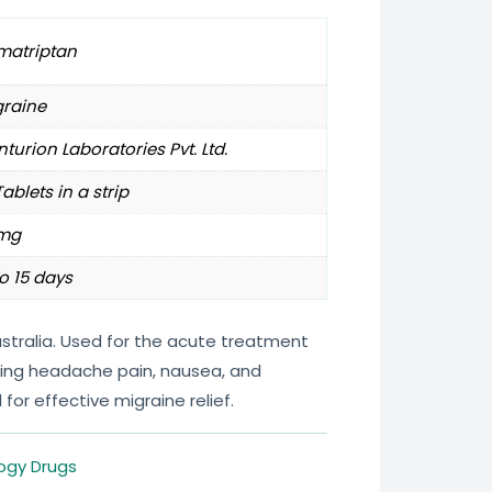
matriptan
graine
turion Laboratories Pvt. Ltd.
Tablets in a strip
mg
o 15 days
stralia. Used for the acute treatment
eving headache pain, nausea, and
 for effective migraine relief.
ogy Drugs