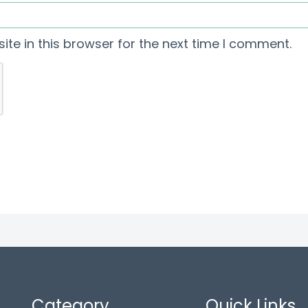
te in this browser for the next time I comment.
Category
Quick Links