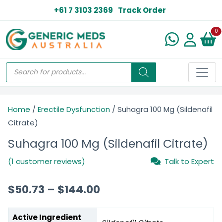
+61 7 3103 2369
Track Order
N
0
Home
/
Erectile Dysfunction
/ Suhagra 100 Mg (Sildenafil
Citrate)
Suhagra 100 Mg (Sildenafil Citrate)
(1 customer reviews)
Talk to Expert
$
50.73
–
$
144.00
Active Ingredient