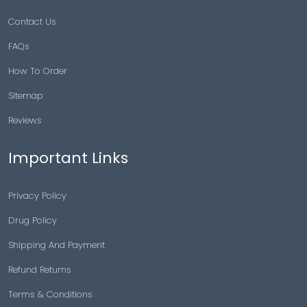
Contact Us
FAQs
How To Order
Sitemap
Reviews
Important Links
Privacy Policy
Drug Policy
Shipping And Payment
Refund Returns
Terms & Conditions