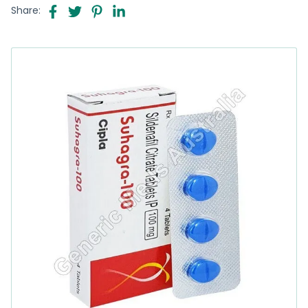
Share: