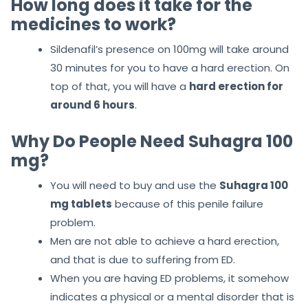
How long does it take for the
medicines to work?
Sildenafil’s presence on 100mg will take around
30 minutes for you to have a hard erection. On
top of that, you will have a
hard erection for
around 6 hours
.
Why Do People Need Suhagra 100
mg?
You will need to buy and use the
Suhagra 100
mg tablets
because of this penile failure
problem.
Men are not able to achieve a hard erection,
and that is due to suffering from ED.
When you are having ED problems, it somehow
indicates a physical or a mental disorder that is