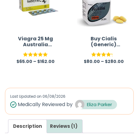
Viagra 25 Mg
Buy Cialis
Australia
(Generic)
(Generic)
Australia
$
65.00
–
$
162.00
$
80.00
–
$
280.00
Rated
5.00
Rated
out of 5
4.22
out
of 5
Last Updated on
06/08/2026
Medically Reviewed by
Eliza Parker
Description
Reviews (1)