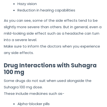
Hazy vision
Reduction in hearing capabilities
As you can see, some of the side effects tend to be
slightly more severe than others. But in general, even a
mild-looking side effect such as a headache can turn
into a severe level.
Make sure to inform the doctors when you experience
any side effects.
Drug Interactions with Suhagra
100 mg
Some drugs do not suit when used alongside the
Suhagra 100 mg dose.
These include medicines such as-
Alpha-blocker pills