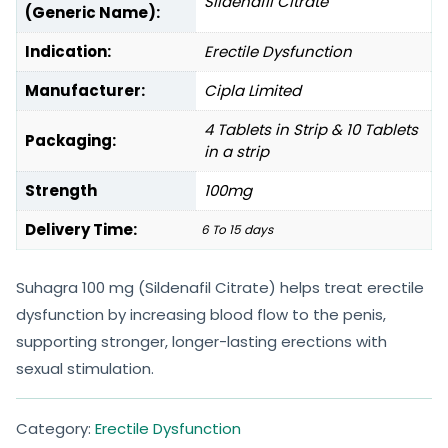
Sildenafil Citrate
(Generic Name):
Indication:
Erectile Dysfunction
Manufacturer:
Cipla Limited
4 Tablets in Strip & 10 Tablets
Packaging:
in a strip
Strength
100mg
Delivery Time:
6 To 15 days
Suhagra 100 mg (Sildenafil Citrate) helps treat erectile
dysfunction by increasing blood flow to the penis,
supporting stronger, longer-lasting erections with
sexual stimulation.
Category:
Erectile Dysfunction