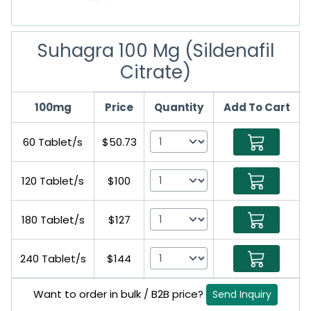
Suhagra 100 Mg (Sildenafil
Citrate)
100mg
Price
Quantity
Add To Cart
60 Tablet/s
$50.73
120 Tablet/s
$100
180 Tablet/s
$127
240 Tablet/s
$144
Want to order in bulk / B2B price?
Send Inquiry