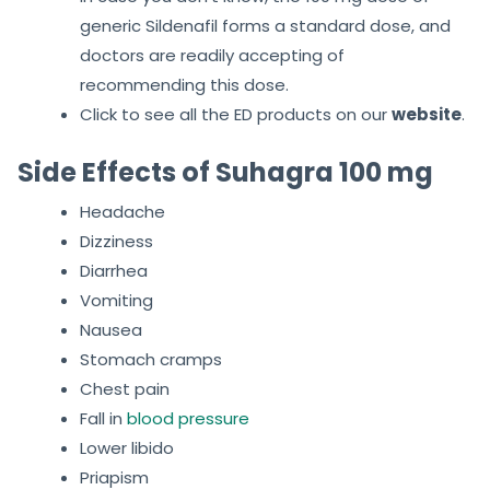
generic Sildenafil forms a standard dose, and
doctors are readily accepting of
recommending this dose.
Click to see all the ED products on our
website
.
Side Effects of Suhagra 100 mg
Headache
Dizziness
Diarrhea
Vomiting
Nausea
Stomach cramps
Chest pain
Fall in
blood pressure
Lower libido
Priapism