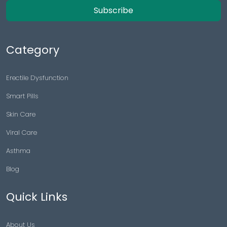
Subscribe
Category
Erectile Dysfunction
Smart Pills
Skin Care
Viral Care
Asthma
Blog
Quick Links
About Us