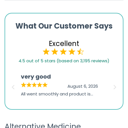
What Our Customer Says
Excellent
4.5
4.5 out of 5 stars (based on 3,195 reviews)
rating
based
very good
Pay
on
026
August 6, 2026
1,234
s
All went smoothly and product is
Everyt
ratings
s
great
browsi
is
the pa
receivi
Alternative Medicine