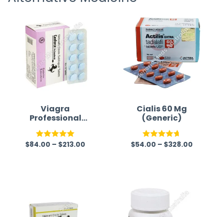
Viagra
Cialis 60 Mg
Professional
(Generic)
(Generic)
$
84.00
–
$
213.00
$
54.00
–
$
328.00
Rated
5.00
Rated
4.67
out of 5
out of 5