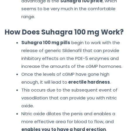
advantage is the
Suhagra 100 price
, which
seems to be very much in the comfortable
range.
How Does Suhagra 100 mg Work?
Suhagra 100 mg pills
begin to work with the
release of generic Sildenafil that can provide
inhibitory effects on the PDE-5 enzymes and
increase the amounts of the cGMP hormones.
Once the levels of cGMP have gone high
enough, it will lead to
erectile hardness
.
This occurs due to the subsequent event of
vasodilation that can provide you with nitric
oxide.
Nitric oxide dilates the penis and enables a
more effective area for blood to flow, and
enables you to have a hard erection
.