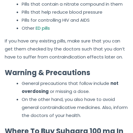
Pills that contain a nitrate compound in them
Pills that help reduce blood pressure
Pills for controlling HIV and AIDS
Other
ED pills
If you have any existing pills, make sure that you can
get them checked by the doctors such that you don’t
have to suffer from contraindication effects later on.
Warning & Precautions
General precautions that follow include
not
overdosing
or missing a dose.
On the other hand, you also have to avoid
general contraindicative medicines. Also, inform
the doctors of your health.
Where To Buy Suhagra 100 mg In