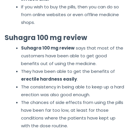
If you wish to buy the pills, then you can do so
from online websites or even offline medicine
shops.
Suhagra 100 mg review
Suhagra 100 mg review
says that most of the
customers have been able to get good
benefits out of using the medicine.
They have been able to get the benefits of
erectile hardness easily
.
The consistency in being able to keep up a hard
erection was also good enough.
The chances of side effects from using the pills
have been far too low, at least for those
conditions where the patients have kept up
with the dose routine.