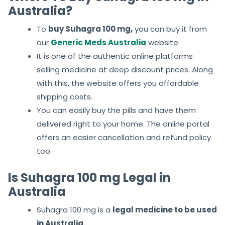
Australia?
To
buy Suhagra 100 mg,
you can buy it from
our
Generic Meds Australia
website.
It is one of the authentic online platforms
selling medicine at deep discount prices. Along
with this, the website offers you affordable
shipping costs.
You can easily buy the pills and have them
delivered right to your home. The online portal
offers an easier cancellation and refund policy
too.
Is Suhagra 100 mg Legal in
Australia
Suhagra 100 mg is a
legal medicine to be used
in Australia.