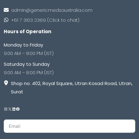
admin@genericmedsaustralia.com
+61 7 3103 2369 (Click to chat)
Hours of Operation
Monday to Friday
9:00 AM – 8:00 PM (IST)
Saturday to Sunday
9:00 AM – 8:00 PM (IST)
Shop no. 402, Royal Square, Utran Kosad Road, Utran,
Surat