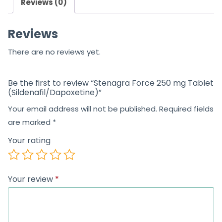
Reviews (0)
Reviews
There are no reviews yet.
Be the first to review “Stenagra Force 250 mg Tablet
(Sildenafil/Dapoxetine)”
Your email address will not be published.
Required fields
are marked
*
Your rating
Your review
*