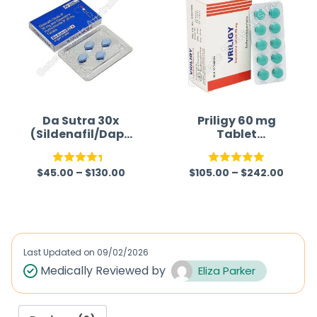
Da Sutra 30x
Priligy 60 mg
(Sildenafil/Dapo
Tablet
xetine)
(Dapoxetine)
Generic
$
45.00
–
$
130.00
$
105.00
–
$
242.00
Rated
Rated
5.00
4.33
out
out of 5
of 5
Last Updated on
09/02/2026
Medically Reviewed by
Eliza Parker