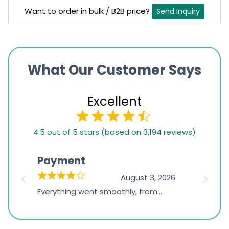
Want to order in bulk / B2B price?
Send Inquiry
What Our Customer Says
Excellent
4.5
4.5 out of 5 stars (based on 3,194 reviews)
rating
based
Payment
Onli
on
026
August 3, 2026
1,234
d
Everything went smoothly, from
The on
ratings
d
browsing the products to making
was exc
the payment, and I appreciated
friendl