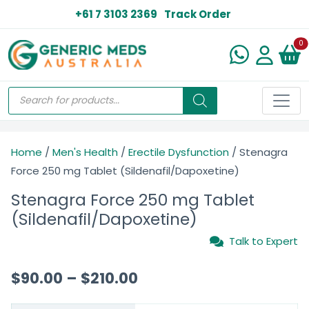
+61 7 3103 2369
Track Order
N
0
Home
/
Men's Health
/
Erectile Dysfunction
/ Stenagra
Force 250 mg Tablet (Sildenafil/Dapoxetine)
Stenagra Force 250 mg Tablet
(Sildenafil/Dapoxetine)
Talk to Expert
$
90.00
–
$
210.00