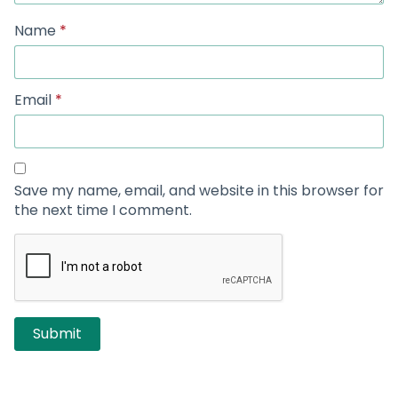
Name
*
Email
*
Save my name, email, and website in this browser for
the next time I comment.