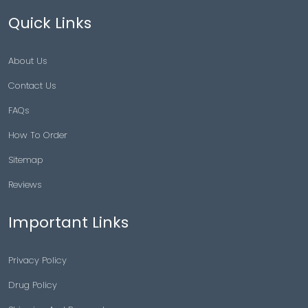
Quick Links
About Us
Contact Us
FAQs
How To Order
Sitemap
Reviews
Important Links
Privacy Policy
Drug Policy