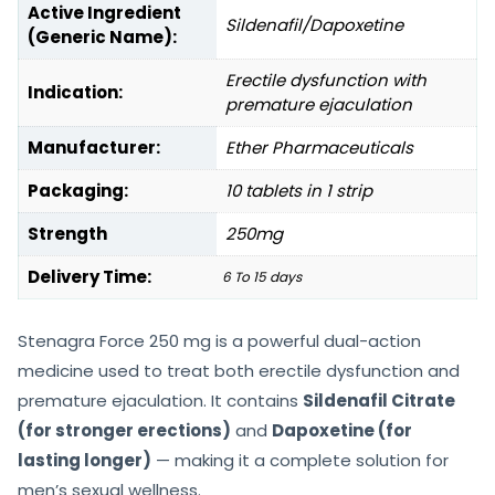
Active Ingredient
Sildenafil/Dapoxetine
(Generic Name):
Erectile dysfunction with
Indication:
premature ejaculation
Manufacturer:
Ether Pharmaceuticals
Packaging:
10 tablets in 1 strip
Strength
250mg
Delivery Time:
6 To 15 days
Stenagra Force 250 mg is a powerful dual-action
medicine used to treat both erectile dysfunction and
premature ejaculation. It contains
Sildenafil Citrate
(for stronger erections)
and
Dapoxetine (for
lasting longer)
— making it a complete solution for
men’s sexual wellness.