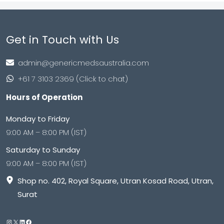
Get in Touch with Us
admin@genericmedsaustralia.com
+61 7 3103 2369 (Click to chat)
Hours of Operation
Monday to Friday
9:00 AM – 8:00 PM (IST)
Saturday to Sunday
9:00 AM – 8:00 PM (IST)
Shop no. 402, Royal Square, Utran Kosad Road, Utran,
Surat