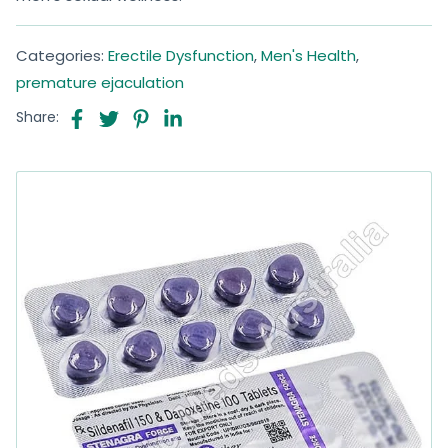
Categories:
Erectile Dysfunction
,
Men's Health
,
premature ejaculation
Share: