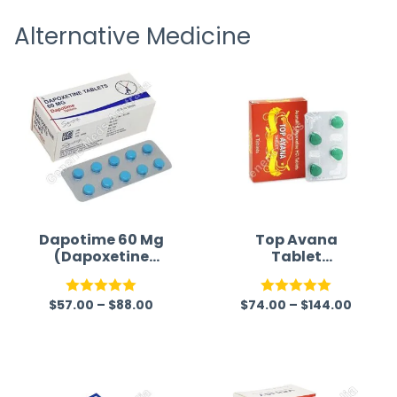
receiving timely shipping updates.
the ord
Alternative Medicine
straigh
time a
Dapotime 60 Mg
Top Avana
(Dapoxetine
Tablet
60mg)
(Avanafil/Dapox
etine)
$
57.00
–
$
88.00
$
74.00
–
$
144.00
Rated
5.00
Rated
5.00
out of 5
out of 5