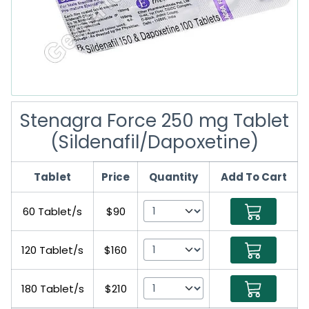
Stenagra Force 250 mg Tablet
(Sildenafil/Dapoxetine)
Tablet
Price
Quantity
Add To Cart
60 Tablet/s
$90
120 Tablet/s
$160
180 Tablet/s
$210