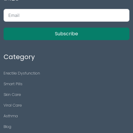
Subscribe
Category
Erectile Dysfunction
Smart Pills
Skin Care
Viral Care
Asthma
Blog