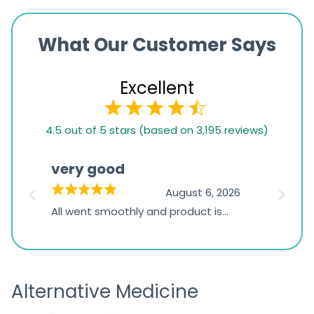
What Our Customer Says
Excellent
4.5
4.5 out of 5 stars (based on 3,195 reviews)
rating
based
very good
Pay
on
026
August 6, 2026
1,234
s
All went smoothly and product is
Everyt
ratings
s
great
browsi
is
the pa
receivi
Alternative Medicine