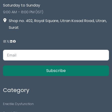
Saturday to Sunday
9:00 AM – 8:00 PM (IST)
Shop no. 402, Royal Square, Utran Kosad Road, Utran,
Surat
Subscribe
Category
Erectile Dysfunction