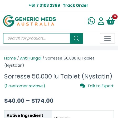
+61 7 3103 2369
Track Order
N
0
Home
/
Anti Fungal
/ Sorresse 50,000 iu Tablet
(Nystatin)
Sorresse 50,000 iu Tablet (Nystatin)
(1 customer reviews)
Talk to Expert
$
40.00
–
$
174.00
Active Ingredient