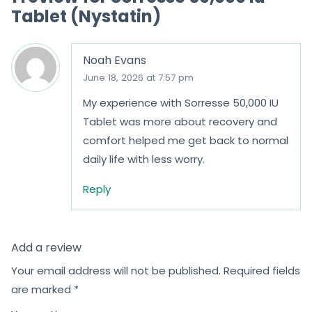
Tablet (Nystatin)
5
5
Noah Evans
June 18, 2026 at 7:57 pm
My experience with Sorresse 50,000 IU
Tablet was more about recovery and
comfort helped me get back to normal
daily life with less worry.
Reply
Add a review
Your email address will not be published.
Required fields
are marked
*