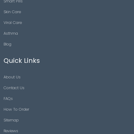
Smart Pills
Skin Care
Viral Care
Asthma
Blog
Quick Links
About Us
Contact Us
FAQs
How To Order
Sitemap
Reviews