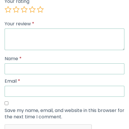
Your rating
Your review
*
Name
*
Email
*
Save my name, email, and website in this browser for
the next time I comment.