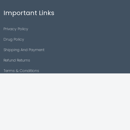
Important Links
Privacy Policy
Drug Policy
Shipping And Payment
Refund Returns
Terms & Conditions
Cancellation Policy
Disclaimer
Copyright © 2026 |
Generic Meds Australia
Powered By Generic Meds Australia