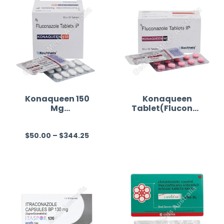
Konaqueen 150
Konaqueen
Mg
Tablet(Fluconaz
(Fluconazole)
ole)
$
50.00
–
$
344.25
R
R
a
a
t
t
e
e
d
d
0
0
o
o