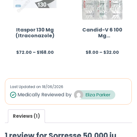
u
u
t
t
o
o
f
f
Itaspor 130 Mg
Candid-V 6 100
(Itraconazole)
Mg
5
5
(Clotrimazole)
$
72.00
–
$
168.00
$
8.00
–
$
32.00
R
R
a
a
t
t
e
e
d
d
Last Updated on
18/06/2026
0
0
Medically Reviewed by
Eliza Parker
o
o
u
u
Reviews (1)
t
t
o
o
1 review for
Sorresse 50,000 iu
f
f