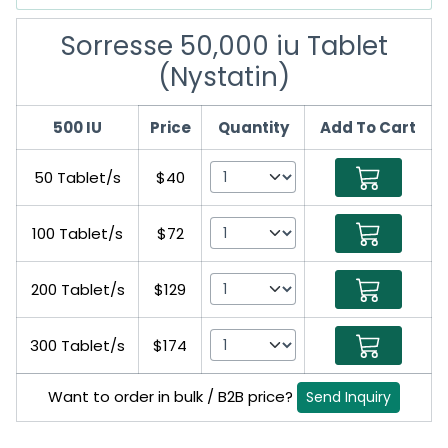
Sorresse 50,000 iu Tablet
(Nystatin)
500 IU
Price
Quantity
Add To Cart
50 Tablet/s
$40
100 Tablet/s
$72
200 Tablet/s
$129
300 Tablet/s
$174
Want to order in bulk / B2B price?
Send Inquiry