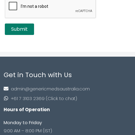
Get in Touch with Us
admin@genericmedsaustralia.com
+61 7 3103 2369 (Click to chat)
Hours of Operation
Monday to Friday
9:00 AM – 8:00 PM (IST)