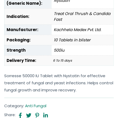
Nystatin
(Generic Name):
Treat Oral Thrush & Candida
Indication:
Fast
Manufacturer:
Kachhela Medex Pvt. Ltd.
Packaging:
10 Tablets in blister
Strength
500iu
Delivery Time:
6 To 15 days
Sorresse 50000 IU Tablet with Nystatin for effective
treatment of fungal and yeast infections. Helps control
fungal growth and improve recovery.
Category:
Anti Fungal
Share: