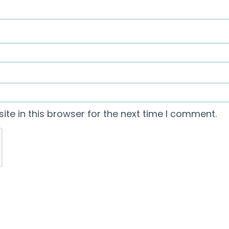
te in this browser for the next time I comment.