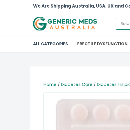
We Are Shipping Australia, USA, UK and 
ALL CATEGORIES
ERECTILE DYSFUNCTION
Home
/
Diabetes Care
/
Diabetes Insipi