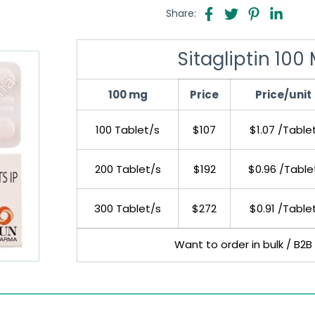
Share:
Sitagliptin 100
100 mg
Price
Price/unit
100 Tablet/s
$107
$1.07 /Table
200 Tablet/s
$192
$0.96 /Table
300 Tablet/s
$272
$0.91 /Table
Want to order in bulk / B2B