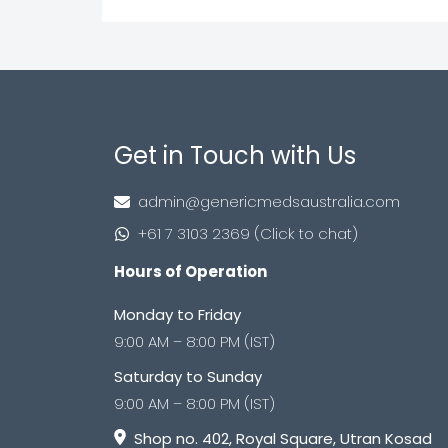
Get in Touch with Us
admin@genericmedsaustralia.com
+61 7 3103 2369 (Click to chat)
Hours of Operation
Monday to Friday
9:00 AM – 8:00 PM (IST)
Saturday to Sunday
9:00 AM – 8:00 PM (IST)
Shop no. 402, Royal Square, Utran Kosad