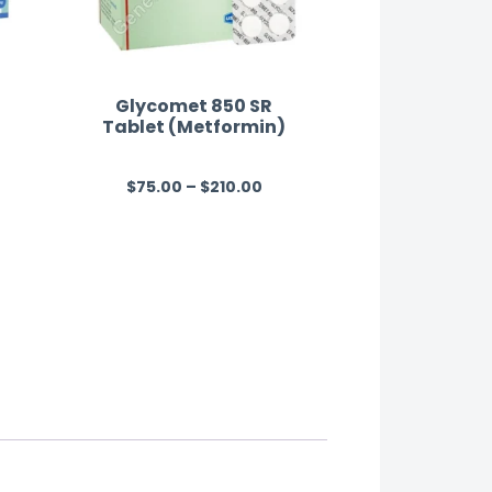
Glycomet 850 SR
Tablet (Metformin)
$
75.00
–
$
210.00
R
a
t
e
d
0
o
u
t
o
f