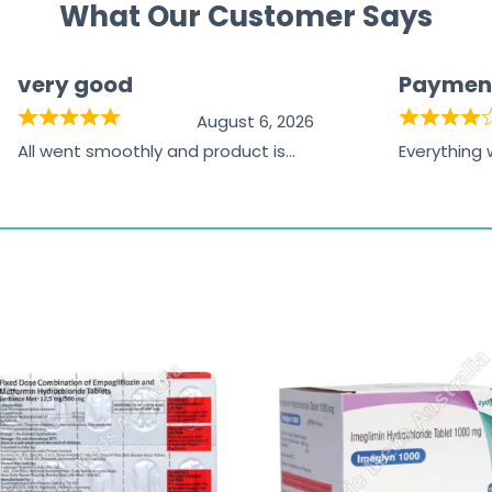
What Our Customer Says
very good
Paymen
August 6, 2026
All went smoothly and product is
Everything
great
browsing t
the paymen
receiving t