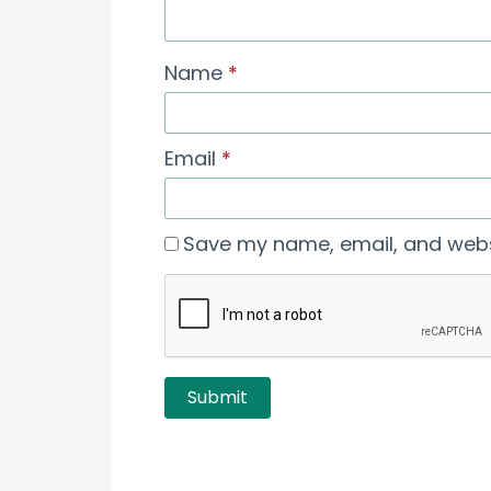
Name
*
Email
*
Save my name, email, and websi