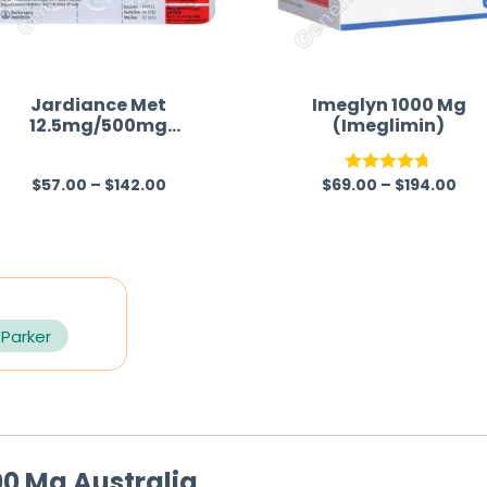
Jardiance Met
Imeglyn 1000 Mg
12.5mg/500mg
(Imeglimin)
(Empagliflozin/Metfor
min)
$
57.00
–
$
142.00
$
69.00
–
$
194.00
R
Rated
4.67
a
out of 5
t
e
d
0
 Parker
o
u
t
o
100 Mg Australia
f