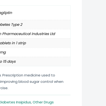
agliptin
betes Type 2
 Pharmaceutical Industries Ltd
tablets in 1 strip
0mg
o 15 days
ia. Prescription medicine used to
improving blood sugar control when
cise.
Diabetes Insipidus
,
Other Drugs