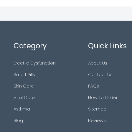
Category
Quick Links
Erectile Dysfunction
About Us
Smart Pills
Contact Us
Skin Care
FAQs
Viral Care
How To Order
Asthma
Sitemap
Blog
Reviews