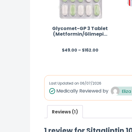
Glycomet-GP 3 Tablet
(Metformin/Glimepiri
de)
$
49.00
–
$
162.00
R
a
t
e
d
Last Updated on
06/07/2026
0
Medically Reviewed by
Eliza
o
u
Reviews (1)
t
o
1 review for
Sitagliptin 
f