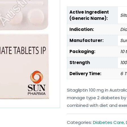
Active Ingredient
Sit
(Generic Name):
Indication:
Dia
Manufacturer:
Sun
Packaging:
10 
Strength
10
Delivery Time:
6 T
Sitagliptin 100 mg in Austral
manage type 2 diabetes by 
combined with diet and exer
Categories:
Diabetes Care
,