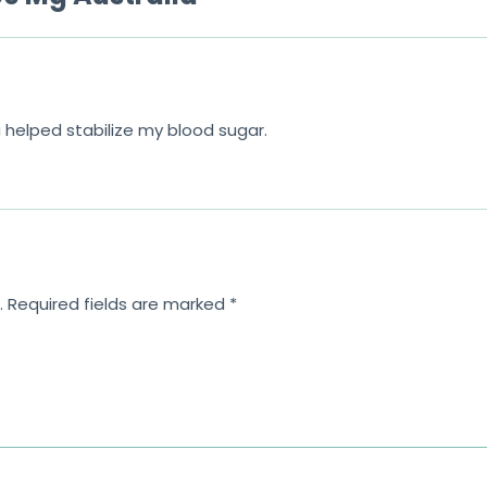
5
ia helped stabilize my blood sugar.
.
Required fields are marked
*