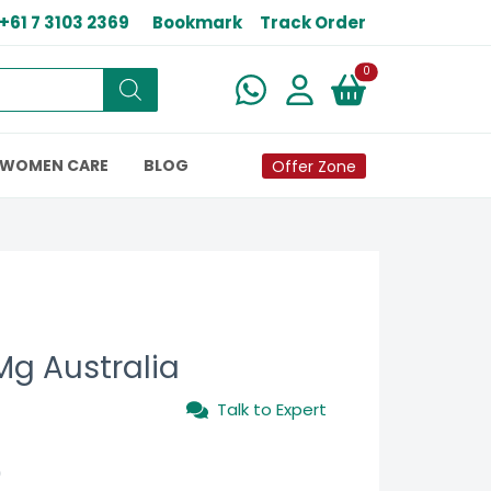
+61 7 3103 2369
Bookmark
Track Order
New alerts
0
WOMEN CARE
BLOG
Offer Zone
 Mg Australia
Talk to Expert
0