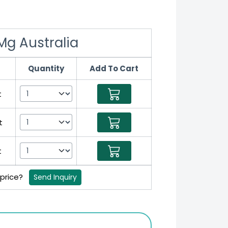
 Mg Australia
Quantity
Add To Cart
t
t
t
 price?
Send Inquiry