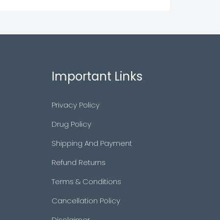
Important Links
Privacy Policy
Drug Policy
Shipping And Payment
Refund Returns
Terms & Conditions
Cancellation Policy
Disclaimer