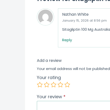
5
Nathan White
January 15, 2026 at 8:56 pm
Sitagliptin 100 Mg Austral
Reply
Add a review
Your email address will not be published
Your rating
Your review
*