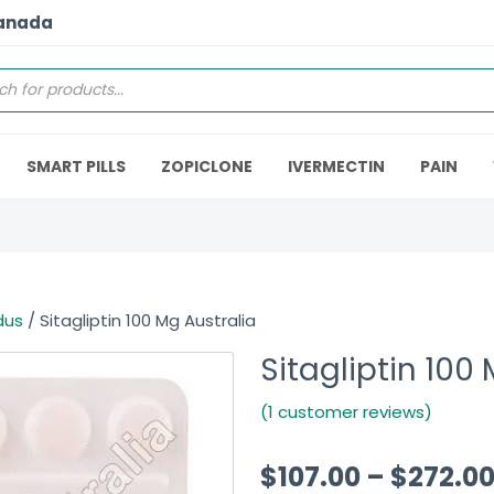
Canada
SMART PILLS
ZOPICLONE
IVERMECTIN
PAIN
dus
/ Sitagliptin 100 Mg Australia
Sitagliptin 100
(1 customer reviews)
$
107.00
–
$
272.0