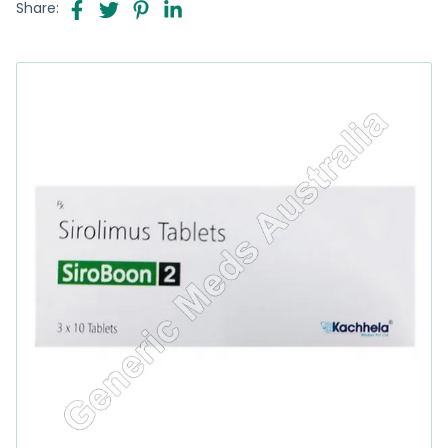
Share: