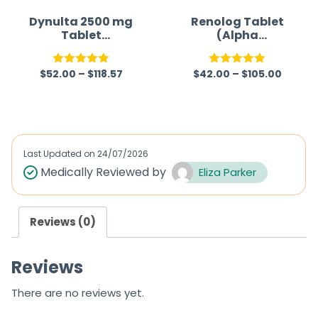
Dynulta 2500 mg
Renolog Tablet
Tablet
(Alpha
(Sucroferric
Ketoanalogue)
oxyhydroxide)
$
52.00
–
$
118.57
$
42.00
–
$
105.00
Rated
5.00
Rated
5.00
out of 5
out of 5
Last Updated on
24/07/2026
Medically Reviewed by
Eliza Parker
Reviews (0)
Reviews
There are no reviews yet.