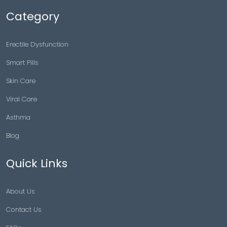
Category
Erectile Dysfunction
Smart Pills
Skin Care
Viral Care
Asthma
Blog
Quick Links
About Us
Contact Us