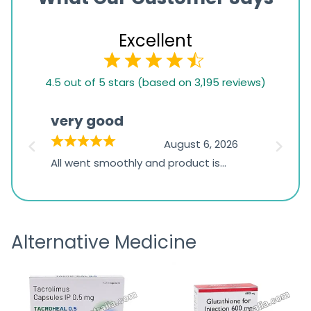
Excellent
4.5
4.5 out of 5 stars (based on 3,195 reviews)
rating
based
very good
Pay
on
026
August 6, 2026
1,234
s
All went smoothly and product is
Everyt
ratings
s
great
browsi
is
the pa
receivi
Alternative Medicine