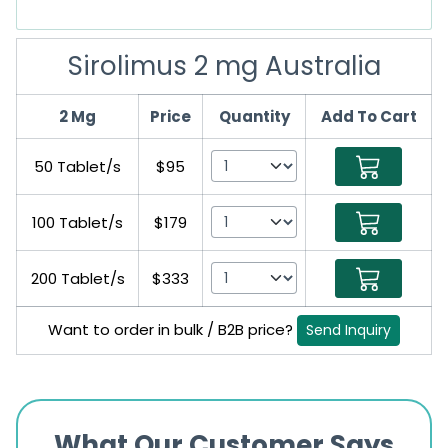
Sirolimus 2 mg Australia
2 Mg
Price
Quantity
Add To Cart
50 Tablet/s
$95
100 Tablet/s
$179
200 Tablet/s
$333
Want to order in bulk / B2B price?
Send Inquiry
What Our Customer Says