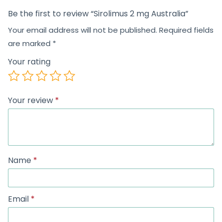
Be the first to review “Sirolimus 2 mg Australia”
Your email address will not be published.
Required fields
are marked
*
Your rating
Your review
*
Name
*
Email
*