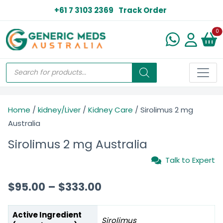
+61 7 3103 2369
Track Order
N
0
Home
/
kidney/Liver
/
Kidney Care
/ Sirolimus 2 mg
Australia
Sirolimus 2 mg Australia
Talk to Expert
$
95.00
–
$
333.00
Active Ingredient
Sirolimus