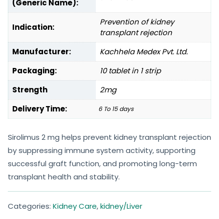
(Generic Name):
Prevention of kidney
Indication:
transplant rejection
Manufacturer:
Kachhela Medex Pvt. Ltd.
Packaging:
10 tablet in 1 strip
Strength
2mg
Delivery Time:
6 To 15 days
Sirolimus 2 mg helps prevent kidney transplant rejection
by suppressing immune system activity, supporting
successful graft function, and promoting long-term
transplant health and stability.
Categories:
Kidney Care
,
kidney/Liver