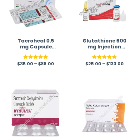
Tacroheal 0.5
Glutathione 600
mg Capsule
mg Injection
(Tacrolimus)
Australia
$
35.00
–
$
88.00
$
25.00
–
$
133.00
Rated
5.00
Rated
5.00
out of 5
out of 5