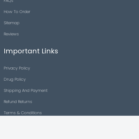
FAQs
How To Order
Sitemap
Reviews
Important Links
Privacy Policy
Drug Policy
Shipping And Payment
Refund Returns
Terms & Conditions
Cancellation Policy
Disclaimer