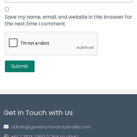
Save my name, email, and website in this browser for
the next time I comment.
Get in Touch with Us
admin@genericmedsaustralia.com
+61 7 3103 2369 (Click to chat)