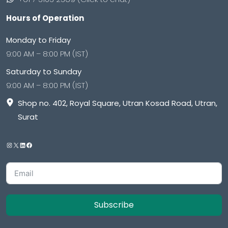
Hours of Operation
Monday to Friday
9:00 AM – 8:00 PM (IST)
Saturday to Sunday
9:00 AM – 8:00 PM (IST)
Shop no. 402, Royal Square, Utran Kosad Road, Utran,
Surat
Subscribe