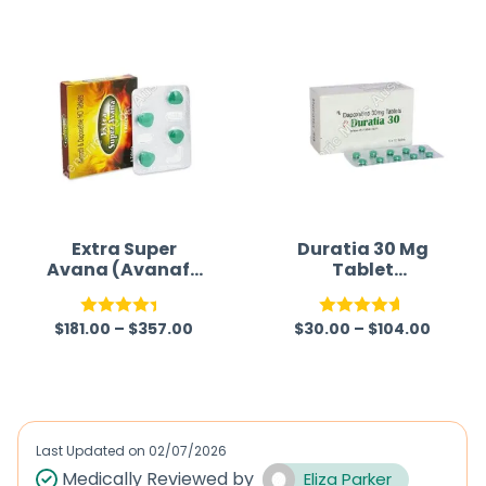
Extra Super
Duratia 30 Mg
Avana (Avanafil
Tablet
/ Dapoxetine)
(Dapoxetine)
$
181.00
–
$
357.00
$
30.00
–
$
104.00
Rated
Rated
4.57
4.33
out
out of 5
of 5
Last Updated on
02/07/2026
Medically Reviewed by
Eliza Parker