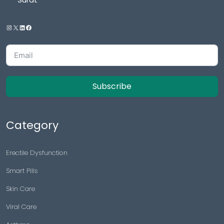
Subscribe
Category
Erectile Dysfunction
Smart Pills
Skin Care
Viral Care