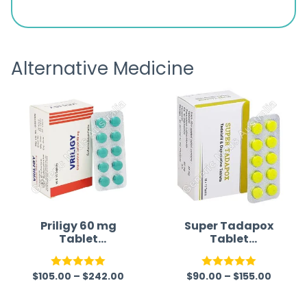
s
great
browsi
is
the pa
receivi
Alternative Medicine
Priligy 60 mg
Super Tadapox
Tablet
Tablet
(Dapoxetine)
(Tadalafil/Dapo
Generic
xetine)
$
105.00
–
$
242.00
$
90.00
–
$
155.00
Rated
5.00
Rated
5.00
out of 5
out of 5