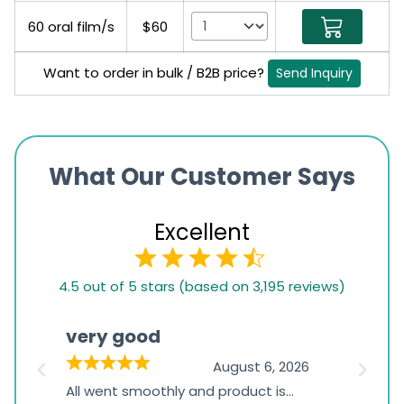
60 oral film/s
$60
Want to order in bulk / B2B price?
Send Inquiry
What Our Customer Says
Excellent
4.5
4.5 out of 5 stars (based on 3,195 reviews)
rating
based
very good
Pay
on
026
August 6, 2026
1,234
s
All went smoothly and product is
Everyt
ratings