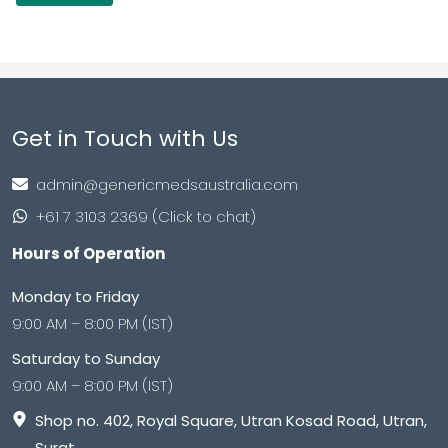
Get in Touch with Us
admin@genericmedsaustralia.com
+61 7 3103 2369 (Click to chat)
Hours of Operation
Monday to Friday
9:00 AM – 8:00 PM (IST)
Saturday to Sunday
9:00 AM – 8:00 PM (IST)
Shop no. 402, Royal Square, Utran Kosad Road, Utran,
Surat