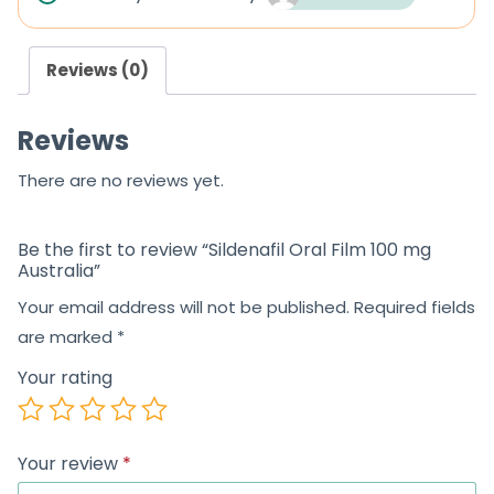
Reviews (0)
Reviews
There are no reviews yet.
Be the first to review “Sildenafil Oral Film 100 mg
Australia”
Your email address will not be published.
Required fields
are marked
*
Your rating
Your review
*