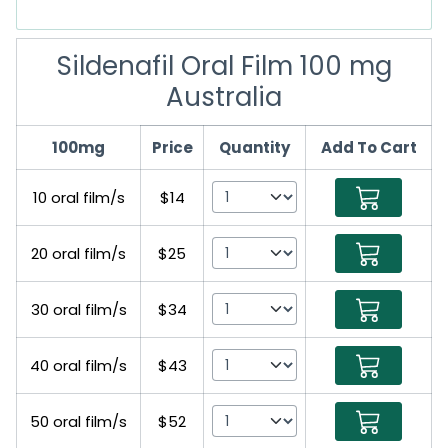
Sildenafil Oral Film 100 mg
Australia
100mg
Price
Quantity
Add To Cart
10 oral film/s
$14
20 oral film/s
$25
30 oral film/s
$34
40 oral film/s
$43
50 oral film/s
$52