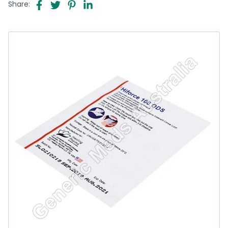
Share: