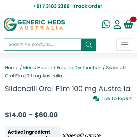
+61 7 3103 2369
Track Order
N
0
Home
/
Men's Health
/
Erectile Dysfunction
/ Sildenafil
Oral Film 100 mg Australia
Sildenafil Oral Film 100 mg Australia
Talk to Expert
$
14.00
–
$
60.00
Active Ingredient
Sildenafil Citrate