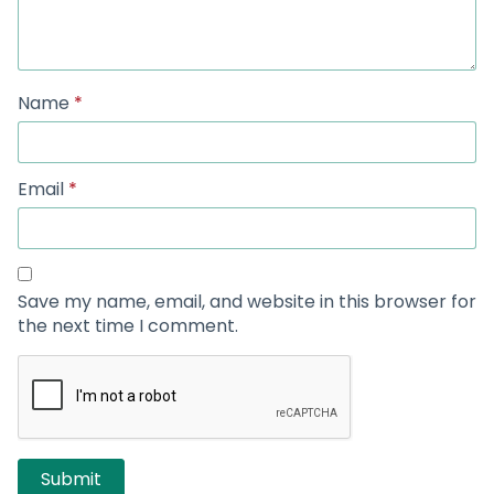
Name
*
Email
*
Save my name, email, and website in this browser for
the next time I comment.