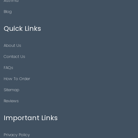
Asthma
Blog
Quick Links
About Us
Contact Us
FAQs
How To Order
Sitemap
Reviews
Important Links
Privacy Policy