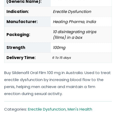
(Generic Name):
Indication:
Erectile Dysfunction
Manufacturer:
Healing Pharma, India
10 disintegrating strips
Packaging:
(films) in a box
Strength
100mg
Delivery Time:
6 To 15 days
Buy Sildenafil Oral Film 100 mg in Australia. Used to treat
erectile dysfunction by increasing blood flow to the
penis, helping men achieve and maintain a firm
erection during sexual activity.
Categories:
Erectile Dysfunction
,
Men's Health