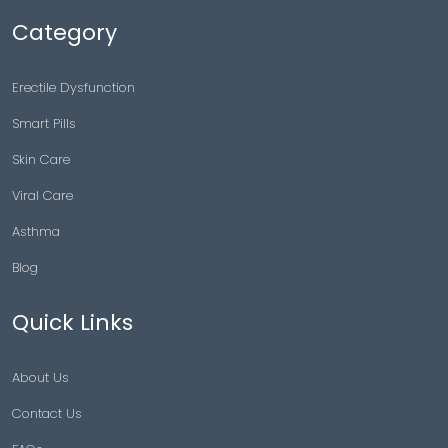
Category
Erectile Dysfunction
Smart Pills
Skin Care
Viral Care
Asthma
Blog
Quick Links
About Us
Contact Us