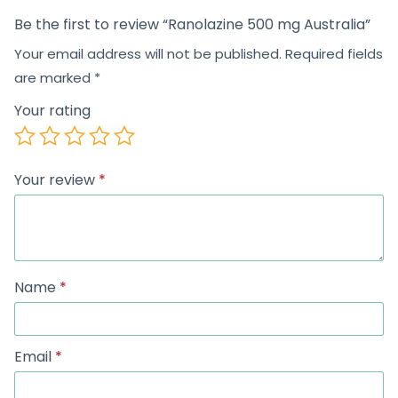
Be the first to review “Ranolazine 500 mg Australia”
Your email address will not be published.
Required fields
are marked
*
Your rating
Your review
*
Name
*
Email
*