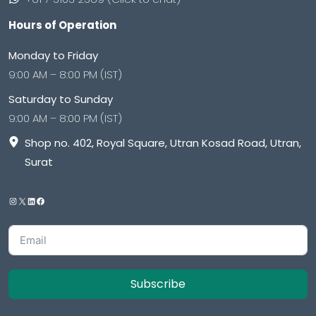
Hours of Operation
Monday to Friday
9:00 AM – 8:00 PM (IST)
Saturday to Sunday
9:00 AM – 8:00 PM (IST)
Shop no. 402, Royal Square, Utran Kosad Road, Utran,
Surat
Subscribe