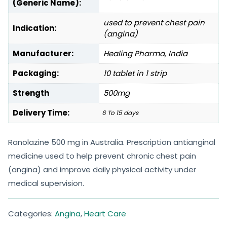
(Generic Name):
used to prevent chest pain
Indication:
(angina)
Manufacturer:
Healing Pharma, India
Packaging:
10 tablet in 1 strip
Strength
500mg
Delivery Time:
6 To 15 days
Ranolazine 500 mg in Australia. Prescription antianginal
medicine used to help prevent chronic chest pain
(angina) and improve daily physical activity under
medical supervision.
Categories:
Angina
,
Heart Care