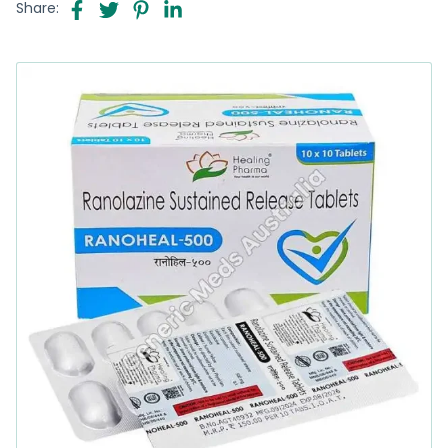
Share: