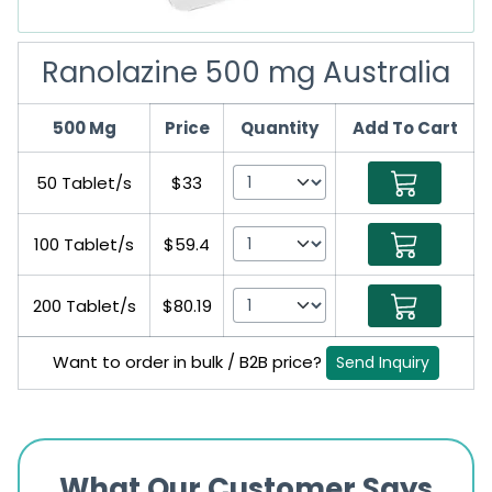
Ranolazine 500 mg Australia
500 Mg
Price
Quantity
Add To Cart
50 Tablet/s
$33
100 Tablet/s
$59.4
200 Tablet/s
$80.19
Want to order in bulk / B2B price?
Send Inquiry
What Our Customer Says