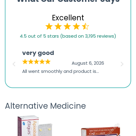
Excellent
4.5
4.5 out of 5 stars (based on 3,195 reviews)
rating
based
very good
Pay
on
026
August 6, 2026
1,234
s
All went smoothly and product is
Everyt
ratings
s
great
browsi
is
the pa
receivi
Alternative Medicine