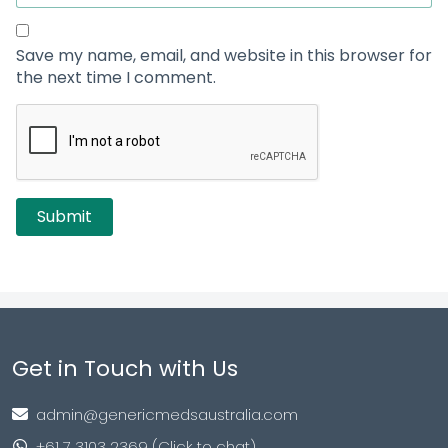
Save my name, email, and website in this browser for
the next time I comment.
Get in Touch with Us
admin@genericmedsaustralia.com
+61 7 3103 2369 (Click to chat)