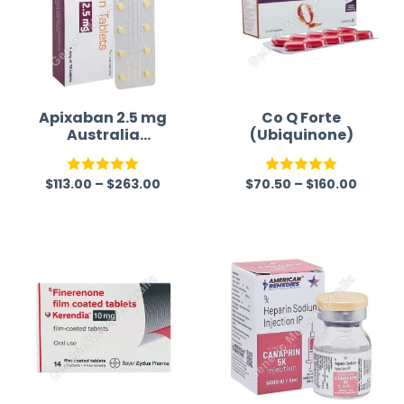
Apixaban 2.5 mg
Co Q Forte
Australia
(Ubiquinone)
(Generic)
(Eliquis)
$
113.00
–
$
263.00
$
70.50
–
$
160.00
Rated
5.00
Rated
5.00
out of 5
out of 5