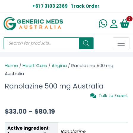
+61 7 3103 2369
Track Order
N
0
Home
/
Heart Care
/
Angina
/ Ranolazine 500 mg
Australia
Ranolazine 500 mg Australia
Talk to Expert
$
33.00
–
$
80.19
Active Ingredient
Ranolazine