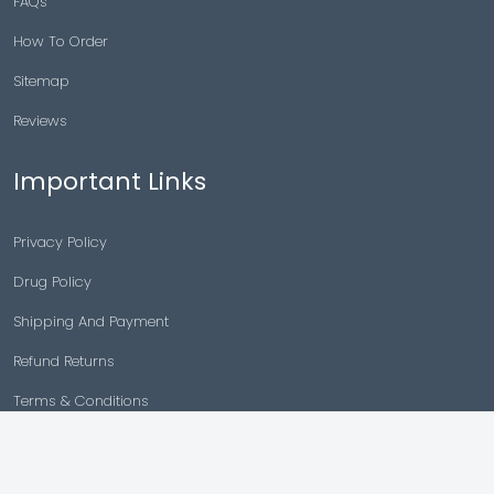
FAQs
How To Order
Sitemap
Reviews
Important Links
Privacy Policy
Drug Policy
Shipping And Payment
Refund Returns
Terms & Conditions
Cancellation Policy
Disclaimer