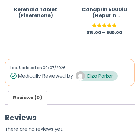
Kerendia Tablet
Canaprin 5000iu
(Finerenone)
(Heparin
Sodium)
$
18.00
–
$
65.00
R
Rated
5.00
a
out of 5
t
e
d
Last Updated on
09/07/2026
0
Medically Reviewed by
Eliza Parker
o
u
Reviews (0)
t
o
Reviews
f
5
There are no reviews yet.