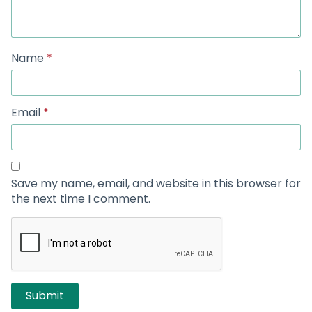
Name
*
Email
*
Save my name, email, and website in this browser for
the next time I comment.