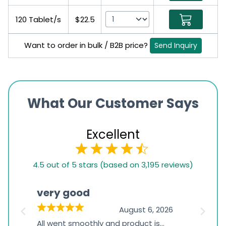
120 Tablet/s
$22.5
Want to order in bulk / B2B price?
Send Inquiry
What Our Customer Says
Excellent
4.5
4.5 out of 5 stars (based on 3,195 reviews)
rating
based
very good
Pay
on
026
August 6, 2026
1,234
s
All went smoothly and product is
Everyt