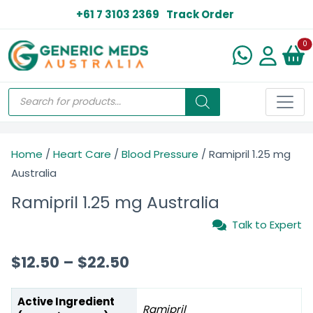
+61 7 3103 2369
Track Order
N
0
Home
/
Heart Care
/
Blood Pressure
/ Ramipril 1.25 mg
Australia
Ramipril 1.25 mg Australia
Talk to Expert
$
12.50
–
$
22.50
Active Ingredient
Ramipril