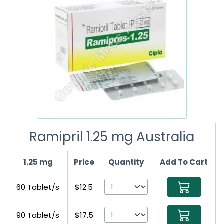
Ramipril 1.25 mg Australia
1.25 mg
Price
Quantity
Add To Cart
60 Tablet/s
$12.5
90 Tablet/s
$17.5