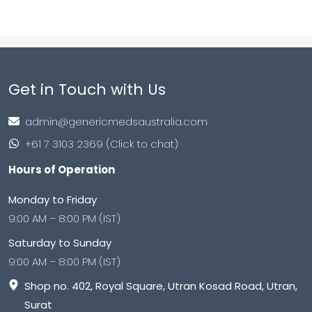
Get in Touch with Us
admin@genericmedsaustralia.com
+61 7 3103 2369 (Click to chat)
Hours of Operation
Monday to Friday
9:00 AM – 8:00 PM (IST)
Saturday to Sunday
9:00 AM – 8:00 PM (IST)
Shop no. 402, Royal Square, Utran Kosad Road, Utran,
Surat