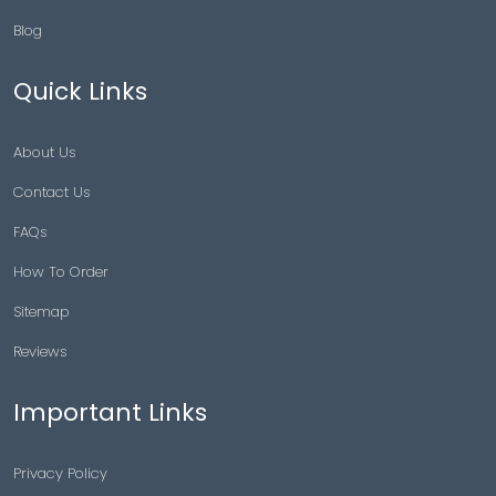
Blog
Quick Links
About Us
Contact Us
FAQs
How To Order
Sitemap
Reviews
Important Links
Privacy Policy