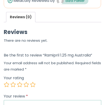
Medically Reviewed by
Eliza Parker
Reviews (0)
Reviews
There are no reviews yet.
Be the first to review “Ramipril 1.25 mg Australia”
Your email address will not be published.
Required fields
are marked
*
Your rating
Your review
*