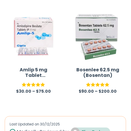
Amlip 5 mg
Bosenlee 62.5 mg
Tablet
(Bosentan)
(Amlodipine
Besilate)
$
30.00
–
$
75.00
$
90.00
–
$
200.00
Rated
5.00
Rated
5.00
out of 5
out of 5
Last Updated on
30/12/2025