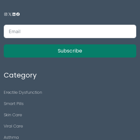
Subscribe
Category
Erectile Dysfunction
Smart Pills
Skin Care
Viral Care
Asthma