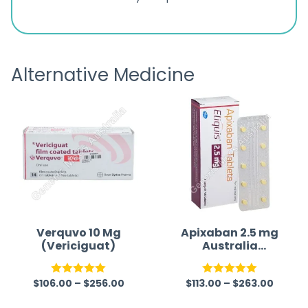
ratings
s
great
browsi
is
the pa
receivi
Alternative Medicine
Verquvo 10 Mg
Apixaban 2.5 mg
(Vericiguat)
Australia
(Generic)
(Eliquis)
$
106.00
–
$
256.00
$
113.00
–
$
263.00
Rated
5.00
Rated
5.00
out of 5
out of 5