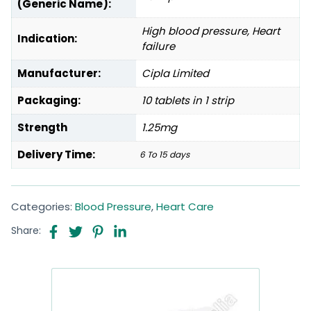
(Generic Name):
High blood pressure, Heart
Indication:
failure
Manufacturer:
Cipla Limited
Packaging:
10 tablets in 1 strip
Strength
1.25mg
Delivery Time:
6 To 15 days
Categories:
Blood Pressure
,
Heart Care
Share: