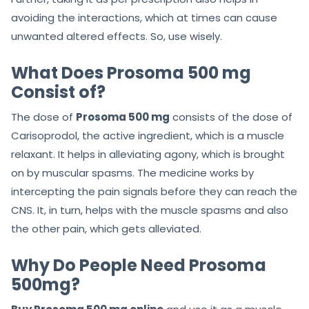
avoiding the interactions, which at times can cause
unwanted altered effects. So, use wisely.
What Does Prosoma 500 mg
Consist of?
The dose of
Prosoma 500 mg
consists of the dose of
Carisoprodol, the active ingredient, which is a muscle
relaxant. It helps in alleviating agony, which is brought
on by muscular spasms. The medicine works by
intercepting the pain signals before they can reach the
CNS. It, in turn, helps with the muscle spasms and also
the other pain, which gets alleviated.
Why Do People Need Prosoma
500mg?