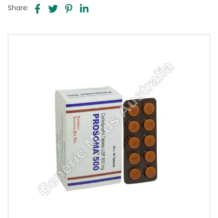
Share: