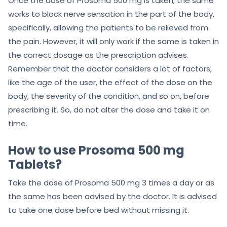
Once the dose of Prosoma 500 mg is taken, the same
works to block nerve sensation in the part of the body,
specifically, allowing the patients to be relieved from
the pain. However, it will only work if the same is taken in
the correct dosage as the prescription advises.
Remember that the doctor considers a lot of factors,
like the age of the user, the effect of the dose on the
body, the severity of the condition, and so on, before
prescribing it. So, do not alter the dose and take it on
time.
How to use Prosoma 500 mg
Tablets?
Take the dose of Prosoma 500 mg 3 times a day or as
the same has been advised by the doctor. It is advised
to take one dose before bed without missing it.