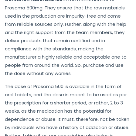
Prosoma 500mg. They ensure that the raw materials
used in the production are impurity-free and come
from reliable sources only. Further, along with the help
and the right support from the team members, they
deliver products that remain certified and in
compliance with the standards, making the
manufacturer a highly reliable and acceptable one to
people from around the world. So, purchase and use
the dose without any worries.
The dose of Prosoma 500 is available in the form of
oral tablets, and the dose is meant to be used as per
the prescription for a shorter period, or rather, 2 to 3
weeks, as the medication has the potential for
dependence or abuse. It must, therefore, not be taken
by individuals who have a history of addiction or abuse.
Further, taking it as per prescription also helps in