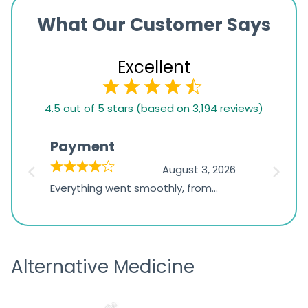
What Our Customer Says
Excellent
4.5
4.5 out of 5 stars (based on 3,194 reviews)
rating
based
Payment
Onli
on
026
August 3, 2026
1,234
d
Everything went smoothly, from
The on
ratings
d
browsing the products to making
was exc
the payment, and I appreciated
friendl
receiving timely shipping updates.
the ord
Alternative Medicine
straigh
time a