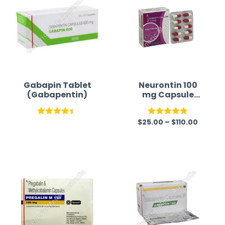
Gabapin Tablet
Neurontin 100
(Gabapentin)
mg Capsule
(Generic)
$
25.00
–
$
110.00
Rated
Rated
5.00
4.42
out
out of 5
of 5