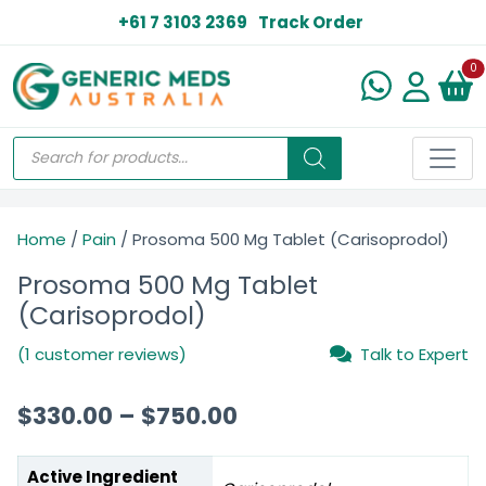
+61 7 3103 2369
Track Order
N
0
Home
/
Pain
/ Prosoma 500 Mg Tablet (Carisoprodol)
Prosoma 500 Mg Tablet
(Carisoprodol)
(1 customer reviews)
Talk to Expert
$
330.00
–
$
750.00
Active Ingredient