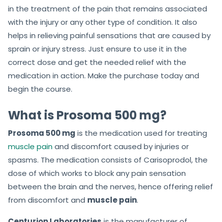
in the treatment of the pain that remains associated
with the injury or any other type of condition. It also
helps in relieving painful sensations that are caused by
sprain or injury stress. Just ensure to use it in the
correct dose and get the needed relief with the
medication in action. Make the purchase today and
begin the course.
What is Prosoma 500 mg?
Prosoma 500 mg
is the medication used for treating
muscle pain
and discomfort caused by injuries or
spasms. The medication consists of Carisoprodol, the
dose of which works to block any pain sensation
between the brain and the nerves, hence offering relief
from discomfort and
muscle pain
.
Centurion Laboratories
is the manufacturer of