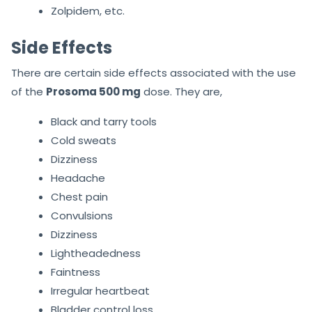
Zolpidem, etc.
Side Effects
There are certain side effects associated with the use
of the
Prosoma 500 mg
dose. They are,
Black and tarry tools
Cold sweats
Dizziness
Headache
Chest pain
Convulsions
Dizziness
Lightheadedness
Faintness
Irregular heartbeat
Bladder control loss