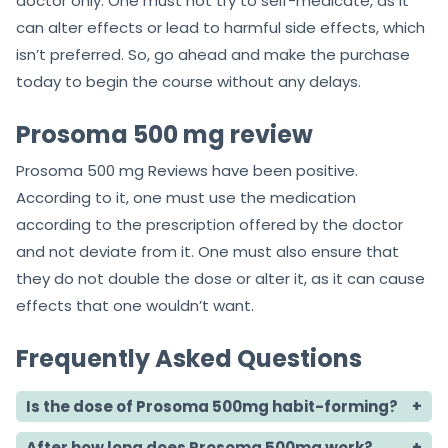
doctor only. One must not try to self-medicate, as it
can alter effects or lead to harmful side effects, which
isn’t preferred. So, go ahead and make the purchase
today to begin the course without any delays.
Prosoma 500 mg review
Prosoma 500 mg Reviews have been positive.
According to it, one must use the medication
according to the prescription offered by the doctor
and not deviate from it. One must also ensure that
they do not double the dose or alter it, as it can cause
effects that one wouldn’t want.
Frequently Asked Questions
Is the dose of Prosoma 500mg habit-forming?
After how long does Prosoma 500mg work?