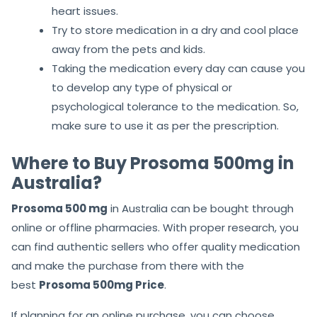
heart issues.
Try to store medication in a dry and cool place
away from the pets and kids.
Taking the medication every day can cause you
to develop any type of physical or
psychological tolerance to the medication. So,
make sure to use it as per the prescription.
Where to Buy Prosoma 500mg in
Australia?
Prosoma 500 mg
in Australia can be bought through
online or offline pharmacies. With proper research, you
can find authentic sellers who offer quality medication
and make the purchase from there with the
best
Prosoma 500mg Price
.
If planning for an online purchase, you can choose