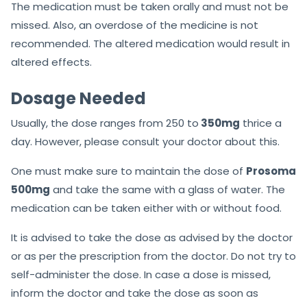
The medication must be taken orally and must not be
missed. Also, an overdose of the medicine is not
recommended. The altered medication would result in
altered effects.
Dosage Needed
Usually, the dose ranges from 250 to
350mg
thrice a
day. However, please consult your doctor about this.
One must make sure to maintain the dose of
Prosoma
500mg
and take the same with a glass of water. The
medication can be taken either with or without food.
It is advised to take the dose as advised by the doctor
or as per the prescription from the doctor. Do not try to
self-administer the dose. In case a dose is missed,
inform the doctor and take the dose as soon as