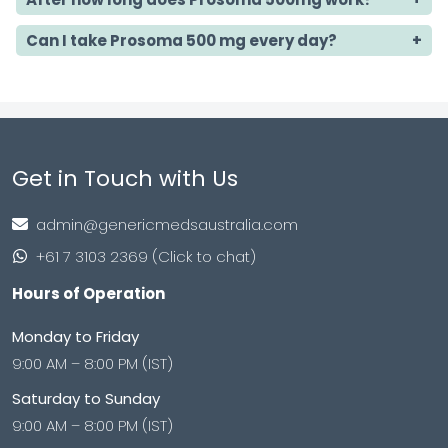
Can I take Prosoma 500 mg every day?
Get in Touch with Us
admin@genericmedsaustralia.com
+61 7 3103 2369 (Click to chat)
Hours of Operation
Monday to Friday
9:00 AM – 8:00 PM (IST)
Saturday to Sunday
9:00 AM – 8:00 PM (IST)