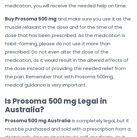
medication, you will receive the needed help on time.
Buy Prosoma 500 mg
and make sure you use it as the
muscle relaxant in the dose and for the time of the
dose that has been prescribed. As the medication is
habit-forming, please do not use it more than
prescribed. Do not even alter the dose of the
medication, as it would result in the altered effects of
the dose instead of providing the needed relief from
the pain. Remember that with Prosoma 500mg,
medical guidance is very important.
Is Prosoma 500 mg Legal in
Australia?
Prosoma 500 mg Australia
is completely legal, but it
must be purchased and sold with a prescription from a