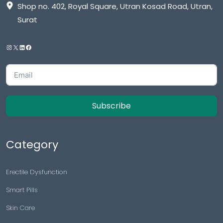
Shop no. 402, Royal Square, Utran Kosad Road, Utran,
Surat
Subscribe
Category
Erectile Dysfunction
Smart Pills
Skin Care