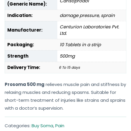
Carisoprodol
(Generic Name):
Indication:
damage pressure, sprain
Centurion Laboratories Pvt.
Manufacturer:
Ltd.
Packaging:
10 Tablets in a strip
Strength
500mg
Delivery Time:
6 To 15 days
Prosoma 500 mg
relieves muscle pain and stiffness by
relaxing muscles and reducing spasms. Suitable for
short-term treatment of injuries like strains and sprains
with a doctor’s supervision.
Categories:
Buy Soma
,
Pain