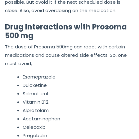
possible. But avoid it if the next scheduled dose is
close. Also, avoid overdosing on the medication.
Drug Interactions with Prosoma
500 mg
The dose of Prosoma 500mg can react with certain
medications and cause altered side effects. So, one
must avoid,
Esomeprazole
Duloxetine
Salmeterol
Vitamin B12
Alprazolam
Acetaminophen
Celecoxib
Pregabalin