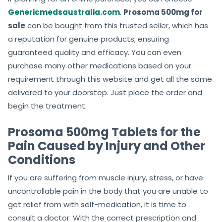
Genericmedsaustralia.com
.
Prosoma 500mg for
sale
can be bought from this trusted seller, which has
a reputation for genuine products, ensuring
guaranteed quality and efficacy. You can even
purchase many other medications based on your
requirement through this website and get all the same
delivered to your doorstep. Just place the order and
begin the treatment.
Prosoma 500mg Tablets for the
Pain Caused by Injury and Other
Conditions
If you are suffering from muscle injury, stress, or have
uncontrollable pain in the body that you are unable to
get relief from with self-medication, it is time to
consult a doctor. With the correct prescription and