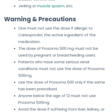
Jerking or
muscle spasm
, etc.
Warning & Precautions
One must not use the dose if allergic to
Carisoprodol, the active ingredient of the
medication.
The dose of Prosoma 500 mg must not be
used by pregnant or breastfeeding users.
Patients who have some serious renal
conditions must not use the dose of Prosoma
500mg.
Use the dose of Prosoma 500 only if the same
has been prescribed.
Anyone below the age of 12 must not use
Prosoma 500mg.
Avoid the dose if suffering from liver, kidney, or