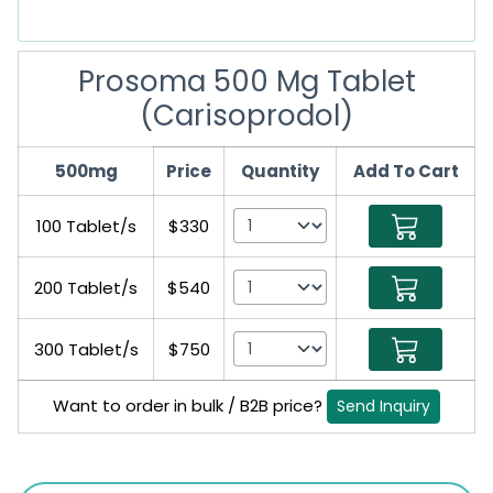
Prosoma 500 Mg Tablet
(Carisoprodol)
500mg
Price
Quantity
Add To Cart
100 Tablet/s
$330
200 Tablet/s
$540
300 Tablet/s
$750
Want to order in bulk / B2B price?
Send Inquiry