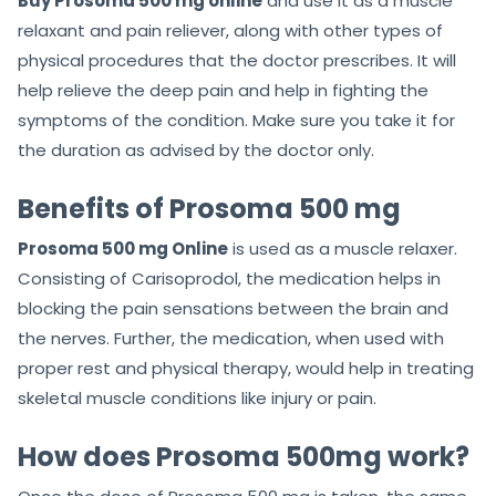
Buy Prosoma 500 mg online
and use it as a muscle
relaxant and pain reliever, along with other types of
physical procedures that the doctor prescribes. It will
help relieve the deep pain and help in fighting the
symptoms of the condition. Make sure you take it for
the duration as advised by the doctor only.
Benefits of Prosoma 500 mg
Prosoma 500 mg Online
is used as a muscle relaxer.
Consisting of Carisoprodol, the medication helps in
blocking the pain sensations between the brain and
the nerves. Further, the medication, when used with
proper rest and physical therapy, would help in treating
skeletal muscle conditions like injury or pain.
How does Prosoma 500mg work?