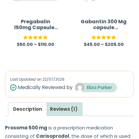
Pregabalin
Gabantin 300 Mg
150mg Capsules
capsule
(Lyrica 150mg)
(Gabapentin)
$
50.00
–
$
110.00
$
45.00
–
$
205.00
Rated
5.00
Rated
5.00
out of 5
out of 5
Last Updated on
22/07/2026
Medically Reviewed by
Eliza Parker
Description
Reviews (1)
Prosoma 500 mg
is a prescription medication
consisting of
Carisoprodol
, the dose of which is used