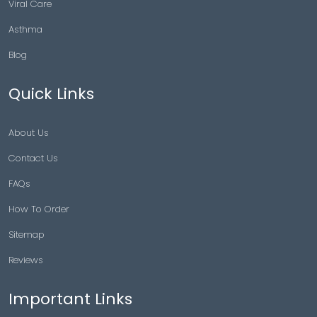
Viral Care
Asthma
Blog
Quick Links
About Us
Contact Us
FAQs
How To Order
Sitemap
Reviews
Important Links