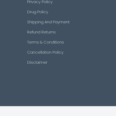
Privacy Policy
Drug Policy
Shipping And Payment
Refund Returns
Terms & Conditions
Cancellation Policy
Disclaimer