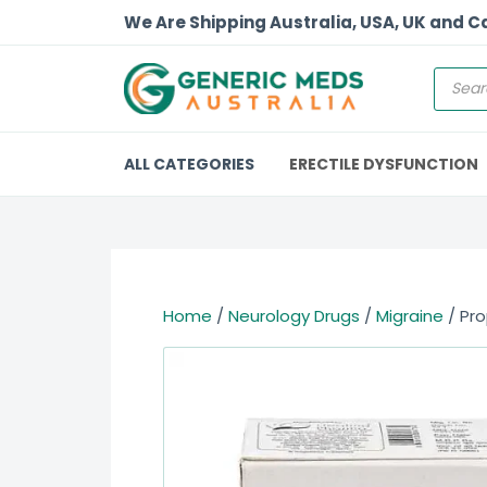
We Are Shipping Australia, USA, UK and 
ALL CATEGORIES
ERECTILE DYSFUNCTION
Home
/
Neurology Drugs
/
Migraine
/ Pro