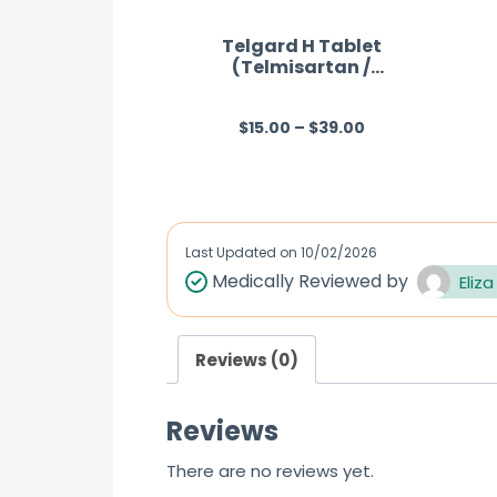
Telgard H Tablet
(Telmisartan /
Hydrochlorothiazide)
$
15.00
–
$
39.00
R
a
t
e
d
Last Updated on
10/02/2026
0
Medically Reviewed by
Eliza
o
u
Reviews (0)
t
o
Reviews
f
5
There are no reviews yet.