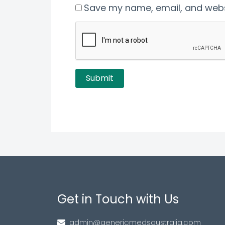
Save my name, email, and websi
Get in Touch with Us
admin@genericmedsaustralia.com