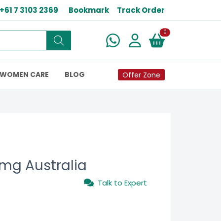
+61 7 3103 2369
Bookmark
Track Order
New alerts
0
WOMEN CARE
BLOG
Offer Zone
 mg Australia
Talk to Expert