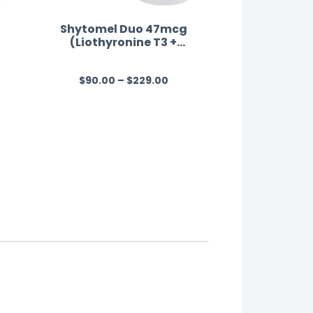
Shytomel Duo 47mcg
(Liothyronine T3 +
Levothyroxine T4)
$
90.00
–
$
229.00
R
a
t
e
d
0
o
u
t
o
f
5