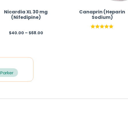
Nicardia XL 30 mg
Canaprin (Heparin
(Nifedipine)
Sodium)
$
40.00
–
$
68.00
R
Rated
5.00
a
out of 5
t
e
d
0
 Parker
o
u
t
o
f
5