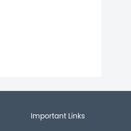
Important Links