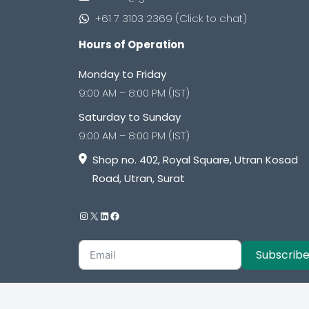
+61 7 3103 2369 (Click to chat)
Hours of Operation
Monday to Friday
9:00 AM – 8:00 PM (IST)
Saturday to Sunday
9:00 AM – 8:00 PM (IST)
Shop no. 402, Royal Square, Utran Kosad
Road, Utran, Surat
Subscrib