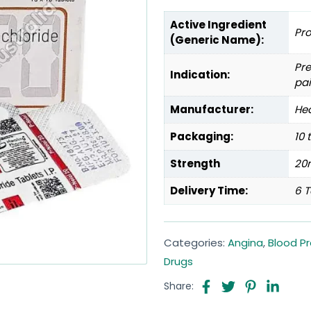
Active Ingredient
Pr
(Generic Name):
Pre
Indication:
pai
Manufacturer:
Hea
Packaging:
10 
Strength
20
Delivery Time:
6 T
Categories:
Angina
,
Blood P
Drugs
Share: