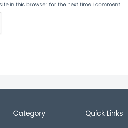
te in this browser for the next time I comment.
Category
Quick Links