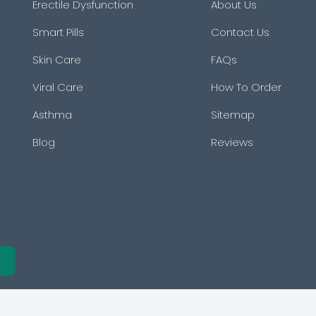
Erectile Dysfunction
About Us
Smart Pills
Contact Us
Skin Care
FAQs
Viral Care
How To Order
Asthma
Sitemap
Blog
Reviews
e