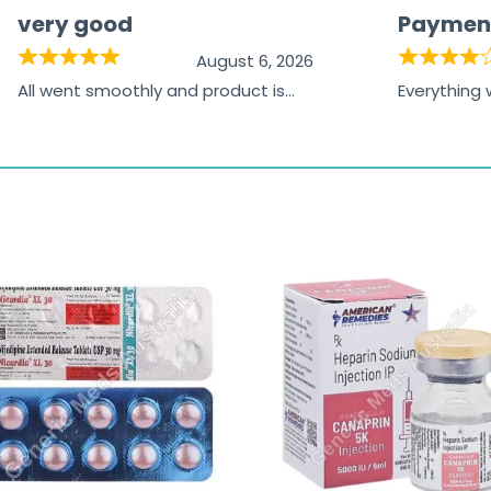
very good
Paymen
August 6, 2026
All went smoothly and product is
Everything
great
browsing t
the paymen
receiving t