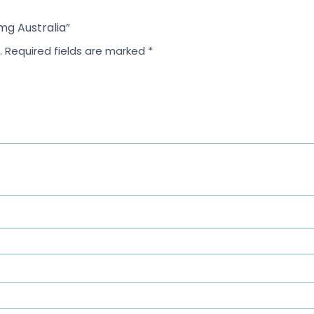
 mg Australia”
.
Required fields are marked
*