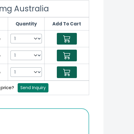
 mg Australia
Quantity
Add To Cart
e
e
e
 price?
Send Inquiry