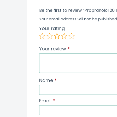
Be the first to review “Propranolol 20
Your email address will not be published
Your rating
Your review
*
Name
*
Email
*