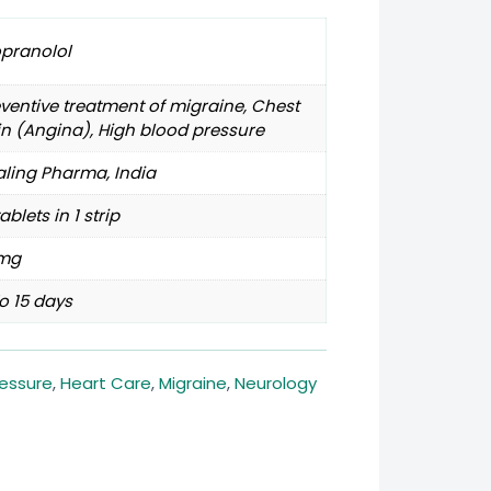
opranolol
ventive treatment of migraine, Chest
n (Angina), High blood pressure
ling Pharma, India
tablets in 1 strip
mg
o 15 days
ressure
,
Heart Care
,
Migraine
,
Neurology