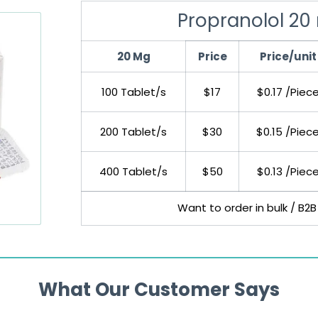
Propranolol 20
20 Mg
Price
Price/unit
100 Tablet/s
$17
$0.17 /Piec
200 Tablet/s
$30
$0.15 /Piec
400 Tablet/s
$50
$0.13 /Piec
Want to order in bulk / B2B
What Our Customer Says