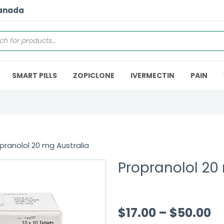
Canada
SMART PILLS
ZOPICLONE
IVERMECTIN
PAIN
pranolol 20 mg Australia
Propranolol 20
$
17.00
–
$
50.00