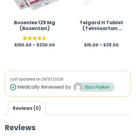
t
t
o
o
f
f
Bosenlee 125 Mg
Telgard H Tablet
(Bosentan)
(Telmisartan /
5
5
Hydrochlorothia
zide)
$
150.00
–
$
330.00
$
15.00
–
$
39.00
Rated
4.67
R
out of 5
a
t
e
d
Last Updated on
29/07/2026
0
Medically Reviewed by
Eliza Parker
o
u
Reviews (0)
t
o
Reviews
f
5