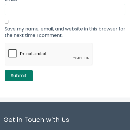
Save my name, email, and website in this browser for
the next time I comment.
Get in Touch with Us