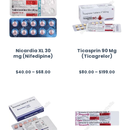
Nicardia XL 30
Ticasprin 90 Mg
mg (Nifedipine)
(Ticagrelor)
$
40.00
–
$
68.00
$
80.00
–
$
199.00
R
R
a
a
t
t
e
e
d
d
0
0
o
o
u
u