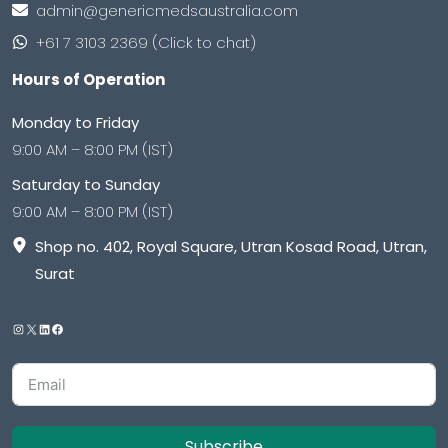
admin@genericmedsaustralia.com
+61 7 3103 2369 (Click to chat)
Hours of Operation
Monday to Friday
9:00 AM – 8:00 PM (IST)
Saturday to Sunday
9:00 AM – 8:00 PM (IST)
Shop no. 402, Royal Square, Utran Kosad Road, Utran,
Surat
Subscribe