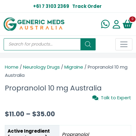
+61 7 3103 2369
Track Order
N
0
Home
/
Neurology Drugs
/
Migraine
/ Propranolol 10 mg
Australia
Propranolol 10 mg Australia
Talk to Expert
$
11.00
–
$
35.00
Active Ingredient
Propranolol