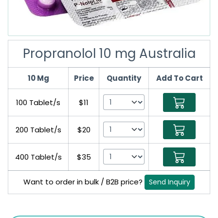
Propranolol 10 mg Australia
10 Mg
Price
Quantity
Add To Cart
100 Tablet/s
$11
200 Tablet/s
$20
400 Tablet/s
$35
Want to order in bulk / B2B price?
Send Inquiry