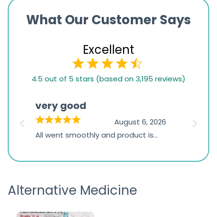
What Our Customer Says
Excellent
4.5
4.5 out of 5 stars (based on 3,195 reviews)
rating
based
very good
Pay
on
026
August 6, 2026
1,234
s
All went smoothly and product is
Everyt
ratings
s
great
browsi
is
the pa
receivi
Alternative Medicine