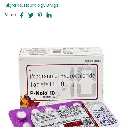
Migraine
,
Neurology Drugs
Share: