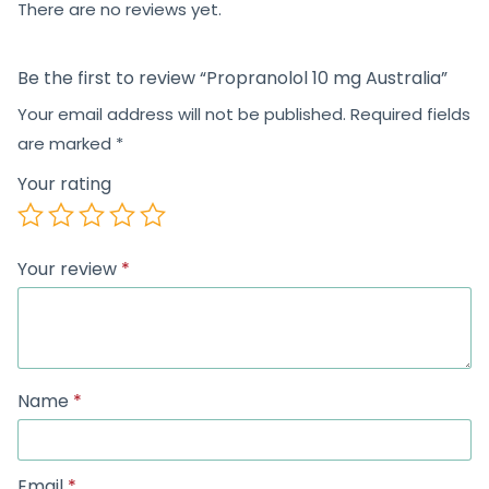
There are no reviews yet.
Be the first to review “Propranolol 10 mg Australia”
Your email address will not be published.
Required fields
are marked
*
Your rating
Your review
*
Name
*
Email
*