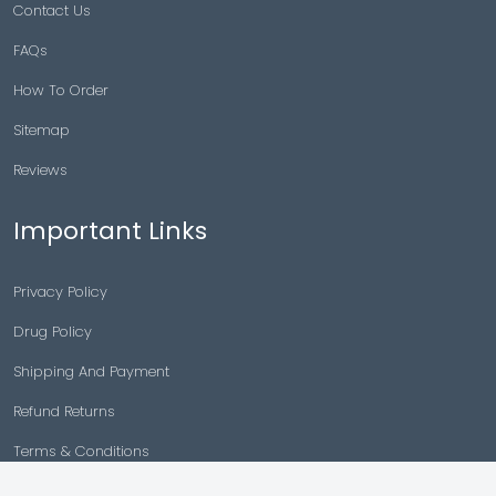
Contact Us
FAQs
How To Order
Sitemap
Reviews
Important Links
Privacy Policy
Drug Policy
Shipping And Payment
Refund Returns
Terms & Conditions
Cancellation Policy