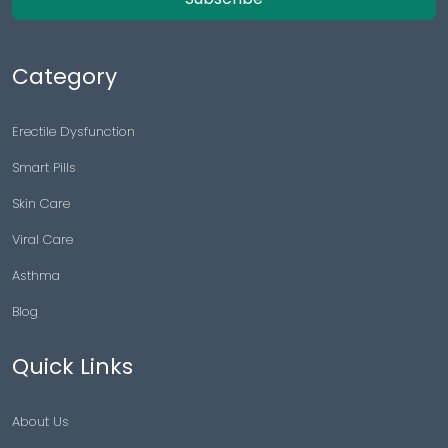
Category
Erectile Dysfunction
Smart Pills
Skin Care
Viral Care
Asthma
Blog
Quick Links
About Us