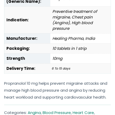
(Generic Name):
Preventive treatment of
migraine, Chest pain
Indication:
(Angina), High blood
pressure
Manufacturer:
Healing Pharma, India
Packaging:
10 tablets in 1 strip
Strength
10mg
Delivery Time:
6 To 15 days
Propranolol 10 mg helps prevent migraine attacks and
manage high blood pressure and angina by reducing
heart workload and supporting cardiovascular health.
Categories:
Angina
,
Blood Pressure
,
Heart Care
,