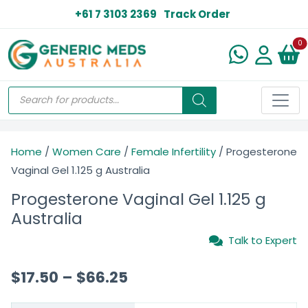
+61 7 3103 2369
Track Order
N
0
Home
/
Women Care
/
Female Infertility
/ Progesterone
Vaginal Gel 1.125 g Australia
Progesterone Vaginal Gel 1.125 g
Australia
Talk to Expert
$
17.50
–
$
66.25