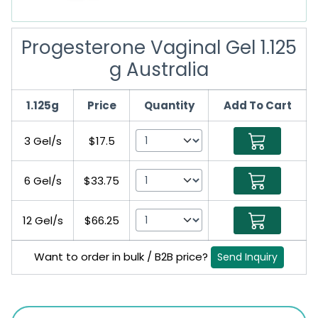
Progesterone Vaginal Gel 1.125
g Australia
1.125g
Price
Quantity
Add To Cart
3 Gel/s
$17.5
6 Gel/s
$33.75
12 Gel/s
$66.25
Want to order in bulk / B2B price?
Send Inquiry