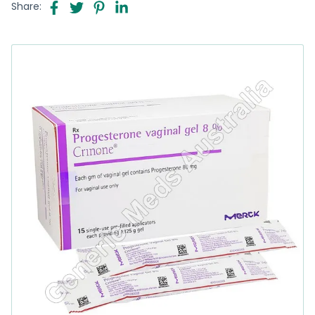
Share: