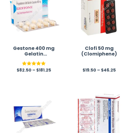
Gestone 400 mg
Clofi 50 mg
Gelatin
(Clomiphene)
Capsule(Progest
erone)
$
82.50
–
$
181.25
$
19.50
–
$
46.25
Rated
5.00
R
out of 5
a
t
e
d
0
o
u