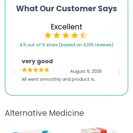
What Our Customer Says
Excellent
4.5
4.5 out of 5 stars (based on 3,195 reviews)
rating
based
very good
Pay
on
026
August 6, 2026
1,234
s
All went smoothly and product is
Everyt
ratings
s
great
browsi
is
the pa
receivi
Alternative Medicine