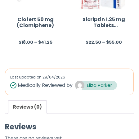
t
o
f
Clofert 50 mg
Sicriptin 1.25 mg
(Clomiphene)
Tablets
5
(Bromocriptine)
$
18.00
–
$
41.25
$
22.50
–
$
55.00
R
R
a
a
t
t
e
e
d
d
Last Updated on
29/04/2026
0
0
Medically Reviewed by
Eliza Parker
o
o
u
u
Reviews (0)
t
t
o
o
Reviews
f
f
5
5
There are no reviews yet.