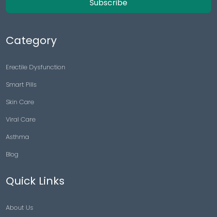
Subscribe
Category
Erectile Dysfunction
Smart Pills
Skin Care
Viral Care
Asthma
Blog
Quick Links
About Us