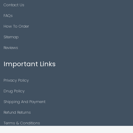
Contact Us
FAQs
How To Order
Sitemap
Reviews
Important Links
Privacy Policy
Drug Policy
Shipping And Payment
Refund Returns
Terms & Conditions