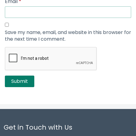
Email
*
Save my name, email, and website in this browser for
the next time I comment.
Get in Touch with Us