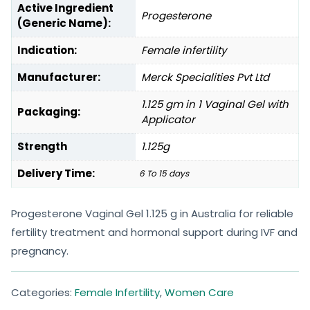
Active Ingredient
Progesterone
(Generic Name):
Indication:
Female infertility
Manufacturer:
Merck Specialities Pvt Ltd
1.125 gm in 1 Vaginal Gel with
Packaging:
Applicator
Strength
1.125g
Delivery Time:
6 To 15 days
Progesterone Vaginal Gel 1.125 g in Australia for reliable
fertility treatment and hormonal support during IVF and
pregnancy.
Categories:
Female Infertility
,
Women Care