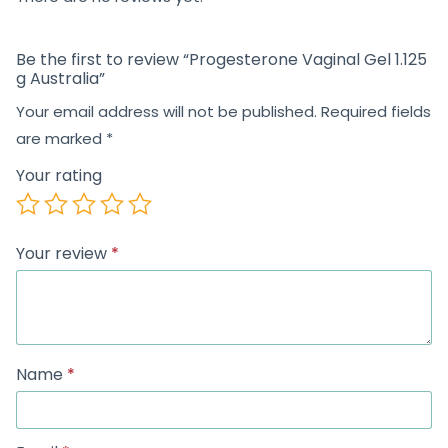
Be the first to review “Progesterone Vaginal Gel 1.125
g Australia”
Your email address will not be published.
Required fields
are marked
*
Your rating
Your review
*
Name
*