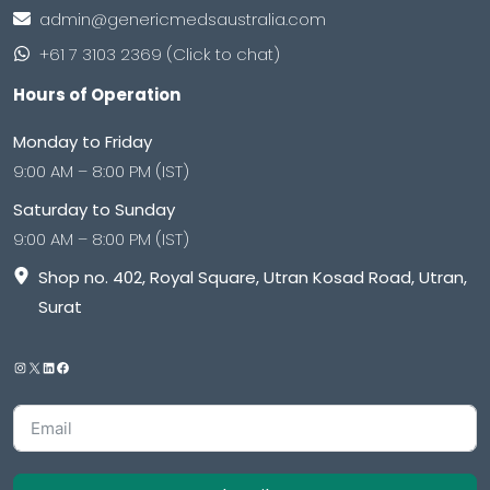
admin@genericmedsaustralia.com
+61 7 3103 2369 (Click to chat)
Hours of Operation
Monday to Friday
9:00 AM – 8:00 PM (IST)
Saturday to Sunday
9:00 AM – 8:00 PM (IST)
Shop no. 402, Royal Square, Utran Kosad Road, Utran,
Surat