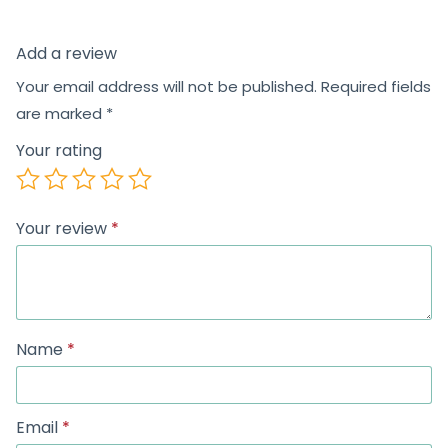
Add a review
Your email address will not be published.
Required fields
are marked
*
Your rating
Your review
*
Name
*
Email
*