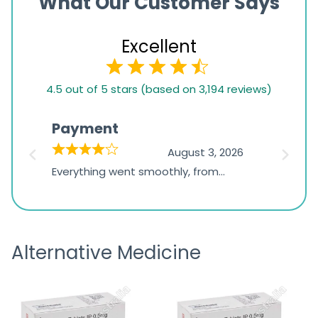
What Our Customer Says
Excellent
4.5
4.5 out of 5 stars (based on 3,194 reviews)
rating
based
Payment
Onli
on
026
August 3, 2026
1,234
d
Everything went smoothly, from
The on
ratings
d
browsing the products to making
was exc
the payment, and I appreciated
friendl
receiving timely shipping updates.
the ord
Alternative Medicine
straigh
time a