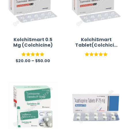
KolchiSmart 0.5
KolchiSmart
Mg (Colchicine)
Tablet(Colchicin
e)
$
20.00
–
$
50.00
Rated
5.00
Rated
5.00
out of 5
out of 5