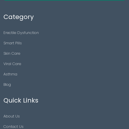
Category
Erectile Dysfunction
Smart Pills
Skin Care
Viral Care
Asthma
Blog
Quick Links
About Us
Contact Us