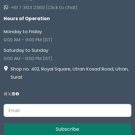
+61 7 3103 2369 (Click to chat)
Hours of Operation
Monday to Friday
9:00 AM – 8:00 PM (IST)
Saturday to Sunday
9:00 AM – 8:00 PM (IST)
Shop no. 402, Royal Square, Utran Kosad Road, Utran,
Surat
Subscribe