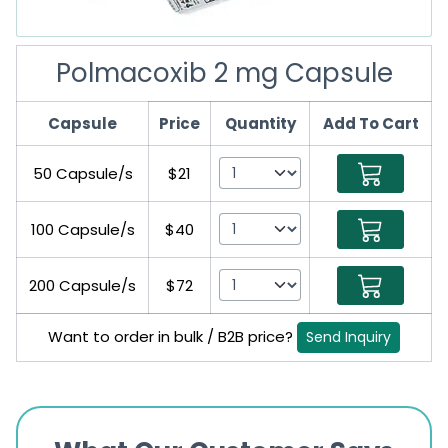
Polmacoxib 2 mg Capsule
Capsule
Price
Quantity
Add To Cart
50 Capsule/s
$21
100 Capsule/s
$40
200 Capsule/s
$72
Want to order in bulk / B2B price?
Send Inquiry