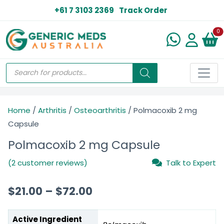
+61 7 3103 2369
Track Order
N
0
Home
/
Arthritis
/
Osteoarthritis
/ Polmacoxib 2 mg
Capsule
Polmacoxib 2 mg Capsule
(2 customer reviews)
Talk to Expert
$
21.00
–
$
72.00
Active Ingredient