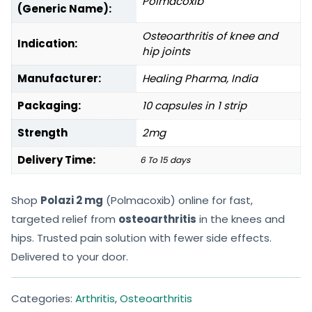
Polmacoxib
(Generic Name):
Osteoarthritis of knee and
Indication:
hip joints
Manufacturer:
Healing Pharma, India
Packaging:
10 capsules in 1 strip
Strength
2mg
Delivery Time:
6 To 15 days
Shop
Polazi 2 mg
(Polmacoxib) online for fast,
targeted relief from
osteoarthritis
in the knees and
hips. Trusted pain solution with fewer side effects.
Delivered to your door.
Categories:
Arthritis
,
Osteoarthritis