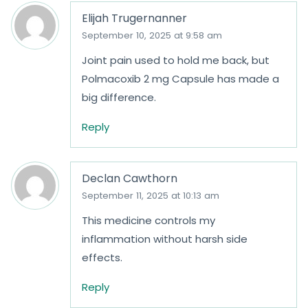
Elijah Trugernanner
September 10, 2025 at 9:58 am
Joint pain used to hold me back, but
Polmacoxib 2 mg Capsule has made a
big difference.
Reply
Declan Cawthorn
September 11, 2025 at 10:13 am
This medicine controls my
inflammation without harsh side
effects.
Reply