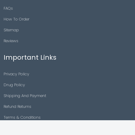
FAQs
How To Order
Sitemap
Reviews
Important Links
Privacy Policy
Drug Policy
Shipping And Payment
Refund Returns
Terms & Conditions
Cancellation Policy