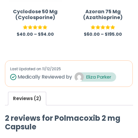
Cyclodose 50 Mg
Azoran 75 Mg
(Cyclosporine)
(Azathioprine)
$
40.00
–
$
94.00
$
60.00
–
$
195.00
Rated
5.00
Rated
5.00
out of 5
out of 5
Last Updated on
11/12/2025
Medically Reviewed by
Eliza Parker
Reviews (2)
2 reviews for
Polmacoxib 2 mg
Capsule