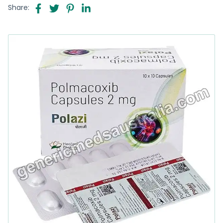
Share: