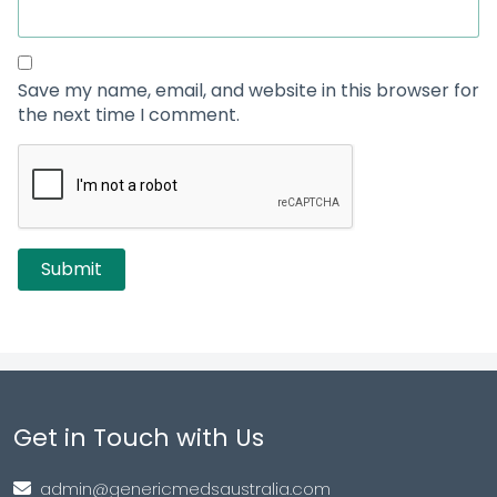
Save my name, email, and website in this browser for
the next time I comment.
Get in Touch with Us
admin@genericmedsaustralia.com