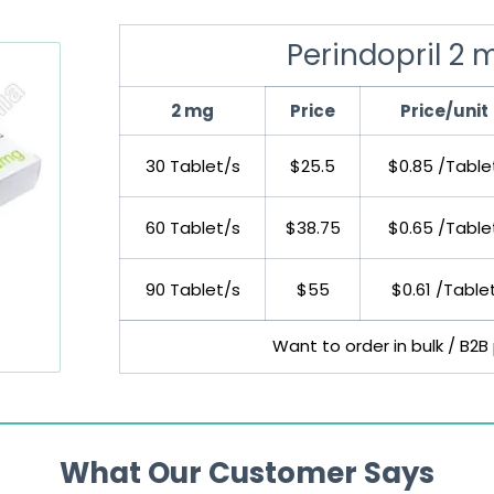
Perindopril 2 
2 mg
Price
Price/unit
30 Tablet/s
$25.5
$0.85 /Table
60 Tablet/s
$38.75
$0.65 /Table
90 Tablet/s
$55
$0.61 /Table
Want to order in bulk / B2B
What Our Customer Says