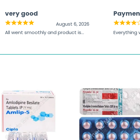
very good
Paymen
August 6, 2026
All went smoothly and product is
Everything
great
browsing t
the paymen
receiving t