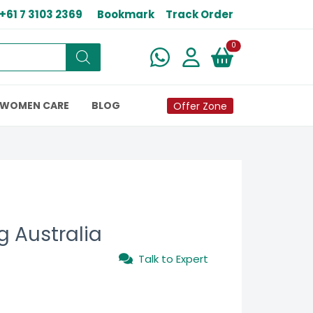
+61 7 3103 2369
Bookmark
Track Order
New alerts
0
WOMEN CARE
BLOG
Offer Zone
g Australia
Talk to Expert