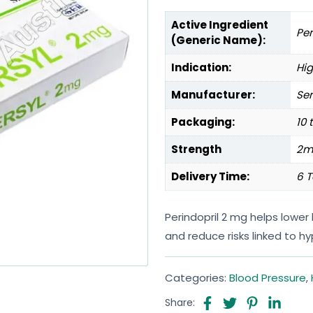
Active Ingredient
Per
(Generic Name):
Indication:
Hig
Manufacturer:
Ser
Packaging:
10 
Strength
2m
Delivery Time:
6 T
Perindopril 2 mg helps lower
and reduce risks linked to h
Categories:
Blood Pressure
,
Share: