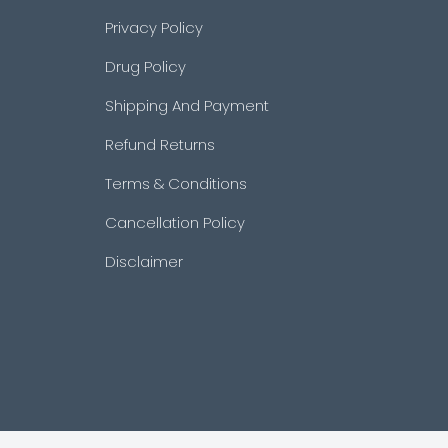
Privacy Policy
Drug Policy
Shipping And Payment
Refund Returns
Terms & Conditions
Cancellation Policy
Disclaimer