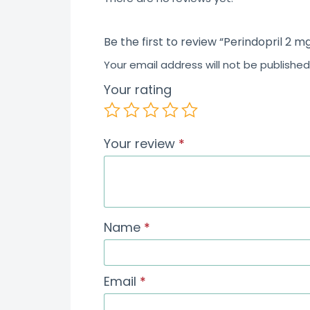
Be the first to review “Perindopril 2 m
Your email address will not be published
Your rating
Your review
*
Name
*
Email
*