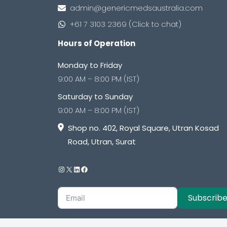
admin@genericmedsaustralia.com
+61 7 3103 2369 (Click to chat)
Hours of Operation
Monday to Friday
9:00 AM – 8:00 PM (IST)
Saturday to Sunday
9:00 AM – 8:00 PM (IST)
Shop no. 402, Royal Square, Utran Kosad
Road, Utran, Surat
Subscrib