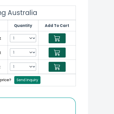
mg Australia
Quantity
Add To Cart
t
t
t
 price?
Send Inquiry