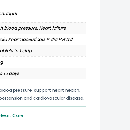
indopril
h blood pressure, Heart failure
dia Pharmaceuticals India Pvt Ltd
tablets in 1 strip
g
o 15 days
 blood pressure, support heart health,
ypertension and cardiovascular disease.
Heart Care