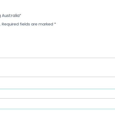
g Australia”
.
Required fields are marked
*