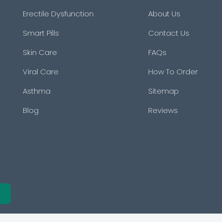
Erectile Dysfunction
About Us
Smart Pills
Contact Us
Skin Care
FAQs
Viral Care
How To Order
Asthma
Sitemap
Blog
Reviews
e