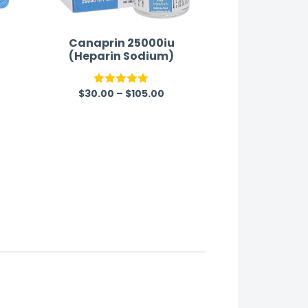
Canaprin 25000iu
(Heparin Sodium)
$
30.00
–
$
105.00
Rated
5.00
out of 5