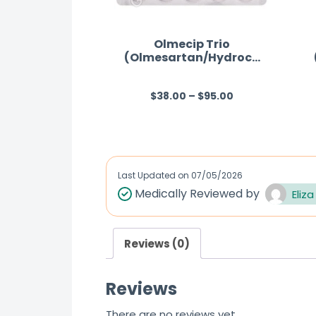
Olmecip Trio
(Olmesartan/Hydroch
lorothiazide/Amlodipi
ne)
$
38.00
–
$
95.00
R
a
t
e
d
Last Updated on
07/05/2026
0
Medically Reviewed by
Eliza
o
u
Reviews (0)
t
o
Reviews
f
5
There are no reviews yet.