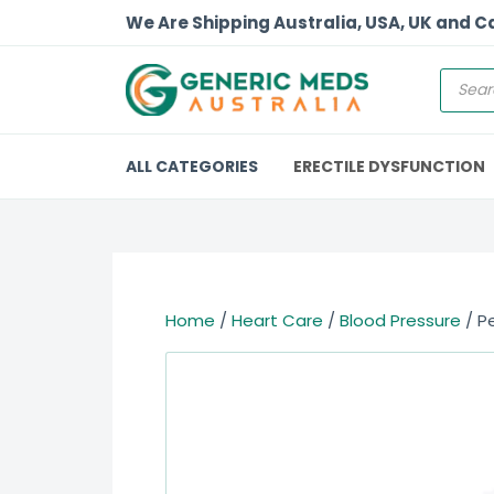
We Are Shipping Australia, USA, UK and 
ALL CATEGORIES
ERECTILE DYSFUNCTION
Home
/
Heart Care
/
Blood Pressure
/ Pe