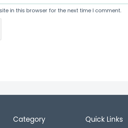
te in this browser for the next time I comment.
Category
Quick Links