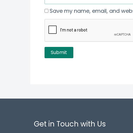
Save my name, email, and websi
Get in Touch with Us