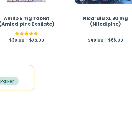
Amlip 5 mg Tablet
Nicardia XL 30 mg
(Amlodipine Besilate)
(Nifedipine)
$
30.00
–
$
75.00
$
40.00
–
$
68.00
Rated
5.00
R
out of 5
a
t
e
d
0
 Parker
o
u
t
o
f
5