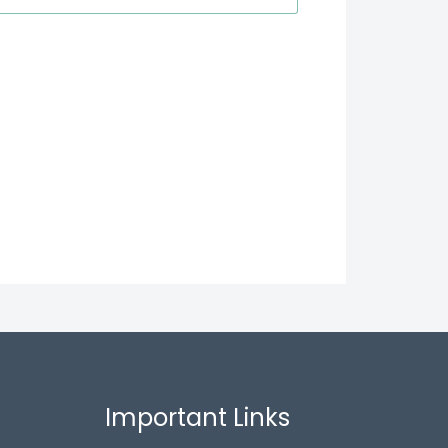
Important Links