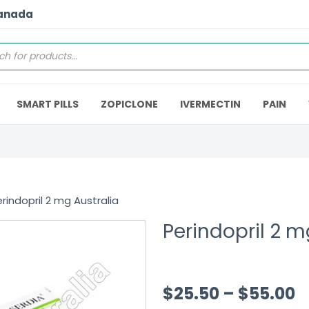
Canada
SMART PILLS
ZOPICLONE
IVERMECTIN
PAIN
rindopril 2 mg Australia
Perindopril 2 m
$
25.50
–
$
55.00