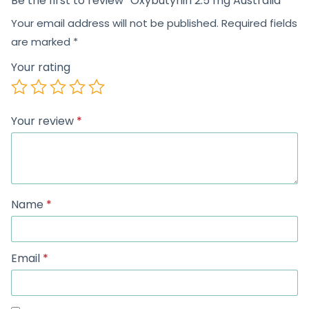
Be the first to review “Oxybutynin 2.5 mg Australia”
Your email address will not be published.
Required fields
are marked
*
Your rating
Your review
*
Name
*
Email
*