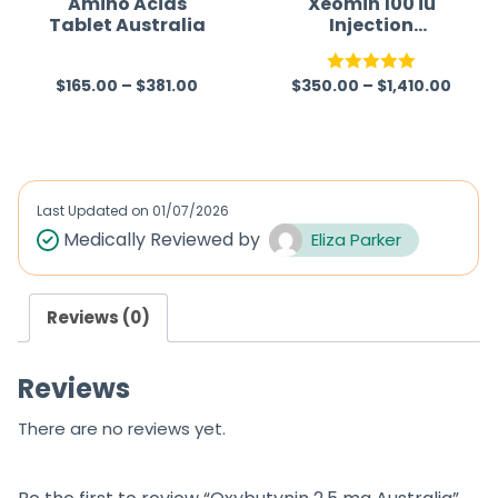
Amino Acids
Xeomin 100 iu
Tablet Australia
Injection
5
5
(Clostridium
Botulinum
$
165.00
–
$
381.00
$
350.00
–
$
1,410.00
Neurotoxin Type
R
Rated
5.00
A)
a
out of 5
t
e
d
Last Updated on
01/07/2026
0
Medically Reviewed by
Eliza Parker
o
u
Reviews (0)
t
o
Reviews
f
5
There are no reviews yet.