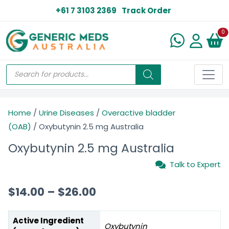
+61 7 3103 2369
Track Order
N
0
Home
/
Urine Diseases
/
Overactive bladder
(OAB)
/ Oxybutynin 2.5 mg Australia
Oxybutynin 2.5 mg Australia
Talk to Expert
$
14.00
–
$
26.00
Active Ingredient
Oxybutynin