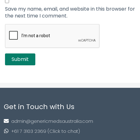
Save my name, email, and website in this browser for
the next time I comment.
Get in Touch with Us
admin@genericmedsaustralia.com
+61 7 3103 2369 (Click to chat)