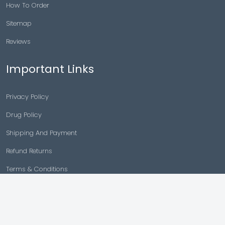
How To Order
Sitemap
Reviews
Important Links
Privacy Policy
Drug Policy
Shipping And Payment
Refund Returns
Terms & Conditions
Cancellation Policy
Disclaimer