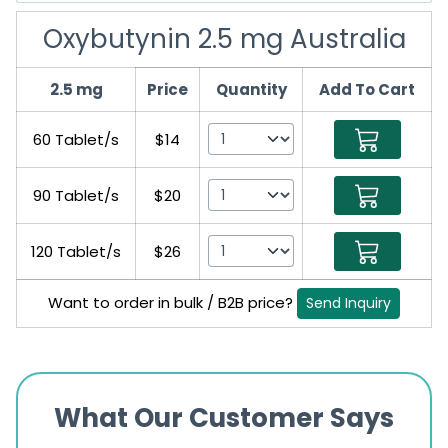
Oxybutynin 2.5 mg Australia
2.5 mg
Price
Quantity
Add To Cart
60 Tablet/s
$14
90 Tablet/s
$20
120 Tablet/s
$26
Want to order in bulk / B2B price?
Send Inquiry
What Our Customer Says