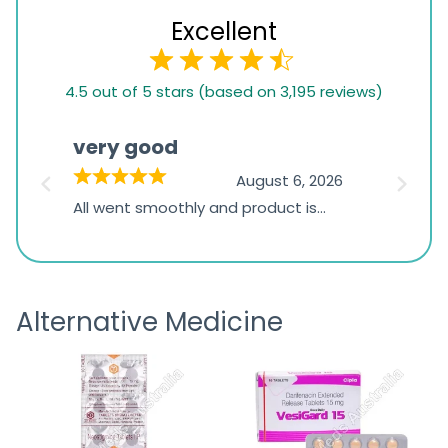
Excellent
4.5
4.5 out of 5 stars (based on 3,195 reviews)
rating
based
very good
Pay
on
026
August 6, 2026
1,234
s
All went smoothly and product is
Everyt
ratings
s
great
browsi
is
the pa
receivi
Alternative Medicine