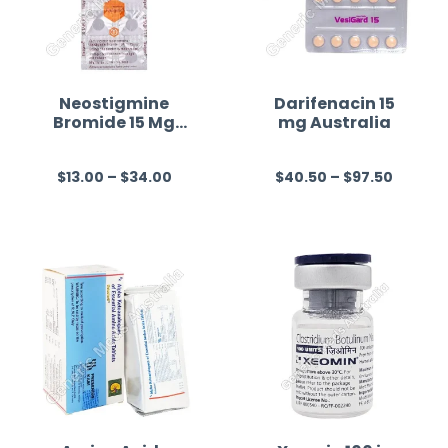
Neostigmine
Darifenacin 15
Bromide 15 Mg
mg Australia
Australia
$
13.00
–
$
34.00
$
40.50
–
$
97.50
R
R
a
a
t
t
e
e
d
d
0
0
o
o
u
u
t
t
o
o
f
f