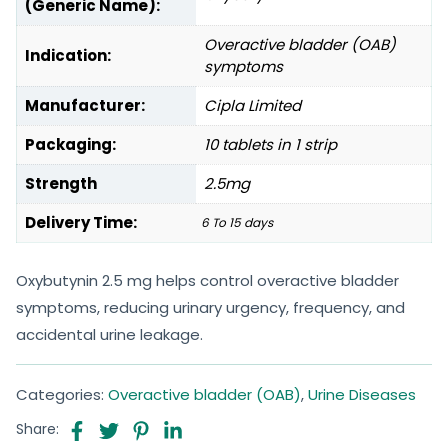
(Generic Name):
Overactive bladder (OAB)
Indication:
symptoms
Manufacturer:
Cipla Limited
Packaging:
10 tablets in 1 strip
Strength
2.5mg
Delivery Time:
6 To 15 days
Oxybutynin 2.5 mg helps control overactive bladder
symptoms, reducing urinary urgency, frequency, and
accidental urine leakage.
Categories:
Overactive bladder (OAB)
,
Urine Diseases
Share: