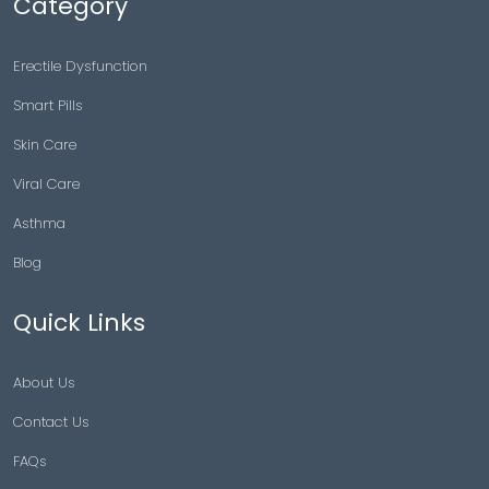
Category
Erectile Dysfunction
Smart Pills
Skin Care
Viral Care
Asthma
Blog
Quick Links
About Us
Contact Us
FAQs