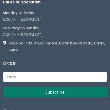
Hours of Operation
Monday to Friday
9:00 AM – 8:00 PM (IST)
Saturday to Sunday
9:00 AM – 8:00 PM (IST)
Shop no. 402, Royal Square, Utran Kosad Road, Utran,
Surat
Subscribe