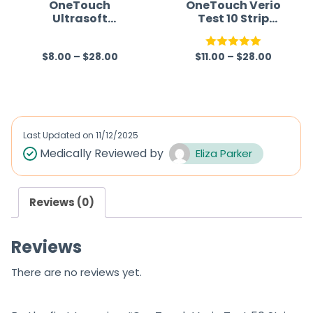
f
f
OneTouch
OneTouch Verio
Ultrasoft
Test 10 Strip
5
5
Lancets (Only
(Only Strips)
Lancets)
(Healthcare
$
8.00
–
$
28.00
$
11.00
–
$
28.00
(Healthcare
Device)
R
Rated
5.00
Device)
a
out of 5
t
e
d
Last Updated on
11/12/2025
0
Medically Reviewed by
Eliza Parker
o
u
Reviews (0)
t
o
Reviews
f
5
There are no reviews yet.