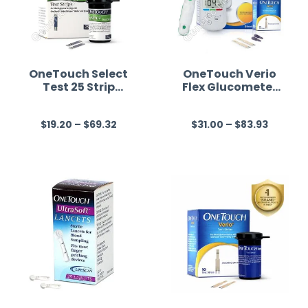
OneTouch Select
OneTouch Verio
Test 25 Strip
Flex Glucometer
(Only Strips)
(Healthcare
(Healthcare
Device)
$
19.20
–
$
69.32
$
31.00
–
$
83.93
Device)
R
R
a
a
t
t
e
e
d
d
0
0
o
o
u
u
t
t
o
o