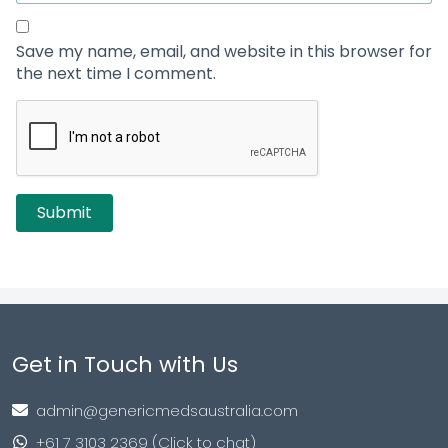
Save my name, email, and website in this browser for
the next time I comment.
Get in Touch with Us
admin@genericmedsaustralia.com
+61 7 3103 2369 (Click to chat)