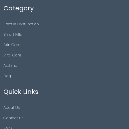
Category
Erectile Dysfunction
Smart Pills
Skin Care
Viral Care
Asthma
Blog
Quick Links
About Us
Contact Us
FAQs