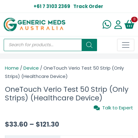
+61 7 3103 2369
Track Order
N
0
Home
/
Device
/ OneTouch Verio Test 50 Strip (Only
Strips) (Healthcare Device)
OneTouch Verio Test 50 Strip (Only
Strips) (Healthcare Device)
Talk to Expert
$
33.60
–
$
121.30