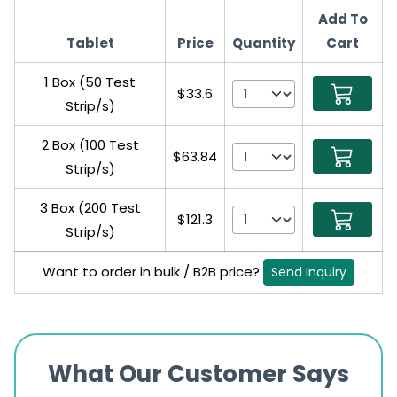
Add To
Tablet
Price
Quantity
Cart
1 Box (50 Test
$33.6
Strip/s)
2 Box (100 Test
$63.84
Strip/s)
3 Box (200 Test
$121.3
Strip/s)
Want to order in bulk / B2B price?
Send Inquiry
What Our Customer Says