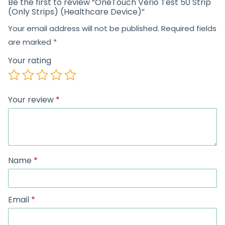
Be the first to review “OneTouch Verio Test 50 Strip
(Only Strips) (Healthcare Device)”
Your email address will not be published.
Required fields
are marked
*
Your rating
Your review
*
Name
*
Email
*