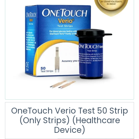
OneTouch Verio Test 50 Strip
(Only Strips) (Healthcare
Device)