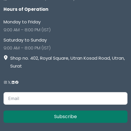
Hours of Operation
Monday to Friday
9:00 AM – 8:00 PM (IST)
Saturday to Sunday
9:00 AM – 8:00 PM (IST)
Shop no. 402, Royal Square, Utran Kosad Road, Utran,
Surat
Subscribe