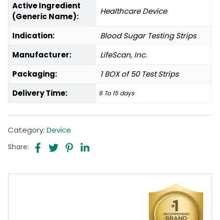
Active Ingredient
Healthcare Device
(Generic Name):
Indication:
Blood Sugar Testing Strips
Manufacturer:
LifeScan, Inc.
Packaging:
1 BOX of 50 Test Strips
Delivery Time:
6 To 15 days
Category:
Device
Share: