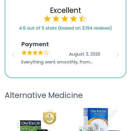
Excellent
4.5
4.5 out of 5 stars (based on 3,194 reviews)
rating
based
Payment
Onli
on
026
August 3, 2026
1,234
d
Everything went smoothly, from
The on
ratings
d
browsing the products to making
was exc
the payment, and I appreciated
friendl
receiving timely shipping updates.
the ord
Alternative Medicine
straigh
time a