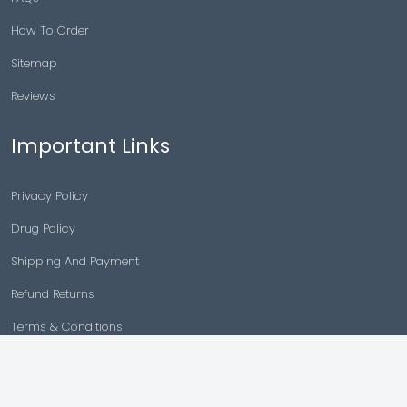
How To Order
Sitemap
Reviews
Important Links
Privacy Policy
Drug Policy
Shipping And Payment
Refund Returns
Terms & Conditions
Cancellation Policy
Disclaimer