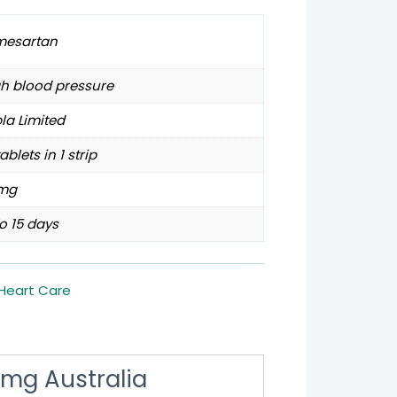
mesartan
h blood pressure
la Limited
tablets in 1 strip
mg
o 15 days
Heart Care
mg Australia