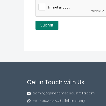
Get in Touch with Us
admin@genericmedsaustralia.com
+61 7 3103 2369 (Click to chat)