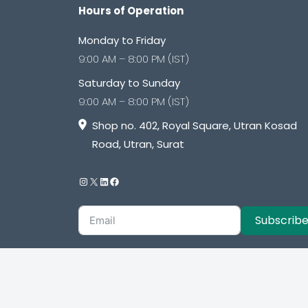
Hours of Operation
Monday to Friday
9:00 AM – 8:00 PM (IST)
Saturday to Sunday
9:00 AM – 8:00 PM (IST)
Shop no. 402, Royal Square, Utran Kosad
Road, Utran, Surat
Subscrib