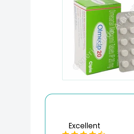
Excellent
Checkout process