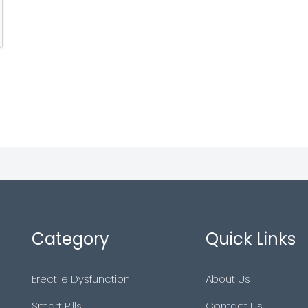
Category
Quick Links
Erectile Dysfunction
About Us
Smart Pills
Contact Us