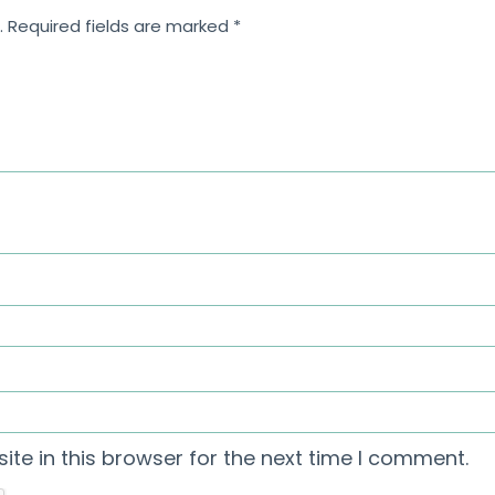
.
Required fields are marked
*
te in this browser for the next time I comment.