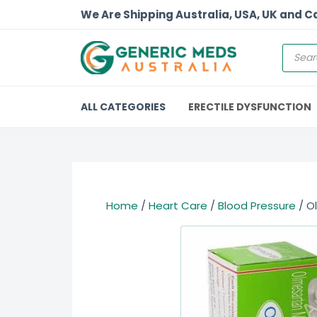
We Are Shipping Australia, USA, UK and 
ALL CATEGORIES
ERECTILE DYSFUNCTION
Home
/
Heart Care
/
Blood Pressure
/ O