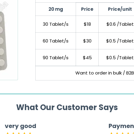
20 mg
Price
Price/unit
30 Tablet/s
$18
$0.6 /Tablet
60 Tablet/s
$30
$0.5 /Tablet
90 Tablet/s
$45
$0.5 /Tablet
Want to order in bulk / B2
What Our Customer Says
very good
Paymen