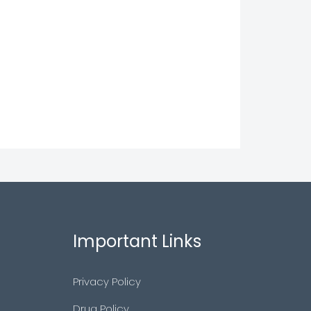
Important Links
Privacy Policy
Drug Policy