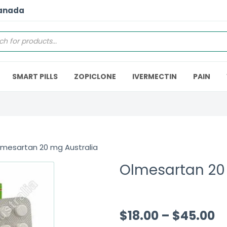
Canada
SMART PILLS
ZOPICLONE
IVERMECTIN
PAIN
lmesartan 20 mg Australia
Olmesartan 20
$
18.00
–
$
45.00