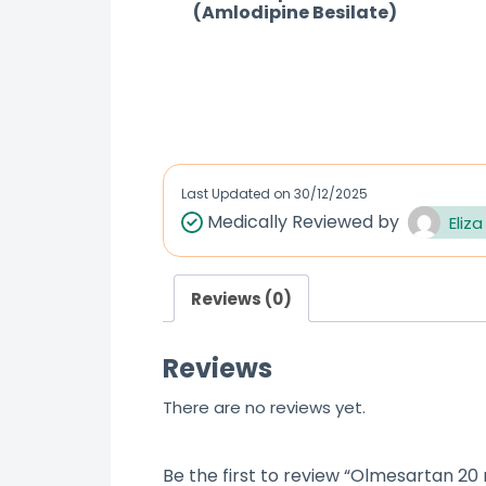
(Amlodipine Besilate)
R
a
t
e
d
Last Updated on
30/12/2025
0
Medically Reviewed by
Eliza
o
u
Reviews (0)
t
o
Reviews
f
5
There are no reviews yet.
Be the first to review “Olmesartan 20