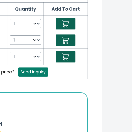
Quantity
Add To Cart
B price?
Send Inquiry
t
Online Pharmacy