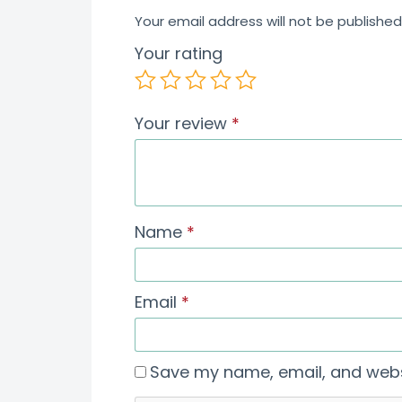
Your email address will not be published
Your rating
Your review
*
Name
*
Email
*
Save my name, email, and websi