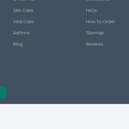
Skin Care
FAQs
Viral Care
How To Order
Asthma
Sitemap
Blog
Reviews
e