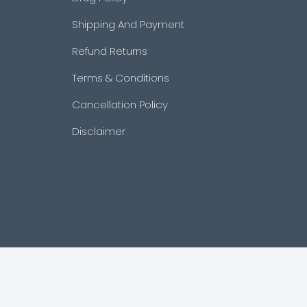
Shipping And Payment
Refund Returns
Terms & Conditions
Cancellation Policy
Disclaimer