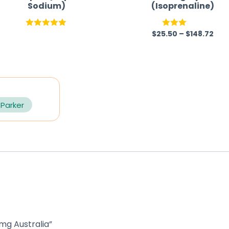
Sodium)
(Isoprenaline)
$
25.50
–
$
148.72
Rated
5.00
Rated
out of 5
3.00
out of
5
 Parker
 mg Australia”