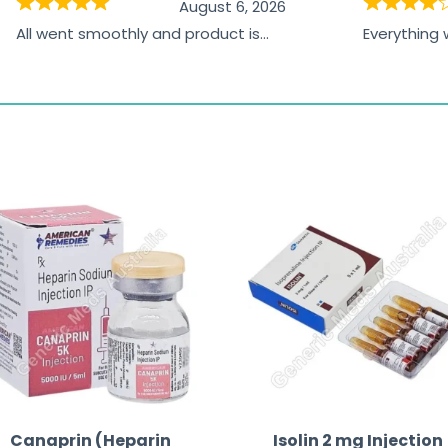
August 6, 2026
All went smoothly and product is
Everything
great
browsing t
the paymen
receiving t
Canaprin (Heparin
Isolin 2 mg Injection