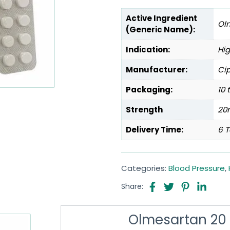
Active Ingredient
Ol
(Generic Name):
Indication:
Hig
Manufacturer:
Cip
Packaging:
10 
Strength
20
Delivery Time:
6 T
Categories:
Blood Pressure
,
Share:
Olmesartan 20 