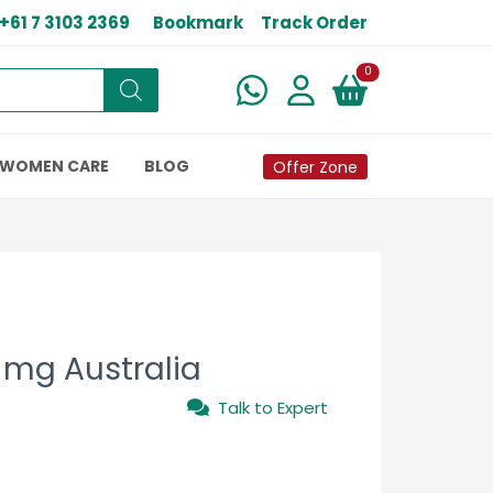
+61 7 3103 2369
Bookmark
Track Order
New alerts
0
WOMEN CARE
BLOG
Offer Zone
 mg Australia
Talk to Expert