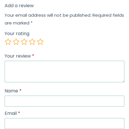
Add a review
Your email address will not be published.
Required fields
are marked
*
Your rating
Your review
*
Name
*
Email
*