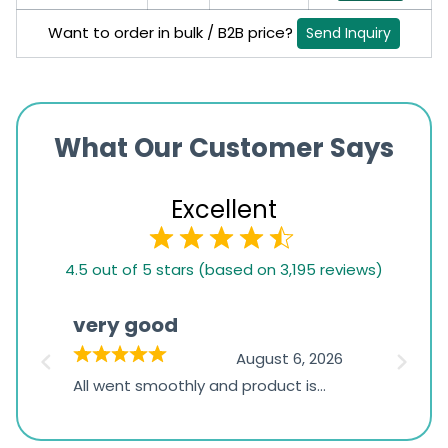
Want to order in bulk / B2B price?
Send Inquiry
What Our Customer Says
Excellent
4.5
4.5 out of 5 stars (based on 3,195 reviews)
rating
based
very good
Pay
on
026
August 6, 2026
1,234
s
All went smoothly and product is
Everyt
ratings
s
great
browsi
is
the pa