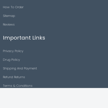
How To Order
Sitemap
Reviews
Important Links
Privacy Policy
Drug Policy
Shipping And Payment
Refund Returns
Terms & Conditions
Cancellation Policy
Disclaimer