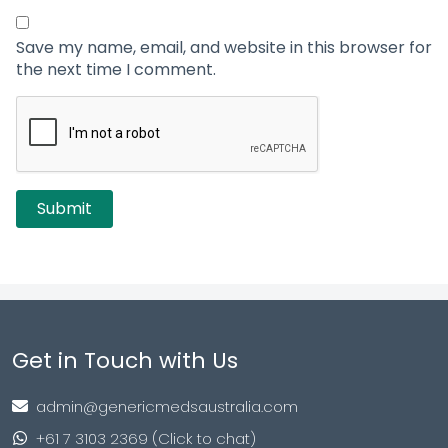
Save my name, email, and website in this browser for
the next time I comment.
Get in Touch with Us
admin@genericmedsaustralia.com
+61 7 3103 2369 (Click to chat)