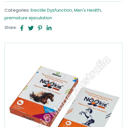
Categories:
Erectile Dysfunction
,
Men's Health
,
premature ejaculation
Share: