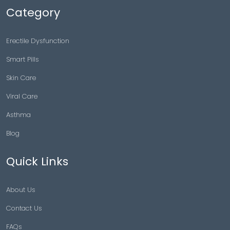
Category
Erectile Dysfunction
Smart Pills
Skin Care
Viral Care
Asthma
Blog
Quick Links
About Us
Contact Us
FAQs