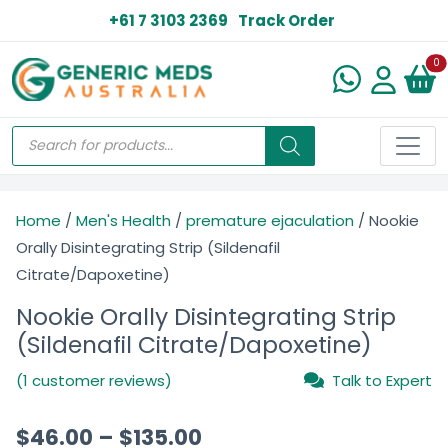
+61 7 3103 2369
Track Order
N
0
Home
/
Men's Health
/
premature ejaculation
/ Nookie
Orally Disintegrating Strip (Sildenafil
Citrate/Dapoxetine)
Nookie Orally Disintegrating Strip
(Sildenafil Citrate/Dapoxetine)
(1 customer reviews)
Talk to Expert
$
46.00
–
$
135.00