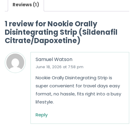
Reviews (1)
t
o
1 review for
Nookie Orally
f
Disintegrating Strip (Sildenafil
5
Citrate/Dapoxetine)
Samuel Watson
June 18, 2026 at 7:58 pm
Nookie Orally Disintegrating Strip is
super convenient for travel days easy
format, no hassle, fits right into a busy
lifestyle.
Reply