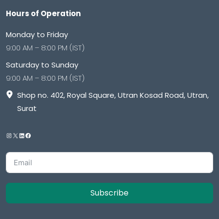
Hours of Operation
Monday to Friday
9:00 AM – 8:00 PM (IST)
Saturday to Sunday
9:00 AM – 8:00 PM (IST)
Shop no. 402, Royal Square, Utran Kosad Road, Utran,
Surat
Subscribe