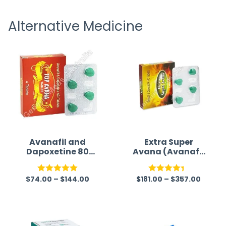
receivi
Alternative Medicine
Avanafil and
Extra Super
Dapoxetine 80
Avana (Avanafil
mg Australia
/ Dapoxetine)
$
74.00
–
$
144.00
$
181.00
–
$
357.00
Rated
5.00
Rated
out of 5
4.33
out
of 5