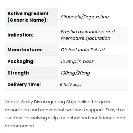
Active Ingredient
Sildenafil/Dapoxetine
(Generic Name):
Erectile dysfunction and
Indication:
Premature Ejaculation
Manufacturer:
Gloleaf India Pvt Ltd
Packaging:
10 Strip in pack
Strength
100mg/20mg
Delivery Time:
6 To 15 days
Nookie Orally Disintegrating Strip online for quick
absorption and convenient wellness support. Easy-to-
use fast-dissolving strip for enhanced confidence and
performance.