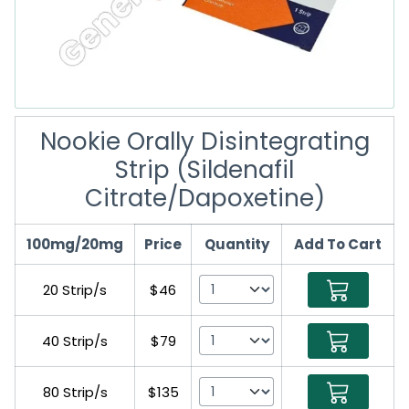
Nookie Orally Disintegrating
Strip (Sildenafil
Citrate/Dapoxetine)
100mg/20mg
Price
Quantity
Add To Cart
20 Strip/s
$46
40 Strip/s
$79
80 Strip/s
$135