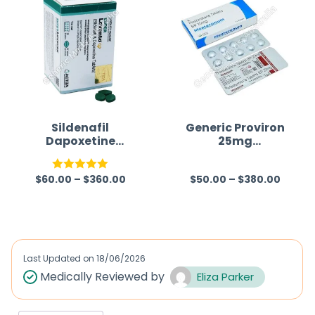
Sildenafil
Generic Proviron
Dapoxetine
25mg
Tablet
(Mesterolone)
$
60.00
–
$
360.00
$
50.00
–
$
380.00
Rated
5.00
R
out of 5
a
t
e
d
Last Updated on
18/06/2026
0
Medically Reviewed by
Eliza Parker
o
u