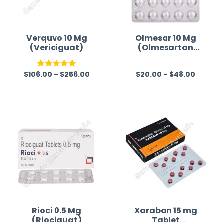
Verquvo 10 Mg
Olmesar 10 Mg
(Vericiguat)
(Olmesartan
Medoxomil)
$
106.00
–
$
256.00
$
20.00
–
$
48.00
Rated
5.00
R
out of 5
a
t
e
d
0
o
u
t
o
f
Rioci 0.5 Mg
Xaraban 15 mg
(Riociguat)
Tablet
5