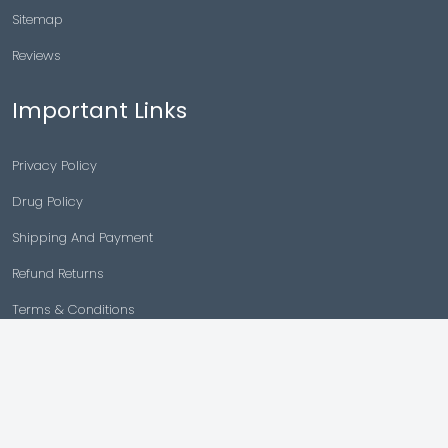
Sitemap
Reviews
Important Links
Privacy Policy
Drug Policy
Shipping And Payment
Refund Returns
Terms & Conditions
Cancellation Policy
Disclaimer