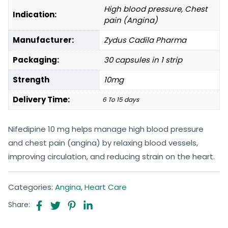
High blood pressure, Chest
Indication:
pain (Angina)
Manufacturer:
Zydus Cadila Pharma
Packaging:
30 capsules in 1 strip
Strength
10mg
Delivery Time:
6 To 15 days
Nifedipine 10 mg helps manage high blood pressure
and chest pain (angina) by relaxing blood vessels,
improving circulation, and reducing strain on the heart.
Categories:
Angina
,
Heart Care
Share: