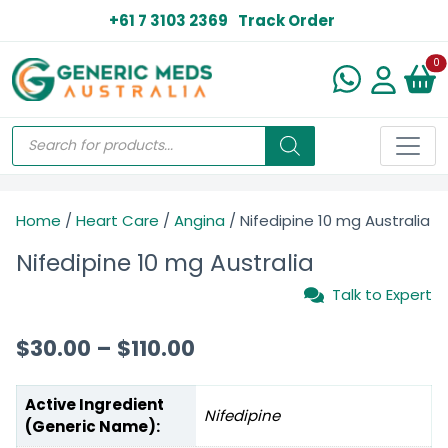
+61 7 3103 2369
Track Order
N
0
Home
/
Heart Care
/
Angina
/ Nifedipine 10 mg Australia
Nifedipine 10 mg Australia
Talk to Expert
$
30.00
–
$
110.00
Active Ingredient
Nifedipine
(Generic Name):