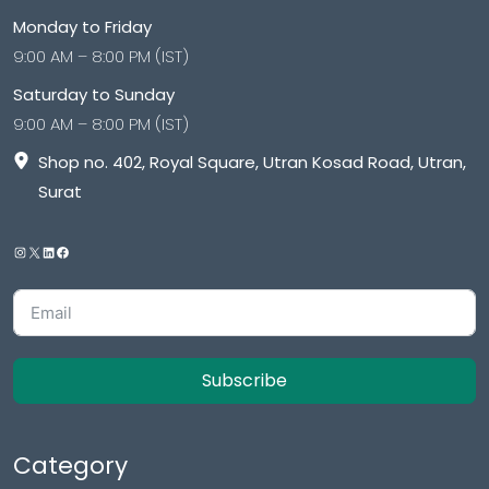
Monday to Friday
9:00 AM – 8:00 PM (IST)
Saturday to Sunday
9:00 AM – 8:00 PM (IST)
Shop no. 402, Royal Square, Utran Kosad Road, Utran,
Surat
Subscribe
Category