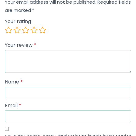
Your email address will not be published.
Required fields
are marked
*
Your rating
Your review
*
Name
*
Email
*