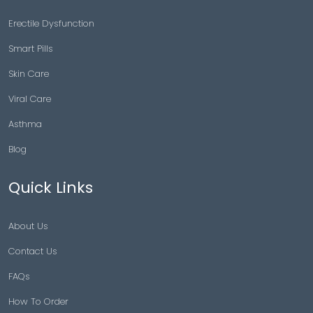
Erectile Dysfunction
Smart Pills
Skin Care
Viral Care
Asthma
Blog
Quick Links
About Us
Contact Us
FAQs
How To Order