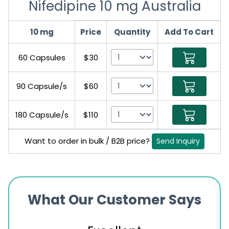
Nifedipine 10 mg Australia
10 mg
Price
Quantity
Add To Cart
60 Capsules
$30
90 Capsule/s
$60
180 Capsule/s
$110
Want to order in bulk / B2B price?
Send Inquiry
What Our Customer Says