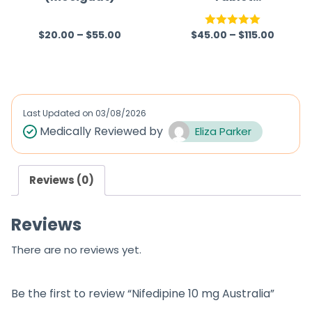
(Rivaroxaban)
$
20.00
–
$
55.00
$
45.00
–
$
115.00
R
Rated
5.00
a
out of 5
t
e
d
Last Updated on
03/08/2026
0
Medically Reviewed by
Eliza Parker
o
u
Reviews (0)
t
o
Reviews
f
5
There are no reviews yet.
Be the first to review “Nifedipine 10 mg Australia”