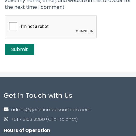
Save my name, email, and website in this browser for
the next time I comment.
Get in Touch with Us
admin@genericmedsaustralia.com
+61 7 3103 2369 (Click to chat)
Hours of Operation