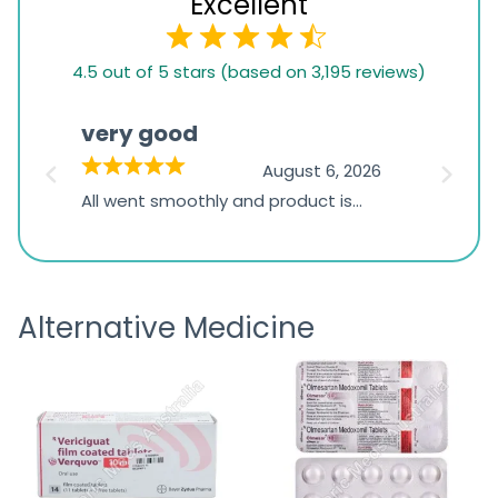
Excellent
4.5
4.5 out of 5 stars (based on 3,195 reviews)
rating
based
very good
Pay
on
026
August 6, 2026
1,234
s
All went smoothly and product is
Everyt
ratings
s
great
browsi
is
the pa
receivi
Alternative Medicine