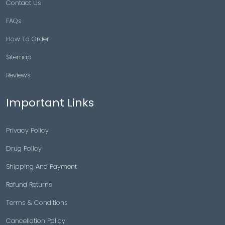
Contact Us
FAQs
How To Order
Sitemap
Reviews
Important Links
Privacy Policy
Drug Policy
Shipping And Payment
Refund Returns
Terms & Conditions
Cancellation Policy