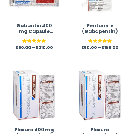
Gabantin 400
Pentanerv
mg Capsule
(Gabapentin)
(Gabapentin)
$
50.00
–
$
210.00
$
50.00
–
$
165.00
Rated
5.00
Rated
5.00
out of 5
out of 5
Flexura 400 mg
Flexura