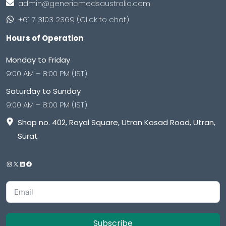
admin@genericmedsaustralia.com
+61 7 3103 2369 (Click to chat)
Hours of Operation
Monday to Friday
9:00 AM – 8:00 PM (IST)
Saturday to Sunday
9:00 AM – 8:00 PM (IST)
Shop no. 402, Royal Square, Utran Kosad Road, Utran,
Surat
Subscribe