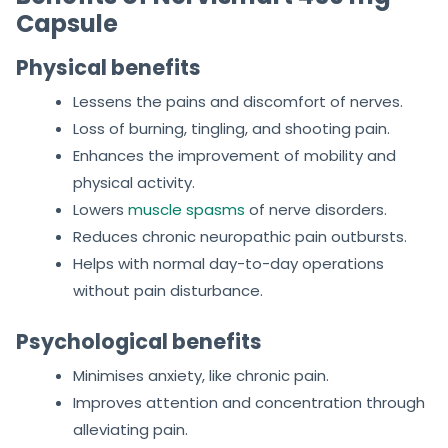
Capsule
Physical benefits
Lessens the pains and discomfort of nerves.
Loss of burning, tingling, and shooting pain.
Enhances the improvement of mobility and
physical activity.
Lowers
muscle spasms
of nerve disorders.
Reduces chronic neuropathic pain outbursts.
Helps with normal day-to-day operations
without pain disturbance.
Psychological benefits
Minimises anxiety, like chronic pain.
Improves attention and concentration through
alleviating pain.