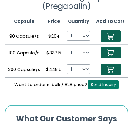
(Pregabalin)
Capsule
Price
Quantity
Add To Cart
90 Capsule/s
$204
180 Capsule/s
$337.5
300 Capsule/s
$448.5
Want to order in bulk / B2B price?
Send Inquiry
What Our Customer Says