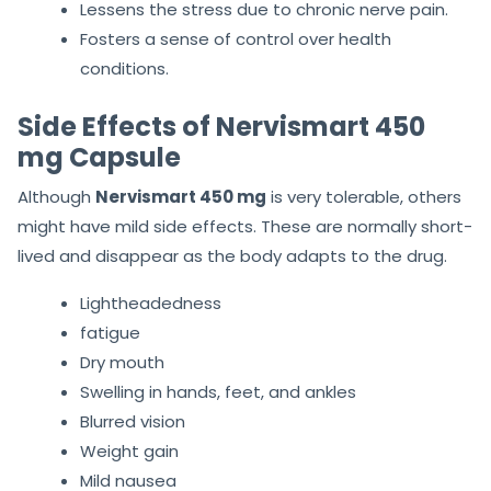
Lessens the stress due to chronic nerve pain.
Fosters a sense of control over health
conditions.
Side Effects of Nervismart 450
mg Capsule
Although
Nervismart 450 mg
is very tolerable, others
might have mild side effects. These are normally short-
lived and disappear as the body adapts to the drug.
Lightheadedness
fatigue
Dry mouth
Swelling in hands, feet, and ankles
Blurred vision
Weight gain
Mild nausea