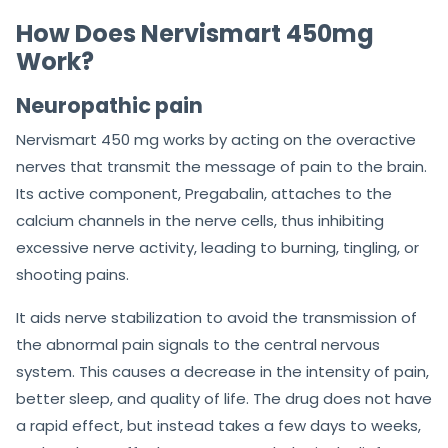
How Does Nervismart 450mg
Work?
Neuropathic pain
Nervismart 450 mg works by acting on the overactive
nerves that transmit the message of pain to the brain.
Its active component, Pregabalin, attaches to the
calcium channels in the nerve cells, thus inhibiting
excessive nerve activity, leading to burning, tingling, or
shooting pains.
It aids nerve stabilization to avoid the transmission of
the abnormal pain signals to the central nervous
system. This causes a decrease in the intensity of pain,
better sleep, and quality of life. The drug does not have
a rapid effect, but instead takes a few days to weeks,