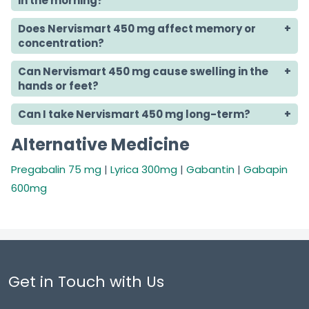
in the morning?
Does Nervismart 450 mg affect memory or
concentration?
Can Nervismart 450 mg cause swelling in the
hands or feet?
Can I take Nervismart 450 mg long-term?
Alternative Medicine
Pregabalin 75 mg
|
Lyrica 300mg
|
Gabantin
|
Gabapin
600mg
Get in Touch with Us