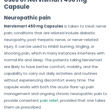
Capsule
Neuropathic pain
Nervismart 450 mg Capsules
is taken to treat nerve
pain; conditions that are related include diabetic
neuropathy, post-herpetic nerve, or nerve-related
injury. It can be used to inhibit burning, tingling, or
shooting pain, which in many instances interferes with
normal life and sleep. The patients taking Nervismart
are likely to have better comfort, mobility, and the
capability to carry out daily activities and routines
without experiencing discomfort every time. The
capsule works with both the acute flare-up pain
management and ongoing chronic neuropathic pain to
provide consistent
pain relief
, provided that one takes
them as prescribed.