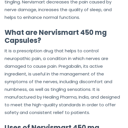
tingling. Nervismart decreases the pain caused by
nerve damage, increases the quality of sleep, and
helps to enhance normal functions.
What are Nervismart 450 mg
Capsules?
It is a prescription drug that helps to control
neuropathic pain, a condition in which nerves are
damaged to cause pain. Pregabalin, its active
ingredient, is useful in the management of the
symptoms of the nerves, including discomfort and
numbness, as well as tingling sensations. It is
manufactured by Healing Pharma, India, and designed
to meet the high-quality standards in order to offer
safety and consistent relief to patients.
Uses of Nervismart 450 mg