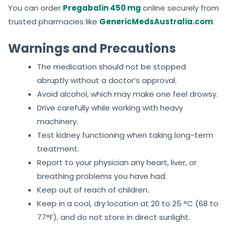
You can order
Pregabalin 450 mg
online securely from
trusted pharmacies like
GenericMedsAustralia.com
.
Warnings and Precautions
The medication should not be stopped
abruptly without a doctor’s approval.
Avoid alcohol, which may make one feel drowsy.
Drive carefully while working with heavy
machinery.
Test kidney functioning when taking long-term
treatment.
Report to your physician any heart, liver, or
breathing problems you have had.
Keep out of reach of children.
Keep in a cool, dry location at 20 to 25 °C (68 to
77°F), and do not store in direct sunlight.