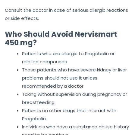
Consult the doctor in case of serious allergic reactions
or side effects.
Who Should Avoid Nervismart
450 mg?
Patients who are allergic to Pregabalin or
related compounds.
Those patients who have severe kidney or liver
problems should not use it unless
recommended by a doctor.
Taking without supervision during pregnancy or
breastfeeding.
Patients on other drugs that interact with
Pregabalin.
Individuals who have a substance abuse history
need to be cautious.