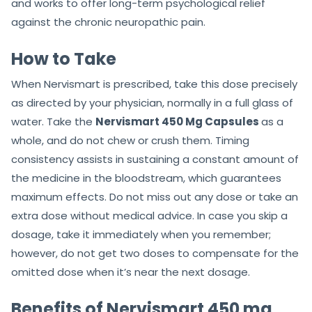
and works to offer long-term psychological relief
against the chronic neuropathic pain.
How to Take
When Nervismart is prescribed, take this dose precisely
as directed by your physician, normally in a full glass of
water. Take the
Nervismart 450 Mg Capsules
as a
whole, and do not chew or crush them. Timing
consistency assists in sustaining a constant amount of
the medicine in the bloodstream, which guarantees
maximum effects. Do not miss out any dose or take an
extra dose without medical advice. In case you skip a
dosage, take it immediately when you remember;
however, do not get two doses to compensate for the
omitted dose when it’s near the next dosage.
Benefits of Nervismart 450 mg