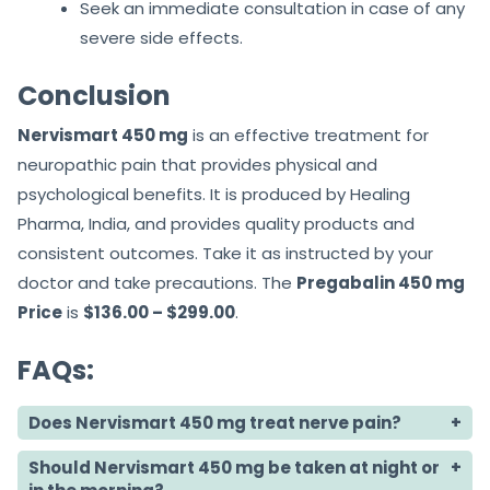
Seek an immediate consultation in case of any
severe side effects.
Conclusion
Nervismart 450 mg
is an effective treatment for
neuropathic pain that provides physical and
psychological benefits. It is produced by Healing
Pharma, India, and provides quality products and
consistent outcomes. Take it as instructed by your
doctor and take precautions. The
Pregabalin 450 mg
Price
is
$136.00 – $299.00
.
FAQs:
Does Nervismart 450 mg treat nerve pain?
Should Nervismart 450 mg be taken at night or