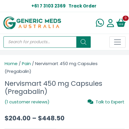
+61 7 3103 2369
Track Order
N
0
Home
/
Pain
/ Nervismart 450 mg Capsules
(Pregabalin)
Nervismart 450 mg Capsules
(Pregabalin)
(1 customer reviews)
Talk to Expert
$
204.00
–
$
448.50