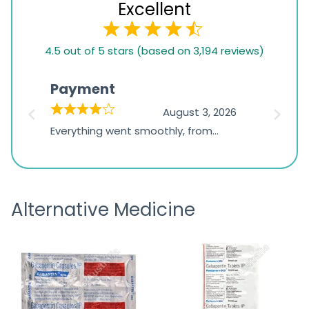
Excellent
4.5
4.5 out of 5 stars (based on 3,194 reviews)
rating
based
Payment
Onli
on
026
August 3, 2026
1,234
d
Everything went smoothly, from
The on
ratings
d
browsing the products to making
was exc
the payment, and I appreciated
friendl
receiving timely shipping updates.
the ord
Alternative Medicine
straigh
time a