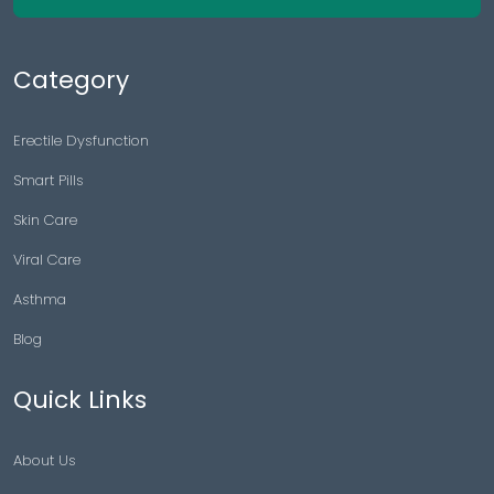
Category
Erectile Dysfunction
Smart Pills
Skin Care
Viral Care
Asthma
Blog
Quick Links
About Us