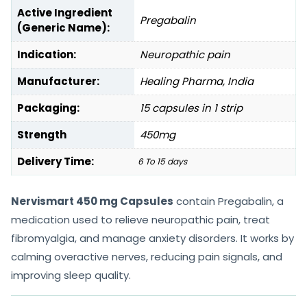
Active Ingredient
Pregabalin
(Generic Name):
Indication:
Neuropathic pain
Manufacturer:
Healing Pharma, India
Packaging:
15 capsules in 1 strip
Strength
450mg
Delivery Time:
6 To 15 days
Nervismart 450 mg Capsules
contain Pregabalin, a
medication used to relieve neuropathic pain, treat
fibromyalgia, and manage anxiety disorders. It works by
calming overactive nerves, reducing pain signals, and
improving sleep quality.