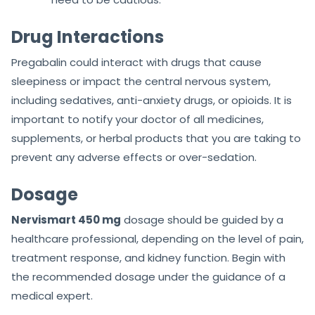
Drug Interactions
Pregabalin could interact with drugs that cause
sleepiness or impact the central nervous system,
including sedatives, anti-anxiety drugs, or opioids. It is
important to notify your doctor of all medicines,
supplements, or herbal products that you are taking to
prevent any adverse effects or over-sedation.
Dosage
Nervismart 450 mg
dosage should be guided by a
healthcare professional, depending on the level of pain,
treatment response, and kidney function. Begin with
the recommended dosage under the guidance of a
medical expert.