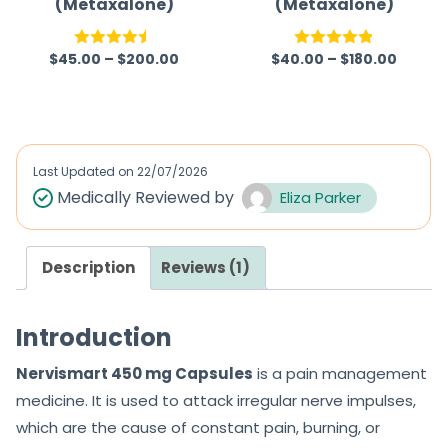
(Metaxalone)
(Metaxalone)
$
45.00
–
$
200.00
$
40.00
–
$
180.00
Rated
4.50
Rated
4.83
out of 5
out of 5
Last Updated on
22/07/2026
Medically Reviewed by
Eliza Parker
Description
Reviews (1)
Introduction
Nervismart 450 mg Capsules
is a pain management
medicine. It is used to attack irregular nerve impulses,
which are the cause of constant pain, burning, or