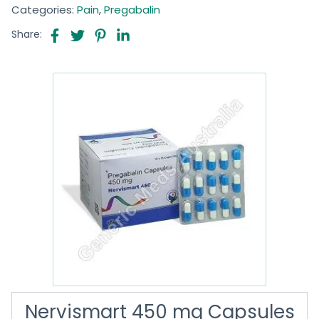
Categories:
Pain
,
Pregabalin
Share:
Nervismart 450 mg Capsules