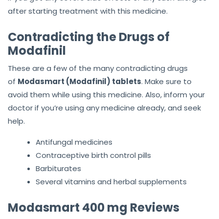
after starting treatment with this medicine.
Contradicting the Drugs of
Modafinil
These are a few of the many contradicting drugs
of
Modasmart (Modafinil) tablets
. Make sure to
avoid them while using this medicine. Also, inform your
doctor if you’re using any medicine already, and seek
help.
Antifungal medicines
Contraceptive birth control pills
Barbiturates
Several vitamins and herbal supplements
Modasmart 400 mg Reviews