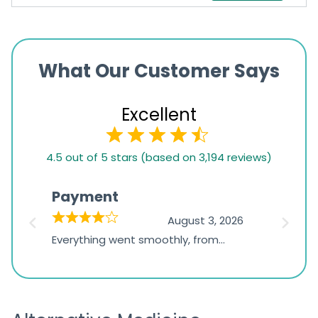
What Our Customer Says
Excellent
4.5
4.5 out of 5 stars (based on 3,194 reviews)
rating
based
Payment
Onli
on
026
August 3, 2026
1,234
d
Everything went smoothly, from
The on
ratings
d
browsing the products to making
was exc
the payment, and I appreciated
friendl
receiving timely shipping updates.
the ord
straigh