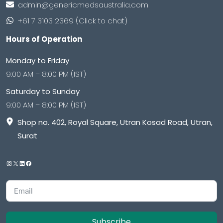
admin@genericmedsaustralia.com
+61 7 3103 2369 (Click to chat)
Hours of Operation
Monday to Friday
9:00 AM – 8:00 PM (IST)
Saturday to Sunday
9:00 AM – 8:00 PM (IST)
Shop no. 402, Royal Square, Utran Kosad Road, Utran,
Surat
Subscribe