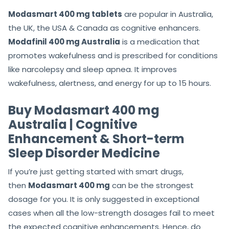
Modasmart 400 mg tablets
are popular in Australia,
the UK, the USA & Canada as cognitive enhancers.
Modafinil 400 mg Australia
is a medication that
promotes wakefulness and is prescribed for conditions
like narcolepsy and sleep apnea. It improves
wakefulness, alertness, and energy for up to 15 hours.
Buy Modasmart 400 mg
Australia | Cognitive
Enhancement & Short-term
Sleep Disorder Medicine
If you’re just getting started with smart drugs,
then
Modasmart 400 mg
can be the strongest
dosage for you. It is only suggested in exceptional
cases when all the low-strength dosages fail to meet
the expected cognitive enhancements. Hence, do