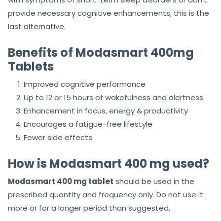
provide necessary cognitive enhancements, this is the
last alternative.
Benefits of Modasmart 400mg
Tablets
Improved cognitive performance
Up to 12 or 15 hours of wakefulness and alertness
Enhancement in focus, energy & productivity
Encourages a fatigue-free lifestyle
Fewer side effects
How is Modasmart 400 mg used?
Modasmart 400 mg tablet
should be used in the
prescribed quantity and frequency only. Do not use it
more or for a longer period than suggested.