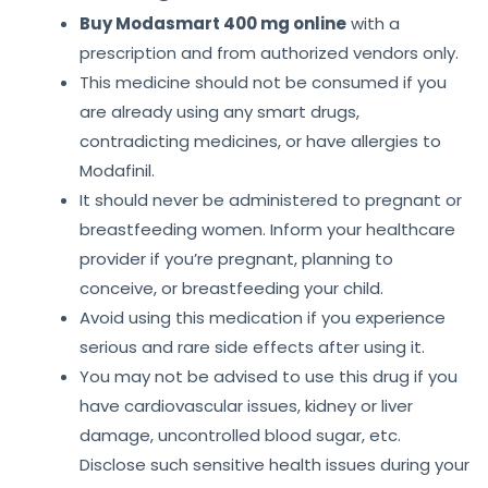
Buy Modasmart 400 mg online
with a
prescription and from authorized vendors only.
This medicine should not be consumed if you
are already using any smart drugs,
contradicting medicines, or have allergies to
Modafinil.
It should never be administered to pregnant or
breastfeeding women. Inform your healthcare
provider if you’re pregnant, planning to
conceive, or breastfeeding your child.
Avoid using this medication if you experience
serious and rare side effects after using it.
You may not be advised to use this drug if you
have cardiovascular issues, kidney or liver
damage, uncontrolled blood sugar, etc.
Disclose such sensitive health issues during your