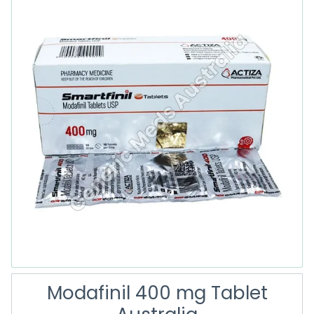
Modafinil 400 mg Tablet