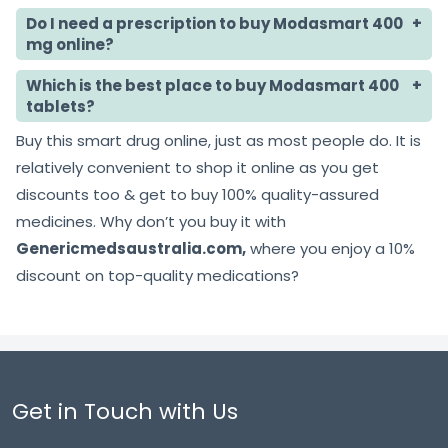
Do I need a prescription to buy Modasmart 400
mg online?
Which is the best place to buy Modasmart 400
tablets?
Buy this smart drug online, just as most people do. It is
relatively convenient to shop it online as you get
discounts too & get to buy 100% quality-assured
medicines. Why don’t you buy it with
Genericmedsaustralia.com,
where you enjoy a 10%
discount on top-quality medications?
Get in Touch with Us