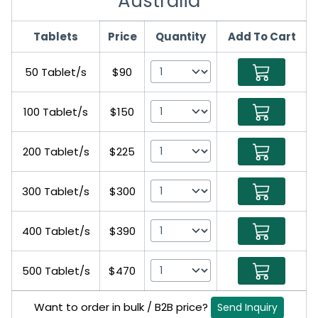
Australia
Tablets
Price
Quantity
Add To Cart
50 Tablet/s
$90
100 Tablet/s
$150
200 Tablet/s
$225
300 Tablet/s
$300
400 Tablet/s
$390
500 Tablet/s
$470
Want to order in bulk / B2B price?
Send Inquiry