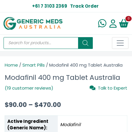
+61 7 3103 2369
Track Order
N
0
Home
/
Smart Pills
/ Modafinil 400 mg Tablet Australia
Modafinil 400 mg Tablet Australia
(19 customer reviews)
Talk to Expert
$
90.00
–
$
470.00
Active Ingredient
Modafinil
(Generic Name):