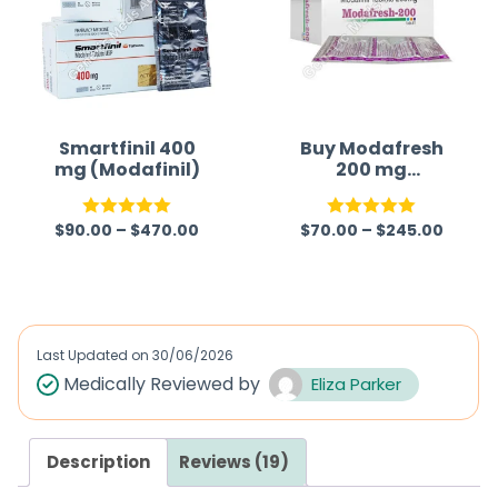
Smartfinil 400
Buy Modafresh
mg (Modafinil)
200 mg
(Modafinil)
$
90.00
–
$
470.00
$
70.00
–
$
245.00
Rated
5.00
Rated
5.00
out of 5
out of 5
Last Updated on
30/06/2026
Medically Reviewed by
Eliza Parker
Description
Reviews (19)