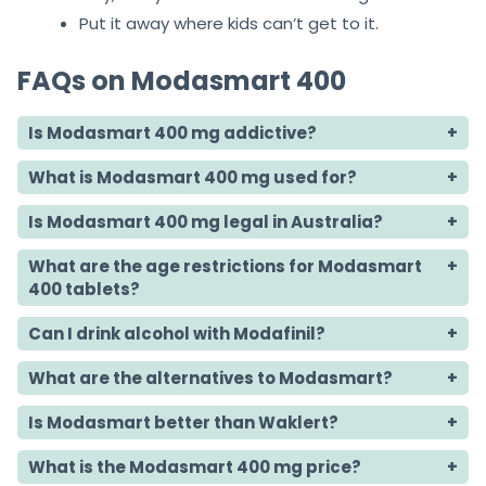
Put it away where kids can’t get to it.
FAQs on Modasmart 400
Is Modasmart 400 mg addictive?
What is Modasmart 400 mg used for?
Is Modasmart 400 mg legal in Australia?
What are the age restrictions for Modasmart
400 tablets?
Can I drink alcohol with Modafinil?
What are the alternatives to Modasmart?
Is Modasmart better than Waklert?
What is the Modasmart 400 mg price?