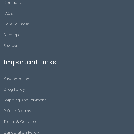
Contact Us
FAQs
How To Order
Sitemap
Reviews
Important Links
Privacy Policy
Drug Policy
Shipping And Payment
Refund Returns
Terms & Conditions
Cancellation Policy