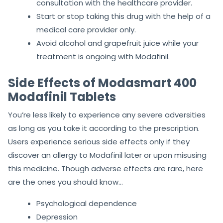
consultation with the healthcare provider.
Start or stop taking this drug with the help of a
medical care provider only.
Avoid alcohol and grapefruit juice while your
treatment is ongoing with Modafinil.
Side Effects of Modasmart 400
Modafinil Tablets
You’re less likely to experience any severe adversities
as long as you take it according to the prescription.
Users experience serious side effects only if they
discover an allergy to Modafinil later or upon misusing
this medicine. Though adverse effects are rare, here
are the ones you should know…
Psychological dependence
Depression