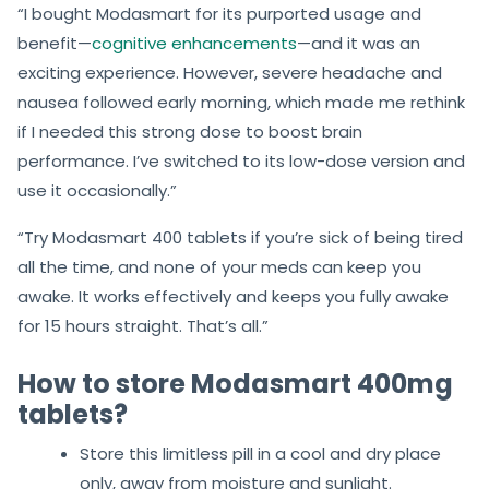
“I bought Modasmart for its purported usage and
benefit—
cognitive enhancements
—and it was an
exciting experience. However, severe headache and
nausea followed early morning, which made me rethink
if I needed this strong dose to boost brain
performance. I’ve switched to its low-dose version and
use it occasionally.”
“Try Modasmart 400 tablets if you’re sick of being tired
all the time, and none of your meds can keep you
awake. It works effectively and keeps you fully awake
for 15 hours straight. That’s all.”
How to store Modasmart 400mg
tablets?
Store this limitless pill in a cool and dry place
only, away from moisture and sunlight.