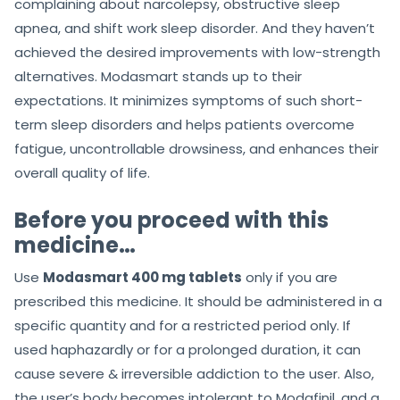
complaining about narcolepsy, obstructive sleep
apnea, and shift work sleep disorder. And they haven’t
achieved the desired improvements with low-strength
alternatives. Modasmart stands up to their
expectations. It minimizes symptoms of such short-
term sleep disorders and helps patients overcome
fatigue, uncontrollable drowsiness, and enhances their
overall quality of life.
Before you proceed with this
medicine…
Use
Modasmart 400 mg tablets
only if you are
prescribed this medicine. It should be administered in a
specific quantity and for a restricted period only. If
used haphazardly or for a prolonged duration, it can
cause severe & irreversible addiction to the user. Also,
the user’s body becomes intolerant to Modafinil, and a