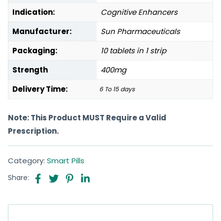
Indication:
Cognitive Enhancers
Manufacturer:
Sun Pharmaceuticals
Packaging:
10 tablets in 1 strip
Strength
400mg
Delivery Time:
6 To 15 days
Note: This Product MUST Require a Valid
Prescription.
Category:
Smart Pills
Share: