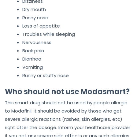
Dizziness
Dry mouth
Runny nose
Loss of appetite
Troubles while sleeping
Nervousness
Back pain
Diarrhea
Vomiting
Runny or stuffy nose
Who should not use Modasmart?
This smart drug should not be used by people allergic
to Modafinil. It should be avoided by those who get
severe allergic reactions (rashes, skin allergies, etc)
right after the dosage. Inform your healthcare provider
if you get any severe side effects or any such allergies