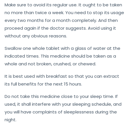
Make sure to avoid its regular use. It ought to be taken
no more than twice a week. You need to stop its usage
every two months for a month completely. And then
proceed again if the doctor suggests. Avoid using it
without any obvious reasons.
Swallow one whole tablet with a glass of water at the
indicated times. This medicine should be taken as a
whole and not broken, crushed, or chewed.
It is best used with breakfast so that you can extract
its full benefits for the next 15 hours.
Do not take this medicine close to your sleep time. If
used, it shall interfere with your sleeping schedule, and
you will have complaints of sleeplessness during the
night.