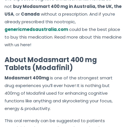
not
buy Modasmart 400 mg in Australia, the UK, the
USA
, or
Canada
without a prescription. And if you’re
already prescribed this nootropic,
genericmedsaustralia.com
could be the best place
to buy this medication. Read more about this medicine
with us here!
About Modasmart 400 mg
Tablets (Modafinil)
Modasmart 400mg
is one of the strongest smart
drug experiences you’ll ever have! It is nothing but
400mg of Modafinil used for enhancing cognitive
functions like anything and skyrocketing your focus,
energy & productivity.
This oral remedy can be suggested to patients