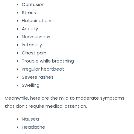
Confusion
Stress
Hallucinations
Anxiety
Nervousness
Irritability
Chest pain
Trouble while breathing
Irregular heartbeat
Severe rashes
Swelling
Meanwhile, here are the mild to moderate symptoms
that don’t require medical attention.
Nausea
Headache