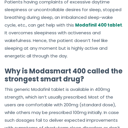
Patients having complaints of excessive daytime
sleepiness or uncontrollable desires for sleep, stopped
breathing during sleep, an imbalanced sleep-wake
cycle, etc., can get help with this
Modafinil 400 tablet
.
It overcomes sleepiness with activeness and
wakefulness. Hence, the patient doesn’t feel like
sleeping at any moment but is highly active and
energetic all through the day.
Why is Modasmart 400 called the
strongest smart drug?
This generic Modafinil tablet is available in 400mg
strength, which isn’t usually prescribed. Most of the
users are comfortable with 200mg (standard dose),
while others may be prescribed 100mg initially. In case
such dosages fail to deliver expected improvements
with symptoms of short-term sleep disorders or don’t