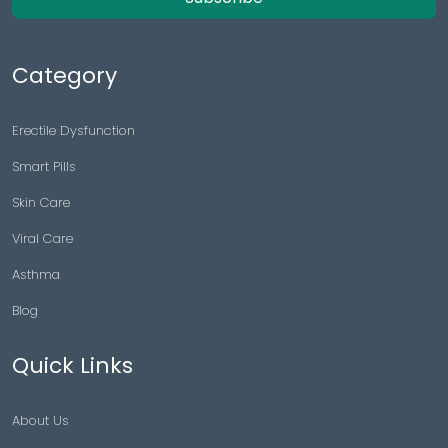
Category
Erectile Dysfunction
Smart Pills
Skin Care
Viral Care
Asthma
Blog
Quick Links
About Us