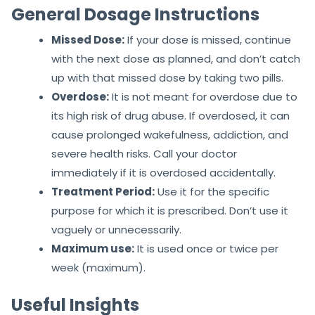
General Dosage Instructions
Missed Dose:
If your dose is missed, continue
with the next dose as planned, and don’t catch
up with that missed dose by taking two pills.
Overdose:
It is not meant for overdose due to
its high risk of drug abuse. If overdosed, it can
cause prolonged wakefulness, addiction, and
severe health risks. Call your doctor
immediately if it is overdosed accidentally.
Treatment Period:
Use it for the specific
purpose for which it is prescribed. Don’t use it
vaguely or unnecessarily.
Maximum use:
It is used once or twice per
week (maximum).
Useful Insights