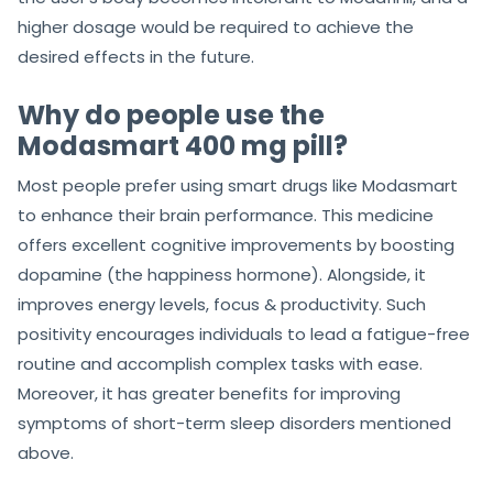
higher dosage would be required to achieve the
desired effects in the future.
Why do people use the
Modasmart 400 mg pill?
Most people prefer using smart drugs like Modasmart
to enhance their brain performance. This medicine
offers excellent cognitive improvements by boosting
dopamine (the happiness hormone). Alongside, it
improves energy levels, focus & productivity. Such
positivity encourages individuals to lead a fatigue-free
routine and accomplish complex tasks with ease.
Moreover, it has greater benefits for improving
symptoms of short-term sleep disorders mentioned
above.