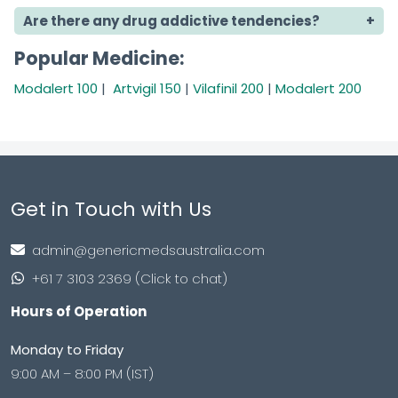
Are there any drug addictive tendencies?
Popular Medicine:
Modalert 100
|
Artvigil 150
|
Vilafinil 200
|
Modalert 200
Get in Touch with Us
admin@genericmedsaustralia.com
+61 7 3103 2369 (Click to chat)
Hours of Operation
Monday to Friday
9:00 AM – 8:00 PM (IST)