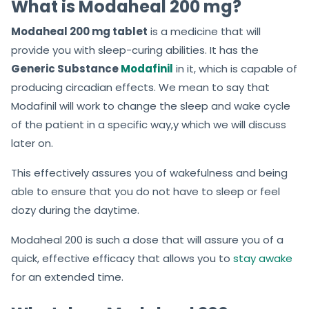
What is Modaheal 200 mg?
Modaheal 200 mg tablet
is a medicine that will
provide you with sleep-curing abilities. It has the
Generic Substance
Modafinil
in it, which is capable of
producing circadian effects. We mean to say that
Modafinil will work to change the sleep and wake cycle
of the patient in a specific way,y which we will discuss
later on.
This effectively assures you of wakefulness and being
able to ensure that you do not have to sleep or feel
dozy during the daytime.
Modaheal 200 is such a dose that will assure you of a
quick, effective efficacy that allows you to
stay awake
for an extended time.