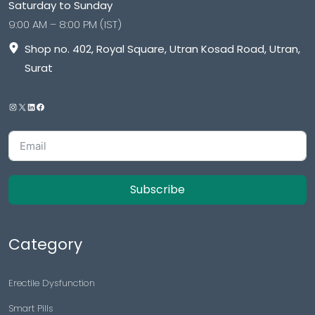
Saturday to Sunday
9:00 AM – 8:00 PM (IST)
Shop no. 402, Royal Square, Utran Kosad Road, Utran,
Surat
Subscribe
Category
Erectile Dysfunction
Smart Pills