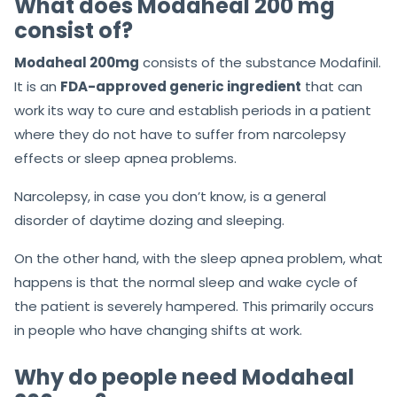
What does Modaheal 200 mg
consist of?
Modaheal 200mg
consists of the substance Modafinil.
It is an
FDA-approved generic ingredient
that can
work its way to cure and establish periods in a patient
where they do not have to suffer from narcolepsy
effects or sleep apnea problems.
Narcolepsy, in case you don’t know, is a general
disorder of daytime dozing and sleeping.
On the other hand, with the sleep apnea problem, what
happens is that the normal sleep and wake cycle of
the patient is severely hampered. This primarily occurs
in people who have changing shifts at work.
Why do people need Modaheal