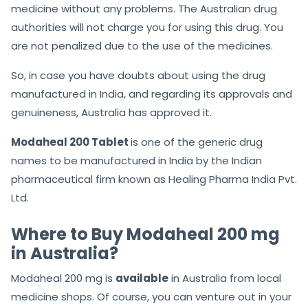
medicine without any problems. The Australian drug
authorities will not charge you for using this drug. You
are not penalized due to the use of the medicines.
So, in case you have doubts about using the drug
manufactured in India, and regarding its approvals and
genuineness, Australia has approved it.
Modaheal 200 Tablet
is one of the generic drug
names to be manufactured in India by the Indian
pharmaceutical firm known as Healing Pharma India Pvt.
Ltd.
Where to Buy Modaheal 200 mg
in Australia?
Modaheal 200 mg is
available
in Australia from local
medicine shops. Of course, you can venture out in your