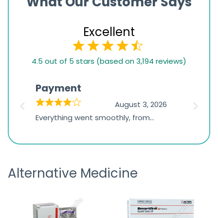
What Our Customer Says
Excellent
4.5
4.5 out of 5 stars (based on 3,194 reviews)
rating
based
Payment
Onli
on
026
August 3, 2026
1,234
d
Everything went smoothly, from
The on
ratings
d
browsing the products to making
was exc
the payment, and I appreciated
friendl
receiving timely shipping updates.
the ord
Alternative Medicine
straigh
time a