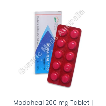
Modaheal 200 mg Tablet |