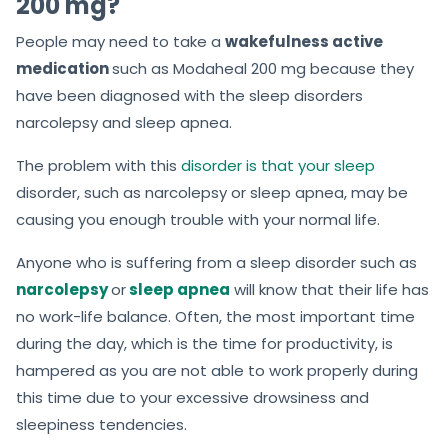
200 mg?
People may need to take a
wakefulness active
medication
such as Modaheal 200 mg because they
have been diagnosed with the sleep disorders
narcolepsy and sleep apnea.
The problem with this
disorder is that your sleep
disorder, such as narcolepsy or sleep apnea, may be
causing you enough trouble with your normal life.
Anyone who is suffering from a sleep disorder such as
narcolepsy
or
sleep apnea
will know that their life has
no work-life balance. Often, the most important time
during the day, which is the time for productivity, is
hampered as you are not able to work properly during
this time due to your excessive drowsiness and
sleepiness tendencies.