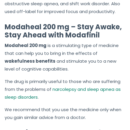
obstructive sleep apnea, and shift work disorder. Also
used off-label for improved focus and productivity.
Modaheal 200 mg – Stay Awake,
Stay Ahead with Modafinil
Modaheal 200 mg
is a stimulating type of medicine
that can help you to bring in the effects of
wakefulness benefits
and stimulate you to a new
level of cognitive capabilities.
The drug is primarily useful to those who are suffering
from the problems of
narcolepsy and sleep apnea as
sleep disorders
.
We recommend that you use the medicine only when
you gain similar advice from a doctor.