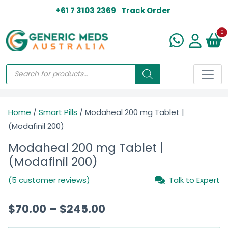
+61 7 3103 2369
Track Order
N
0
Home
/
Smart Pills
/ Modaheal 200 mg Tablet |
(Modafinil 200)
Modaheal 200 mg Tablet |
(Modafinil 200)
(5 customer reviews)
Talk to Expert
$
70.00
–
$
245.00