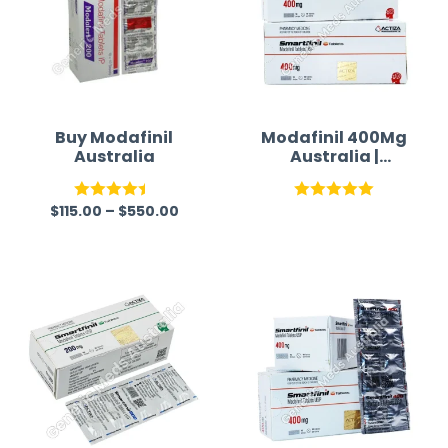
Buy Modafinil
Modafinil 400Mg
Australia
Australia |
Smartfinil 400
Mg
$
115.00
–
$
550.00
Rated
Rated
5.00
4.43
out
out of 5
of 5