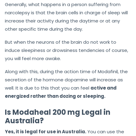
Generally, what happens in a person suffering from
narcolepsy is that the brain cells in charge of sleep will
increase their activity during the daytime or at any
other specific time during the day.
But when the neurons of the brain do not work to
induce sleepiness or drowsiness tendencies of course,
you will feel more awake.
Along with this, during the action time of Modafinil, the
secretion of the hormone dopamine will increase as
well. It is due to this that you can feel
active and
energized rather than dozing or sleeping.
Is Modaheal 200 mg Legal in
Australia?
Yes, it is legal for use in Australia.
You can use the