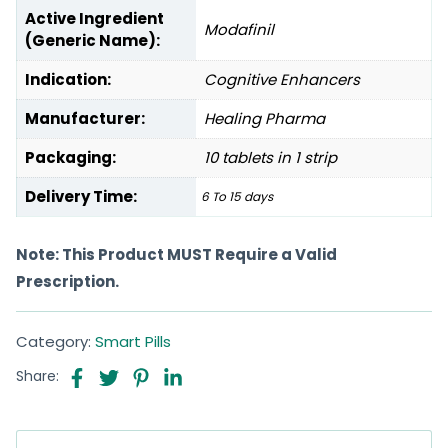
Active Ingredient
Modafinil
(Generic Name):
Indication:
Cognitive Enhancers
Manufacturer:
Healing Pharma
Packaging:
10 tablets in 1 strip
Delivery Time:
6 To 15 days
Note: This Product MUST Require a Valid
Prescription.
Category:
Smart Pills
Share: