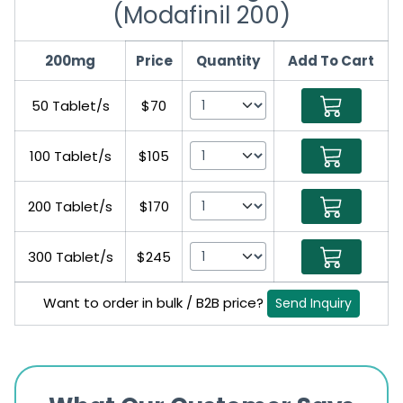
(Modafinil 200)
200mg
Price
Quantity
Add To Cart
50 Tablet/s
$70
100 Tablet/s
$105
200 Tablet/s
$170
300 Tablet/s
$245
Want to order in bulk / B2B price?
Send Inquiry