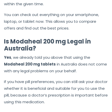
within the given time.
You can check out everything on your smartphone,
laptop, or tablet now. This allows you to compare
offers and find out the best prices.
Is Modaheal 200 mg Legal in
Australia?
Yes
, we already told you above that using the
Modaheal 200 mg tablets
in Australia does not come
with any legal problems on your behalf.
If you have pill preferences, you can still ask your doctor
whether it is beneficial and suitable for you to use the
pill, because a doctor’s prescription is important before
using this medication.