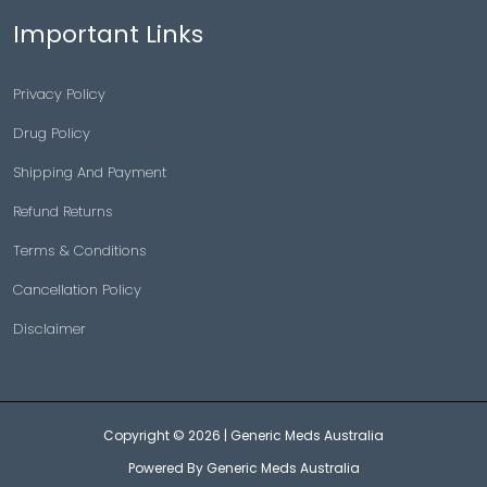
Important Links
Privacy Policy
Drug Policy
Shipping And Payment
Refund Returns
Terms & Conditions
Cancellation Policy
Disclaimer
Copyright © 2026 |
Generic Meds Australia
Powered By Generic Meds Australia