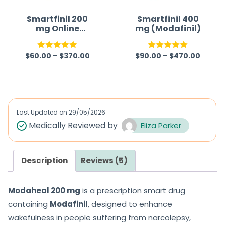
Smartfinil 200
Smartfinil 400
mg Online
mg (Modafinil)
(Modafinil)
$
60.00
–
$
370.00
$
90.00
–
$
470.00
Rated
4.95
Rated
5.00
out of 5
out of 5
Last Updated on
29/05/2026
Medically Reviewed by
Eliza Parker
Description
Reviews (5)
Modaheal 200 mg
is a prescription smart drug
containing
Modafinil
, designed to enhance
wakefulness in people suffering from narcolepsy,