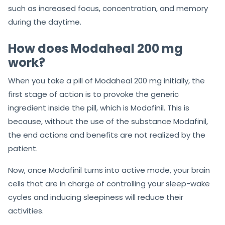
such as increased focus, concentration, and memory
during the daytime.
How does Modaheal 200 mg
work?
When you take a pill of Modaheal 200 mg initially, the
first stage of action is to provoke the generic
ingredient inside the pill, which is Modafinil. This is
because, without the use of the substance Modafinil,
the end actions and benefits are not realized by the
patient.
Now, once Modafinil turns into active mode, your brain
cells that are in charge of controlling your sleep-wake
cycles and inducing sleepiness will reduce their
activities.