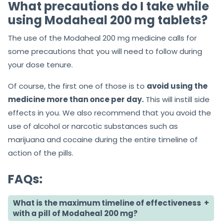
What precautions do I take while
using Modaheal 200 mg tablets?
The use of the Modaheal 200 mg medicine calls for
some precautions that you will need to follow during
your dose tenure.
Of course, the first one of those is to
avoid using the
medicine more than once per day.
This will instill side
effects in you. We also recommend that you avoid the
use of alcohol or narcotic substances such as
marijuana and cocaine during the entire timeline of
action of the pills.
FAQs:
What is the maximum timeline of effectiveness
with a pill of Modaheal 200 mg?