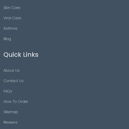
Skin Care
Viral Care
Asthma
Blog
Quick Links
About Us
Contact Us
FAQs
How To Order
Sitemap
Reviews