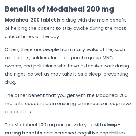
Benefits of Modaheal 200 mg
Modaheal 200 tablet
is a drug with the main benefit
of helping the patient to stay awake during the most
critical times of the day.
Often, there are people from many walks of life, such
as doctors, soldiers, large corporate group MNC
owners, and politicians who have extensive work during
the night, as well as may take it as a sleep-preventing
drug.
The other benefit that you get with the Modaheal 200
mg is its capabilities in ensuring an increase in cognitive
capabilities.
The Modaheal 200 mg can provide you with
sleep-
curing benefits
and increased cognitive capabilities,