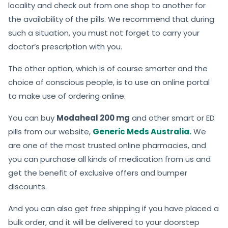
locality and check out from one shop to another for
the availability of the pills. We recommend that during
such a situation, you must not forget to carry your
doctor’s prescription with you.
The other option, which is of course smarter and the
choice of conscious people, is to use an online portal
to make use of ordering online.
You can buy
Modaheal 200 mg
and other smart or ED
pills from our website,
Generic Meds Australia.
We
are one of the most trusted online pharmacies, and
you can purchase all kinds of medication from us and
get the benefit of exclusive offers and bumper
discounts.
And you can also get free shipping if you have placed a
bulk order, and it will be delivered to your doorstep