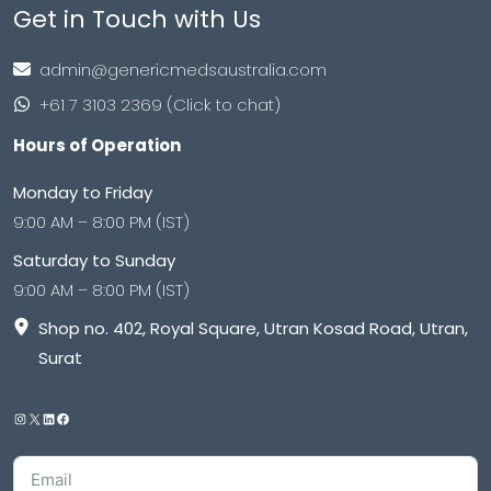
Get in Touch with Us
admin@genericmedsaustralia.com
+61 7 3103 2369 (Click to chat)
Hours of Operation
Monday to Friday
9:00 AM – 8:00 PM (IST)
Saturday to Sunday
9:00 AM – 8:00 PM (IST)
Shop no. 402, Royal Square, Utran Kosad Road, Utran,
Surat