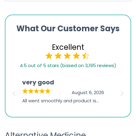
What Our Customer Says
Excellent
4.5
4.5 out of 5 stars (based on 3,195 reviews)
rating
based
very good
Pay
on
026
August 6, 2026
1,234
s
All went smoothly and product is
Everyt
ratings
s
great
browsi
is
the pa
receivi
Alternative Medicine