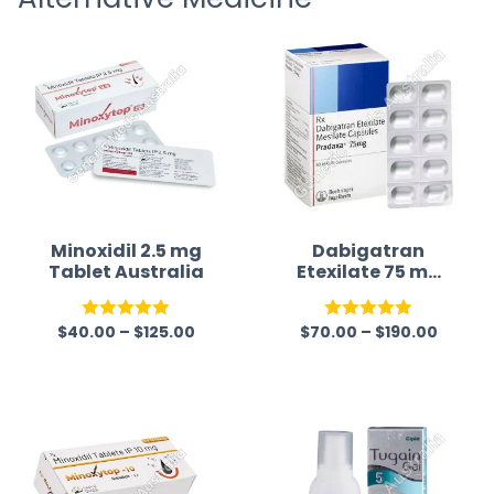
Minoxidil 2.5 mg
Dabigatran
Tablet Australia
Etexilate 75 mg
Australia
$
40.00
–
$
125.00
$
70.00
–
$
190.00
Rated
5.00
Rated
5.00
out of 5
out of 5