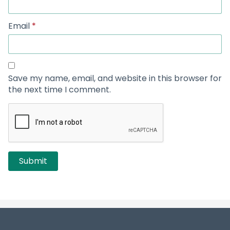
Email
*
Save my name, email, and website in this browser for
the next time I comment.