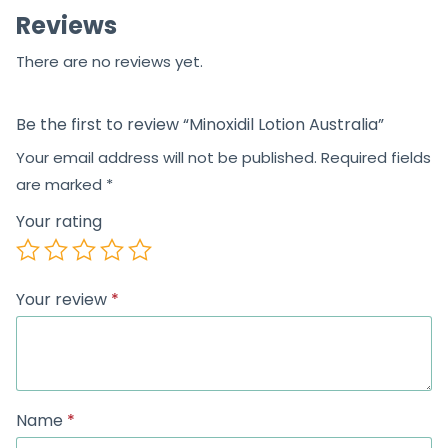
Reviews
f
5
There are no reviews yet.
Be the first to review “Minoxidil Lotion Australia”
Your email address will not be published.
Required fields
are marked
*
Your rating
Your review
*
Name
*