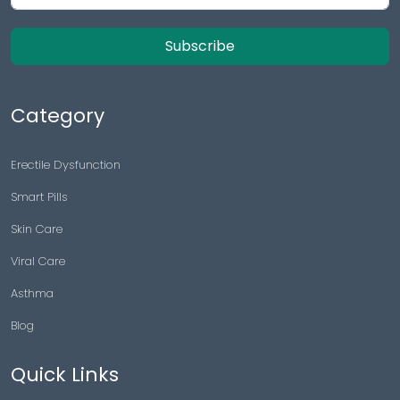
Subscribe
Category
Erectile Dysfunction
Smart Pills
Skin Care
Viral Care
Asthma
Blog
Quick Links