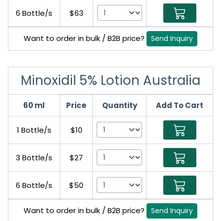
6 Bottle/s
$63
Want to order in bulk / B2B price?
Send Inquiry
Minoxidil 5% Lotion Australia
60 ml
Price
Quantity
Add To Cart
1 Bottle/s
$10
3 Bottle/s
$27
6 Bottle/s
$50
Want to order in bulk / B2B price?
Send Inquiry