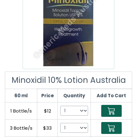
Minoxidil 10% Lotion Australia
60 ml
Price
Quantity
Add To Cart
1 Bottle/s
$12
3 Bottle/s
$33