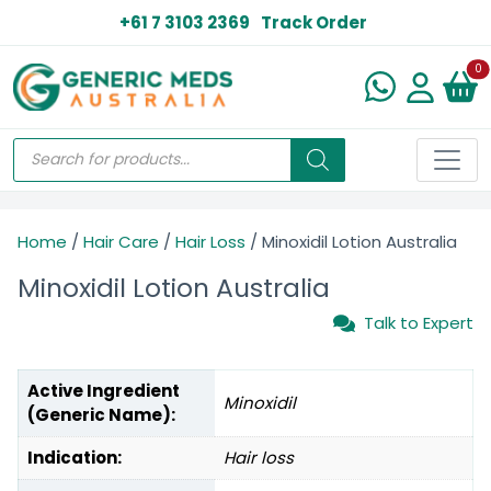
+61 7 3103 2369
Track Order
N
0
Home
/
Hair Care
/
Hair Loss
/ Minoxidil Lotion Australia
Minoxidil Lotion Australia
Talk to Expert
Active Ingredient
Minoxidil
(Generic Name):
Indication:
Hair loss