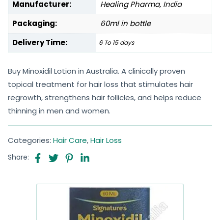
Manufacturer:
Healing Pharma, India
Packaging:
60ml in bottle
Delivery Time:
6 To 15 days
Buy Minoxidil Lotion in Australia. A clinically proven
topical treatment for hair loss that stimulates hair
regrowth, strengthens hair follicles, and helps reduce
thinning in men and women.
Categories:
Hair Care
,
Hair Loss
Share: