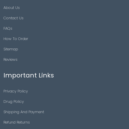
About Us
Contact Us
FAQs
How To Order
Sitemap
Reviews
Important Links
Privacy Policy
Drug Policy
Shipping And Payment
Refund Returns