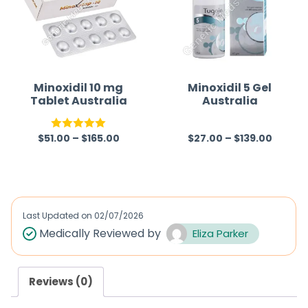
Minoxidil 10 mg
Minoxidil 5 Gel
Tablet Australia
Australia
$
51.00
–
$
165.00
$
27.00
–
$
139.00
Rated
5.00
R
out of 5
a
t
e
d
Last Updated on
02/07/2026
0
Medically Reviewed by
Eliza Parker
o
u
Reviews (0)
t
o