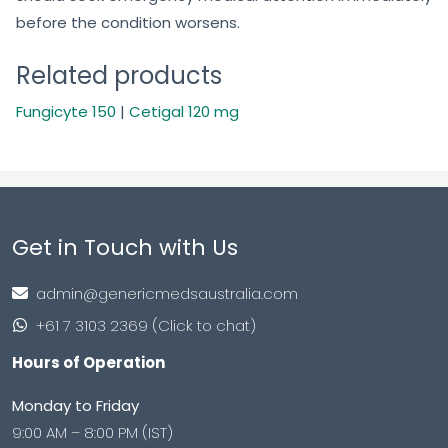
before the condition worsens.
Related products
Fungicyte 150
|
Cetigal 120 mg
Get in Touch with Us
admin@genericmedsaustralia.com
+61 7 3103 2369 (Click to chat)
Hours of Operation
Monday to Friday
9:00 AM – 8:00 PM (IST)