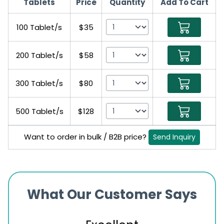
Tablets
Price
Quantity
Add To Cart
100 Tablet/s
$35
200 Tablet/s
$58
300 Tablet/s
$80
500 Tablet/s
$128
Want to order in bulk / B2B price?
Send Inquiry
What Our Customer Says