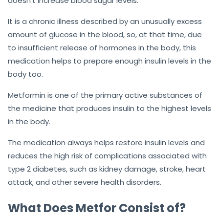
doesn’t increase blood sugar levels.
It is a chronic illness described by an unusually excess
amount of glucose in the blood, so, at that time, due
to insufficient release of hormones in the body, this
medication helps to prepare enough insulin levels in the
body too.
Metformin is one of the primary active substances of
the medicine that produces insulin to the highest levels
in the body.
The medication always helps restore insulin levels and
reduces the high risk of complications associated with
type 2 diabetes, such as kidney damage, stroke, heart
attack, and other severe health disorders.
What Does Metfor Consist of?