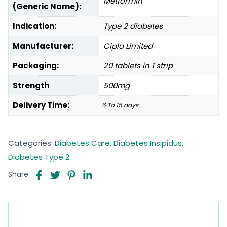
Metformin
(Generic Name):
Indication:
Type 2 diabetes
Manufacturer:
Cipla Limited
Packaging:
20 tablets in 1 strip
Strength
500mg
Delivery Time:
6 To 15 days
Categories:
Diabetes Care
,
Diabetes Insipidus
,
Diabetes Type 2
Share: