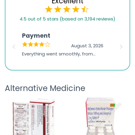
Excellent
4.5
4.5 out of 5 stars (based on 3,194 reviews)
rating
based
Payment
Onli
on
026
August 3, 2026
1,234
d
Everything went smoothly, from
The on
ratings
d
browsing the products to making
was exc
the payment, and I appreciated
friendl
receiving timely shipping updates.
the ord
Alternative Medicine
straigh
time a