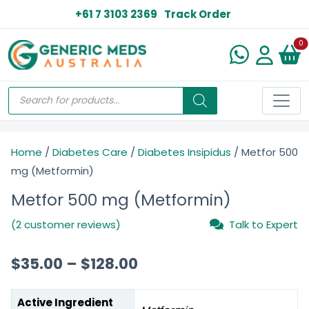
+61 7 3103 2369
Track Order
N
0
Home
/
Diabetes Care
/
Diabetes Insipidus
/ Metfor 500
mg (Metformin)
Metfor 500 mg (Metformin)
(2 customer reviews)
Talk to Expert
$
35.00
–
$
128.00
Active Ingredient