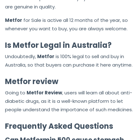
are genuine in quality.
Metfor
for Sale is active all 12 months of the year, so
whenever you want to buy, you are always welcome.
Is Metfor Legal in Australia?
Undoubtedly,
Metfor
is 100% legal to sell and buy in
Australia, so that buyers can purchase it here anytime.
Metfor review
Going to
Metfor Review
, users will learn all about anti-
diabetic drugs, as it is a well-known platform to let
people understand the importance of such medicines.
Frequently Asked Questions
Can Metformin 500 cause stomach