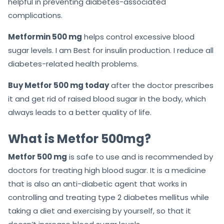
helpful in preventing diabetes-associated
complications.
Metformin 500 mg
helps control excessive blood
sugar levels. I am Best for insulin production. I reduce all
diabetes-related health problems.
Buy Metfor 500 mg today
after the doctor prescribes
it and get rid of raised blood sugar in the body, which
always leads to a better quality of life.
What is Metfor 500mg?
Metfor 500 mg
is safe to use and is recommended by
doctors for treating high blood sugar. It is a medicine
that is also an anti-diabetic agent that works in
controlling and treating type 2 diabetes mellitus while
taking a diet and exercising by yourself, so that it