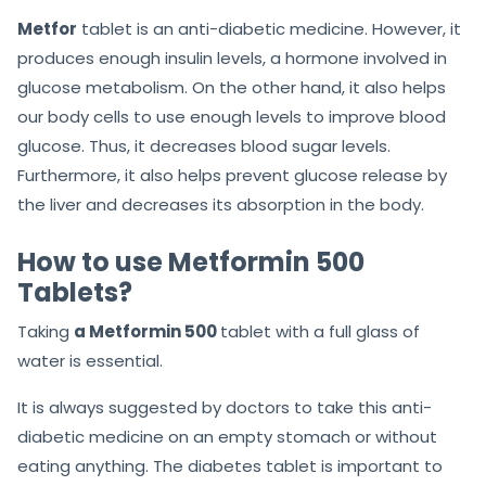
Metfor
tablet is an anti-diabetic medicine. However, it
produces enough insulin levels, a hormone involved in
glucose metabolism. On the other hand, it also helps
our body cells to use enough levels to improve blood
glucose. Thus, it decreases blood sugar levels.
Furthermore, it also helps prevent glucose release by
the liver and decreases its absorption in the body.
How to use Metformin 500
Tablets?
Taking
a Metformin 500
tablet with a full glass of
water is essential.
It is always suggested by doctors to take this anti-
diabetic medicine on an empty stomach or without
eating anything. The diabetes tablet is important to