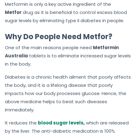
Metformin is only a key active ingredient of the
Metfor
drug as it is beneficial to control excess blood
sugar levels by eliminating type II diabetes in people.
Why Do People Need Metfor?
One of the main reasons people need
Metformin
Australia
tablets is to eliminate increased sugar levels
in the body.
Diabetes is a chronic health ailment that poorly affects
the body, and it is a lifelong disease that poorly
impacts how our body processes glucose. Hence, the
above medicine helps to beat such diseases
immediately.
It reduces the
blood sugar levels
,
which are released
by the liver. The anti-diabetic medication is 100%