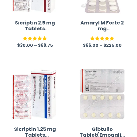
Sicriptin 2.5 mg
Amaryl M Forte 2
Tablets
mg
(Bromocriptine)
(Glimepiride/Met
formin)
$
30.00
–
$
68.75
$
66.00
–
$
225.00
Rated
5.00
Rated
5.00
out of 5
out of 5
Sicriptin 1.25 mg
Gibtulio
Tablets
Tablet(Empaglifl