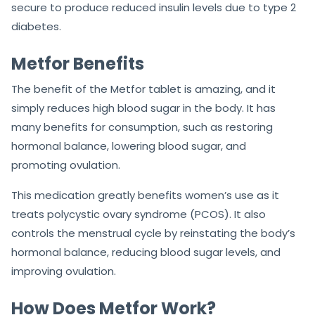
secure to produce reduced insulin levels due to type 2
diabetes.
Metfor Benefits
The benefit of the Metfor tablet is amazing, and it
simply reduces high blood sugar in the body. It has
many benefits for consumption, such as restoring
hormonal balance, lowering blood sugar, and
promoting ovulation.
This medication greatly benefits women’s use as it
treats polycystic ovary syndrome (PCOS). It also
controls the menstrual cycle by reinstating the body’s
hormonal balance, reducing blood sugar levels, and
improving ovulation.
How Does Metfor Work?