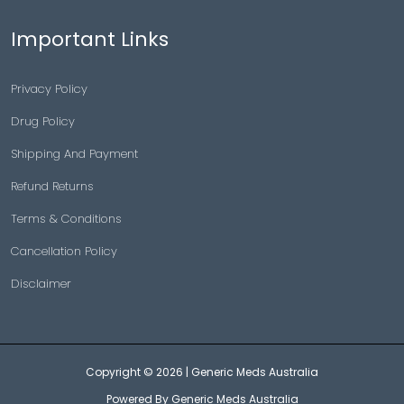
Important Links
Privacy Policy
Drug Policy
Shipping And Payment
Refund Returns
Terms & Conditions
Cancellation Policy
Disclaimer
Copyright © 2026 |
Generic Meds Australia
Powered By Generic Meds Australia