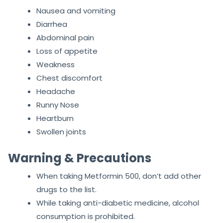
Nausea and vomiting
Diarrhea
Abdominal pain
Loss of appetite
Weakness
Chest discomfort
Headache
Runny Nose
Heartburn
Swollen joints
Warning & Precautions
When taking Metformin 500, don’t add other
drugs to the list.
While taking anti-diabetic medicine, alcohol
consumption is prohibited.