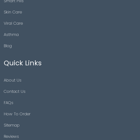
Smart Pills
Skin Care
Viral Care
Asthma
Blog
Quick Links
About Us
Contact Us
FAQs
How To Order
Sitemap
Reviews