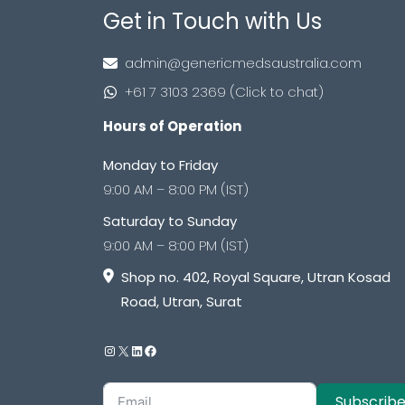
Get in Touch with Us
admin@genericmedsaustralia.com
+61 7 3103 2369 (Click to chat)
Hours of Operation
Monday to Friday
9:00 AM – 8:00 PM (IST)
Saturday to Sunday
9:00 AM – 8:00 PM (IST)
Shop no. 402, Royal Square, Utran Kosad
Road, Utran, Surat
Subscrib