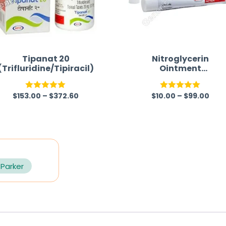
Tipanat 20
Nitroglycerin
(Trifluridine/Tipiracil)
Ointment
(Nitroglycerin/Glycer
l Trinitrate)
$
153.00
–
$
372.60
$
10.00
–
$
99.00
Rated
5.00
Rated
5.00
out of 5
out of 5
 Parker