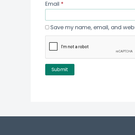
Email
*
Save my name, email, and websi