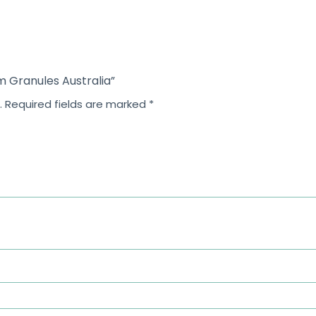
m Granules Australia”
.
Required fields are marked
*