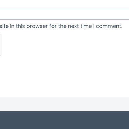
te in this browser for the next time I comment.