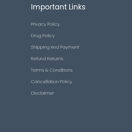
Important Links
Privacy Policy
Drug Policy
Shipping And Payment
Refund Returns
Terms & Conditions
Cancellation Policy
Disclaimer