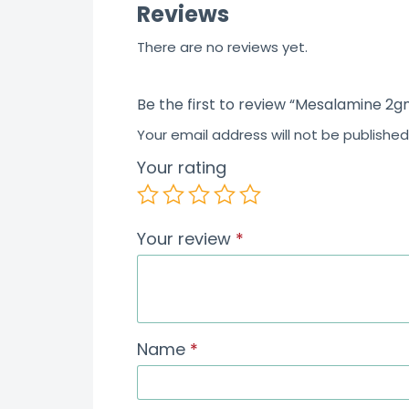
Reviews
There are no reviews yet.
Be the first to review “Mesalamine 2g
Your email address will not be published
Your rating
Your review
*
Name
*