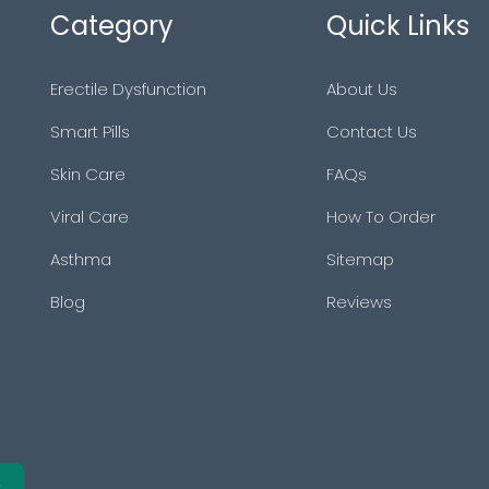
Category
Quick Links
Erectile Dysfunction
About Us
Smart Pills
Contact Us
Skin Care
FAQs
Viral Care
How To Order
Asthma
Sitemap
Blog
Reviews
e