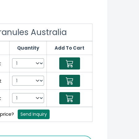
anules Australia
Quantity
Add To Cart
t
t
t
 price?
Send Inquiry