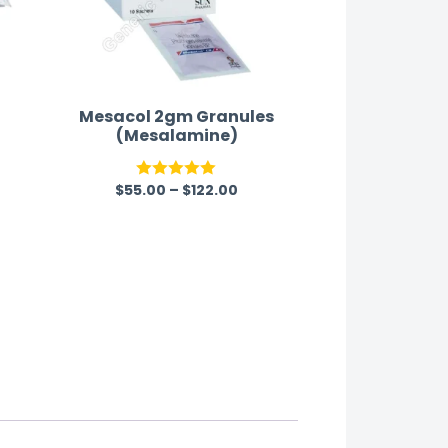
Mesacol 2gm Granules
(Mesalamine)
y
$
55.00
–
$
122.00
Rated
5.00
out of 5