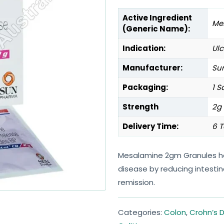
Active Ingredient
Me
(Generic Name):
Indication:
Ulc
Manufacturer:
Sun
Packaging:
1 S
Strength
2g
Delivery Time:
6 T
Mesalamine 2gm Granules hel
disease by reducing intesti
remission.
Categories:
Colon
,
Crohn’s 