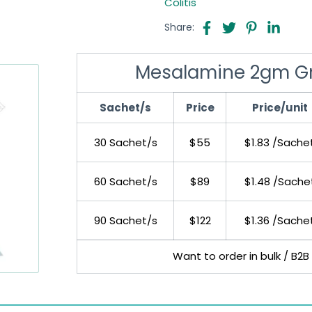
Colitis
Share:
Mesalamine 2gm Gr
Sachet/s
Price
Price/unit
30 Sachet/s
$55
$1.83 /Sache
60 Sachet/s
$89
$1.48 /Sache
90 Sachet/s
$122
$1.36 /Sache
Want to order in bulk / B2B