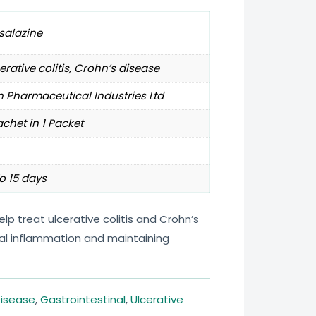
salazine
erative colitis, Crohn’s disease
 Pharmaceutical Industries Ltd
achet in 1 Packet
o 15 days
p treat ulcerative colitis and Crohn’s
nal inflammation and maintaining
Disease
,
Gastrointestinal
,
Ulcerative