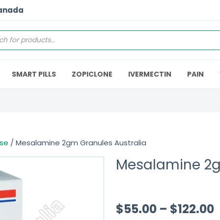
Canada
SMART PILLS
ZOPICLONE
IVERMECTIN
PAIN
ase
/ Mesalamine 2gm Granules Australia
Mesalamine 2g
$
55.00
–
$
122.00