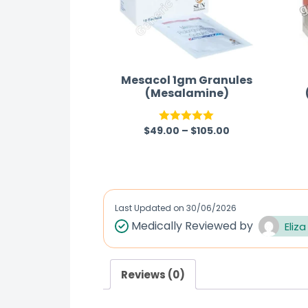
Mesacol 1gm Granules
(Mesalamine)
$
49.00
–
$
105.00
Rated
5.00
out of 5
Last Updated on
30/06/2026
Medically Reviewed by
Eliza
Reviews (0)