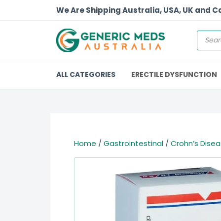
We Are Shipping Australia, USA, UK and 
ALL CATEGORIES
ERECTILE DYSFUNCTION
Home
/
Gastrointestinal
/
Crohn’s Dise