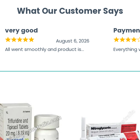
What Our Customer Says
very good
Paymen
August 6, 2026
All went smoothly and product is
Everything
great
browsing t
the paymen
receiving t