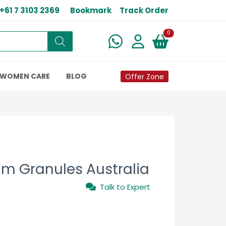
+61 7 3103 2369
Bookmark
Track Order
New alerts
0
WOMEN CARE
BLOG
Offer Zone
m Granules Australia
Talk to Expert