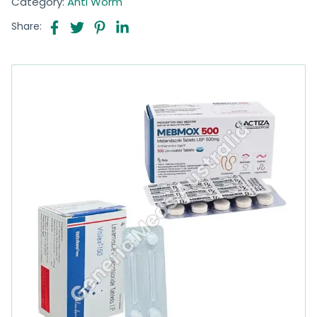
Category:
Anti Worm
Share: