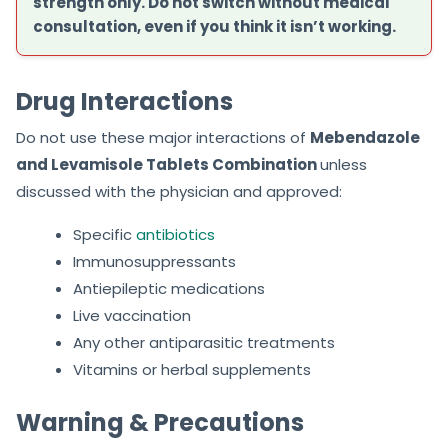
strength only. Do not switch without medical
consultation, even if you think it isn’t working.
Drug Interactions
Do not use these major interactions of
Mebendazole
and Levamisole Tablets Combination
unless
discussed with the physician and approved:
Specific
antibiotics
Immunosuppressants
Antiepileptic medications
Live vaccination
Any other antiparasitic treatments
Vitamins or herbal supplements
Warning & Precautions