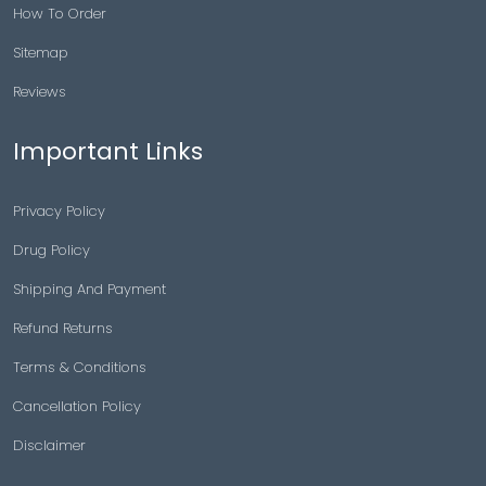
How To Order
Sitemap
Reviews
Important Links
Privacy Policy
Drug Policy
Shipping And Payment
Refund Returns
Terms & Conditions
Cancellation Policy
Disclaimer