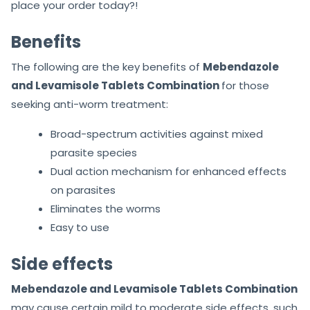
place your order today?!
Benefits
The following are the key benefits of
Mebendazole
and Levamisole Tablets Combination
for those
seeking anti-worm treatment:
Broad-spectrum activities against mixed
parasite species
Dual action mechanism for enhanced effects
on parasites
Eliminates the worms
Easy to use
Side effects
Mebendazole and Levamisole Tablets Combination
may cause certain mild to moderate side effects, such