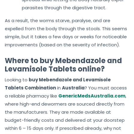
parasites through the digestive tract.
As a result, the worms starve, paralyse, and are
expelled from the body through the stools. This seems
simple, but it takes a few days or weeks for noticeable
improvements (based on the severity of infection).
Where to buy Mebendazole and
Levamisole Tablets online?
Looking to
buy Mebendazole and Levamisole
Tablets Combination
in
Australia
? You must access
a reliable pharmacy like
GenericMedsAustralia.com
,
where high-end dewormers are sourced directly from
the manufacturers. They are made available at
budget-friendly costs and delivered at your doorstep
within 6 – 15 days only. If prescribed already, why not