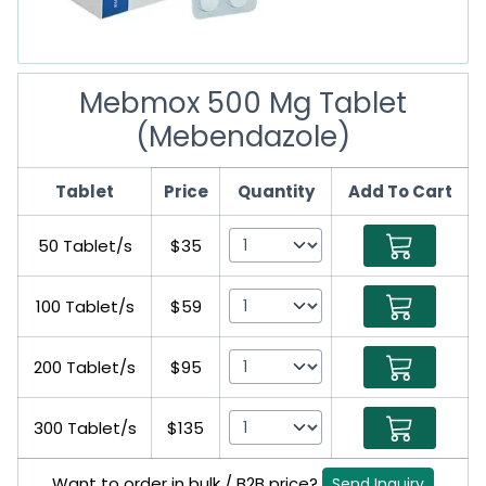
Mebmox 500 Mg Tablet
(Mebendazole)
Tablet
Price
Quantity
Add To Cart
50 Tablet/s
$35
100 Tablet/s
$59
200 Tablet/s
$95
300 Tablet/s
$135
Want to order in bulk / B2B price?
Send Inquiry