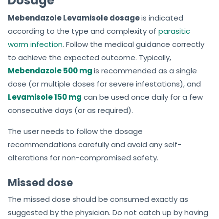
Dosage
Mebendazole Levamisole dosage
is indicated
according to the type and complexity of
parasitic
worm infection
. Follow the medical guidance correctly
to achieve the expected outcome. Typically,
Mebendazole 500 mg
is recommended as a single
dose (or multiple doses for severe infestations), and
Levamisole 150 mg
can be used once daily for a few
consecutive days (or as required).
The user needs to follow the dosage
recommendations carefully and avoid any self-
alterations for non-compromised safety.
Missed dose
The missed dose should be consumed exactly as
suggested by the physician. Do not catch up by having