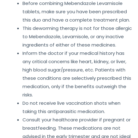
Before combining Mebendazole Levamisole
tablets, make sure you have been prescribed
this duo and have a complete treatment plan.
This deworming therapy is not for those allergic
to Mebendazole, Levamisole, or any inactive
ingredients of either of these medicines.
Inform the doctor if your medical history has
any critical concerns like heart, kidney, or liver,
high blood sugar/pressure, etc. Patients with
these conditions are selectively prescribed this
medication, only if the benefits outweigh the
risks.
Do not receive live vaccination shots when
taking this antiparasitic medication.
Consult your healthcare provider if pregnant or
breastfeeding. These medications are not
advised in the early trimester and are not ideal