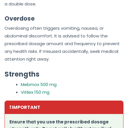
a double dose.
Overdose
Overdosing often triggers vomiting, nausea, or
abdominal discomfort. It is advised to follow the
prescribed dosage amount and frequency to prevent
any health risks. If misused accidentally, seek medical
attention right away.
Strengths
Mebmox 500 mg
Vitilex 150 mg
❗ IMPORTANT
Ensure that you use the prescribed dosage