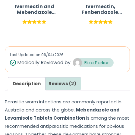
Ivermectin and
Ivermectin,
Mebendazole
Fenbendazole,
Tablets Parasite
and
Treatment
Mebendazole
Tablet Parasite
Rated
5.00
Rated
5.00
Treatment
out of 5
out of 5
Last Updated on
06/04/2026
Medically Reviewed by
Eliza Parker
Description
Reviews (2)
Parasitic worm infections are commonly reported in
Australia and across the globe.
Mebendazole and
Levamisole Tablets Combination
is among the most
recommended antiparasitic medications for obvious
reasons. Together, these dewormers have stronger