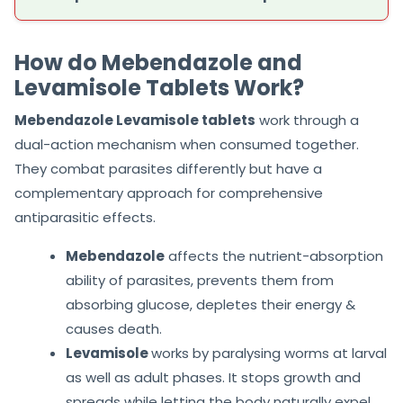
How do Mebendazole and
Levamisole Tablets Work?
Mebendazole Levamisole tablets
work through a
dual-action mechanism when consumed together.
They combat parasites differently but have a
complementary approach for comprehensive
antiparasitic effects.
Mebendazole
affects the nutrient-absorption
ability of parasites, prevents them from
absorbing glucose, depletes their energy &
causes death.
Levamisole
works by paralysing worms at larval
as well as adult phases. It stops growth and
spreads while letting the body naturally expel