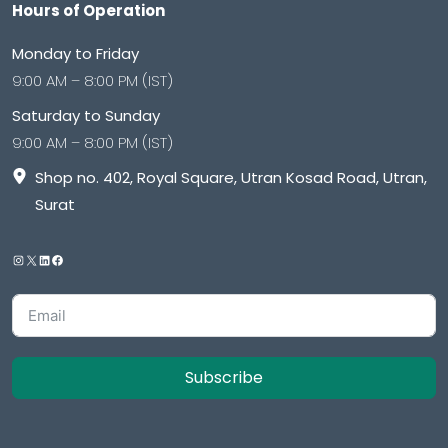
Hours of Operation
Monday to Friday
9:00 AM – 8:00 PM (IST)
Saturday to Sunday
9:00 AM – 8:00 PM (IST)
Shop no. 402, Royal Square, Utran Kosad Road, Utran,
Surat
Subscribe