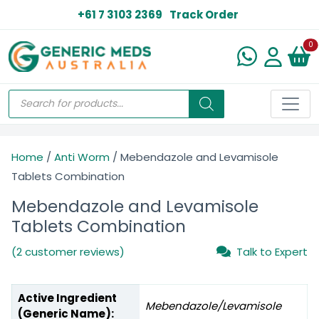
+61 7 3103 2369
Track Order
N
0
Home
/
Anti Worm
/ Mebendazole and Levamisole
Tablets Combination
Mebendazole and Levamisole
Tablets Combination
(2 customer reviews)
Talk to Expert
Active Ingredient
Mebendazole/Levamisole
(Generic Name):