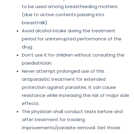
to be used among breastfeeding mothers
(due to active contents passing into
breastmilk).
Avoid alcohol intake during the treatment
period for uninterrupted performance of the
drug.
Don’t use it for children without consulting the
paediatrician.
Never attempt prolonged use of this
antiparasitic treatment for extended
protection against parasites. It can cause
resistance while increasing the risk of major side
effects.
The physician shall conduct tests before and
after treatment for tracking
improvements/parasite removal. Get those