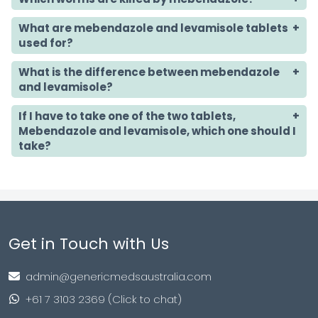
What are mebendazole and levamisole tablets
used for?
What is the difference between mebendazole
and levamisole?
If I have to take one of the two tablets,
Mebendazole and levamisole, which one should I
take?
Get in Touch with Us
admin@genericmedsaustralia.com
+61 7 3103 2369 (Click to chat)