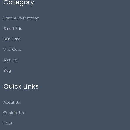
Category
Erectile Dysfunction
Smart Pills
Skin Care
Viral Care
Asthma
Blog
Quick Links
About Us
Contact Us
FAQs