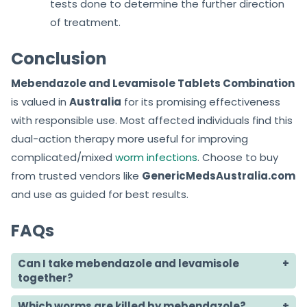
tests done to determine the further direction
of treatment.
Conclusion
Mebendazole and Levamisole Tablets Combination
is valued in
Australia
for its promising effectiveness
with responsible use. Most affected individuals find this
dual-action therapy more useful for improving
complicated/mixed
worm infections
. Choose to buy
from trusted vendors like
GenericMedsAustralia.com
and use as guided for best results.
FAQs
Can I take mebendazole and levamisole
together?
Which worms are killed by mebendazole?