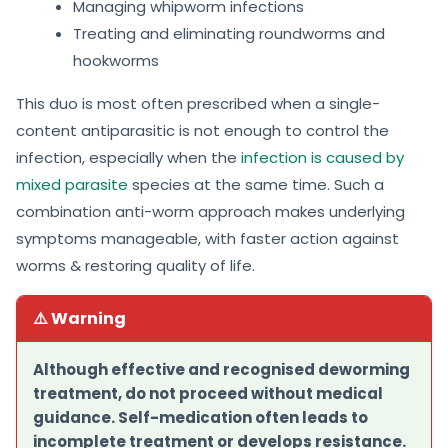
Managing whipworm infections
Treating and eliminating roundworms and
hookworms
This duo is most often prescribed when a single-
content antiparasitic is not enough to control the
infection, especially when the
infection is caused by
mixed parasite
species at the same time. Such a
combination anti-worm approach makes underlying
symptoms manageable, with faster action against
worms & restoring quality of life.
⚠️ Warning
Although effective and recognised deworming
treatment, do not proceed without medical
guidance. Self-medication often leads to
incomplete treatment or develops resistance.