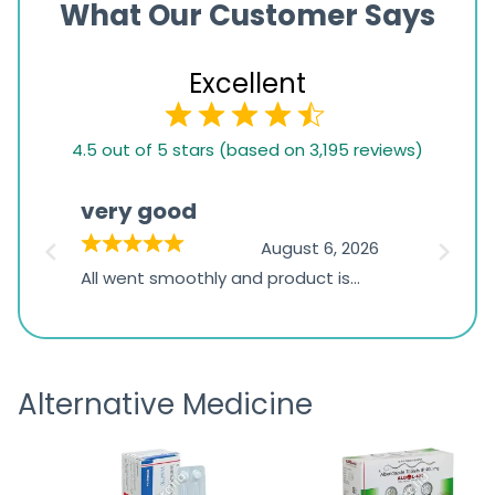
What Our Customer Says
Excellent
4.5
4.5 out of 5 stars (based on 3,195 reviews)
rating
based
very good
Pay
on
026
August 6, 2026
1,234
s
All went smoothly and product is
Everyt
ratings
s
great
browsi
is
the pa
receivi
Alternative Medicine