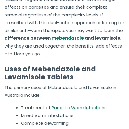
effects on parasites and ensure their complete
removal regardless of the complexity levels. If
prescribed with this dual-action approach or looking for
similar anti-worm therapies, you may want to learn the
difference between
mebendazole
and levamisole
,
why they are used together, the benefits, side effects,
etc. Here you go…
Uses of Mebendazole and
Levamisole Tablets
The primary uses of Mebendazole and Levamisole
in
Australia include:
Treatment of
Parasitic Worm Infections
Mixed worm infestations
Complete deworming