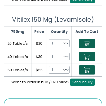
Vitilex 150 Mg (Levamisole)
750mg
Price
Quantity
Add To Cart
20 Tablet/s
$20
40 Tablet/s
$39
60 Tablet/s
$56
Want to order in bulk / B2B price?
Send Inquiry