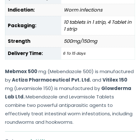
Indication:
Worm infections
10 tablets in 1 strip, 4 Tablet in
Packaging:
1 strip
Strength
500mg/150mg
Delivery Time:
6 To 15 days
Mebmox 500
mg (Mebendazole 500) is manufactured
by
Actiza Pharmaceutical Pvt. Ltd.
and
Vitilex 150
mg (Levamisole 150) is manufactured by
Glowderma
Lab Ltd.
Mebendazole and Levamisole Tablets
combine two powerful antiparasitic agents to
effectively treat intestinal worm infestations, including
roundworms and hookworms.