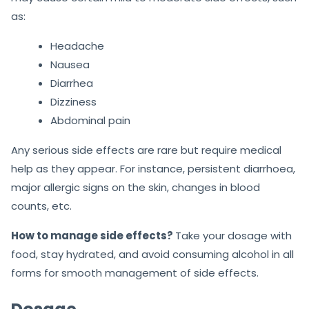
as:
Headache
Nausea
Diarrhea
Dizziness
Abdominal pain
Any serious side effects are rare but require medical
help as they appear. For instance, persistent diarrhoea,
major allergic signs on the skin, changes in blood
counts, etc.
How to manage side effects?
Take your dosage with
food, stay hydrated, and avoid consuming alcohol in all
forms for smooth management of side effects.