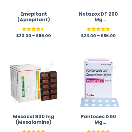
Emepitant
Netazox DT 200
(Aprepitant)
Mg
(Nitazoxanide)
$
23.00
–
$
56.00
$
23.00
–
$
56.00
Rated
4.50
Rated
5.00
out of 5
out of 5
Mesacol 800 mg
Pantosec D 50
(Mesalamine)
Mg
(Pantoprazole/D