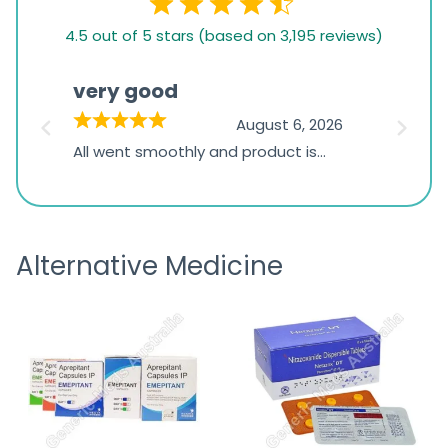
4.5
4.5 out of 5 stars (based on 3,195 reviews)
rating
based
very good
Pay
on
026
August 6, 2026
1,234
s
All went smoothly and product is
Everyt
ratings
s
great
browsi
is
the pa
receivi
Alternative Medicine