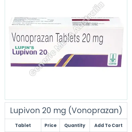
Lupivon 20 mg (Vonoprazan)
Tablet
Price
Quantity
Add To Cart