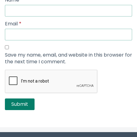
Email
*
Save my name, email, and website in this browser for
the next time I comment.