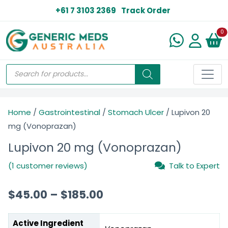
+61 7 3103 2369
Track Order
N
0
Home
/
Gastrointestinal
/
Stomach Ulcer
/ Lupivon 20
mg (Vonoprazan)
Lupivon 20 mg (Vonoprazan)
(1 customer reviews)
Talk to Expert
$
45.00
–
$
185.00
Active Ingredient