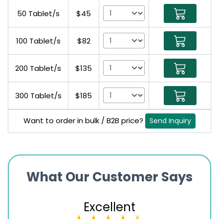
50 Tablet/s
$45
100 Tablet/s
$82
200 Tablet/s
$135
300 Tablet/s
$185
Want to order in bulk / B2B price?
Send Inquiry
What Our Customer Says
Excellent