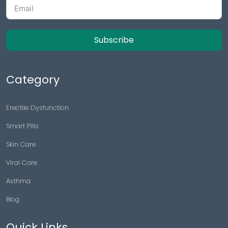
Subscribe
Category
Erectile Dysfunction
Smart Pills
Skin Care
Viral Care
Asthma
Blog
Quick Links