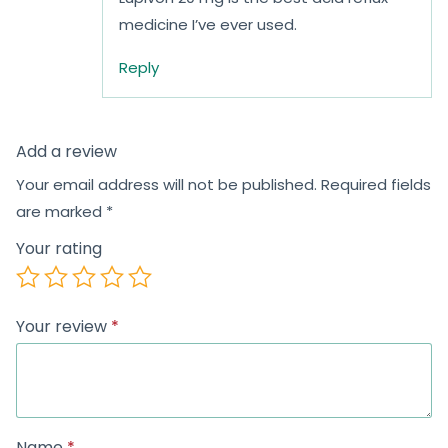
medicine I’ve ever used.
Reply
Add a review
Your email address will not be published.
Required fields
are marked
*
Your rating
Your review
*
Name
*