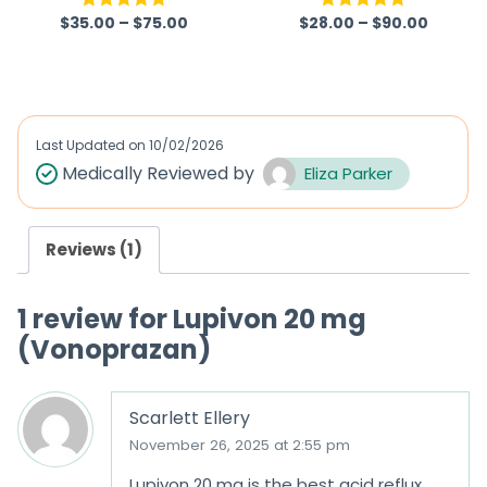
omperidone)
$
35.00
–
$
75.00
$
28.00
–
$
90.00
Rated
5.00
Rated
5.00
out of 5
out of 5
Last Updated on
10/02/2026
Medically Reviewed by
Eliza Parker
Reviews (1)
1 review for
Lupivon 20 mg
(Vonoprazan)
Scarlett Ellery
November 26, 2025 at 2:55 pm
Lupivon 20 mg is the best acid reflux