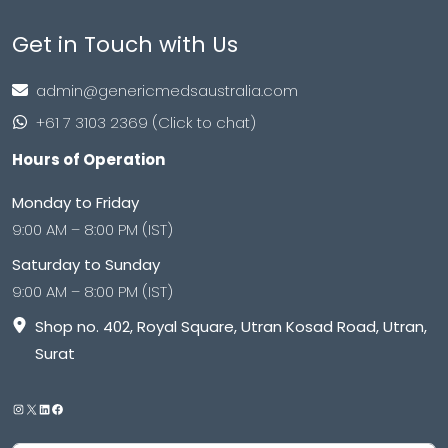
Get in Touch with Us
admin@genericmedsaustralia.com
+61 7 3103 2369 (Click to chat)
Hours of Operation
Monday to Friday
9:00 AM – 8:00 PM (IST)
Saturday to Sunday
9:00 AM – 8:00 PM (IST)
Shop no. 402, Royal Square, Utran Kosad Road, Utran,
Surat