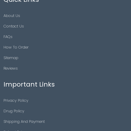
About Us
Contact Us
FAQs
How To Order
Sitemap
Reviews
Important Links
Privacy Policy
Drug Policy
Shipping And Payment