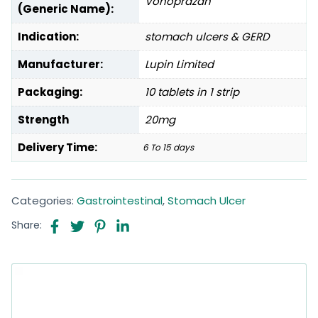
Vonoprazan
(Generic Name):
Indication:
stomach ulcers & GERD
Manufacturer:
Lupin Limited
Packaging:
10 tablets in 1 strip
Strength
20mg
Delivery Time:
6 To 15 days
Categories:
Gastrointestinal
,
Stomach Ulcer
Share: