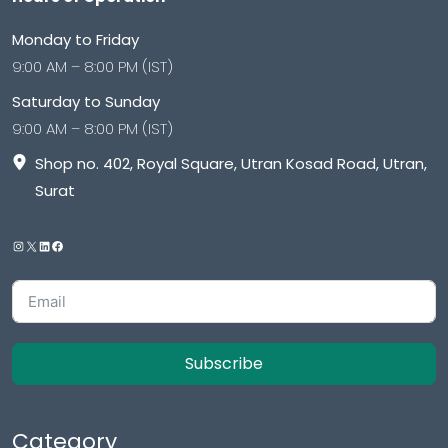
Monday to Friday
9:00 AM – 8:00 PM (IST)
Saturday to Sunday
9:00 AM – 8:00 PM (IST)
Shop no. 402, Royal Square, Utran Kosad Road, Utran,
Surat
Subscribe
Category