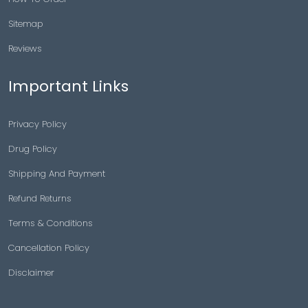
Sitemap
Reviews
Important Links
Privacy Policy
Drug Policy
Shipping And Payment
Refund Returns
Terms & Conditions
Cancellation Policy
Disclaimer