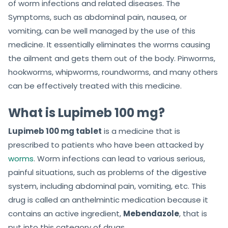
of worm infections and related diseases. The
Symptoms, such as abdominal pain, nausea, or
vomiting, can be well managed by the use of this
medicine. It essentially eliminates the worms causing
the ailment and gets them out of the body. Pinworms,
hookworms, whipworms, roundworms, and many others
can be effectively treated with this medicine.
What is Lupimeb 100 mg?
Lupimeb 100 mg tablet
is a medicine that is
prescribed to patients who have been attacked by
worms
. Worm infections can lead to various serious,
painful situations, such as problems of the digestive
system, including abdominal pain, vomiting, etc. This
drug is called an anthelmintic medication because it
contains an active ingredient,
Mebendazole
, that is
put into this category of drugs.