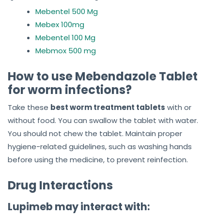
Mebentel 500 Mg
Mebex 100mg
Mebentel 100 Mg
Mebmox 500 mg
How to use Mebendazole Tablet
for worm infections?
Take these
best worm treatment tablets
with or
without food. You can swallow the tablet with water.
You should not chew the tablet. Maintain proper
hygiene-related guidelines, such as washing hands
before using the medicine, to prevent reinfection.
Drug Interactions
Lupimeb may interact with: