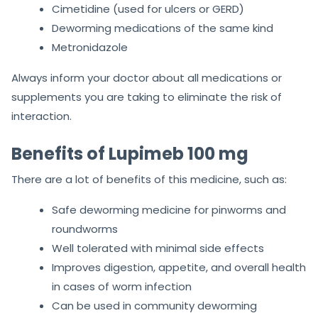
Cimetidine (used for ulcers or GERD)
Deworming medications of the same kind
Metronidazole
Always inform your doctor about all medications or
supplements you are taking to eliminate the risk of
interaction.
Benefits of Lupimeb 100 mg
There are a lot of benefits of this medicine, such as:
Safe deworming medicine for pinworms and
roundworms
Well tolerated with minimal side effects
Improves digestion, appetite, and overall health
in cases of worm infection
Can be used in community deworming