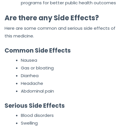
programs for better public health outcomes
Are there any Side Effects?
Here are some common and serious side effects of
this medicine.
Common Side Effects
Nausea
Gas or bloating
Diarrhea
Headache
Abdominal pain
Serious Side Effects
Blood disorders
Swelling