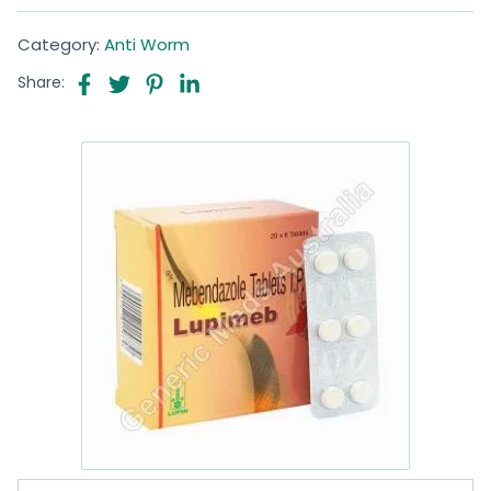
Category:
Anti Worm
Share: