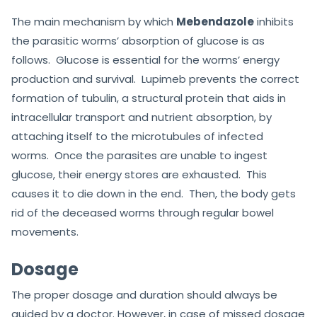
The main mechanism by which
Mebendazole
inhibits
the parasitic worms’ absorption of glucose is as
follows. Glucose is essential for the worms’ energy
production and survival. Lupimeb prevents the correct
formation of tubulin, a structural protein that aids in
intracellular transport and nutrient absorption, by
attaching itself to the microtubules of infected
worms. Once the parasites are unable to ingest
glucose, their energy stores are exhausted. This
causes it to die down in the end. Then, the body gets
rid of the deceased worms through regular bowel
movements.
Dosage
The proper dosage and duration should always be
guided by a doctor. However, in case of missed dosage