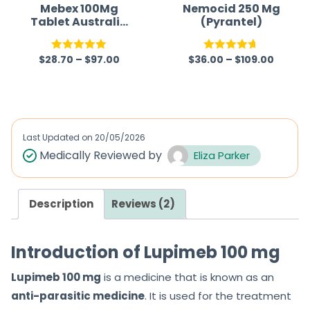
Mebex 100Mg
Nemocid 250 Mg
Tablet Australia
(Pyrantel)
(Mebendazole)
$
28.70
–
$
97.00
$
36.00
–
$
109.00
Rated
5.00
Rated
4.67
out of 5
out of 5
Last Updated on
20/05/2026
Medically Reviewed by
Eliza Parker
Description
Reviews (2)
Introduction of Lupimeb 100 mg
Lupimeb 100 mg
is a medicine that is known as an
anti-parasitic medicine
. It is used for the treatment