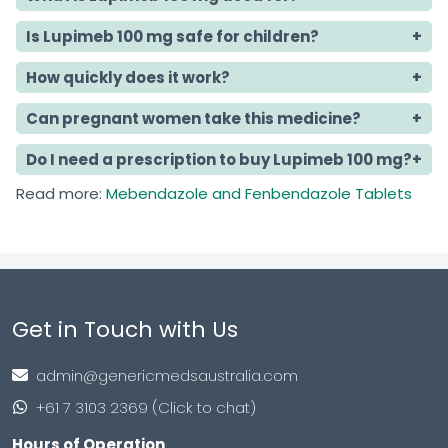
Is Lupimeb 100 mg safe for children?
How quickly does it work?
Can pregnant women take this medicine?
Do I need a prescription to buy Lupimeb 100 mg?
Read more:
Mebendazole and Fenbendazole Tablets
Get in Touch with Us
admin@genericmedsaustralia.com
+61 7 3103 2369 (Click to chat)
Hours of Operation