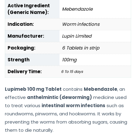
Active Ingredient
Mebendazole
(Generic Name):
Indication:
Worm infections
Manufacturer:
Lupin Limited
Packaging:
6 Tablets in strip
Strength
100mg
Delivery Time:
6 To 15 days
Lupimeb 100 mg Tablet
contains
Mebendazole
, an
effective
anthelmintic (deworming)
medicine used
to treat various
intestinal worm infections
such as
roundworms, pinworms, and hookworms. It works by
preventing the worms from absorbing sugars, causing
them to die naturally.