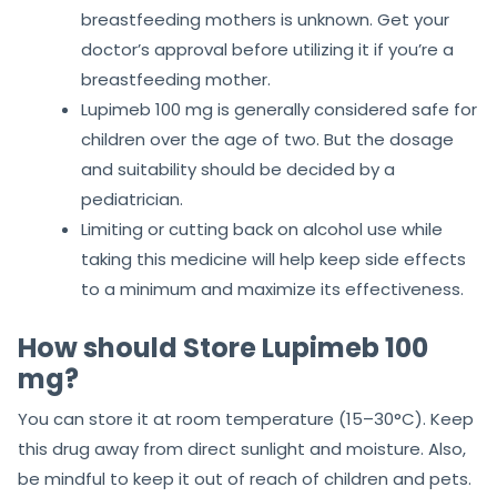
breastfeeding mothers is unknown. Get your
doctor’s approval before utilizing it if you’re a
breastfeeding mother.
Lupimeb 100 mg is generally considered safe for
children over the age of two. But the dosage
and suitability should be decided by a
pediatrician.
Limiting or cutting back on alcohol use while
taking this medicine will help keep side effects
to a minimum and maximize its effectiveness.
How should Store Lupimeb 100
mg?
You can store it at room temperature (15–30°C). Keep
this drug away from direct sunlight and moisture. Also,
be mindful to keep it out of reach of children and pets.