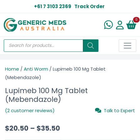
+61 7 3103 2369
Track Order
N
0
Home
/
Anti Worm
/ Lupimeb 100 Mg Tablet
(Mebendazole)
Lupimeb 100 Mg Tablet
(Mebendazole)
(2 customer reviews)
Talk to Expert
$
20.50
–
$
35.50