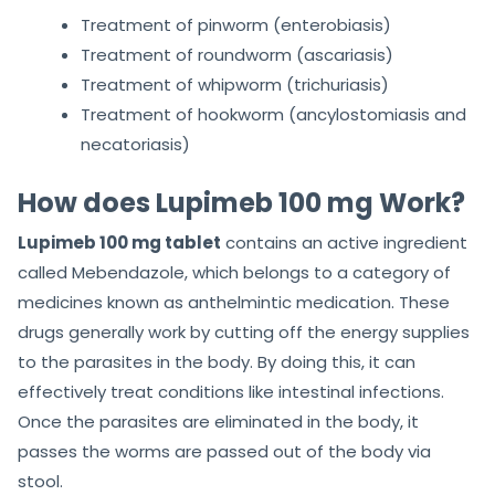
Treatment of pinworm (enterobiasis)
Treatment of roundworm (ascariasis)
Treatment of whipworm (trichuriasis)
Treatment of hookworm (ancylostomiasis and
necatoriasis)
How does Lupimeb 100 mg Work?
Lupimeb 100 mg tablet
contains an active ingredient
called Mebendazole, which belongs to a category of
medicines known as anthelmintic medication. These
drugs generally work by cutting off the energy supplies
to the parasites in the body. By doing this, it can
effectively treat conditions like intestinal infections.
Once the parasites are eliminated in the body, it
passes the worms are passed out of the body via
stool.