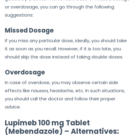
or overdosage, you can go through the following
suggestions:
Missed Dosage
If you miss any particular dose, ideally, you should take
it as soon as you recall. However, if it is too late, you
should skip the dose instead of taking double doses.
Overdosage
In case of overdose, you may observe certain side
effects like nausea, headache, etc. In such situations,
you should call the doctor and follow their proper
advice.
Lupimeb 100 mg Tablet
(Mebendazole) – Alternatives: