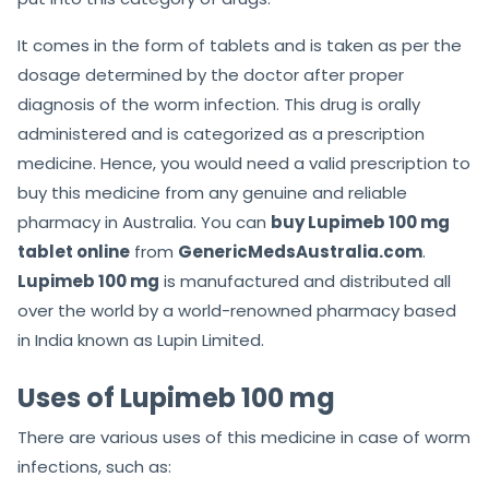
It comes in the form of tablets and is taken as per the
dosage determined by the doctor after proper
diagnosis of the worm infection. This drug is orally
administered and is categorized as a prescription
medicine. Hence, you would need a valid prescription to
buy this medicine from any genuine and reliable
pharmacy in Australia. You can
buy Lupimeb 100 mg
tablet online
from
GenericMedsAustralia.com
.
Lupimeb 100 mg
is manufactured and distributed all
over the world by a world-renowned pharmacy based
in India known as Lupin Limited.
Uses of Lupimeb 100 mg
There are various uses of this medicine in case of worm
infections, such as: