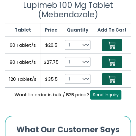
Lupimeb 100 Mg Tablet
(Mebendazole)
Tablet
Price
Quantity
Add To Cart
60 Tablet/s
$20.5
90 Tablet/s
$27.75
120 Tablet/s
$35.5
Want to order in bulk / B2B price?
Send Inquiry
What Our Customer Says