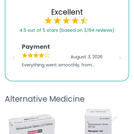
Excellent
4.5
4.5 out of 5 stars (based on 3,194 reviews)
rating
based
Payment
Onli
on
026
August 3, 2026
1,234
d
Everything went smoothly, from
The on
ratings
d
browsing the products to making
was exc
the payment, and I appreciated
friendl
receiving timely shipping updates.
the ord
Alternative Medicine
straigh
time a