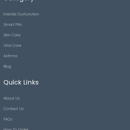
Erectile Dysfunction
Smart Pills
Skin Care
Viral Care
Asthma
Blog
Quick Links
About Us
Contact Us
FAQs
How To Order