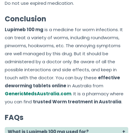
Do not use expired medication.
Conclusion
Lupimeb 100 mg
is a medicine for worm infections. It
can treat a variety of worms, including roundworms,
pinworms, hookworms, etc. The annoying symptoms
are well managed by this drug. But it should be
administered by a doctor only. Be aware of all the
possible interactions and side effects, and keep in
touch with the doctor. You can buy these
effective
deworming tablets online
in Australia from
GenericMedsAustralia.com
. It is a pharmacy where
you can find
trusted Worm treatment in Australia
.
FAQs
What is Lupimeb 100 mg used for?