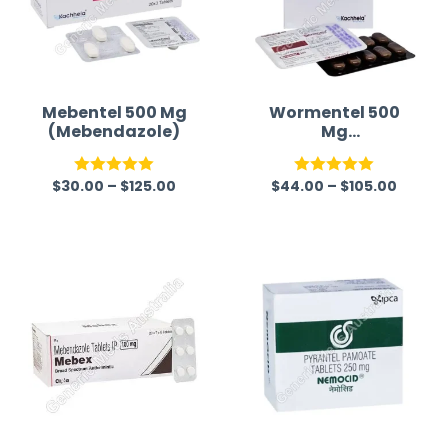
Mebentel 500 Mg
Wormentel 500
(Mebendazole)
Mg
(Fenbendazole)
$
30.00
–
$
125.00
$
44.00
–
$
105.00
Rated
5.00
Rated
5.00
out of 5
out of 5