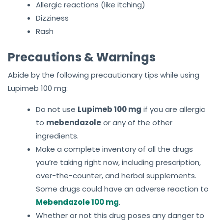
Allergic reactions (like itching)
Dizziness
Rash
Precautions & Warnings
Abide by the following precautionary tips while using
Lupimeb 100 mg:
Do not use
Lupimeb 100 mg
if you are allergic
to
mebendazole
or any of the other
ingredients.
Make a complete inventory of all the drugs
you’re taking right now, including prescription,
over-the-counter, and herbal supplements.
Some drugs could have an adverse reaction to
Mebendazole 100 mg
.
Whether or not this drug poses any danger to